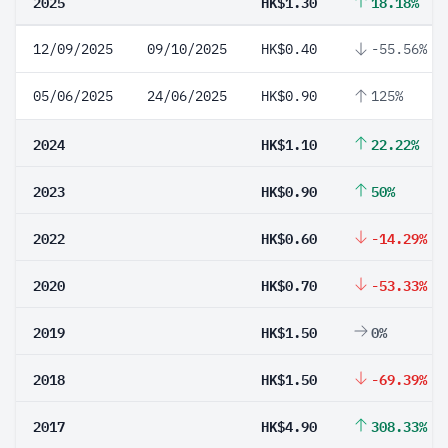
2025
HK$1.30
18.18%
12/09/2025
09/10/2025
HK$0.40
-55.56%
05/06/2025
24/06/2025
HK$0.90
125%
2024
HK$1.10
22.22%
2023
HK$0.90
50%
2022
HK$0.60
-14.29%
2020
HK$0.70
-53.33%
2019
HK$1.50
0%
2018
HK$1.50
-69.39%
2017
HK$4.90
308.33%