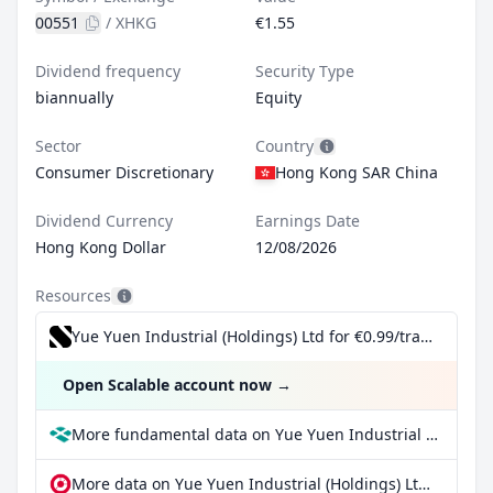
00551
/
XHKG
€1.55
Dividend frequency
Security Type
biannually
Equity
Sector
Country
Consumer Discretionary
Hong Kong SAR China
Dividend Currency
Earnings Date
Hong Kong Dollar
12/08/2026
Resources
Yue Yuen Industrial (Holdings) Ltd for €0.99/trade incl. Dividend Reinvestment Plan
Open Scalable account now
→
More fundamental data on Yue Yuen Industrial (Holdings) Ltd at Parqet
More data on Yue Yuen Industrial (Holdings) Ltd at extraETF