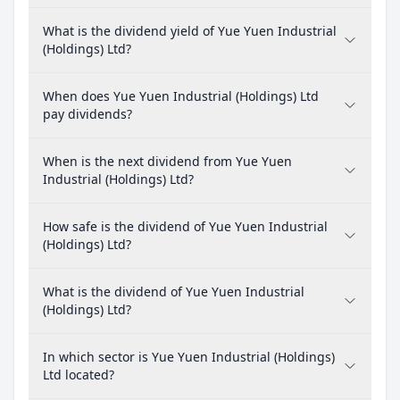
What is the dividend yield of Yue Yuen Industrial
(Holdings) Ltd?
When does Yue Yuen Industrial (Holdings) Ltd
pay dividends?
When is the next dividend from Yue Yuen
Industrial (Holdings) Ltd?
How safe is the dividend of Yue Yuen Industrial
(Holdings) Ltd?
What is the dividend of Yue Yuen Industrial
(Holdings) Ltd?
In which sector is Yue Yuen Industrial (Holdings)
Ltd located?