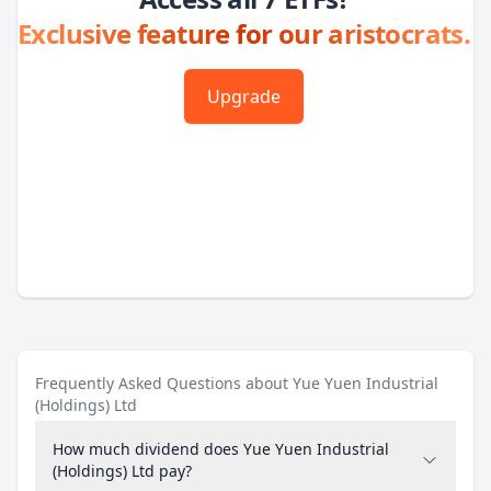
Exclusive feature for our aristocrats.
Upgrade
Frequently Asked Questions about Yue Yuen Industrial
(Holdings) Ltd
How much dividend does Yue Yuen Industrial
(Holdings) Ltd pay?