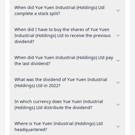
When did Yue Yuen Industrial (Holdings) Ltd
complete a stock split?
When did I have to buy the shares of Yue Yuen
Industrial (Holdings) Ltd to receive the previous
dividend?
When did Yue Yuen Industrial (Holdings) Ltd pay
the last dividend?
What was the dividend of Yue Yuen Industrial
(Holdings) Ltd in 2022?
In which currency does Yue Yuen Industrial
(Holdings) Ltd distribute the dividend?
Where is Yue Yuen Industrial (Holdings) Ltd
headquartered?