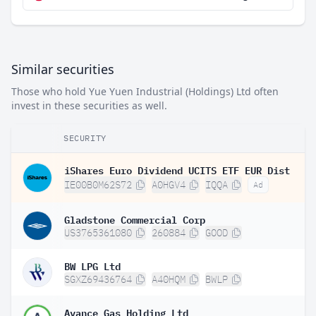
Similar securities
Those who hold Yue Yuen Industrial (Holdings) Ltd often
invest in these securities as well.
SECURITY
iShares Euro Dividend UCITS ETF EUR Dist
IE00B0M62S72
A0HGV4
IQQA
Ad
Gladstone Commercial Corp
US3765361080
260884
GOOD
BW LPG Ltd
SGXZ69436764
A40HQM
BWLP
Avance Gas Holding Ltd