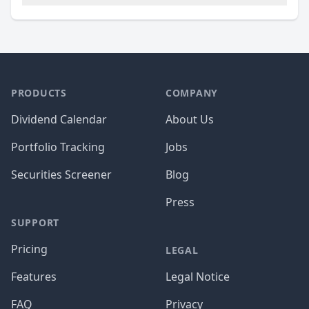
PRODUCTS
COMPANY
Dividend Calendar
About Us
Portfolio Tracking
Jobs
Securities Screener
Blog
Press
SUPPORT
Pricing
LEGAL
Features
Legal Notice
FAQ
Privacy