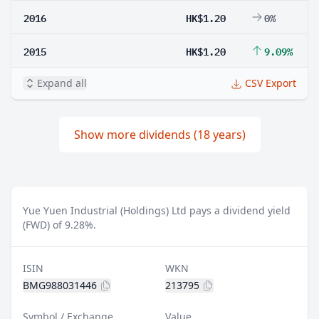
2016
HK$1.20
0%
2015
HK$1.20
9.09%
Expand all
CSV Export
Show more dividends (18 years)
Yue Yuen Industrial (Holdings) Ltd pays a dividend yield
(FWD) of 9.28%.
ISIN
WKN
BMG988031446
213795
Symbol / Exchange
Value