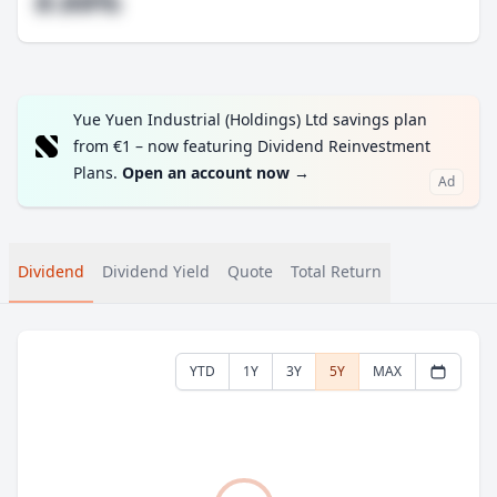
#.##%
Yue Yuen Industrial (Holdings) Ltd savings plan
from €1 – now featuring Dividend Reinvestment
Plans.
Open an account now
→
Ad
Dividend
Dividend Yield
Quote
Total Return
YTD
1Y
3Y
5Y
MAX