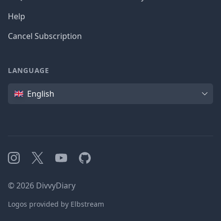
Help
Cancel Subscription
LANGUAGE
Language
English
Instagram
X
YouTube
GitHub
©
2026
DivvyDiary
Logos provided by Elbstream