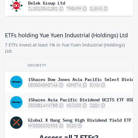
Delek Group Ltd
IL0010841281
798499
DLEKG
ETFs holding Yue Yuen Industrial (Holdings) Ltd
7 ETFs invest at least 1% in Yue Yuen Industrial (Holdings)
Ltd.
SECURITY
DE000A0H0744
A0H074
EXXW
IE00B14X4T88
A0J203
IQQX
Global X Hang Seng High Dividend Yield ETF
HK0000151933
3110
Access all 7 ETFs?