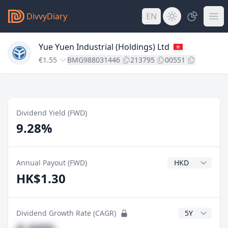
DivvyDiary
EN
Yue Yuen Industrial (Holdings) Ltd
€1.55
BMG988031446
213795
00551
Dividend Yield (FWD)
9.28%
Dividend Currenc
Annual Payout (FWD)
HK$1.30
CAGR Years
Dividend Growth Rate (CAGR)