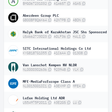
BMG067231032
A1W6ST
AGAS
Aberdeen Group PLC
GB00BF8Q6K64
A2N7PB
ABDN
US46627J3023
A0LF36
H4L1
SITC International Holdings Co Ltd
KYG8187G1055
A1C6AA
01308
Van Lanschot Kempen NV NLDR
NL0000302636
923948
VLK
MFE-MediaForEurope Class A
NL0015001OI1
A3EXMP
MFEA
Lufax Holding Ltd ADR
US54975P2011
A3E2GS
LU