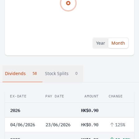
Year
Month
Dividends
Stock Splits
58
0
EX-DATE
PAY DATE
AMOUNT
CHANGE
2026
HK$0.90
04/06/2026
23/06/2026
HK$0.90
125%