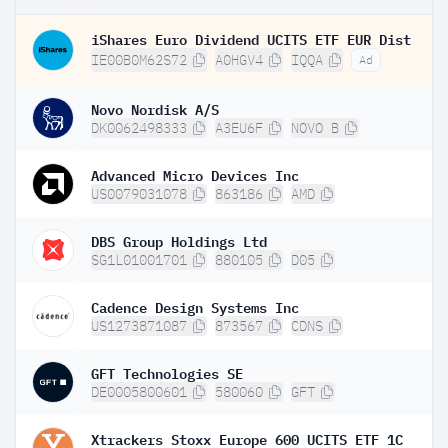
iShares Euro Dividend UCITS ETF EUR Dist
IE00B0M62S72
A0HGV4
IQQA
Ad
Novo Nordisk A/S
DK0062498333
A3EU6F
NOVO B
Advanced Micro Devices Inc
US0079031078
863186
AMD
DBS Group Holdings Ltd
SG1L01001701
880105
D05
Cadence Design Systems Inc
US1273871087
873567
CDNS
GFT Technologies SE
DE0005800601
580060
GFT
Xtrackers Stoxx Europe 600 UCITS ETF 1C