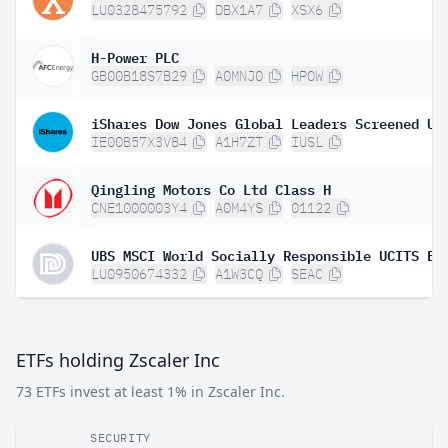
LU0328475792
DBX1A7
XSX6
H-Power PLC
GB00B18S7B29
A0MNJ0
HPOW
IE00B57X3V84
A1H7ZT
IUSL
Qingling Motors Co Ltd Class H
CNE1000003Y4
A0M4YS
01122
LU0950674332
A1W3CQ
SEAC
ETFs holding Zscaler Inc
73 ETFs invest at least 1% in Zscaler Inc.
SECURITY