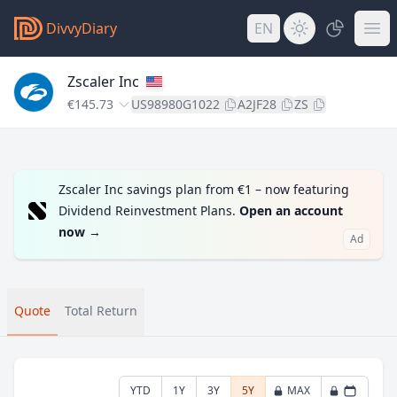
DivvyDiary
EN
Zscaler Inc
€145.73
US98980G1022
A2JF28
ZS
Zscaler Inc savings plan from €1 – now featuring
Dividend Reinvestment Plans.
Open an account
now
→
Ad
Quote
Total Return
YTD
1Y
3Y
5Y
MAX