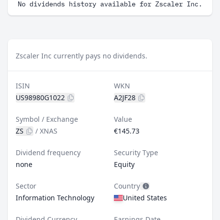
No dividends history available for Zscaler Inc.
Zscaler Inc currently pays no dividends.
ISIN
WKN
US98980G1022
A2JF28
Symbol / Exchange
Value
ZS
/
XNAS
€145.73
Dividend frequency
Security Type
none
Equity
Sector
Country
Information Technology
United States
Dividend Currency
Earnings Date