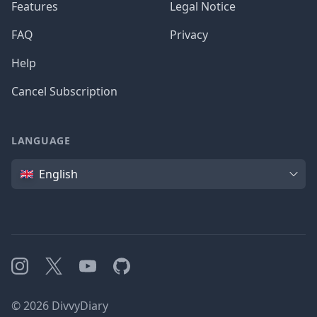
Features
Legal Notice
FAQ
Privacy
Help
Cancel Subscription
LANGUAGE
Language
English
Instagram
X
YouTube
GitHub
©
2026
DivvyDiary