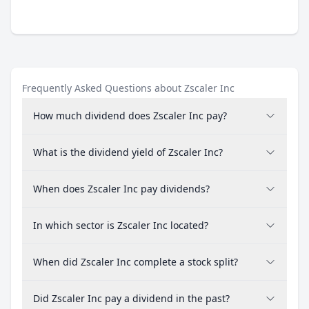
Frequently Asked Questions about Zscaler Inc
How much dividend does Zscaler Inc pay?
What is the dividend yield of Zscaler Inc?
When does Zscaler Inc pay dividends?
In which sector is Zscaler Inc located?
When did Zscaler Inc complete a stock split?
Did Zscaler Inc pay a dividend in the past?