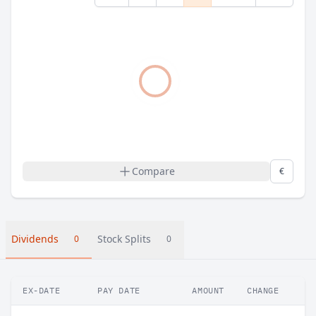
Compare
€
Dividends
Stock Splits
0
0
EX-DATE
PAY DATE
AMOUNT
CHANGE