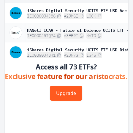
iShares Digital Security UCITS ETF USD Acc
IE00BG0J4C88
A2JMGE
L0CK
IE000OJ5TQP4
A3EB9T
NATO
iShares Digital Security UCITS ETF USD Dist
IE00BG0J4841
A2JNYG
IS4S
Access all 73 ETFs?
Exclusive feature for our aristocrats.
Upgrade