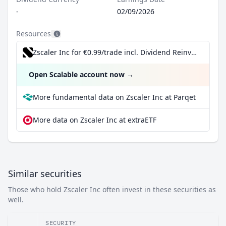
-
02/09/2026
Resources
Zscaler Inc for €0.99/trade incl. Dividend Reinvestment Plan
Open Scalable account now
→
More fundamental data on Zscaler Inc at Parqet
More data on Zscaler Inc at extraETF
Similar securities
Those who hold Zscaler Inc often invest in these securities as
well.
SECURITY