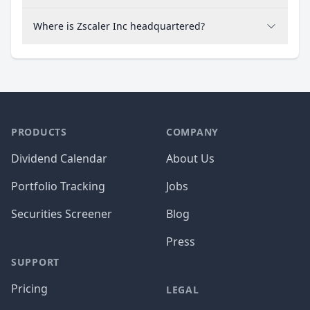
Where is Zscaler Inc headquartered?
PRODUCTS
COMPANY
Dividend Calendar
About Us
Portfolio Tracking
Jobs
Securities Screener
Blog
Press
SUPPORT
Pricing
LEGAL