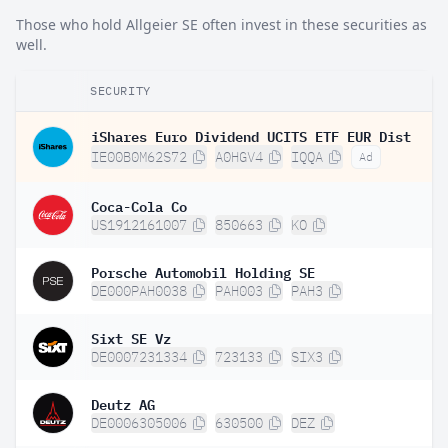
Those who hold Allgeier SE often invest in these securities as
well.
SECURITY
iShares Euro Dividend UCITS ETF EUR Dist
IE00B0M62S72
A0HGV4
IQQA
Ad
Coca-Cola Co
US1912161007
850663
KO
Porsche Automobil Holding SE
DE000PAH0038
PAH003
PAH3
Sixt SE Vz
DE0007231334
723133
SIX3
Deutz AG
DE0006305006
630500
DEZ