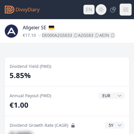
DivvyDiary
EN
Allgeier SE
€17.10
DE000A2GS633
A2GS63
AEIN
Dividend Yield (FWD)
5.85%
Dividend Currenc
Annual Payout (FWD)
€1.00
CAGR Years
Dividend Growth Rate (CAGR)