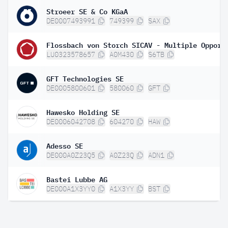
Stroeer SE & Co KGaA
DE0007493991
749399
SAX
LU0323578657
A0M430
S6TB
GFT Technologies SE
DE0005800601
580060
GFT
Hawesko Holding SE
DE0006042708
604270
HAW
Adesso SE
DE000A0Z23Q5
A0Z23Q
ADN1
Bastei Lubbe AG
DE000A1X3YY0
A1X3YY
BST