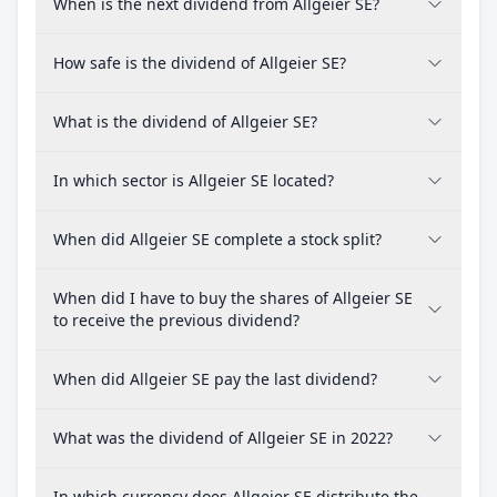
When is the next dividend from Allgeier SE?
How safe is the dividend of Allgeier SE?
What is the dividend of Allgeier SE?
In which sector is Allgeier SE located?
When did Allgeier SE complete a stock split?
When did I have to buy the shares of Allgeier SE
to receive the previous dividend?
When did Allgeier SE pay the last dividend?
What was the dividend of Allgeier SE in 2022?
In which currency does Allgeier SE distribute the