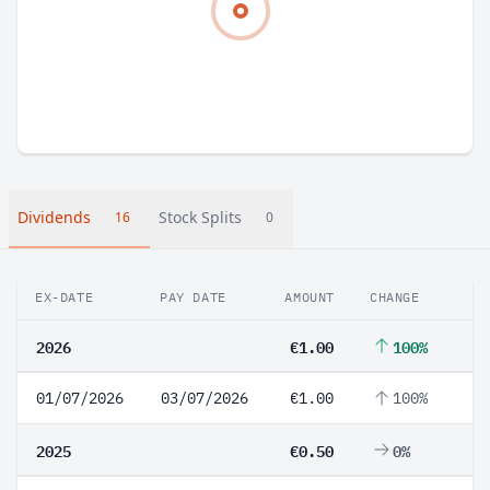
Dividends
Stock Splits
16
0
EX-DATE
PAY DATE
AMOUNT
CHANGE
2026
€1.00
100%
01/07/2026
03/07/2026
€1.00
100%
2025
€0.50
0%