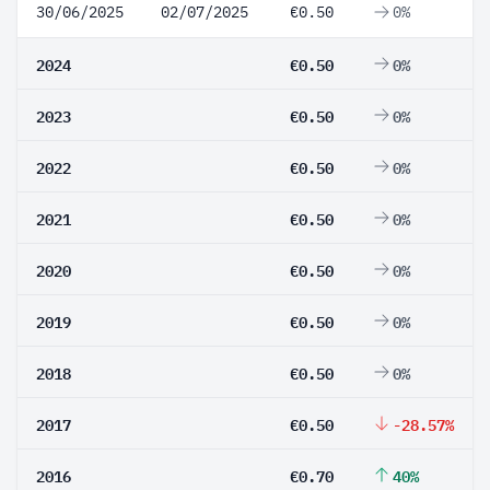
30/06/2025
02/07/2025
€0.50
0%
2024
€0.50
0%
2023
€0.50
0%
2022
€0.50
0%
2021
€0.50
0%
2020
€0.50
0%
2019
€0.50
0%
2018
€0.50
0%
2017
€0.50
-28.57%
2016
€0.70
40%