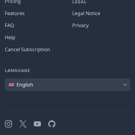
Pricing
LEGAL
Features
Legal Notice
FAQ
Privacy
Help
Cancel Subscription
LANGUAGE
Language
English
Instagram
X
YouTube
GitHub