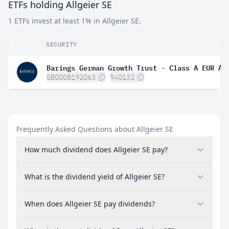
ETFs holding Allgeier SE
1 ETFs invest at least 1% in Allgeier SE.
SECURITY
Barings German Growth Trust - Class A EUR Ac
GB0008192063
940132
Frequently Asked Questions about Allgeier SE
How much dividend does Allgeier SE pay?
What is the dividend yield of Allgeier SE?
When does Allgeier SE pay dividends?