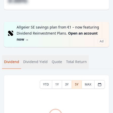
#.##%
Allgeier SE savings plan from €1 – now featuring
Dividend Reinvestment Plans.
Open an account
now
→
Ad
Dividend
Dividend Yield
Quote
Total Return
YTD
1Y
3Y
5Y
MAX