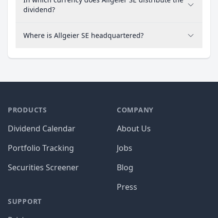
dividend?
Where is Allgeier SE headquartered?
PRODUCTS
COMPANY
Dividend Calendar
About Us
Portfolio Tracking
Jobs
Securities Screener
Blog
Press
SUPPORT