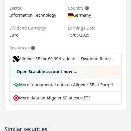
Sector
Country
Information Technology
Germany
Dividend Currency
Earnings Date
Euro
15/05/2025
Resources
Allgeier SE for €0.99/trade incl. Dividend Reinvestment Plan
Open Scalable account now
→
More fundamental data on Allgeier SE at Parqet
More data on Allgeier SE at extraETF
Similar securities