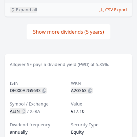
Expand all
CSV Export
Show more dividends (5 years)
Allgeier SE pays a dividend yield (FWD) of 5.85%.
ISIN
WKN
DE000A2GS633
A2GS63
Symbol / Exchange
Value
AEIN
/
XFRA
€17.10
Dividend frequency
Security Type
annually
Equity