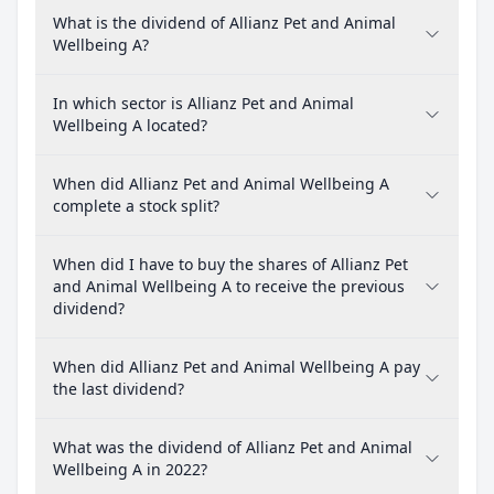
What is the dividend of Allianz Pet and Animal
Wellbeing A?
In which sector is Allianz Pet and Animal
Wellbeing A located?
When did Allianz Pet and Animal Wellbeing A
complete a stock split?
When did I have to buy the shares of Allianz Pet
and Animal Wellbeing A to receive the previous
dividend?
When did Allianz Pet and Animal Wellbeing A pay
the last dividend?
What was the dividend of Allianz Pet and Animal
Wellbeing A in 2022?