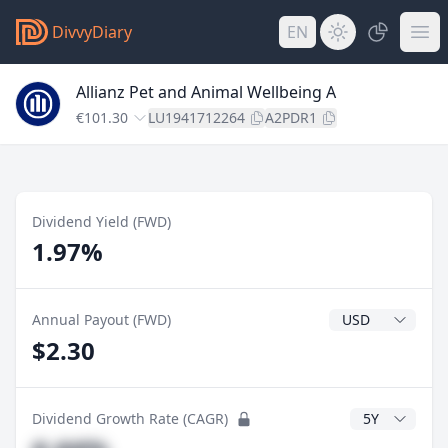
DivvyDiary
EN
Allianz Pet and Animal Wellbeing A
€101.30
LU1941712264
A2PDR1
Dividend Yield (FWD)
1.97%
Dividend Currenc
Annual Payout (FWD)
$2.30
CAGR Years
Dividend Growth Rate (CAGR)