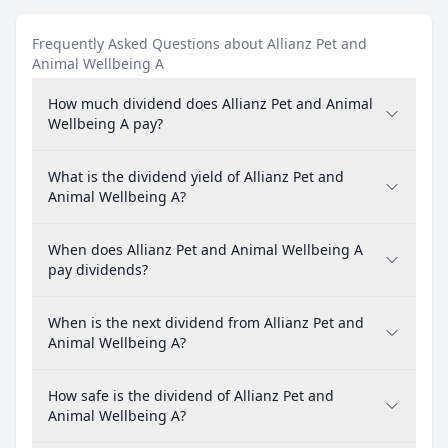
Frequently Asked Questions about Allianz Pet and
Animal Wellbeing A
How much dividend does Allianz Pet and Animal
Wellbeing A pay?
What is the dividend yield of Allianz Pet and
Animal Wellbeing A?
When does Allianz Pet and Animal Wellbeing A
pay dividends?
When is the next dividend from Allianz Pet and
Animal Wellbeing A?
How safe is the dividend of Allianz Pet and
Animal Wellbeing A?