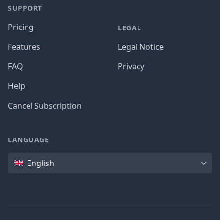
SUPPORT
Pricing
LEGAL
Features
Legal Notice
FAQ
Privacy
Help
Cancel Subscription
LANGUAGE
Language
English