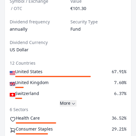
Symbol / Exchange
Value
/
OTC
€101.30
Dividend frequency
Security Type
annually
Fund
Dividend Currency
US Dollar
12 Countries
United States
67.91%
United Kingdom
7.60%
Switzerland
6.37%
More
6 Sectors
Health Care
36.52%
Consumer Staples
29.21%