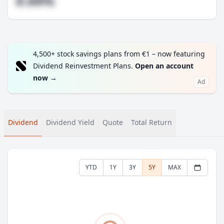
#.##%
4,500+ stock savings plans from €1 – now featuring
Dividend Reinvestment Plans.
Open an account
now
→
Ad
Dividend
Dividend Yield
Quote
Total Return
YTD
1Y
3Y
5Y
MAX