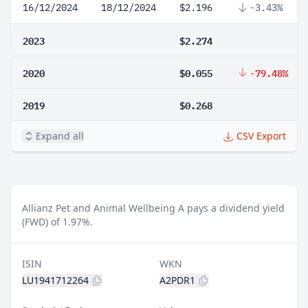
16/12/2024
18/12/2024
$2.196
-3.43%
2023
$2.274
2020
$0.055
-79.48%
2019
$0.268
Expand all
CSV Export
Allianz Pet and Animal Wellbeing A pays a dividend yield
(FWD) of 1.97%.
ISIN
WKN
LU1941712264
A2PDR1