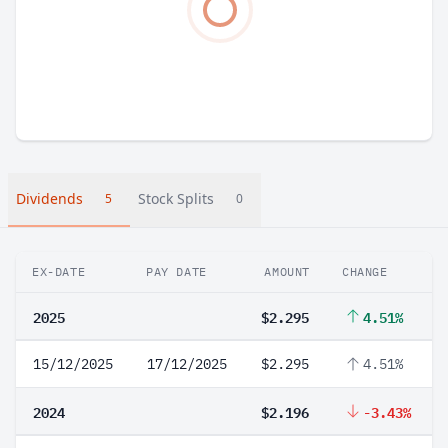
Dividends
Stock Splits
5
0
EX-DATE
PAY DATE
AMOUNT
CHANGE
2025
$2.295
4.51%
15/12/2025
17/12/2025
$2.295
4.51%
2024
$2.196
-3.43%