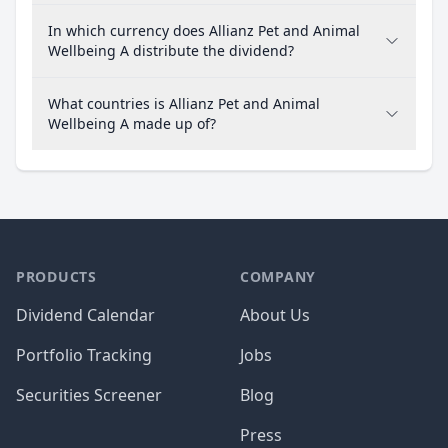
In which currency does Allianz Pet and Animal
Wellbeing A distribute the dividend?
What countries is Allianz Pet and Animal
Wellbeing A made up of?
PRODUCTS
COMPANY
Dividend Calendar
About Us
Portfolio Tracking
Jobs
Securities Screener
Blog
Press