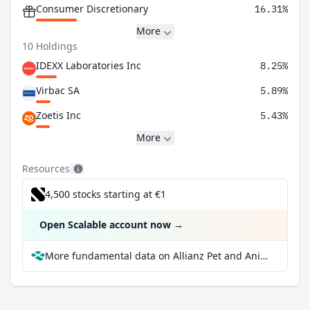
Consumer Discretionary
16.31%
More
10 Holdings
IDEXX Laboratories Inc
8.25%
Virbac SA
5.89%
Zoetis Inc
5.43%
More
Resources
4,500 stocks starting at €1
Open Scalable account now
→
More fundamental data on Allianz Pet and Animal Wellbeing A at Parqet