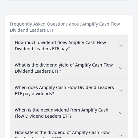
Frequently Asked Questions about Amplify Cash Flow
Dividend Leaders ETF
How much dividend does Amplify Cash Flow
Dividend Leaders ETF pay?
What is the dividend yield of Amplify Cash Flow
Dividend Leaders ETF?
When does Amplify Cash Flow Dividend Leaders
ETF pay dividends?
When is the next dividend from Amplify Cash
Flow Dividend Leaders ETF?
How safe is the dividend of Amplify Cash Flow