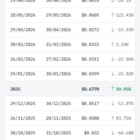
29/06/2026
30/06/2026
$0.0435
-28.1%
28/05/2026
29/05/2026
$0.0605
122.43%
29/04/2026
30/04/2026
$0.0272
-15.53%
30/03/2026
31/03/2026
$0.0322
3.54%
26/02/2026
27/02/2026
$0.0311
-22.06%
29/01/2026
30/01/2026
$0.0399
-22.82%
2025
$0.6778
10.95%
29/12/2025
30/12/2025
$0.0517
-12.07%
26/11/2025
28/11/2025
$0.0588
83.75%
30/10/2025
31/10/2025
$0.032
-64.68%