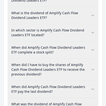
Dividend Leaders ETF?
What is the dividend of Amplify Cash Flow
Dividend Leaders ETF?
In which sector is Amplify Cash Flow Dividend
Leaders ETF located?
When did Amplify Cash Flow Dividend Leaders
ETF complete a stock split?
When did I have to buy the shares of Amplify
Cash Flow Dividend Leaders ETF to receive the
previous dividend?
When did Amplify Cash Flow Dividend Leaders
ETF pay the last dividend?
What was the dividend of Amplify Cash Flow