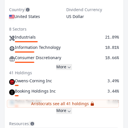
Country
Dividend Currency
United States
US Dollar
8 Sectors
Industrials
21.89%
Information Technology
18.81%
Consumer Discretionary
18.66%
More
41 Holdings
Owens-Corning Inc
3.49%
Booking Holdings Inc
3.44%
Tetra Tech Inc
3.41%
Aristocrats see all 41 holdings
More
Resources