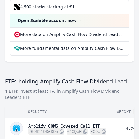
4,500 stocks starting at €1
Open Scalable account now
→
More data on Amplify Cash Flow Dividend Leaders ETF at extraETF
More fundamental data on Amplify Cash Flow Dividend Leaders ETF at Parqet
ETFs holding Amplify Cash Flow Dividend Leaders ETF
1 ETFs invest at least 1% in Amplify Cash Flow Dividend
Leaders ETF.
SECURITY
WEIGHT
Amplify COWS Covered Call ETF
4.24%
US0321086805
A40QWH
HCOW