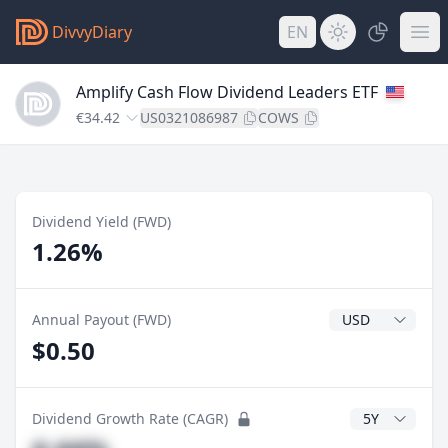
DivvyDiary
EN
Amplify Cash Flow Dividend Leaders ETF
€34.42
US0321086987
COWS
Dividend Yield (FWD)
1.26%
Dividend Currenc
Annual Payout (FWD)
$0.50
CAGR Years
Dividend Growth Rate (CAGR)