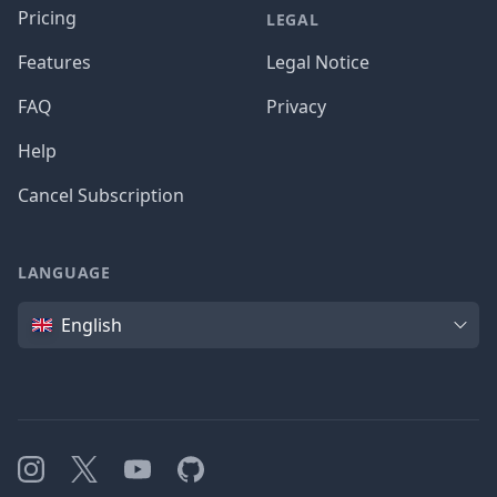
Pricing
LEGAL
Features
Legal Notice
FAQ
Privacy
Help
Cancel Subscription
LANGUAGE
Language
English
Instagram
X
YouTube
GitHub