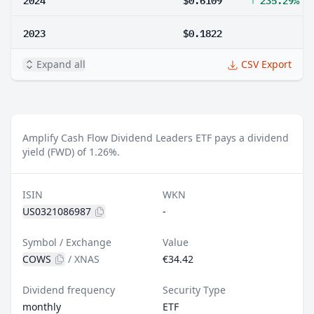
2023
$0.1822
Expand all
CSV Export
Amplify Cash Flow Dividend Leaders ETF pays a dividend
yield (FWD) of 1.26%.
ISIN
WKN
US0321086987
-
Symbol / Exchange
Value
COWS
/
XNAS
€34.42
Dividend frequency
Security Type
monthly
ETF