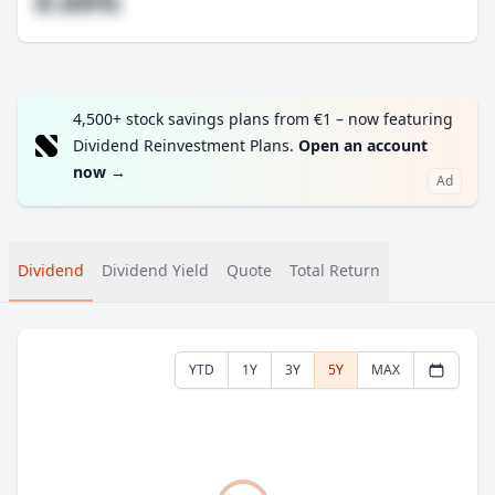
#.##%
4,500+ stock savings plans from €1 – now featuring
Dividend Reinvestment Plans.
Open an account
now
→
Ad
Dividend
Dividend Yield
Quote
Total Return
YTD
1Y
3Y
5Y
MAX