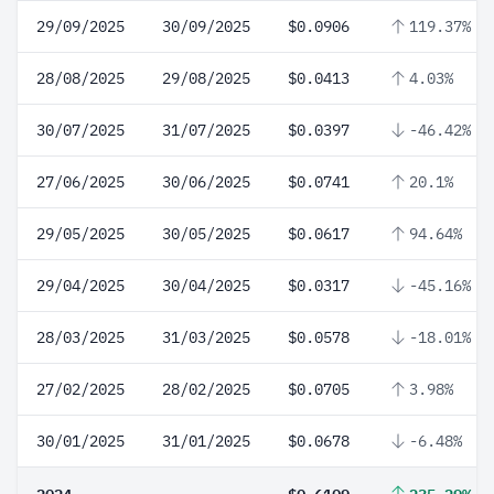
29/09/2025
30/09/2025
$0.0906
119.37%
28/08/2025
29/08/2025
$0.0413
4.03%
30/07/2025
31/07/2025
$0.0397
-46.42%
27/06/2025
30/06/2025
$0.0741
20.1%
29/05/2025
30/05/2025
$0.0617
94.64%
29/04/2025
30/04/2025
$0.0317
-45.16%
28/03/2025
31/03/2025
$0.0578
-18.01%
27/02/2025
28/02/2025
$0.0705
3.98%
30/01/2025
31/01/2025
$0.0678
-6.48%
2024
$0.6109
235.29%