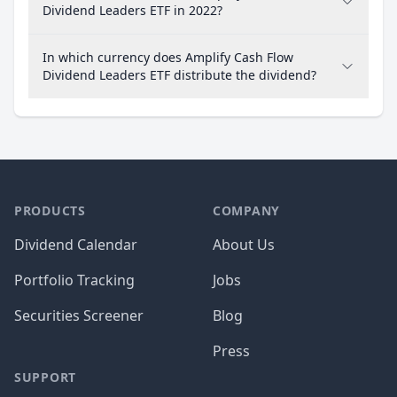
Dividend Leaders ETF in 2022?
In which currency does Amplify Cash Flow
Dividend Leaders ETF distribute the dividend?
PRODUCTS
COMPANY
Dividend Calendar
About Us
Portfolio Tracking
Jobs
Securities Screener
Blog
Press
SUPPORT