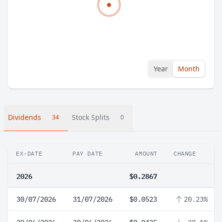
Year
Month
Dividends
Stock Splits
34
0
EX-DATE
PAY DATE
AMOUNT
CHANGE
2026
$0.2867
30/07/2026
31/07/2026
$0.0523
20.23%