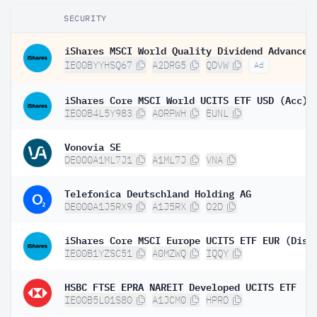
SECURITY
IE00BYYHSQ67
A2DRG5
QDVW
Ad
iShares Core MSCI World UCITS ETF USD (Acc)
IE00B4L5Y983
A0RPWH
EUNL
Vonovia SE
DE000A1ML7J1
A1ML7J
VNA
Telefonica Deutschland Holding AG
DE000A1J5RX9
A1J5RX
O2D
iShares Core MSCI Europe UCITS ETF EUR (Dist
IE00B1YZSC51
A0MZWQ
IQQY
HSBC FTSE EPRA NAREIT Developed UCITS ETF
IE00B5L01S80
A1JCM0
HPRD