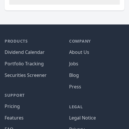
PRODUCTS
COMPANY
Dividend Calendar
About Us
Portfolio Tracking
Jobs
Securities Screener
Blog
Press
SUPPORT
Pricing
LEGAL
Features
Legal Notice