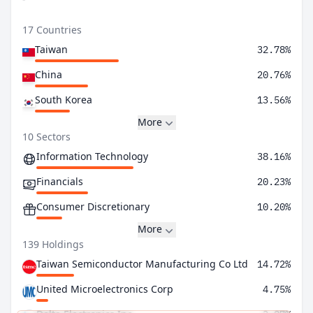
17 Countries
Taiwan
32.78%
China
20.76%
South Korea
13.56%
More
10 Sectors
Information Technology
38.16%
Financials
20.23%
Consumer Discretionary
10.20%
More
139 Holdings
Taiwan Semiconductor Manufacturing Co Ltd
14.72%
United Microelectronics Corp
4.75%