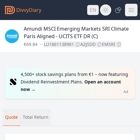
DivvyDiary
EN
Amundi MSCI Emerging Markets SRI Climate
Paris Aligned - UCITS ETF DR (C)
€69.84
LU1861138961
A2JSDD
EMSRI
4,500+ stock savings plans from €1 – now featuring
Dividend Reinvestment Plans.
Open an account
now
→
Ad
Quote
Total Return