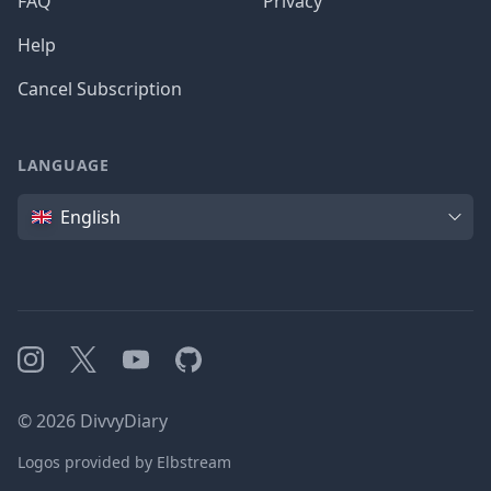
FAQ
Privacy
Help
Cancel Subscription
LANGUAGE
Language
English
Instagram
X
YouTube
GitHub
©
2026
DivvyDiary
Logos provided by Elbstream