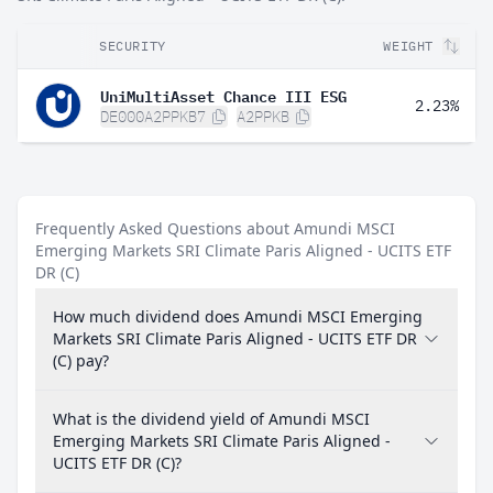
SECURITY
WEIGHT
UniMultiAsset Chance III ESG
2.23%
DE000A2PPKB7
A2PPKB
Frequently Asked Questions about Amundi MSCI
Emerging Markets SRI Climate Paris Aligned - UCITS ETF
DR (C)
How much dividend does Amundi MSCI Emerging
Markets SRI Climate Paris Aligned - UCITS ETF DR
(C) pay?
What is the dividend yield of Amundi MSCI
Emerging Markets SRI Climate Paris Aligned -
UCITS ETF DR (C)?