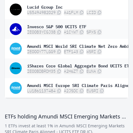
Lucid Group Inc
US5494982029
A41FLM
LCID
Invesco S&P 500 UCITS ETF
IE00B3YCGJ38
A1CYW7
SPXS
IE000Y77LGG9
ETF143
WSRI
IE00BDBRDM35
A2H6ZT
EUNA
LU1861137484
A2JSDC
EUSRI
ETFs holding Amundi MSCI Emerging Markets SRI Climate Paris Aligned - UCITS ETF DR (C)
1 ETFs invest at least 1% in Amundi MSCI Emerging Markets
SRI Climate Paris Aligned - UCITS ETF DR (C).