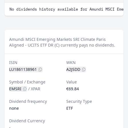
No dividends history available for Amundi MSCI Emer
Amundi MSCI Emerging Markets SRI Climate Paris
Aligned - UCITS ETF DR (C) currently pays no dividends.
ISIN
WKN
LU1861138961
A2JSDD
Symbol / Exchange
Value
EMSRI
/
XPAR
€69.84
Dividend frequency
Security Type
none
ETF
Dividend Currency
-