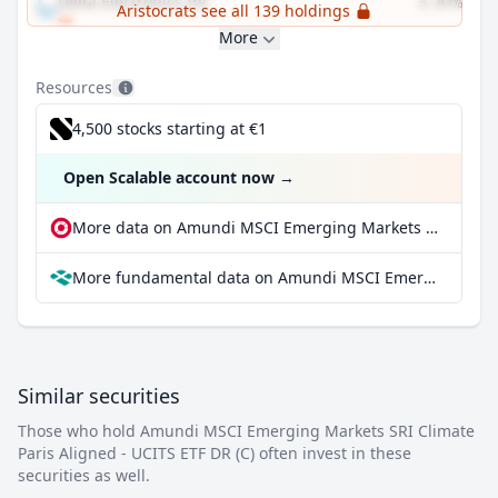
Delta Electronics Inc
3.87%
Aristocrats see all 139 holdings
More
Resources
4,500 stocks starting at €1
Open Scalable account now
→
More data on Amundi MSCI Emerging Markets SRI Climate Paris Aligned - UCITS ETF DR (C) at extraETF
More fundamental data on Amundi MSCI Emerging Markets SRI Climate Paris Aligned - UCITS ETF DR (C) at Parqet
Similar securities
Those who hold Amundi MSCI Emerging Markets SRI Climate
Paris Aligned - UCITS ETF DR (C) often invest in these
securities as well.