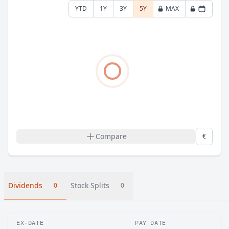
YTD
1Y
3Y
5Y
MAX
Compare
€
Dividends
Stock Splits
0
0
EX-DATE
PAY DATE