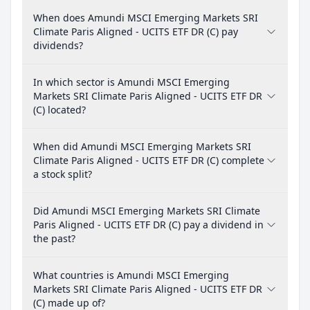
When does Amundi MSCI Emerging Markets SRI
Climate Paris Aligned - UCITS ETF DR (C) pay
dividends?
In which sector is Amundi MSCI Emerging
Markets SRI Climate Paris Aligned - UCITS ETF DR
(C) located?
When did Amundi MSCI Emerging Markets SRI
Climate Paris Aligned - UCITS ETF DR (C) complete
a stock split?
Did Amundi MSCI Emerging Markets SRI Climate
Paris Aligned - UCITS ETF DR (C) pay a dividend in
the past?
What countries is Amundi MSCI Emerging
Markets SRI Climate Paris Aligned - UCITS ETF DR
(C) made up of?