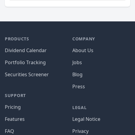
PRODUCTS
COMPANY
Dividend Calendar
About Us
Portfolio Tracking
Jobs
Securities Screener
Blog
Press
SUPPORT
Pricing
LEGAL
Features
Legal Notice
FAQ
Privacy