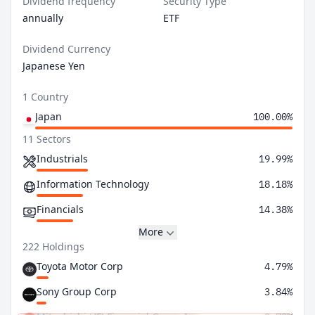
Dividend frequency
Security Type
annually
ETF
Dividend Currency
Japanese Yen
1 Country
Japan
100.00%
11 Sectors
Industrials
19.99%
Information Technology
18.18%
Financials
14.38%
More
222 Holdings
Toyota Motor Corp
4.79%
Sony Group Corp
3.84%