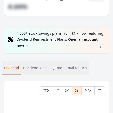
#.##%
4,500+ stock savings plans from €1 – now featuring
Dividend Reinvestment Plans.
Open an account
now
→
Ad
Dividend
Dividend Yield
Quote
Total Return
YTD
1Y
3Y
5Y
MAX