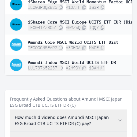
IE00BP3QZ825
A12ATF
IS3R
iShares Core MSCI Europe UCITS ETF EUR (Dist
IE00B1YZSC51
A0MZWQ
IQQY
Amundi Core MSCI World UCITS ETF Dist
IE000CNSFAR2
A3DH0A
MWOF
Amundi Index MSCI World UCITS ETF DR
LU1737652237
A2H9QY
10AH
Frequently Asked Questions about Amundi MSCI Japan
ESG Broad CTB UCITS ETF DR (C)
How much dividend does Amundi MSCI Japan
ESG Broad CTB UCITS ETF DR (C) pay?