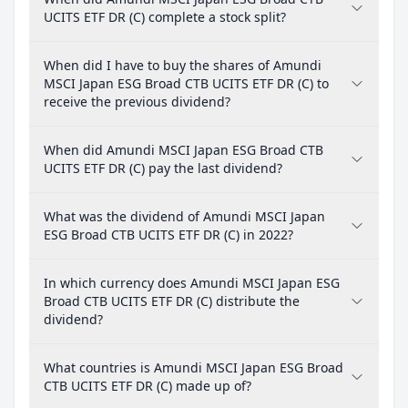
UCITS ETF DR (C) complete a stock split?
When did I have to buy the shares of Amundi
MSCI Japan ESG Broad CTB UCITS ETF DR (C) to
receive the previous dividend?
When did Amundi MSCI Japan ESG Broad CTB
UCITS ETF DR (C) pay the last dividend?
What was the dividend of Amundi MSCI Japan
ESG Broad CTB UCITS ETF DR (C) in 2022?
In which currency does Amundi MSCI Japan ESG
Broad CTB UCITS ETF DR (C) distribute the
dividend?
What countries is Amundi MSCI Japan ESG Broad
CTB UCITS ETF DR (C) made up of?