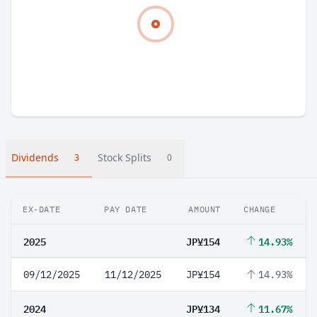
Dividends
Stock Splits
3
0
EX-DATE
PAY DATE
AMOUNT
CHANGE
2025
JP¥154
14.93%
09/12/2025
11/12/2025
JP¥154
14.93%
2024
JP¥134
11.67%