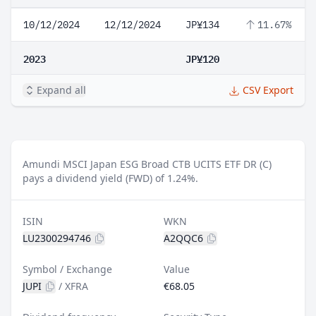
10/12/2024
12/12/2024
JP¥134
11.67%
2023
JP¥120
Expand all
CSV Export
Amundi MSCI Japan ESG Broad CTB UCITS ETF DR (C)
pays a dividend yield (FWD) of 1.24%.
ISIN
WKN
LU2300294746
A2QQC6
Symbol / Exchange
Value
JUPI
/
XFRA
€68.05