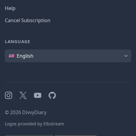
Help
Cancel Subscription
LANGUAGE
Language
English
Instagram
X
YouTube
GitHub
©
2026
DivvyDiary
Logos provided by Elbstream