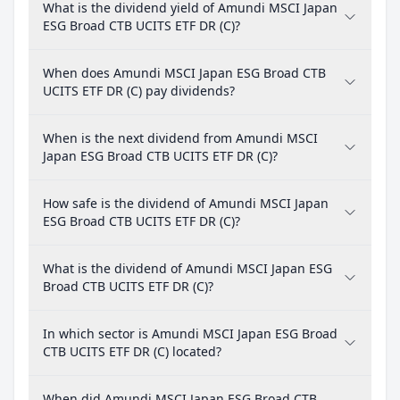
What is the dividend yield of Amundi MSCI Japan
ESG Broad CTB UCITS ETF DR (C)?
When does Amundi MSCI Japan ESG Broad CTB
UCITS ETF DR (C) pay dividends?
When is the next dividend from Amundi MSCI
Japan ESG Broad CTB UCITS ETF DR (C)?
How safe is the dividend of Amundi MSCI Japan
ESG Broad CTB UCITS ETF DR (C)?
What is the dividend of Amundi MSCI Japan ESG
Broad CTB UCITS ETF DR (C)?
In which sector is Amundi MSCI Japan ESG Broad
CTB UCITS ETF DR (C) located?
When did Amundi MSCI Japan ESG Broad CTB