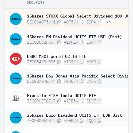
SECURITY
DE000A0F5UH1
A0F5UH
ISPA
Ad
iShares EM Dividend UCITS ETF USD (Dist)
IE00B652H904
A1JNZ9
EUNY
HSBC MSCI World UCITS ETF
IE00B4X9L533
A1C9KK
HMWD
DE000A0H0744
A0H074
EXXW
Franklin FTSE India UCITS ETF
IE00BHZRQZ17
A2PB5W
FLXI
iShares Euro Dividend UCITS ETF EUR Dist
IE00B0M62S72
A0HGV4
IQQA