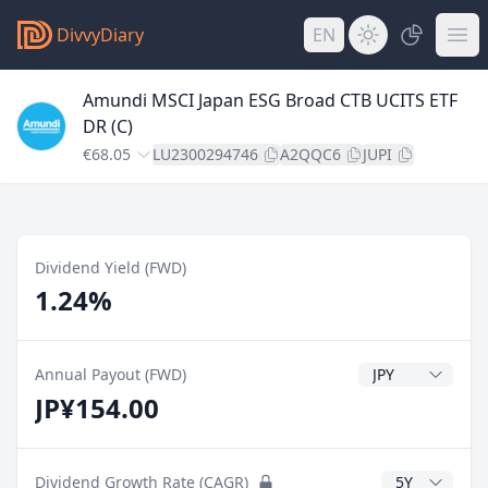
DivvyDiary
EN
Amundi MSCI Japan ESG Broad CTB UCITS ETF
DR (C)
€68.05
LU2300294746
A2QQC6
JUPI
Dividend Yield (FWD)
1.24%
Dividend Currenc
Annual Payout (FWD)
JP¥154.00
CAGR Years
Dividend Growth Rate (CAGR)