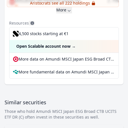
Mitsubishi UFJ Financial Group Inc
2.79%
Aristocrats see all 222 holdings
More
Resources
4,500 stocks starting at €1
Open Scalable account now
→
More data on Amundi MSCI Japan ESG Broad CTB UCITS ETF DR (C) at extraETF
More fundamental data on Amundi MSCI Japan ESG Broad CTB UCITS ETF DR (C) at Parqet
Similar securities
Those who hold Amundi MSCI Japan ESG Broad CTB UCITS
ETF DR (C) often invest in these securities as well.