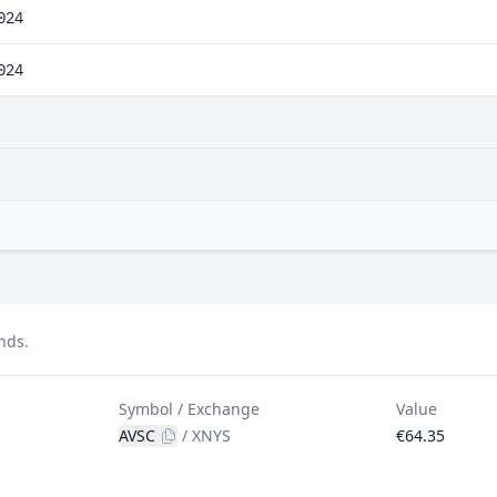
024
024
nds.
Symbol / Exchange
Value
AVSC
/
XNYS
€64.35