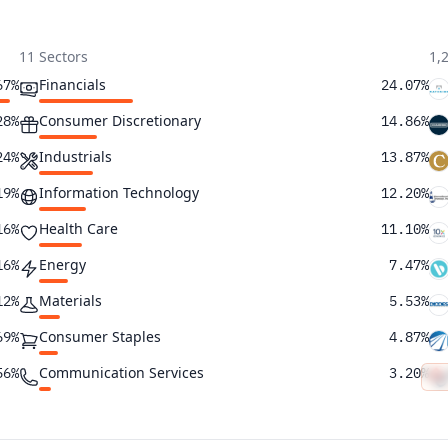
11 Sectors
1,
Financials
67%
24.07%
Consumer Discretionary
28%
14.86%
Industrials
24%
13.87%
Information Technology
19%
12.20%
Health Care
16%
11.10%
Energy
16%
7.47%
Materials
12%
5.53%
Consumer Staples
69%
4.87%
Communication Services
56%
3.20%
Utilities
24%
2.04%
Real Estate
23%
0.79%