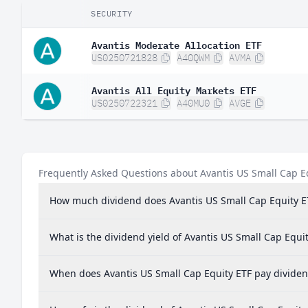
SECURITY
Avantis Moderate Allocation ETF
US0250721828
A40QWM
AVMA
Avantis All Equity Markets ETF
US0250722321
A40MU0
AVGE
Frequently Asked Questions about Avantis US Small Cap E
How much dividend does Avantis US Small Cap Equity E
What is the dividend yield of Avantis US Small Cap Equi
When does Avantis US Small Cap Equity ETF pay divide