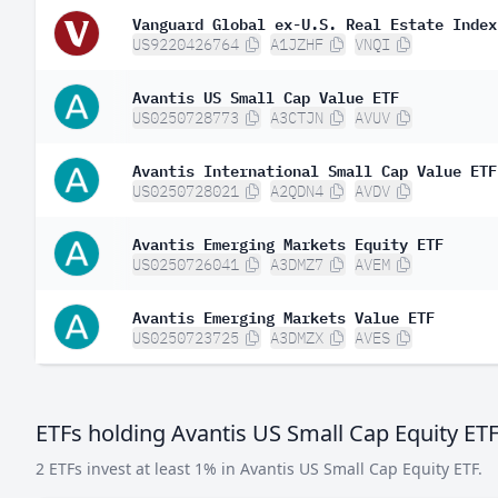
Vanguard Global ex-U.S. Real Estate Index
US9220426764
A1JZHF
VNQI
Avantis US Small Cap Value ETF
US0250728773
A3CTJN
AVUV
Avantis International Small Cap Value ETF
US0250728021
A2QDN4
AVDV
Avantis Emerging Markets Equity ETF
US0250726041
A3DMZ7
AVEM
Avantis Emerging Markets Value ETF
US0250723725
A3DMZX
AVES
ETFs holding Avantis US Small Cap Equity ET
2 ETFs invest at least 1% in Avantis US Small Cap Equity ETF.