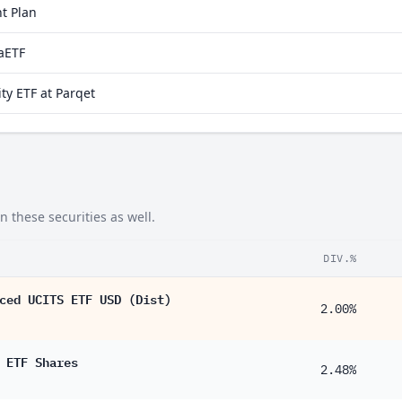
t Plan
20%
raETF
10%
ty ETF at Parqet
72%
10%
10%
 these securities as well.
DIV.%
ced UCITS ETF USD (Dist)
2.00%
 ETF Shares
2.48%