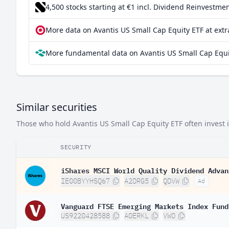
4,500 stocks starting at €1
incl. Dividend Reinvestmen
India
0.0
More data on Avantis US Small Cap Equity ETF at ext
Finland
0.0
More fundamental data on Avantis US Small Cap Equi
South Korea
0.00
Netherlands
0.000
Greece
0.000
Similar securities
Those who hold Avantis US Small Cap Equity ETF often invest in
SECURITY
iShares MSCI World Quality Dividend Advan
IE00BYYHSQ67
A2DRG5
QDVW
Ad
Vanguard FTSE Emerging Markets Index Fund
US9220428588
A0ERKL
VWO