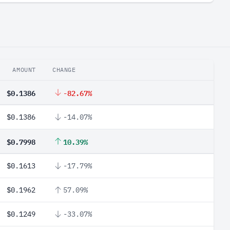
AMOUNT
CHANGE
$0.1386
-82.67%
$0.1386
-14.07%
$0.7998
10.39%
$0.1613
-17.79%
$0.1962
57.09%
$0.1249
-33.07%