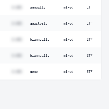
#.##%
annually
mixed
ETF
#.##%
quarterly
mixed
ETF
#.##%
biannually
mixed
ETF
#.##%
biannually
mixed
ETF
#.##%
none
mixed
ETF