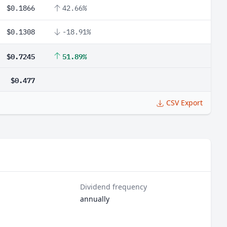
$0.1866
42.66%
$0.1308
-18.91%
$0.7245
51.89%
$0.477
CSV Export
Dividend frequency
annually