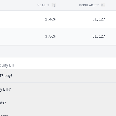
WEIGHT
POPULARITY
2.46%
31,127
3.56%
31,127
quity ETF
TF pay?
ty ETF?
nds?