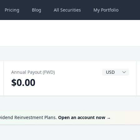
Pricing
Blog
All
Securities
My
Portfolio
Dividend Currenc
Annual Payout (FWD)
$0.00
ividend Reinvestment Plans.
Open an account now
→