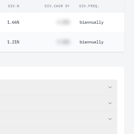
DIV.%
DIV.CAGR 5Y
DIV.FREQ.
1.66%
#.##%
biannually
1.21%
#.##%
biannually