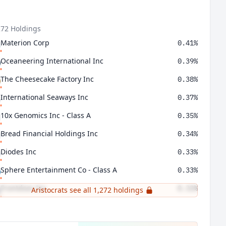
272 Holdings
Materion Corp
0.41%
Oceaneering International Inc
0.39%
The Cheesecake Factory Inc
0.38%
International Seaways Inc
0.37%
10x Genomics Inc - Class A
0.35%
Bread Financial Holdings Inc
0.34%
Diodes Inc
0.33%
Sphere Entertainment Co - Class A
0.33%
Frontdoor Inc
0.32%
Aristocrats see all 1,272 holdings
LivaNova PLC
0.31%