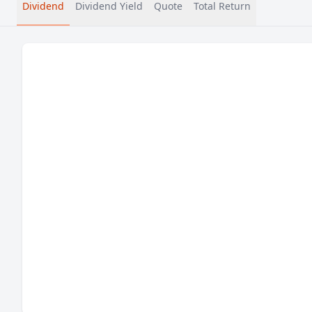
Dividend
Dividend Yield
Quote
Total Return