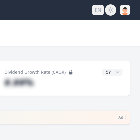
EN
y
CAGR Years
Dividend Growth Rate (CAGR)
#.##%
Ad