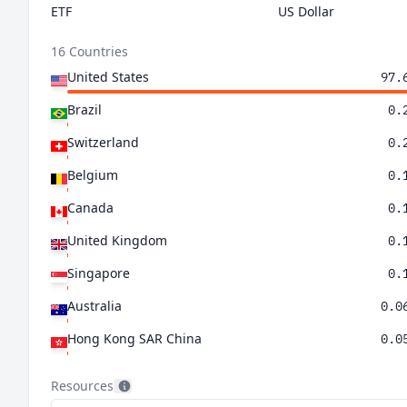
ETF
US Dollar
16 Countries
United States
97.
Brazil
0.
Switzerland
0.
Belgium
0.
Canada
0.
United Kingdom
0.
Singapore
0.
Australia
0.0
Hong Kong SAR China
0.0
Ireland
0.0
Resources
Colombia
0.0