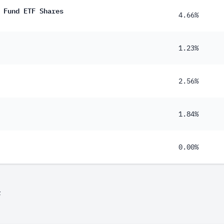
 Fund ETF Shares
4.66%
1.23%
2.56%
1.84%
0.00%
F