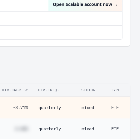
Open Scalable account now
→
DIV.CAGR 5Y
DIV.FREQ.
SECTOR
TYPE
-3.71%
quarterly
mixed
ETF
#.##%
quarterly
mixed
ETF