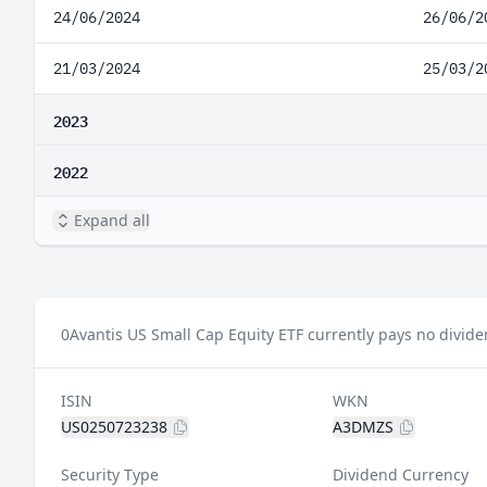
24/06/2024
26/06/2
21/03/2024
25/03/2
2023
2022
Expand all
0
Avantis US Small Cap Equity ETF currently pays no divide
ISIN
WKN
US0250723238
A3DMZS
Security Type
Dividend Currency