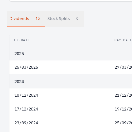
Dividends
Stock Splits
15
0
EX-DATE
PAY DAT
2025
25/03/2025
27/03/2
2024
18/12/2024
21/12/2
17/12/2024
19/12/2
23/09/2024
25/09/2