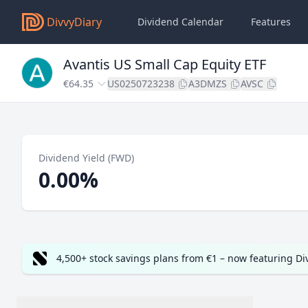
DivvyDiary
Dividend Calendar
Features
Avantis US Small Cap Equity ETF
€64.35
US0250723238
A3DMZS
AVSC
Dividend Yield (FWD)
0.00%
4,500+ stock savings plans from €1 – now featuring D