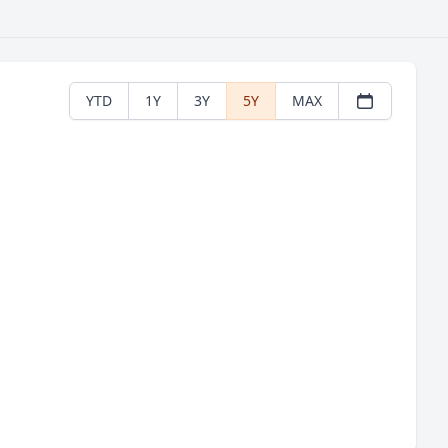
YTD
1Y
3Y
5Y
MAX