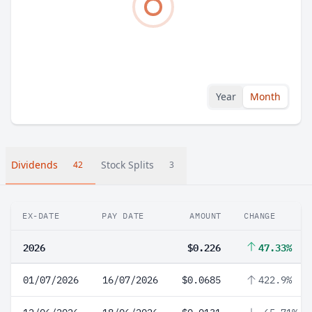
Year
Month
Dividends
Stock Splits
42
3
EX-DATE
PAY DATE
AMOUNT
CHANGE
2026
$0.226
47.33%
01/07/2026
16/07/2026
$0.0685
422.9%