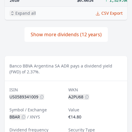
Expand all
CSV Export
Show more dividends (12 years)
Banco BBVA Argentina SA ADR pays a dividend yield
(FWD) of 2.37%.
ISIN
WKN
US0589341009
A2PU68
Symbol / Exchange
Value
BBAR
/
XNYS
€14.80
Dividend frequency
Security Type