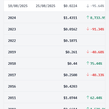
18/08/2025
25/08/2025
$0.0224
-95.64%
2024
$1.4311
8,733.95%
2023
$0.0162
-91.34%
2022
$0.1871
2019
$0.261
-40.68%
2018
$0.44
75.44%
2017
$0.2508
-40.33%
2016
$0.4203
2011
$1.0744
62.44%
2010
$0.6614
1,529.06%