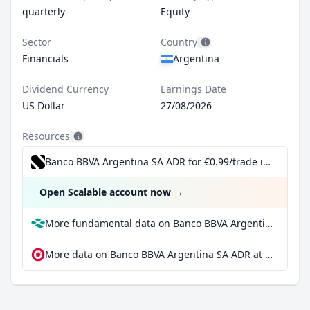
quarterly
Equity
Sector
Country
Financials
Argentina
Dividend Currency
Earnings Date
US Dollar
27/08/2026
Resources
Banco BBVA Argentina SA ADR for €0.99/trade incl. Dividend Reinvestment Plan
Open Scalable account now
→
More fundamental data on Banco BBVA Argentina SA ADR at Parqet
More data on Banco BBVA Argentina SA ADR at extraETF