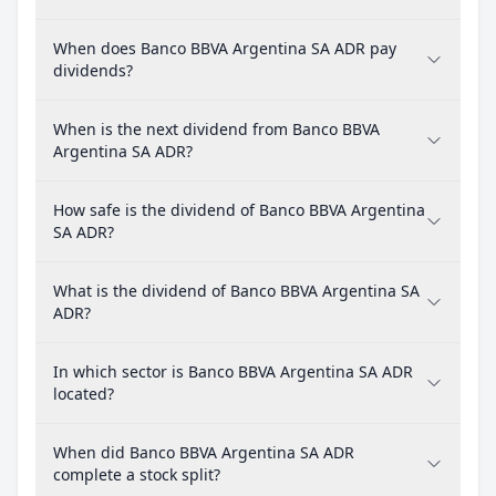
When does Banco BBVA Argentina SA ADR pay
dividends?
When is the next dividend from Banco BBVA
Argentina SA ADR?
How safe is the dividend of Banco BBVA Argentina
SA ADR?
What is the dividend of Banco BBVA Argentina SA
ADR?
In which sector is Banco BBVA Argentina SA ADR
located?
When did Banco BBVA Argentina SA ADR
complete a stock split?