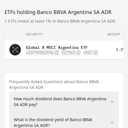
ETFs holding Banco BBVA Argentina SA ADR
1 ETFs invest at least 1% in Banco BBVA Argentina SA ADR.
SECURITY
WEIGHT
Global X MSCI Argentina ETF
3.37%
US37950E2596
A1T965
ARGT
Frequently Asked Questions about Banco BBVA
Argentina SA ADR
How much dividend does Banco BBVA Argentina
SA ADR pay?
What is the dividend yield of Banco BBVA
Argentina SA ADR?