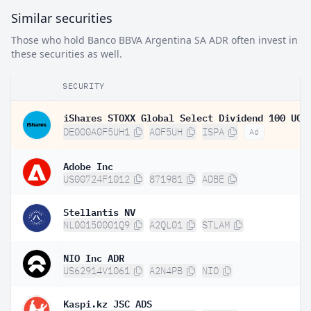
Similar securities
Those who hold Banco BBVA Argentina SA ADR often invest in
these securities as well.
SECURITY
DE000A0F5UH1
A0F5UH
ISPA
Ad
Adobe Inc
US00724F1012
871981
ADBE
Stellantis NV
NL00150001Q9
A2QL01
STLAM
NIO Inc ADR
US62914V1061
A2N4PB
NIO
Kaspi.kz JSC ADS