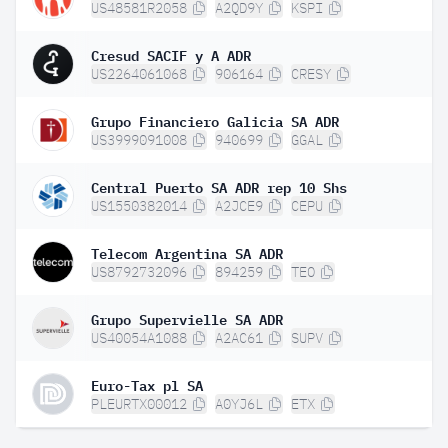
US48581R2058
A2QD9Y
KSPI
Cresud SACIF y A ADR
US2264061068
906164
CRESY
Grupo Financiero Galicia SA ADR
US3999091008
940699
GGAL
Central Puerto SA ADR rep 10 Shs
US1550382014
A2JCE9
CEPU
Telecom Argentina SA ADR
US8792732096
894259
TEO
Grupo Supervielle SA ADR
US40054A1088
A2AC61
SUPV
Euro-Tax pl SA
PLEURTX00012
A0YJ6L
ETX