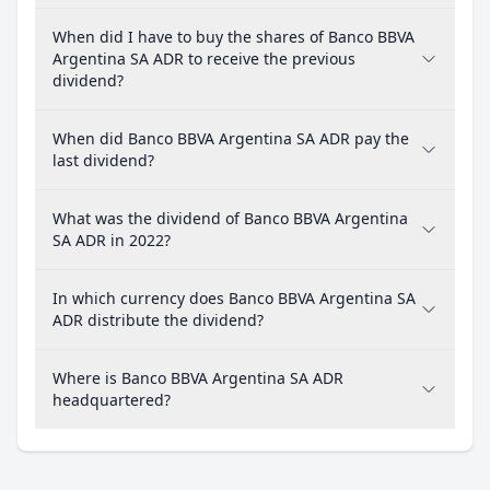
When did I have to buy the shares of Banco BBVA
Argentina SA ADR to receive the previous
dividend?
When did Banco BBVA Argentina SA ADR pay the
last dividend?
What was the dividend of Banco BBVA Argentina
SA ADR in 2022?
In which currency does Banco BBVA Argentina SA
ADR distribute the dividend?
Where is Banco BBVA Argentina SA ADR
headquartered?