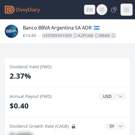
DivvyDiary
EN
Banco BBVA Argentina SA ADR
€14.80
US0589341009
A2PU68
BBAR
Dividend Yield (FWD)
2.37%
Dividend Currenc
Annual Payout (FWD)
$0.40
CAGR Years
Dividend Growth Rate (CAGR)