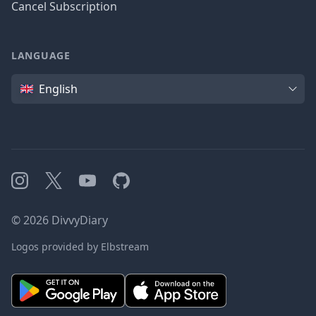
Cancel Subscription
LANGUAGE
Language
English
Instagram
X
YouTube
GitHub
©
2026
DivvyDiary
Logos provided by Elbstream