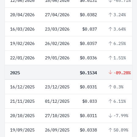
12/06/2026
18/06/2026
$0.0131
-65.71%
20/04/2026
27/04/2026
$0.0382
3.24%
16/03/2026
23/03/2026
$0.037
3.64%
19/02/2026
26/02/2026
$0.0357
6.25%
22/01/2026
29/01/2026
$0.0336
1.51%
2025
$0.1534
-89.28%
16/12/2025
23/12/2025
$0.0331
0.3%
21/11/2025
01/12/2025
$0.033
6.11%
20/10/2025
27/10/2025
$0.0311
-7.99%
19/09/2025
26/09/2025
$0.0338
50.89%