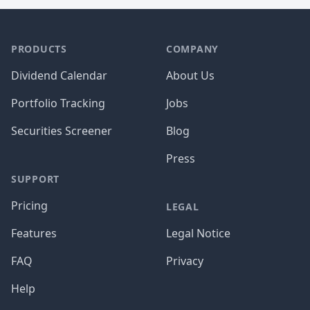
PRODUCTS
COMPANY
Dividend Calendar
About Us
Portfolio Tracking
Jobs
Securities Screener
Blog
Press
SUPPORT
Pricing
LEGAL
Features
Legal Notice
FAQ
Privacy
Help