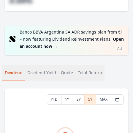
#.##%
Banco BBVA Argentina SA ADR savings plan from €1
– now featuring Dividend Reinvestment Plans.
Open
an account now
→
Ad
Dividend
Dividend Yield
Quote
Total Return
YTD
1Y
3Y
5Y
MAX