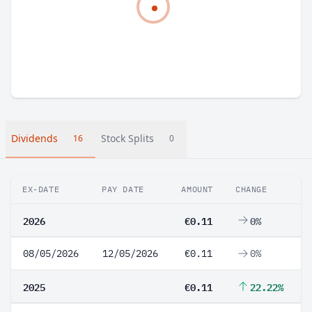
Dividends
Stock Splits
16
0
EX-DATE
PAY DATE
AMOUNT
CHANGE
2026
€0.11
0%
08/05/2026
12/05/2026
€0.11
0%
2025
€0.11
22.22%