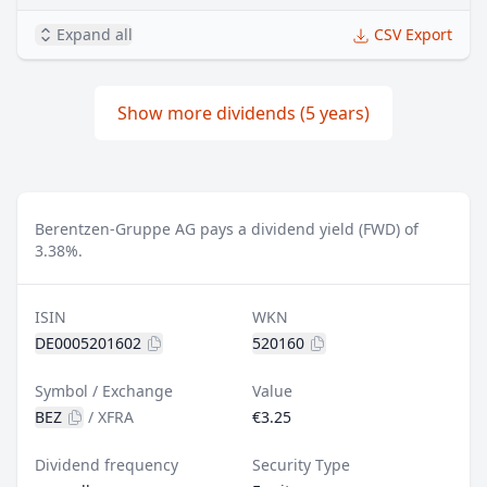
Expand all
CSV Export
Show more dividends (5 years)
Berentzen-Gruppe AG pays a dividend yield (FWD) of
3.38%.
ISIN
WKN
DE0005201602
520160
Symbol / Exchange
Value
BEZ
/
XFRA
€3.25
Dividend frequency
Security Type