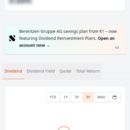
#.##%
Berentzen-Gruppe AG savings plan from €1 – now
featuring Dividend Reinvestment Plans.
Open an
account now
→
Ad
Dividend
Dividend Yield
Quote
Total Return
YTD
1Y
3Y
5Y
MAX