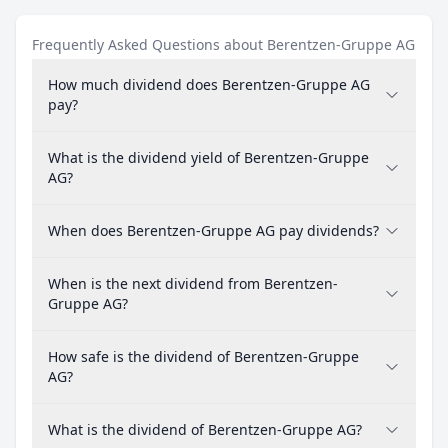
Frequently Asked Questions about Berentzen-Gruppe AG
How much dividend does Berentzen-Gruppe AG
pay?
What is the dividend yield of Berentzen-Gruppe
AG?
When does Berentzen-Gruppe AG pay dividends?
When is the next dividend from Berentzen-
Gruppe AG?
How safe is the dividend of Berentzen-Gruppe
AG?
What is the dividend of Berentzen-Gruppe AG?