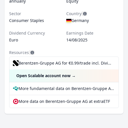
annually
Equity
Sector
Country
Consumer Staples
Germany
Dividend Currency
Earnings Date
Euro
14/08/2025
Resources
Berentzen-Gruppe AG for €0.99/trade incl. Dividend Reinvestment Plan
Open Scalable account now
→
More fundamental data on Berentzen-Gruppe AG at Parqet
More data on Berentzen-Gruppe AG at extraETF