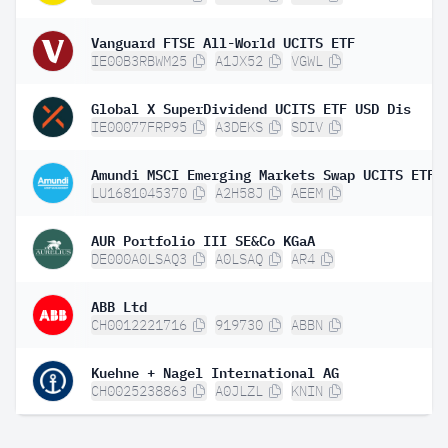
Vanguard FTSE All-World UCITS ETF
IE00B3RBWM25
A1JX52
VGWL
Global X SuperDividend UCITS ETF USD Dis
IE00077FRP95
A3DEKS
SDIV
LU1681045370
A2H58J
AEEM
AUR Portfolio III SE&Co KGaA
DE000A0LSAQ3
A0LSAQ
AR4
ABB Ltd
CH0012221716
919730
ABBN
Kuehne + Nagel International AG
CH0025238863
A0JLZL
KNIN