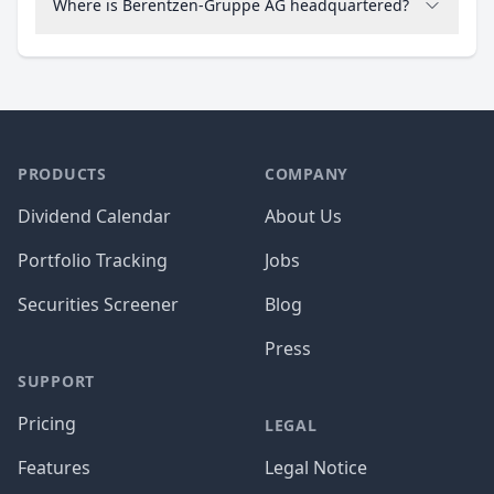
Where is Berentzen-Gruppe AG headquartered?
PRODUCTS
COMPANY
Dividend Calendar
About Us
Portfolio Tracking
Jobs
Securities Screener
Blog
Press
SUPPORT
Pricing
LEGAL
Features
Legal Notice