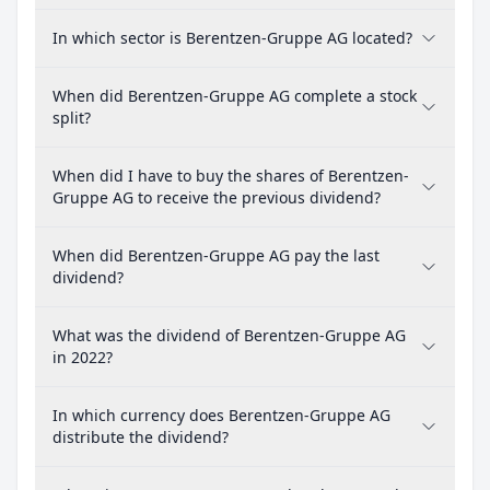
In which sector is Berentzen-Gruppe AG located?
When did Berentzen-Gruppe AG complete a stock
split?
When did I have to buy the shares of Berentzen-
Gruppe AG to receive the previous dividend?
When did Berentzen-Gruppe AG pay the last
dividend?
What was the dividend of Berentzen-Gruppe AG
in 2022?
In which currency does Berentzen-Gruppe AG
distribute the dividend?