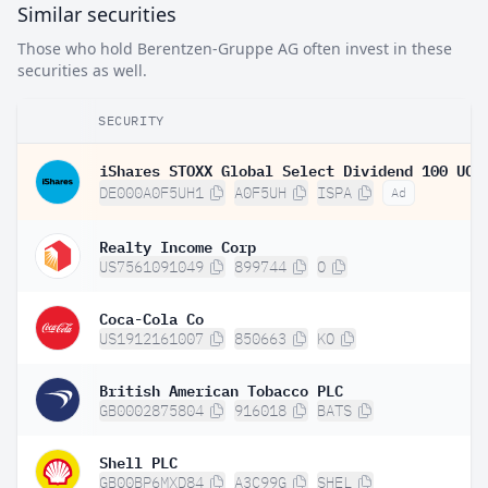
Similar securities
Those who hold Berentzen-Gruppe AG often invest in these
securities as well.
SECURITY
DE000A0F5UH1
A0F5UH
ISPA
Ad
Realty Income Corp
US7561091049
899744
O
Coca-Cola Co
US1912161007
850663
KO
British American Tobacco PLC
GB0002875804
916018
BATS
Shell PLC
GB00BP6MXD84
A3C99G
SHEL