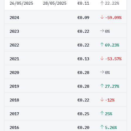
26/05/2025
28/05/2025
€0.11
22.22%
2024
€0.09
-59.09%
2023
€0.22
0%
2022
€0.22
69.23%
2021
€0.13
-53.57%
2020
€0.28
0%
2019
€0.28
27.27%
2018
€0.22
-12%
2017
€0.25
25%
2016
€0.20
5.26%