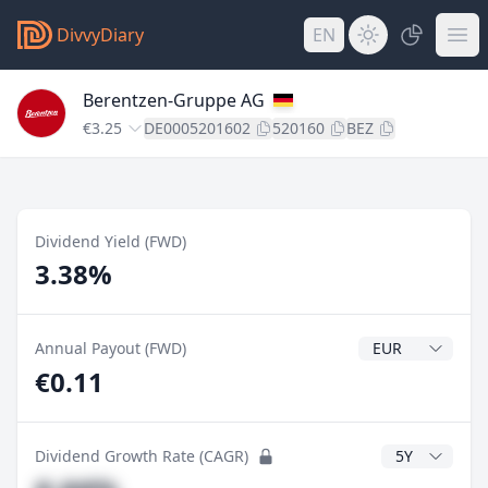
DivvyDiary
EN
Berentzen-Gruppe AG
€3.25
DE0005201602
520160
BEZ
Dividend Yield (FWD)
3.38%
Dividend Currenc
Annual Payout (FWD)
€0.11
CAGR Years
Dividend Growth Rate (CAGR)