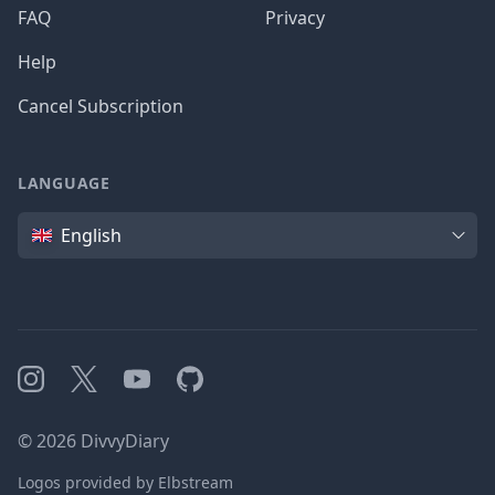
FAQ
Privacy
Help
Cancel Subscription
LANGUAGE
Language
English
Instagram
X
YouTube
GitHub
©
2026
DivvyDiary
Logos provided by Elbstream