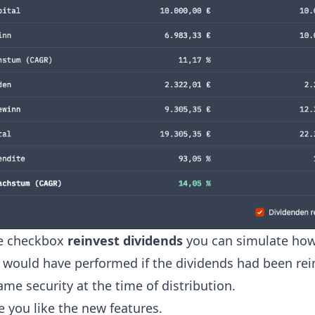
e checkbox
reinvest dividends
you can simulate how
y would have performed if the dividends had been re
ame security at the time of distribution.
 you like the new features.