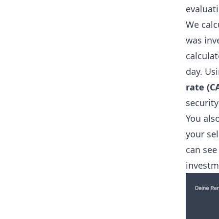
evaluat
We calcu
was inve
calculat
day. Usi
rate (C
securit
You als
your sel
can see
investm