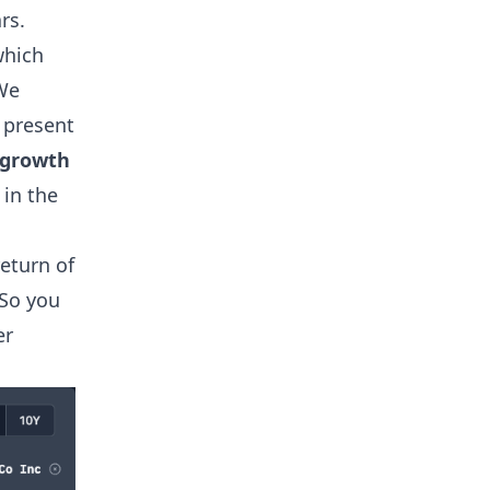
rs.
which
 We
 present
 growth
in the
eturn of
 So you
er