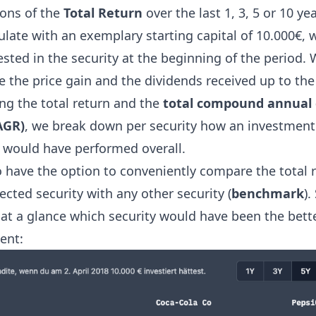
ions of the
Total Return
over the last 1, 3, 5 or 10 yea
late with an exemplary starting capital of 10.000€, 
sted in the security at the beginning of the period.
e the price gain and the dividends received up to the
ng the total return and the
total compound annual
AGR)
, we break down per security how an investment 
y would have performed overall.
o have the option to conveniently compare the total r
ected security with any other security (
benchmark
).
 at a glance which security would have been the bett
ent: