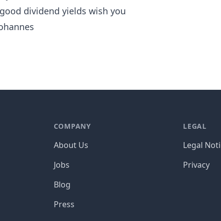
 good dividend yields wish you
ohannes
COMPANY
LEGAL
About Us
Legal Not
Jobs
Privacy
Blog
Press