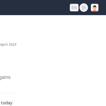
EN
April 2023
gains
f today