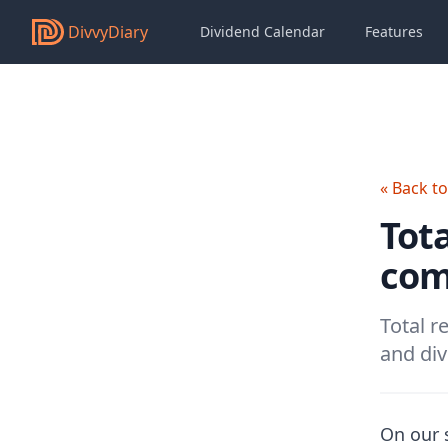
DivvyDiary
Dividend Calendar
Features
« Back t
Tota
com
Total r
and div
On our s