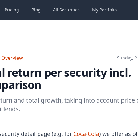
Pricing
Blog
All
Securities
My
Portfolio
o Overview
Sunday, 2 
l return per security incl.
parison
eturn and total growth, taking into account price 
idends.
ecurity detail page (e.g. for
Coca-Cola
) we offer as o