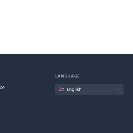
LANGUAGE
Language
ice
English