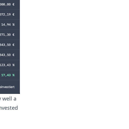
 well a
invested