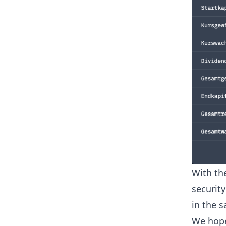
With th
securit
in the s
We hope