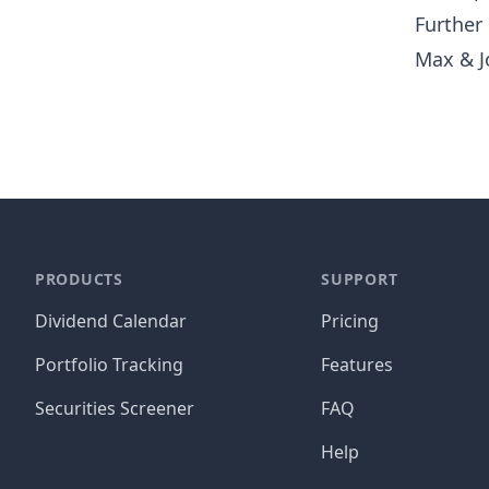
Further
Max & J
PRODUCTS
SUPPORT
Dividend Calendar
Pricing
Portfolio Tracking
Features
Securities Screener
FAQ
Help