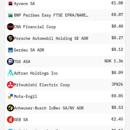
€1.08
Ayvens SA
€0.07
BNP Paribas Easy FTSE EPRA/NAREIT Eurozone Capped UCITS ETF QD Dis
$0.40
CNA Financial Corp
$0.27
Porsche Automobil Holding SE ADR
$0.12
Gerdau SA ADR
NOK 1.36
TGS ASA
$0.09
Adtran Holdings Inc
JP¥26
Mitsubishi Electric Corp
€0.05
Mota-Engil
$0.53
Anheuser-Busch InBev SA/NV ADR
€2.45
SEB SA