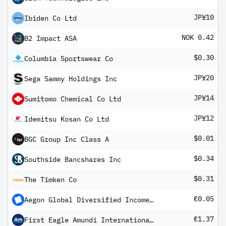
JP¥10
Ibiden Co Ltd
NOK 0.42
B2 Impact ASA
$0.30
Columbia Sportswear Co
JP¥20
Sega Sammy Holdings Inc
JP¥14
Sumitomo Chemical Co Ltd
JP¥12
Idemitsu Kosan Co Ltd
$0.01
BGC Group Inc Class A
$0.34
Southside Bancshares Inc
$0.31
The Timken Co
€0.05
Aegon Global Diversified Income Fund EUR A Inc
€1.37
First Eagle Amundi International Fund Class AE-QD Shares