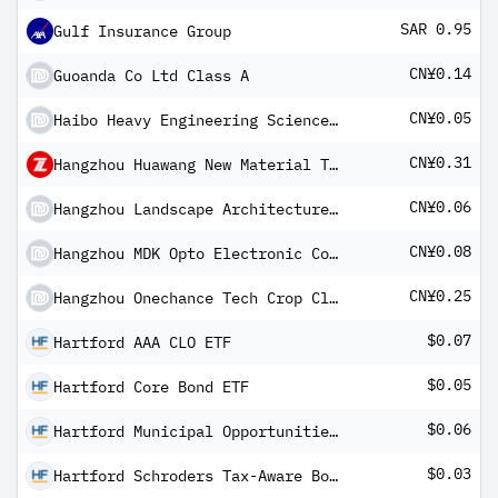
SAR 0.95
Gulf Insurance Group
CN¥0.14
Guoanda Co Ltd Class A
CN¥0.05
Haibo Heavy Engineering Science and Technology Co Ltd A
CN¥0.31
Hangzhou Huawang New Material Technology Co Ltd Class A
CN¥0.06
Hangzhou Landscape Architecture Design Institute Co Ltd Class A
CN¥0.08
Hangzhou MDK Opto Electronic Corp Ltd Class A
CN¥0.25
Hangzhou Onechance Tech Crop Class A
$0.07
Hartford AAA CLO ETF
$0.05
Hartford Core Bond ETF
$0.06
Hartford Municipal Opportunities ETF
$0.03
Hartford Schroders Tax-Aware Bond ETF