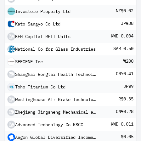
NZ$0.02
Investore Property Ltd
JP¥38
Kato Sangyo Co Ltd
KWD 0.004
KFH Capital REIT Units
SAR 0.50
National Co for Glass Industries
₩200
SEEGENE Inc
CN¥0.41
Shanghai Rongtai Health Technology Corp Ltd Class A
JP¥9
Toho Titanium Co Ltd
R$0.35
Westinghouse Air Brake Technologies Corp BRDR
CN¥0.28
Zhejiang Jingsheng Mechanical and Electrical Co Ltd Class A
KWD 0.011
Advanced Technology Co KSCC
$0.05
Aegon Global Diversified Income Fund USD (hedged) B Inc