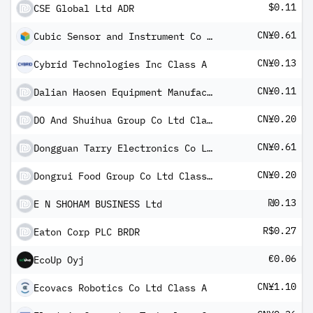
$0.11
CSE Global Ltd ADR
CN¥0.61
Cubic Sensor and Instrument Co Ltd Class A
CN¥0.13
Cybrid Technologies Inc Class A
CN¥0.11
Dalian Haosen Equipment Manufacturing Co Ltd
CN¥0.20
DO And Shuihua Group Co Ltd Class A
CN¥0.61
Dongguan Tarry Electronics Co Ltd Class A
CN¥0.20
Dongrui Food Group Co Ltd Class A
₪0.13
E N SHOHAM BUSINESS Ltd
R$0.27
Eaton Corp PLC BRDR
€0.06
EcoUp Oyj
CN¥1.10
Ecovacs Robotics Co Ltd Class A