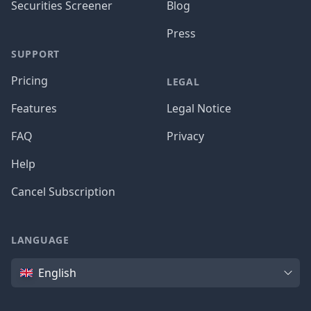
Securities Screener
Blog
Press
SUPPORT
Pricing
LEGAL
Features
Legal Notice
FAQ
Privacy
Help
Cancel Subscription
LANGUAGE
Language
English