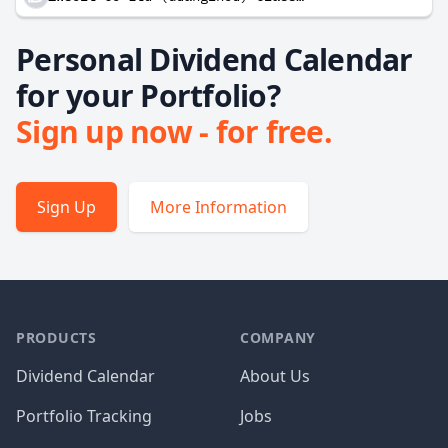
Personal Dividend Calendar
for your Portfolio?
Sign up now - for free.
Sign Up
More Information
PRODUCTS
COMPANY
Dividend Calendar
About Us
Portfolio Tracking
Jobs