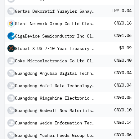
TRY 0.04
Gentas Dekoratif Yuzeyler Sanayi ve Ticaret AS
CN¥0.16
Giant Network Group Co Ltd Class A
CN¥1.06
GigaDevice Semiconductor Inc Class A
$0.09
Global X US 7-10 Year Treasury Bond Index Corporate Class ETF CAD
CN¥0.40
Goke Microelectronics Co Ltd Class A
CN¥0.04
Guangdong Anjubao Digital Technology Co Ltd Class A
CN¥0.04
Guangdong Aofei Data Technology Co Ltd Class A
CN¥0.05
Guangdong Kingshine Electronic Technology Co Ltd - Class A
CN¥0.10
Guangdong Redwall New Materials Co Ltd A
CN¥0.14
Guangdong Weide Information Technology Co Ltd Class A
CN¥0.06
Guangdong Yuehai Feeds Group Co Ltd Class A