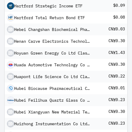
$0.09
Hartford Strategic Income ETF
$0.08
Hartford Total Return Bond ETF
CN¥0.03
Hebei Changshan Biochemical Pharmaceutical Co Ltd Class A
CN¥0.30
Henan Carve Electronics Technology Co Ltd Class A
CN¥1.43
Hoyuan Green Energy Co Ltd Class A
CN¥0.30
Huada Automotive Technology Co Ltd Class A
CN¥0.22
Huapont Life Science Co Ltd Class A
CN¥0.01
Hubei Biocause Pharmaceutical Co Ltd Class A
CN¥0.23
Hubei Feilihua Quartz Glass Co Ltd Class A
CN¥0.30
Hubei Xiangyuan New Material Technology Co Ltd Class A
CN¥0.23
Huizhong Instrumentation Co Ltd Class A