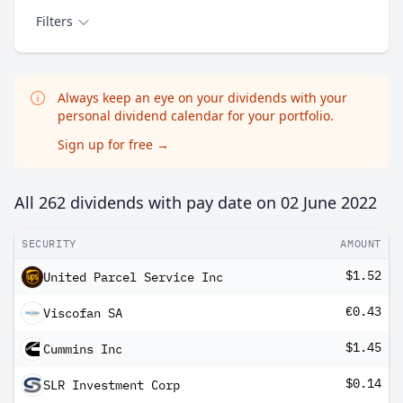
Filters
Always keep an eye on your dividends with your
personal dividend calendar for your portfolio.
Sign up for free
→
All 262 dividends with pay date on
02 June 2022
SECURITY
AMOUNT
$1.52
United Parcel Service Inc
€0.43
Viscofan SA
$1.45
Cummins Inc
$0.14
SLR Investment Corp