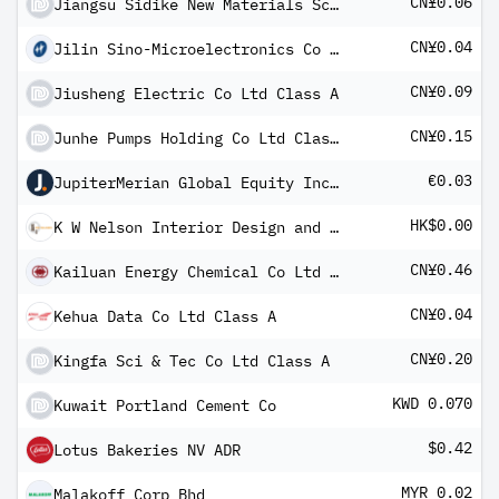
CN¥0.06
Jiangsu Sidike New Materials Science and Technology Co LT Class A
CN¥0.04
Jilin Sino-Microelectronics Co Ltd Class A
CN¥0.09
Jiusheng Electric Co Ltd Class A
CN¥0.15
Junhe Pumps Holding Co Ltd Class A
€0.03
JupiterMerian Global Equity Income Fund I (EUR) Inc
HK$0.00
K W Nelson Interior Design and Contracting Group Ltd
CN¥0.46
Kailuan Energy Chemical Co Ltd Class A
CN¥0.04
Kehua Data Co Ltd Class A
CN¥0.20
Kingfa Sci & Tec Co Ltd Class A
KWD 0.070
Kuwait Portland Cement Co
$0.42
Lotus Bakeries NV ADR
MYR 0.02
Malakoff Corp Bhd