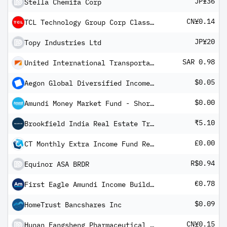
JP¥36
Stella Chemifa Corp
CN¥0.14
TCL Technology Group Corp Class A
JP¥20
Topy Industries Ltd
SAR 0.98
United International Transportation Co Ltd
$0.05
Aegon Global Diversified Income Fund USD A Inc H
$0.00
Amundi Money Market Fund - Short Term (USD) IC-D
₹5.10
Brookfield India Real Estate Trust
£0.00
CT Monthly Extra Income Fund Retail Income
R$0.94
Equinor ASA BRDR
€0.78
First Eagle Amundi Income Builder Fund Class AHE-QVD Shares
$0.09
HomeTrust Bancshares Inc
CN¥0.15
Hunan Fangsheng Pharmaceutical Co Ltd