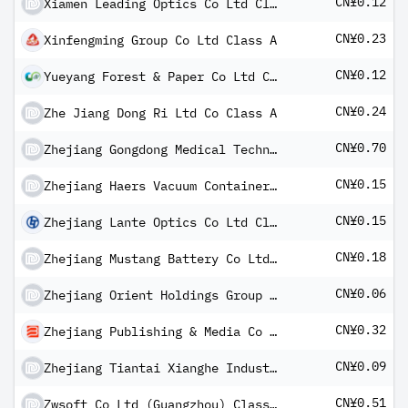
CN¥0.12
Xiamen Leading Optics Co Ltd Class A
CN¥0.23
Xinfengming Group Co Ltd Class A
CN¥0.12
Yueyang Forest & Paper Co Ltd Class A
CN¥0.24
Zhe Jiang Dong Ri Ltd Co Class A
CN¥0.70
Zhejiang Gongdong Medical Technology Co Ltd Class A
CN¥0.15
Zhejiang Haers Vacuum Containers Co Ltd Class A
CN¥0.15
Zhejiang Lante Optics Co Ltd Class A
CN¥0.18
Zhejiang Mustang Battery Co Ltd Class A
CN¥0.06
Zhejiang Orient Holdings Group Co Ltd Class A
CN¥0.32
Zhejiang Publishing & Media Co Ltd Class A
CN¥0.09
Zhejiang Tiantai Xianghe Industrial Co Ltd Class A
CN¥0.51
Zwsoft Co Ltd (Guangzhou) Class A