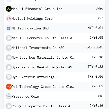
JP¥6
Mebuki Financial Group Inc
JP¥23
Medipal Holdings Corp
MYR 0.01
MI Technovation Bhd
CN¥0.08
NanJi E-Commerce Co Ltd Class A
KWD 0.045
National Investments Co KSC
CN¥0.18
New East New Materials Co Ltd Class A
TRY 0.33
Oyak Yatirim Menkul Degerler AS
TRY 0.06
Oyak Yatirim Ortakligi AS
CN¥0.02
Pci Technology Group Co Ltd Class A
JP¥16
Pressance Corp
CN¥0.16
Rongan Property Co Ltd Class A