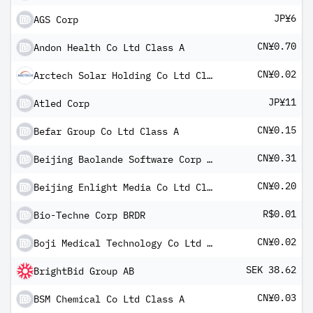
JP¥6
AGS Corp
CN¥0.70
Andon Health Co Ltd Class A
CN¥0.02
Arctech Solar Holding Co Ltd Class A
JP¥11
Atled Corp
CN¥0.15
Befar Group Co Ltd Class A
CN¥0.31
Beijing Baolande Software Corp Class A
CN¥0.20
Beijing Enlight Media Co Ltd Class A
R$0.01
Bio-Techne Corp BRDR
CN¥0.02
Boji Medical Technology Co Ltd Class A
SEK 38.62
BrightBid Group AB
CN¥0.03
BSM Chemical Co Ltd Class A