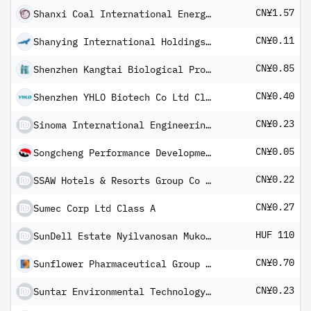
CN¥1.57
Shanxi Coal International Energy Group Co Ltd Class A
CN¥0.11
Shanying International Holdings Co Class A
CN¥0.85
Shenzhen Kangtai Biological Products Co Ltd Class A
CN¥0.40
Shenzhen YHLO Biotech Co Ltd Class A
CN¥0.23
Sinoma International Engineering Co Ltd Class A
CN¥0.05
Songcheng Performance Development Co Ltd Class A
CN¥0.22
SSAW Hotels & Resorts Group Co Ltd Class A
CN¥0.27
Sumec Corp Ltd Class A
HUF 110
SunDell Estate Nyilvanosan Mukodo Reszvenytarsasag
CN¥0.70
Sunflower Pharmaceutical Group Co Ltd Class A
CN¥0.23
Suntar Environmental Technology Co Ltd Class A