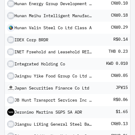
CN¥0.10
Hunan Energy Group Development Co Ltd Class A
CN¥0.18
Hunan Meihu Intelligent Manufacturing Co Ltd Class A
CN¥0.29
Hunan Valin Steel Co Ltd Class A
R$0.14
IDEX Corp BRDR
THB 0.23
INET Freehold and Leasehold REIT Units
KWD 0.010
Integrated Holding Co
CN¥0.05
Jaingsu Yike Food Group Co Ltd Class A
JP¥15
Japan Securities Finance Co Ltd
R$0.06
JB Hunt Transport Services Inc BRDR
$1.65
Jeronimo Martins SGPS SA ADR
CN¥0.13
Jiangsu LiXing General Steel Ball Co Ltd