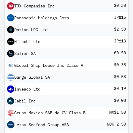
$0.30
TJX Companies Inc
JP¥15
Panasonic Holdings Corp
$2.50
Dorian LPG Ltd
JP¥13
Hitachi Ltd
€0.50
Safran SA
$0.38
Global Ship Lease Inc Class A
$0.53
Bunge Global SA
$0.19
Invesco Ltd
$0.08
Jabil Inc
MX$1.50
Grupo Mexico SAB de CV Class B
NOK 2.50
Leroy Seafood Group ASA