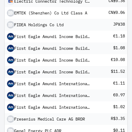
CN¥0.36
Electric Connector Technology Co Ltd Class A
CN¥0.06
EMTEK (Shenzhen) Co Ltd Class A
JP¥38
FIDEA Holdings Co Ltd
€1.18
First Eagle Amundi Income Builder Fund Class AHE-QD Shares
$1.08
First Eagle Amundi Income Builder Fund Class AU-QD Shares
€10.08
First Eagle Amundi Income Builder Fund Class IHE-QD Shares
$11.52
First Eagle Amundi Income Builder Fund Class IU-QD Shares
€1.11
First Eagle Amundi International Fund Class RE-QD Shares
€0.97
First Eagle Amundi International Fund Class RHE-QD Shares
$1.02
First Eagle Amundi International Fund Class RU-QD Shares
R$3.35
Fresenius Medical Care AG BRDR
$0.11
Genel Energy PLC ADR