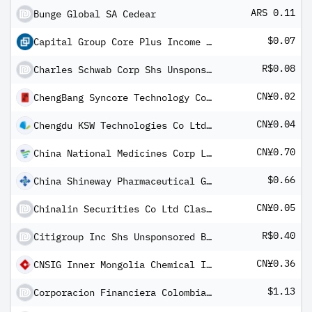
ARS 0.11
Bunge Global SA Cedear
$0.07
Capital Group Core Plus Income ETF
R$0.08
Charles Schwab Corp Shs Unsponsored Brazilian Depository Receipt Repr 1 Sh
CN¥0.02
ChengBang Syncore Technology Co Ltd Class A
CN¥0.04
Chengdu KSW Technologies Co Ltd CLass A
CN¥0.70
China National Medicines Corp Ltd Class A
$0.66
China Shineway Pharmaceutical Group Ltd ADR
CN¥0.05
Chinalin Securities Co Ltd Class A
R$0.40
Citigroup Inc Shs Unsponsored Brazilian Depository Receipt Repr 1 Sh
CN¥0.36
CNSIG Inner Mongolia Chemical Industry Co Ltd Class A
$1.13
Corporacion Financiera Colombiana SA ADR