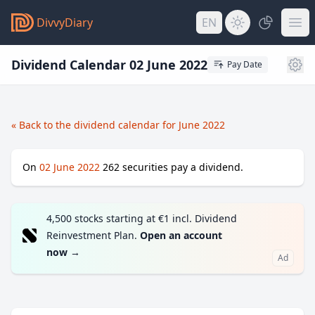
DivvyDiary
EN
Dividend Calendar 02 June 2022
Pay Date
« Back to the dividend calendar for June 2022
On
02 June 2022
262
securities pay a dividend.
4,500 stocks starting at €1 incl. Dividend
Reinvestment Plan.
Open an account
now
→
Ad