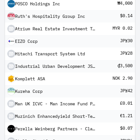
₩4,000
POSCO Holdings Inc
$0.14
Ruth's Hospitality Group Inc
MYR 0.02
Atrium Real Estate Investment Trust
JP¥30
EIZO Corp
JP¥28
Hitachi Transport System Ltd
₫3,500
Industrial Urban Development JSC No 2
NOK 2.90
Komplett ASA
JP¥42
Kureha Corp
£0.01
Man UK ICVC - Man Income Fund Professional Income Shares (Class D)
€1.21
Muzinich Enhancedyield Short-Term Fund Hedged Euro Income R Units
$0.07
Perella Weinberg Partners - Class A