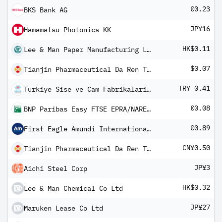
€0.23
BKS Bank AG
JP¥16
Hamamatsu Photonics KK
HK$0.11
Lee & Man Paper Manufacturing Ltd
$0.07
Tianjin Pharmaceutical Da Ren Tang Group Corp Ltd Class S
TRY 0.41
Turkiye Sise ve Cam Fabrikalari AS
€0.08
BNP Paribas Easy FTSE EPRA/NAREIT Developed Europe UCITS ETF QD H
€0.89
First Eagle Amundi International Fund Class AHE-QD Shares
CN¥0.50
Tianjin Pharmaceutical Da Ren Tang Group Corp Ltd Class A
JP¥3
Aichi Steel Corp
HK$0.32
Lee & Man Chemical Co Ltd
JP¥27
Maruken Lease Co Ltd