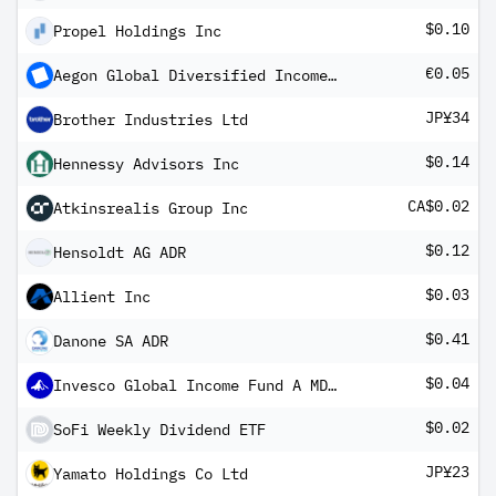
$0.10
Propel Holdings Inc
€0.05
Aegon Global Diversified Income Fund EUR B Inc
JP¥34
Brother Industries Ltd
$0.14
Hennessy Advisors Inc
CA$0.02
Atkinsrealis Group Inc
$0.12
Hensoldt AG ADR
$0.03
Allient Inc
$0.41
Danone SA ADR
$0.04
Invesco Global Income Fund A MD1 USD Hedged
$0.02
SoFi Weekly Dividend ETF
JP¥23
Yamato Holdings Co Ltd