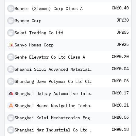
CN¥0.40
Runner (Xiamen) Corp Class A
JP¥30
Ryoden Corp
JP¥55
Sakai Trading Co Ltd
JP¥25
Sanyo Homes Corp
CN¥0.20
Senhe Elevator Co Ltd Class A
CN¥0.04
Shaanxi Sirui Advanced Materials Co Ltd Class A
CN¥0.06
Shandong Dawn Polymer Co Ltd Class A
CN¥0.17
Shanghai Daimay Automotive Interior Co Ltd Class A
CN¥0.21
Shanghai Huace Navigation Technology Ltd Class A
CN¥0.06
Shanghai Kelai Mechatronics Engineering Co Ltd Class A
CN¥0.18
Shanghai Nar Industrial Co Ltd Class A