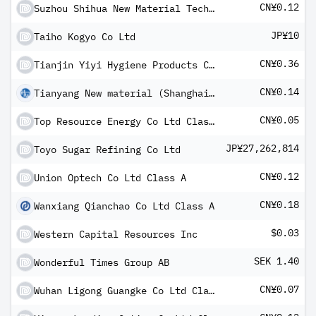
CN¥0.12
Suzhou Shihua New Material Technology Co Ltd Class A
JP¥10
Taiho Kogyo Co Ltd
CN¥0.36
Tianjin Yiyi Hygiene Products Co Ltd Class A
CN¥0.14
Tianyang New material (Shanghai) Technology Co Ltd Class A
CN¥0.05
Top Resource Energy Co Ltd Class A
JP¥27,262,814
Toyo Sugar Refining Co Ltd
CN¥0.12
Union Optech Co Ltd Class A
CN¥0.18
Wanxiang Qianchao Co Ltd Class A
$0.03
Western Capital Resources Inc
SEK 1.40
Wonderful Times Group AB
CN¥0.07
Wuhan Ligong Guangke Co Ltd Class A