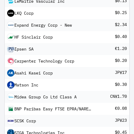
$0.13
LeMaitre Vascular Inc
$0.25
LKQ Corp
$2.34
Expand Energy Corp - New
$0.40
HF Sinclair Corp
€1.20
Ipsen SA
$0.20
Carpenter Technology Corp
JP¥17
Asahi Kasei Corp
$0.30
Matson Inc
CN¥1.70
Midea Group Co Ltd Class A
€0.08
BNP Paribas Easy FTSE EPRA/NAREIT Developed Europe UCITS ETF QD
JP¥23
SCSK Corp
$0.45
SIGA Technologies Inc