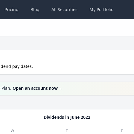
Pricing
Blog
All
Securities
My
Portfolio
idend pay dates.
t Plan.
Open an account now
→
Dividends in
June 2022
W
T
F