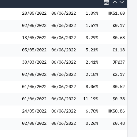
20/05/2022
06/06/2022
1.09%
HK$1.60
02/06/2022
06/06/2022
1.57%
€0.17
13/05/2022
06/06/2022
3.29%
$0.68
05/05/2022
06/06/2022
5.21%
£1.18
30/03/2022
06/06/2022
2.41%
JP¥37
02/06/2022
06/06/2022
2.18%
€2.17
01/06/2022
06/06/2022
8.06%
$0.52
01/06/2022
06/06/2022
11.19%
$0.38
24/05/2022
06/06/2022
6.70%
HK$0.86
02/06/2022
06/06/2022
0.26%
€0.48