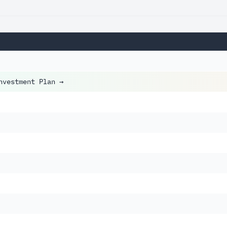
nvestment Plan
→