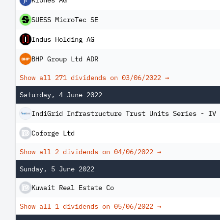
Krones AG
SUESS MicroTec SE
Indus Holding AG
BHP Group Ltd ADR
Show all 271 dividends on
03/06/2022
→
Saturday, 4 June 2022
IndiGrid Infrastructure Trust Units Series - IV
Coforge Ltd
Show all 2 dividends on
04/06/2022
→
Sunday, 5 June 2022
Kuwait Real Estate Co
Show all 1 dividends on
05/06/2022
→