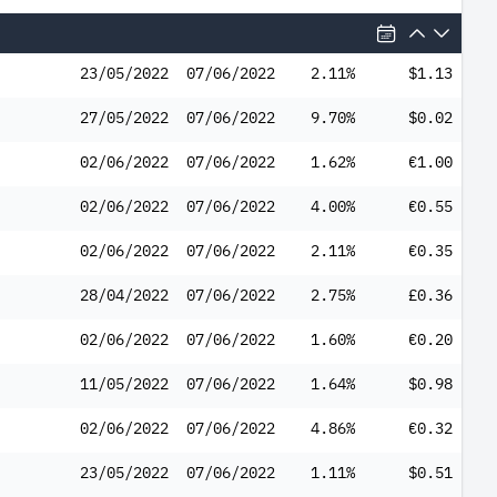
23/05/2022
07/06/2022
2.11%
$1.13
27/05/2022
07/06/2022
9.70%
$0.02
02/06/2022
07/06/2022
1.62%
€1.00
02/06/2022
07/06/2022
4.00%
€0.55
02/06/2022
07/06/2022
2.11%
€0.35
28/04/2022
07/06/2022
2.75%
£0.36
02/06/2022
07/06/2022
1.60%
€0.20
11/05/2022
07/06/2022
1.64%
$0.98
02/06/2022
07/06/2022
4.86%
€0.32
23/05/2022
07/06/2022
1.11%
$0.51