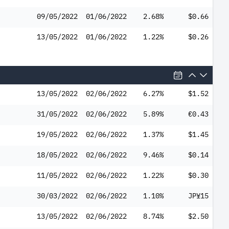
09/05/2022
01/06/2022
2.68%
$0.66
13/05/2022
01/06/2022
1.22%
$0.26
13/05/2022
02/06/2022
6.27%
$1.52
31/05/2022
02/06/2022
5.89%
€0.43
19/05/2022
02/06/2022
1.37%
$1.45
18/05/2022
02/06/2022
9.46%
$0.14
11/05/2022
02/06/2022
1.22%
$0.30
30/03/2022
02/06/2022
1.10%
JP¥15
13/05/2022
02/06/2022
8.74%
$2.50