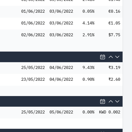
01/06/2022
03/06/2022
0.05%
€0.16
01/06/2022
03/06/2022
4.14%
€1.05
02/06/2022
03/06/2022
2.91%
$7.75
25/05/2022
04/06/2022
9.43%
₹3.19
23/05/2022
04/06/2022
0.90%
₹2.60
25/05/2022
05/06/2022
0.00%
KWD 0.002