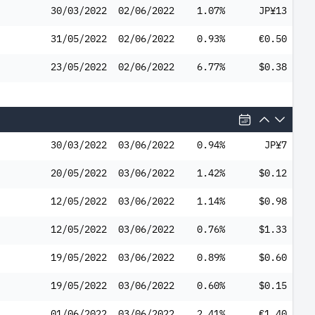
30/03/2022
02/06/2022
1.07%
JP¥13
31/05/2022
02/06/2022
0.93%
€0.50
23/05/2022
02/06/2022
6.77%
$0.38
30/03/2022
03/06/2022
0.94%
JP¥7
20/05/2022
03/06/2022
1.42%
$0.12
12/05/2022
03/06/2022
1.14%
$0.98
12/05/2022
03/06/2022
0.76%
$1.33
19/05/2022
03/06/2022
0.89%
$0.60
19/05/2022
03/06/2022
0.60%
$0.15
01/06/2022
03/06/2022
2.41%
€1.40