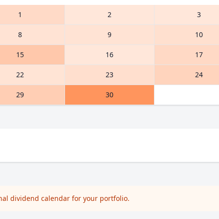
1
2
3
8
9
10
15
16
17
22
23
24
29
30
l dividend calendar for your portfolio.