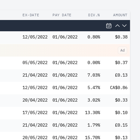
EX-DATE
PAY DATE
DIV.%
AMOUNT
12/05/2022
01/06/2022
0.80%
$0.38
Ad
05/05/2022
01/06/2022
0.00%
$0.37
21/04/2022
01/06/2022
7.03%
£0.13
12/05/2022
01/06/2022
5.47%
CA$0.86
20/04/2022
01/06/2022
3.02%
$0.33
17/05/2022
01/06/2022
13.30%
$0.10
21/04/2022
01/06/2022
1.79%
£0.15
20/05/2022
01/06/2022
15.70%
$0.13