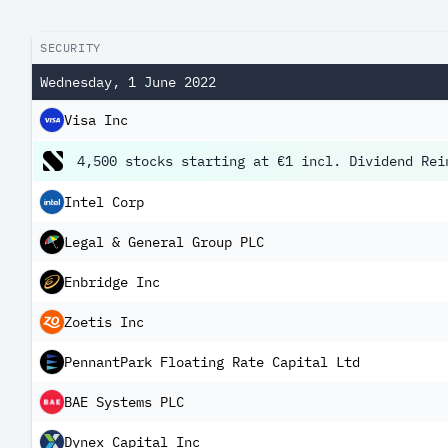
SECURITY
Wednesday, 1 June 2022
Visa Inc
4,500 stocks starting at €1 incl. Dividend Rei
Intel Corp
Legal & General Group PLC
Enbridge Inc
Zoetis Inc
PennantPark Floating Rate Capital Ltd
BAE Systems PLC
Dynex Capital Inc