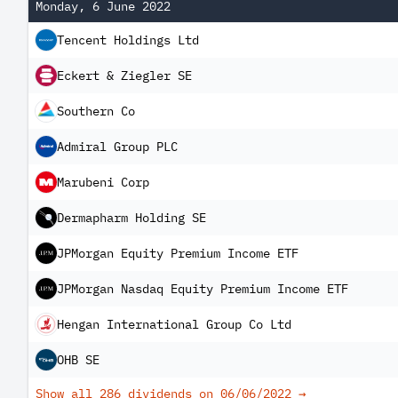
Monday, 6 June 2022
Tencent Holdings Ltd
Eckert & Ziegler SE
Southern Co
Admiral Group PLC
Marubeni Corp
Dermapharm Holding SE
JPMorgan Equity Premium Income ETF
JPMorgan Nasdaq Equity Premium Income ETF
Hengan International Group Co Ltd
OHB SE
Show all 286 dividends on
06/06/2022
→