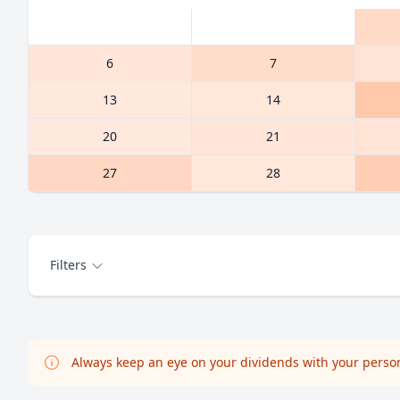
6
7
13
14
20
21
27
28
Filters
Always keep an eye on your dividends with your persona