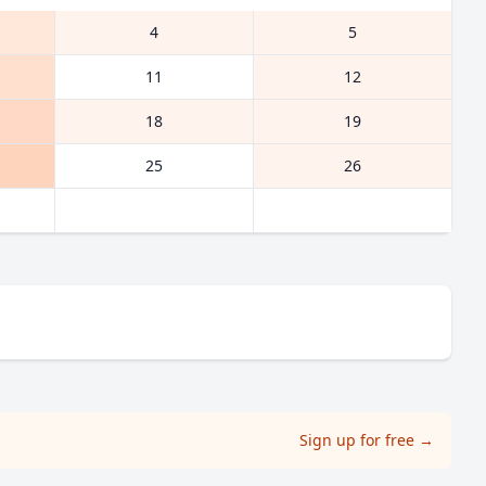
4
5
11
12
18
19
25
26
Sign up for free
→