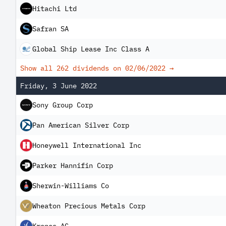
Hitachi Ltd
Safran SA
Global Ship Lease Inc Class A
Show all 262 dividends on
02/06/2022
→
Friday, 3 June 2022
Sony Group Corp
Pan American Silver Corp
Honeywell International Inc
Parker Hannifin Corp
Sherwin-Williams Co
Wheaton Precious Metals Corp