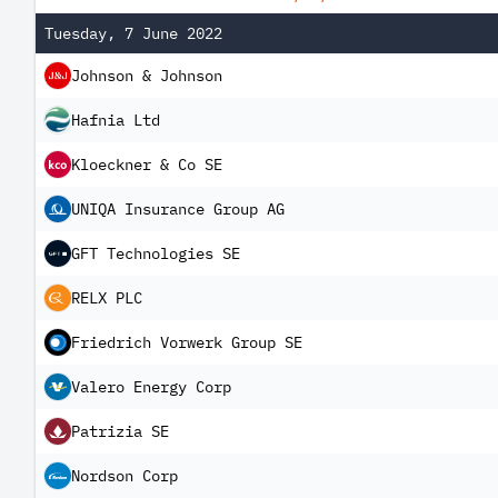
Tuesday, 7 June 2022
Johnson & Johnson
Hafnia Ltd
Kloeckner & Co SE
UNIQA Insurance Group AG
GFT Technologies SE
RELX PLC
Friedrich Vorwerk Group SE
Valero Energy Corp
Patrizia SE
Nordson Corp