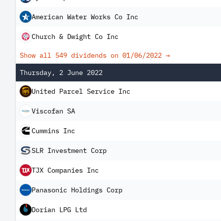
American Water Works Co Inc
Church & Dwight Co Inc
Show all 549 dividends on
01/06/2022
→
Thursday, 2 June 2022
United Parcel Service Inc
Viscofan SA
Cummins Inc
SLR Investment Corp
TJX Companies Inc
Panasonic Holdings Corp
Dorian LPG Ltd