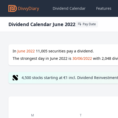
DivvyDiary
Dividend Calendar
Features
Dividend Calendar June 2022
Pay Date
In
June 2022
11,005
securities pay a dividend.
The strongest day in
June 2022
is
30/06/2022
with
2,048
div
4,500 stocks starting at €1 incl. Dividend Reinvestmen
M
T