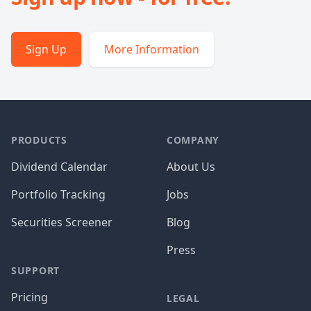
Sign Up
More Information
PRODUCTS
COMPANY
Dividend Calendar
About Us
Portfolio Tracking
Jobs
Securities Screener
Blog
Press
SUPPORT
Pricing
LEGAL