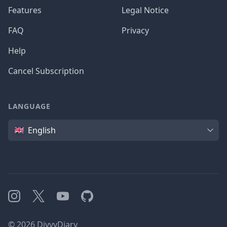
Features
Legal Notice
FAQ
Privacy
Help
Cancel Subscription
LANGUAGE
Language
English
Instagram
X
YouTube
GitHub
©
2026
DivvyDiary