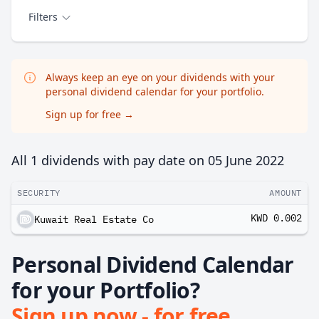
Filters
Always keep an eye on your dividends with your
personal dividend calendar for your portfolio.
Sign up for free
→
All 1 dividends with pay date on
05 June 2022
SECURITY
AMOUNT
KWD 0.002
Kuwait Real Estate Co
Personal Dividend Calendar
for your Portfolio?
Sign up now - for free.