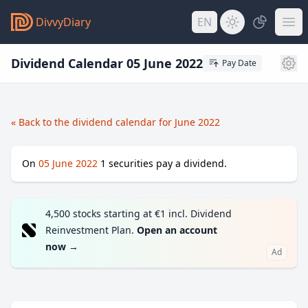
DivvyDiary
EN
Dividend Calendar 05 June 2022
Pay Date
« Back to the dividend calendar for June 2022
On
05 June 2022
1
securities pay a dividend.
4,500 stocks starting at €1 incl. Dividend
Reinvestment Plan.
Open an account
now
→
Ad