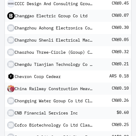
CN¥0.45
CCCC Design And Consulting Group Co Ltd Class A
CN¥0.07
Changgao Electric Group Co Ltd
CN¥0.30
Changzhou Aohong Electronics Co Ltd Class A
CN¥0.05
Changzhou Shenli Electrical Machine Inc Co Class A
CN¥0.32
Chaozhou Three-Circle (Group) Co Ltd Class A
CN¥0.21
Chengdu Tianjian Technology Co Ltd Class A
ARS 0.18
Chevron Corp Cedear
CN¥0.10
China Railway Construction Heavy Industry Corp Ltd Class A
CN¥0.26
Chongqing Water Group Co Ltd Class A
$0.60
CNB Financial Services Inc
CN¥0.25
Cofco Biotechnology Co Ltd Class A