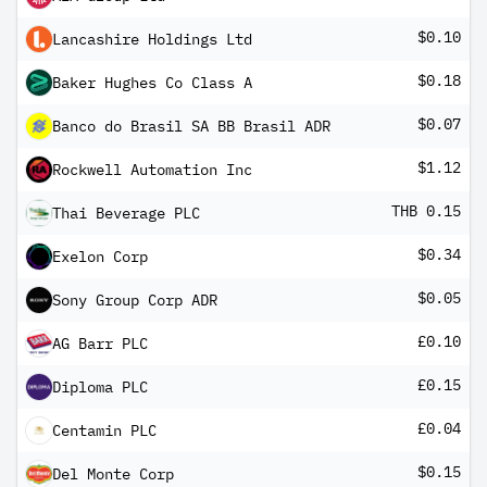
$0.10
Lancashire Holdings Ltd
$0.18
Baker Hughes Co Class A
$0.07
Banco do Brasil SA BB Brasil ADR
$1.12
Rockwell Automation Inc
THB 0.15
Thai Beverage PLC
$0.34
Exelon Corp
$0.05
Sony Group Corp ADR
£0.10
AG Barr PLC
£0.15
Diploma PLC
£0.04
Centamin PLC
$0.15
Del Monte Corp