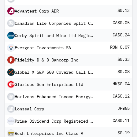
$0.13
Advantest Corp ADR
CA$0.05
Canadian Life Companies Split Corp Pfd Shs
CA$0.24
Corby Spirit and Wine Ltd Registered Shs -B- Non Vtg
RON 0.07
Evergent Investments SA
$0.33
Fidelity D & D Bancorp Inc
$0.08
Global X S&P 500 Covered Call ETF
HK$0.04
Glorious Sun Enterprises Ltd
CA$0.12
Horizons Enhanced Income Energy ETF (CAD)
JP¥65
Lonseal Corp
CA$0.11
Prime Dividend Corp Registered Shs -A- 2005-1.12.18
$0.19
Rush Enterprises Inc Class A