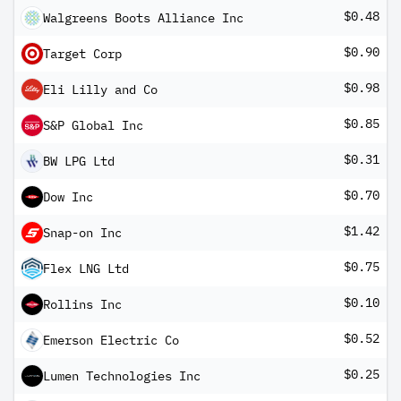
$0.48
Walgreens Boots Alliance Inc
$0.90
Target Corp
$0.98
Eli Lilly and Co
$0.85
S&P Global Inc
$0.31
BW LPG Ltd
$0.70
Dow Inc
$1.42
Snap-on Inc
$0.75
Flex LNG Ltd
$0.10
Rollins Inc
$0.52
Emerson Electric Co
$0.25
Lumen Technologies Inc