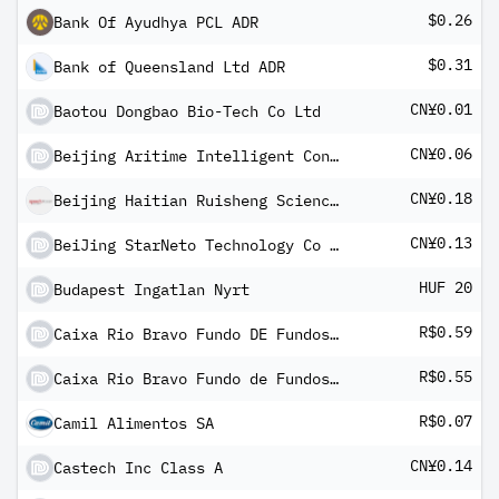
$0.26
Bank Of Ayudhya PCL ADR
$0.31
Bank of Queensland Ltd ADR
CN¥0.01
Baotou Dongbao Bio-Tech Co Ltd
CN¥0.06
Beijing Aritime Intelligent Control Co Ltd Class A
CN¥0.18
Beijing Haitian Ruisheng Science Technology Ltd Class A
CN¥0.13
BeiJing StarNeto Technology Co Ltd Class A
HUF 20
Budapest Ingatlan Nyrt
R$0.59
Caixa Rio Bravo Fundo DE Fundos DE Investimento Imobiliario II
R$0.55
Caixa Rio Bravo Fundo de Fundos de Investimentos Imobiliario - FII
R$0.07
Camil Alimentos SA
CN¥0.14
Castech Inc Class A