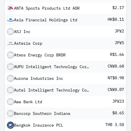
$2.17
ANTA Sports Products Ltd ADR
HK$0.11
Asia Financial Holdings Ltd
JP¥2
ASJ Inc
JP¥5
Asteria Corp
R$1.66
Atmos Energy Corp BRDR
CN¥0.60
AUPU Intelligent Technology Corp Ltd Class A
NT$0.98
Aurona Industries Inc
CN¥0.07
Autel Intelligent Technology Corp Ltd Class A
JP¥23
Awa Bank Ltd
$0.65
Bancorp Southern Indiana
THB 3.50
Bangkok Insurance PCL