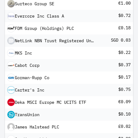
€1.00
Surteco Group SE
$0.72
Evercore Inc Class A
£0.18
FDM Group (Holdings) PLC
SGD 0.03
NetLink NBN Trust Registered Units Reg S
$0.22
MKS Inc
$0.37
Cabot Corp
$0.17
Gorman-Rupp Co
$0.75
Carter's Inc
€0.09
Deka MSCI Europe MC UCITS ETF
$0.10
TransUnion
£0.02
James Halstead PLC