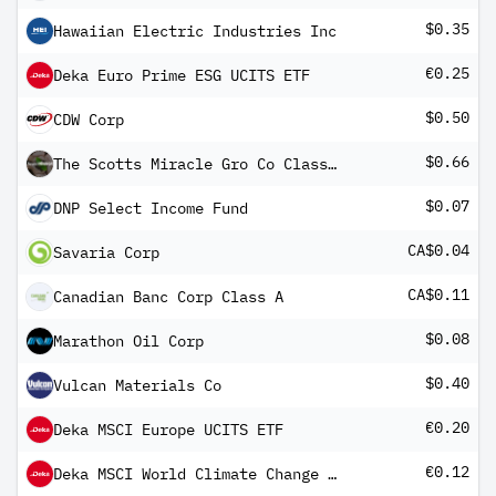
$0.35
Hawaiian Electric Industries Inc
€0.25
Deka Euro Prime ESG UCITS ETF
$0.50
CDW Corp
$0.66
The Scotts Miracle Gro Co Class A
$0.07
DNP Select Income Fund
CA$0.04
Savaria Corp
CA$0.11
Canadian Banc Corp Class A
$0.08
Marathon Oil Corp
$0.40
Vulcan Materials Co
€0.20
Deka MSCI Europe UCITS ETF
€0.12
Deka MSCI World Climate Change ESG CTB UCITS ETF