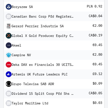
PLN 0.92
Boryszew SA
CA$0.04
Canadian Banc Corp Pfd Registered Shs 2005-1.12.18 Fltg Rt
€2.00
Gerard Perrier Industrie SA
CA$0.19
Global X Gold Producer Equity Covered Call ETF
€0.45
Akwel
€2.80
Campine NV
€0.45
Deka DAX ex Financials 30 UCITS ETF
£0.12
Artemis UK Future Leaders PLC
$0.09
Grupo Televisa SAB ADR
CA$0.05
Dividend 15 Split Corp Pfd Shs 2004-1.12.19
$0.03
Taylor Maritime Ltd