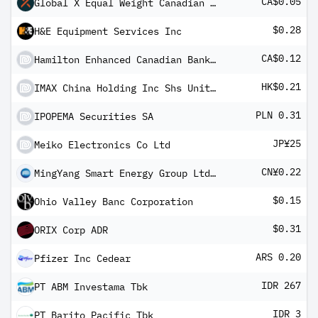
CA$0.05
Global X Equal Weight Canadian Bank Covered Call ETF
$0.28
H&E Equipment Services Inc
CA$0.12
Hamilton Enhanced Canadian Bank ETF
HK$0.21
IMAX China Holding Inc Shs Unitary 144A/Reg S
PLN 0.31
IPOPEMA Securities SA
JP¥25
Meiko Electronics Co Ltd
CN¥0.22
MingYang Smart Energy Group Ltd Class A
$0.15
Ohio Valley Banc Corporation
$0.31
ORIX Corp ADR
ARS 0.20
Pfizer Inc Cedear
IDR 267
PT ABM Investama Tbk
IDR 3
PT Barito Pacific Tbk