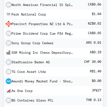
CA$0.06
North American Financial 15 Split Corp Pfd Registered Shs 2004-1.12.19
$1.04
Park National Corp
NZ$0.02
Precinct Properties NZ Ltd & Precinct Properties Investments Ltd Stapled (1 Ord Shares PPIL & 1 Ord
CA$0.05
Prime Dividend Corp Cum Pfd Registered Shs -A- 2005-1.12.18
ARS 0.01
Sony Group Corp Cedear
A$0.10
SSR Mining Inc Chess Depository Interest
CHF 30.00
Stadtcasino Baden AG
R$1.40
TG Core Asset Ltda
$0.00
Amundi Money Market Fund - Short Term (USD) IC-D
JP¥27
As One Corp
THB 0.13
BG Container Glass PCL