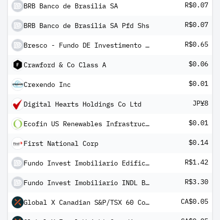
R$0.07
BRB Banco de Brasilia SA
R$0.07
BRB Banco de Brasilia SA Pfd Shs
R$0.65
Bresco - Fundo DE Investimento Imobiliario
$0.06
Crawford & Co Class A
$0.01
Crexendo Inc
JP¥8
Digital Hearts Holdings Co Ltd
$0.01
Ecofin US Renewables Infrastructure
$0.14
First National Corp
R$1.42
Fundo Invest Imobiliario Edificio Ourinvest
R$3.30
Fundo Invest Imobiliario INDL Brasil
CA$0.05
Global X Canadian S&P/TSX 60 Covered Call ETF