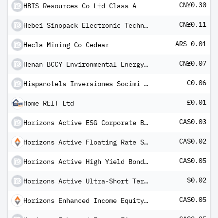
CN¥0.30
HBIS Resources Co Ltd Class A
CN¥0.11
Hebei Sinopack Electronic Technology Co Ltd
ARS 0.01
Hecla Mining Co Cedear
CN¥0.07
Henan BCCY Environmental Energy Co Ltd Class A
€0.06
Hispanotels Inversiones Socimi SA
£0.01
Home REIT Ltd
CA$0.03
Horizons Active ESG Corporate Bond ETF
CA$0.02
Horizons Active Floating Rate Senior Loan ETF Class E
CA$0.05
Horizons Active High Yield Bond ETF Common
$0.02
Horizons Active Ultra-Short Term US Investment Grade Bond ETF
CA$0.05
Horizons Enhanced Income Equity ETF (CAD)