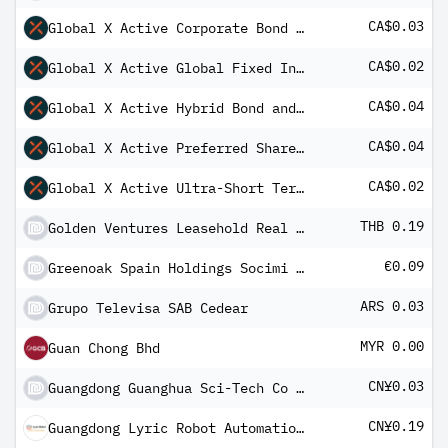
CA$0.03
Global X Active Corporate Bond ETF Common
CA$0.02
Global X Active Global Fixed Income ETF
CA$0.04
Global X Active Hybrid Bond and Preferred Share ETF Common
CA$0.04
Global X Active Preferred Share ETF Common
CA$0.02
Global X Active Ultra-Short Term Investment Grade Bond ETF
THB 0.19
Golden Ventures Leasehold Real Estate Investment Trust
€0.09
Greenoak Spain Holdings Socimi II SA
ARS 0.03
Grupo Televisa SAB Cedear
MYR 0.00
Guan Chong Bhd
CN¥0.03
Guangdong Guanghua Sci-Tech Co Ltd Class A
CN¥0.19
Guangdong Lyric Robot Automation Co Ltd Class A