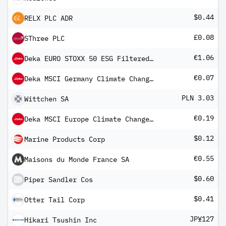
$0.44
RELX PLC ADR
£0.08
SThree PLC
€1.06
Deka EURO STOXX 50 ESG Filtered UCITS ETF
€0.07
Deka MSCI Germany Climate Change ESG CTB UCITS ETF
PLN 3.03
Wittchen SA
€0.19
Deka MSCI Europe Climate Change ESG CTB UCITS ETF
$0.12
Marine Products Corp
€0.55
Maisons du Monde France SA
$0.60
Piper Sandler Cos
$0.41
Otter Tail Corp
JP¥127
Hikari Tsushin Inc