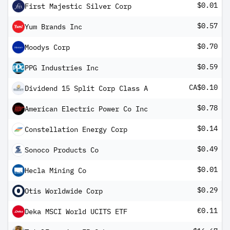
$0.01
First Majestic Silver Corp
$0.57
Yum Brands Inc
$0.70
Moodys Corp
$0.59
PPG Industries Inc
CA$0.10
Dividend 15 Split Corp Class A
$0.78
American Electric Power Co Inc
$0.14
Constellation Energy Corp
$0.49
Sonoco Products Co
$0.01
Hecla Mining Co
$0.29
Otis Worldwide Corp
€0.11
Deka MSCI World UCITS ETF