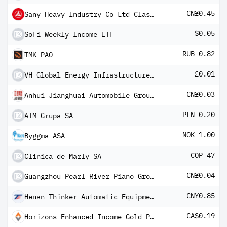
CN¥0.45
Sany Heavy Industry Co Ltd Class A
$0.05
SoFi Weekly Income ETF
RUB 0.82
TMK PAO
£0.01
VH Global Energy Infrastructure PLC
CN¥0.03
Anhui Jianghuai Automobile Group Co Ltd Class A
PLN 0.20
ATM Grupa SA
NOK 1.00
Byggma ASA
COP 47
Clinica de Marly SA
CN¥0.04
Guangzhou Pearl River Piano Group Co Ltd Class A
CN¥0.85
Henan Thinker Automatic Equipment Co Ltd Class A
CA$0.19
Horizons Enhanced Income Gold Producers ETF (CAD)