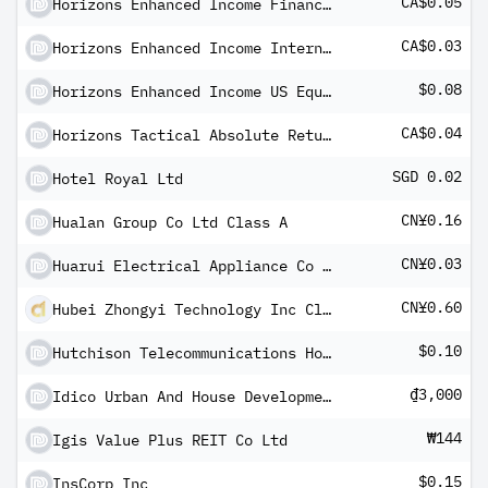
CA$0.05
Horizons Enhanced Income Financials ETF (CAD)
CA$0.03
Horizons Enhanced Income International Equity ETF (CAD)
$0.08
Horizons Enhanced Income US Equity ETF (USD)
CA$0.04
Horizons Tactical Absolute Return Bond ETF Dividend Series Shares
SGD 0.02
Hotel Royal Ltd
CN¥0.16
Hualan Group Co Ltd Class A
CN¥0.03
Huarui Electrical Appliance Co Ltd Class A
CN¥0.60
Hubei Zhongyi Technology Inc Class A
$0.10
Hutchison Telecommunications Hong Kong Holdings Ltd ADR
₫3,000
Idico Urban And House Development JSC
₩144
Igis Value Plus REIT Co Ltd
$0.15
InsCorp Inc