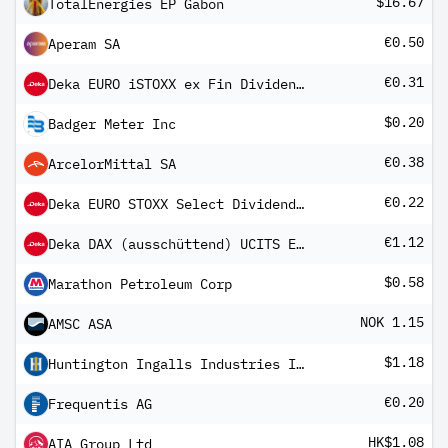
$16.67
TotalEnergies EP Gabon
€0.50
Aperam SA
€0.31
Deka EURO iSTOXX ex Fin Dividend+ UCITS ETF
$0.20
Badger Meter Inc
€0.38
ArcelorMittal SA
€0.22
Deka EURO STOXX Select Dividend 30 UCITS ETF
€1.12
Deka DAX (ausschüttend) UCITS ETF
$0.58
Marathon Petroleum Corp
NOK 1.15
AMSC ASA
$1.18
Huntington Ingalls Industries Inc
€0.20
Frequentis AG
HK$1.08
AIA Group Ltd