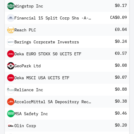
$0.17
Wingstop Inc
CA$0.09
Financial 15 Split Corp Shs -A- 1.12.20
£0.04
Reach PLC
$0.24
Barings Corporate Investors
€0.57
Deka EURO STOXX 50 UCITS ETF
$0.08
GeoPark Ltd
$0.07
Deka MSCI USA UCITS ETF
$0.88
Reliance Inc
$0.38
ArcelorMittal SA Depository Receipt
$0.46
MSA Safety Inc
$0.20
Olin Corp