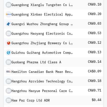
CN¥0.10
Guangdong Xianglu Tungsten Co Ltd
CN¥0.20
Guangdong Xinbao Electrical Appliances Holdings Co Ltd Class A
CN¥0.03
Guangxi Wuzhou Zhongheng Group Co Ltd Class A
CN¥0.53
Guangzhou Haoyang Electronic Co Ltd Class A
CN¥0.12
Guangzhou Zhujiang Brewery Co Ltd Class A
CN¥0.13
Guizhou Guihang Automotive Components Co Ltd Class A
CN¥0.14
Guobang Pharma Ltd Class A
CA$0.09
Hamilton Canadian Bank Mean Reversion Index ETF
CN¥0.18
Hangzhou Arcvideo Technology Co Ltd Class A
CN¥0.71
Hangzhou Haoyue Personal Care Co Ltd Class A
$0.44
Haw Par Corp Ltd ADR