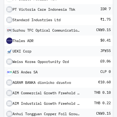
IDR 7
PT Victoria Care Indonesia Tbk
₹1.75
Standard Industries Ltd
CN¥0.15
Suzhou TFC Optical Communications Co Ltd Class A
$0.41
Thales ADR
JP¥55
UEKI Corp
£0.06
Weiss Korea Opportunity Ord
CLP 0
AES Andes SA
€10.60
AGRAM BANKA dionicko drustvo
THB 0.10
AIM Commercial Growth Freehold And Leasehold REIT
THB 0.22
AIM Industrial Growth Freehold And Leasehold REIT
CN¥0.15
Anhui Tongguan Copper Foil Group Co Ltd Class A