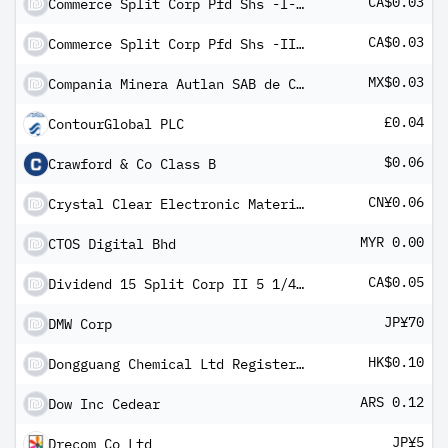
CA$0.03
Commerce Split Corp Pfd Shs -I- 2010-1.12.19
CA$0.03
Commerce Split Corp Pfd Shs -II- 2010-1.12.19
MX$0.03
Compania Minera Autlan SAB de CV Class B
£0.04
ContourGlobal PLC
$0.06
Crawford & Co Class B
CN¥0.06
Crystal Clear Electronic Material Co Ltd Class A
MYR 0.00
CTOS Digital Bhd
CA$0.05
Dividend 15 Split Corp II 5 1/4 % Pfd Shs 2006-1.12.19
JP¥70
DMW Corp
HK$0.10
Dongguang Chemical Ltd Registered Shs Reg S
ARS 0.12
Dow Inc Cedear
JP¥5
Drecom Co Ltd