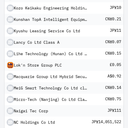
JP¥10
Kozo Keikaku Engineering Holdings Inc
CN¥0.21
Kunshan TopA Intelligent Equipment Co Ltd Class A
JP¥11
Kyushu Leasing Service Co Ltd
CN¥0.07
Lancy Co Ltd Class A
CN¥0.15
Lihe Technology (Hunan) Co Ltd Class A
£0.05
Lok'n Store Group PLC
A$0.92
Macquarie Group Ltd Hybrid Security
CN¥0.14
MeiG Smart Technology Co Ltd class A
CN¥0.75
Micro-Tech (Nanjing) Co Ltd Class A
JP¥111
Naigai Tec Corp
JP¥14,051,522
NC Holdings Co Ltd