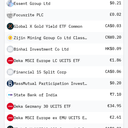
$0.21
Essent Group Ltd
£0.02
Focusrite PLC
CA$0.03
Global X Gold Yield ETF Common
CN¥0.20
Zijin Mining Group Co Ltd Class A
HK$0.09
Binhai Investment Co Ltd
€1.86
Deka MSCI Europe LC UCITS ETF
CA$0.06
Financial 15 Split Corp
$0.20
MassMutual Participation Investors
₹7.10
State Bank of India
€34.95
Deka Germany 30 UCITS ETF
€2.61
Deka MSCI Europe ex EMU UCITS ETF