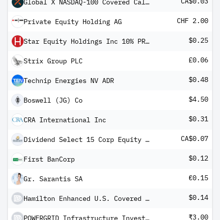
CA$0.03
Global X NASDAQ-100 Covered Call ETF
CHF 2.00
Private Equity Holding AG
$0.25
Star Equity Holdings Inc 10% PRF PERPETUAL USD - Ser A
£0.06
Strix Group PLC
$0.48
Technip Energies NV ADR
$4.50
Boswell (JG) Co
$0.31
CRA International Inc
CA$0.07
Dividend Select 15 Corp Equity Shs 2010-1.12.17
$0.12
First BanCorp
€0.15
Gr. Sarantis SA
$0.14
Hamilton Enhanced U.S. Covered Call ETF
₹3.00
POWERGRID Infrastructure Investment Trust Units