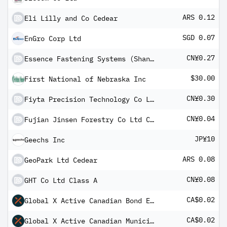
ARS 0.12
Eli Lilly and Co Cedear
SGD 0.07
EnGro Corp Ltd
CN¥0.27
Essence Fastening Systems (Shanghai) Co Ltd Class A
$30.00
First National of Nebraska Inc
CN¥0.30
Fiyta Precision Technology Co Ltd Class A
CN¥0.04
Fujian Jinsen Forestry Co Ltd Class A
JP¥10
Geechs Inc
ARS 0.08
GeoPark Ltd Cedear
CN¥0.08
GHT Co Ltd Class A
CA$0.02
Global X Active Canadian Bond ETF Common
CA$0.02
Global X Active Canadian Municipal Bond ETF E