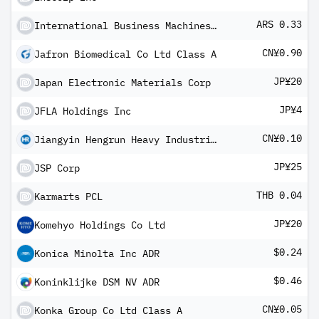
ARS 0.33
International Business Machines Corp Cedear
CN¥0.90
Jafron Biomedical Co Ltd Class A
JP¥20
Japan Electronic Materials Corp
JP¥4
JFLA Holdings Inc
CN¥0.10
Jiangyin Hengrun Heavy Industries Co Ltd Class A
JP¥25
JSP Corp
THB 0.04
Karmarts PCL
JP¥20
Komehyo Holdings Co Ltd
$0.24
Konica Minolta Inc ADR
$0.46
Koninklijke DSM NV ADR
CN¥0.05
Konka Group Co Ltd Class A