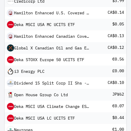
$3.99
Credicorp Ltd
CA$0.14
Hamilton Enhanced U.S. Covered Call ETF
$0.05
Deka MSCI USA MC UCITS ETF
CA$0.13
Hamilton Enhanced Canadian Covered Call ETF
CA$0.12
Global X Canadian Oil and Gas Equity Covered Call ETF
€0.56
Deka STOXX Europe 50 UCITS ETF
£0.00
i3 Energy PLC
CA$0.10
Dividend 15 Split Corp II Shs -A- 2006-1.12.19
JP¥62
Open House Group Co Ltd
€0.07
Deka MSCI USA Climate Change ESG CTB UCITS ETF
$0.44
Deka MSCI USA LC UCITS ETF
€1.00
Neurones