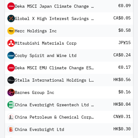
€0.09
Deka MSCI Japan Climate Change ESG CTB UCITS ETF
CA$0.05
Global X High Interest Savings ETF
$0.58
Herc Holdings Inc
JP¥15
Mitsubishi Materials Corp
CA$0.24
Corby Spirit and Wine Ltd
€0.17
Deka MSCI EMU Climate Change ESG CTB UCITS ETF
HK$0.56
Stella International Holdings Ltd
$0.16
Barnes Group Inc
HK$0.04
China Everbright Greentech Ltd Registered Shs Unitary 144A/Reg S
CN¥0.31
China Petroleum & Chemical Corp Class A
HK$0.30
China Everbright Ltd