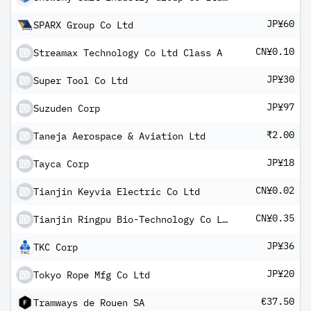
JP¥60
SPARX Group Co Ltd
CN¥0.10
Streamax Technology Co Ltd Class A
JP¥30
Super Tool Co Ltd
JP¥97
Suzuden Corp
₹2.00
Taneja Aerospace & Aviation Ltd
JP¥18
Tayca Corp
CN¥0.02
Tianjin Keyvia Electric Co Ltd
CN¥0.35
Tianjin Ringpu Bio-Technology Co Ltd Class A
JP¥36
TKC Corp
JP¥20
Tokyo Rope Mfg Co Ltd
€37.50
Tramways de Rouen SA