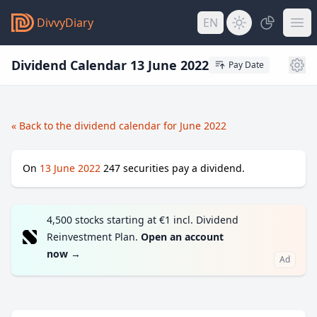
DivvyDiary
EN
Dividend Calendar 13 June 2022
Pay Date
« Back to the dividend calendar for June 2022
On
13 June 2022
247
securities pay a dividend.
4,500 stocks starting at €1 incl. Dividend
Reinvestment Plan.
Open an account
now
→
Ad