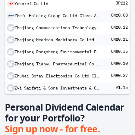
JP¥12
Yokorei Co Ltd
CN¥0.08
Zhefu Holding Group Co Ltd Class A
CN¥0.12
Zhejiang Communications Technology Co Ltd Class A
CN¥0.11
Zhejiang Headman Machinery Co Ltd Class A
CN¥0.35
Zhejiang Rongsheng Environmental Protection Paper Co Ltd Class A
CN¥0.10
Zhejiang Tianyu Pharmaceutical Co Ltd Class A
CN¥0.27
Zhuhai Bojay Electronics Co Ltd Class A
₪1.15
Zvi Sarfati & Sons Investments & Constructions Ltd
Personal Dividend Calendar
for your Portfolio?
Sign up now - for free.