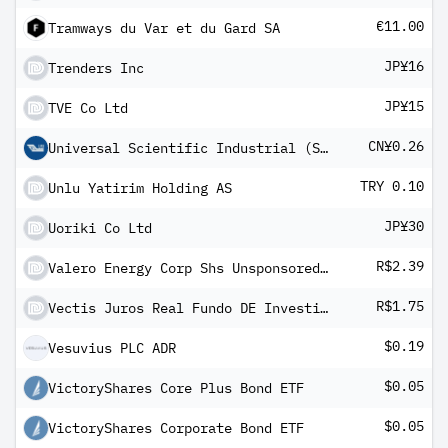
€11.00
Tramways du Var et du Gard SA
JP¥16
Trenders Inc
JP¥15
TVE Co Ltd
CN¥0.26
Universal Scientific Industrial (Shanghai) Co Ltd Class A
TRY 0.10
Unlu Yatirim Holding AS
JP¥30
Uoriki Co Ltd
R$2.39
Valero Energy Corp Shs Unsponsored Brazilian Depository Receipts Repr 1/2 Sh
R$1.75
Vectis Juros Real Fundo DE Investimento Imobiliario-FII
$0.19
Vesuvius PLC ADR
$0.05
VictoryShares Core Plus Bond ETF
$0.05
VictoryShares Corporate Bond ETF