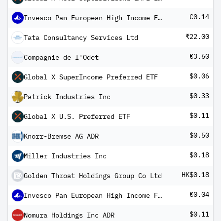
€0.14
Invesco Pan European High Income Fund A Quarterly Distribution
₹22.00
Tata Consultancy Services Ltd
€3.60
Compagnie de l'Odet
$0.06
Global X SuperIncome Preferred ETF
$0.33
Patrick Industries Inc
$0.11
Global X U.S. Preferred ETF
$0.50
Knorr-Bremse AG ADR
$0.18
Miller Industries Inc
HK$0.18
Golden Throat Holdings Group Co Ltd
€0.04
Invesco Pan European High Income Fund A Monthly distribution-1
$0.11
Nomura Holdings Inc ADR