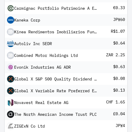
€0.33
Carmignac Portfolio Patrimoine A EUR Minc
JP¥60
Kaneka Corp
R$1.07
Kinea Rendimentos Imobiliarios Fundo de Investimento Imobiliario - FII
$0.64
Autoliv Inc SEDR
ZAR 2.25
Combined Motor Holdings Ltd
$0.63
Evonik Industries AG ADR
$0.08
Global X S&P 500 Quality Dividend ETF
$0.13
Global X Variable Rate Preferred ETF
CHF 1.65
Novavest Real Estate AG
£0.04
The North American Income Trust PLC
JP¥4
ZIGExN Co Ltd