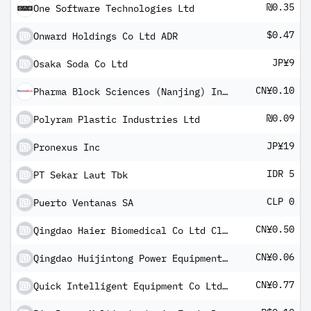
₪0.35
One Software Technologies Ltd
$0.47
Onward Holdings Co Ltd ADR
JP¥9
Osaka Soda Co Ltd
CN¥0.10
Pharma Block Sciences (Nanjing) Inc Class A
₪0.09
Polyram Plastic Industries Ltd
JP¥19
Pronexus Inc
IDR 5
PT Sekar Laut Tbk
CLP 0
Puerto Ventanas SA
CN¥0.50
Qingdao Haier Biomedical Co Ltd Class A
CN¥0.06
Qingdao Huijintong Power Equipment Co Ltd Class A
CN¥0.77
Quick Intelligent Equipment Co Ltd Class A