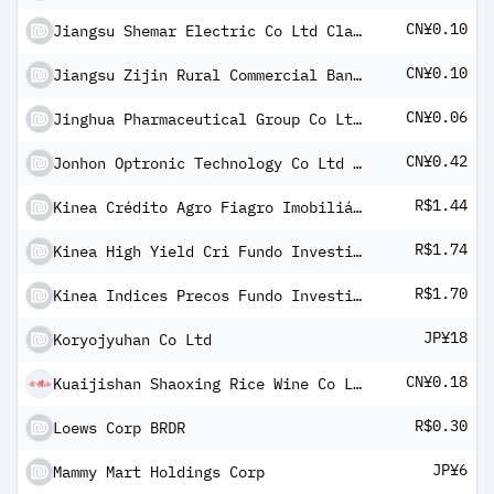
CN¥0.10
Jiangsu Shemar Electric Co Ltd Class A
CN¥0.10
Jiangsu Zijin Rural Commercial Bank Co Ltd Class A
CN¥0.06
Jinghua Pharmaceutical Group Co Ltd Class A
CN¥0.42
Jonhon Optronic Technology Co Ltd Class A
R$1.44
Kinea Crédito Agro Fiagro Imobiliário
R$1.74
Kinea High Yield Cri Fundo Investimento Imobiliario FII
R$1.70
Kinea Indices Precos Fundo Investimento Imobiliario - FII
JP¥18
Koryojyuhan Co Ltd
CN¥0.18
Kuaijishan Shaoxing Rice Wine Co Ltd Class A
R$0.30
Loews Corp BRDR
JP¥6
Mammy Mart Holdings Corp