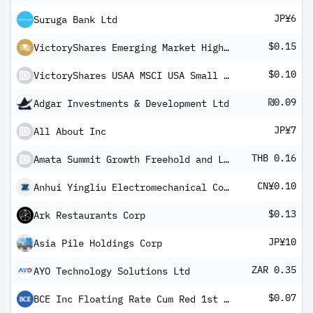
JP¥6
Suruga Bank Ltd
$0.15
VictoryShares Emerging Market High Div Volatility Wtd ETF
$0.10
VictoryShares USAA MSCI USA Small Cap Value Momentum ETF (USD)
₪0.09
Adgar Investments & Development Ltd
JP¥7
All About Inc
THB 0.16
Amata Summit Growth Freehold and Leasehold Real Estate Investment Trust
CN¥0.10
Anhui Yingliu Electromechanical Co Ltd Class A
$0.13
Ark Restaurants Corp
JP¥10
Asia Pile Holdings Corp
ZAR 0.35
AYO Technology Solutions Ltd
$0.07
BCE Inc Floating Rate Cum Red 1st Pfd Registered Shs Series -AH-