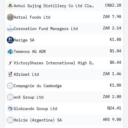
CN¥2.20
Anhui Gujing Distillery Co Ltd Class A
ZAR 7.90
Astral Foods Ltd
ZAR 2.14
Coronation Fund Managers Ltd
€1.80
Herige SA
$1.04
Temenos AG ADR
$0.44
VictoryShares International High Div Volatility Wtd ETF
ZAR 1.46
Afrimat Ltd
€1.80
Compagnie du Cambodge
ZAR 2.00
enX Group Ltd
₪24.41
Globrands Group Ltd
ARS 9.00
Holcim (Argentina) SA