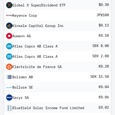
$0.30
Global X SuperDividend ETF
JP¥100
Keyence Corp
$0.13
Kinsale Capital Group Inc
€0.10
Aumann AG
SEK 8.00
Atlas Copco AB Class A
SEK 2.00
Atlas Copco AB Class A
€0.28
Electricite de France SA
SEK 15.50
Boliden AB
€0.04
Bollore SE
€0.06
Sacyr SA
£0.02
Bluefield Solar Income Fund Limited