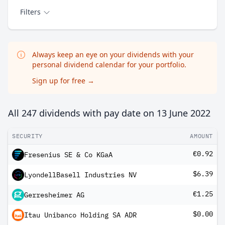
Filters
Always keep an eye on your dividends with your
personal dividend calendar for your portfolio.
Sign up for free
→
All 247 dividends with pay date on
13 June 2022
SECURITY
AMOUNT
€0.92
Fresenius SE & Co KGaA
$6.39
LyondellBasell Industries NV
€1.25
Gerresheimer AG
$0.00
Itau Unibanco Holding SA ADR