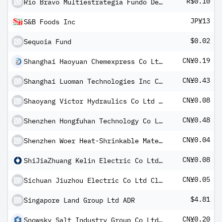
R$0.10
Rio Bravo Multiestrategia Fundo De Invest Imobiliario De Respo Ltd
JP¥13
S&B Foods Inc
$0.02
Sequoia Fund
CN¥0.19
Shanghai Haoyuan Chemexpress Co Ltd Class A
CN¥0.43
Shanghai Luoman Technologies Inc Class A
CN¥0.08
Shaoyang Victor Hydraulics Co Ltd Class A
CN¥0.48
Shenzhen Hongfuhan Technology Co Ltd Class A
CN¥0.04
Shenzhen Woer Heat-Shrinkable Material Co Ltd Class A
CN¥0.08
ShiJiaZhuang Kelin Electric Co Ltd Class A
CN¥0.05
Sichuan Jiuzhou Electric Co Ltd Class A
$4.81
Singapore Land Group Ltd ADR
CN¥0.20
Snowsky Salt Industry Group Co Ltd Class A