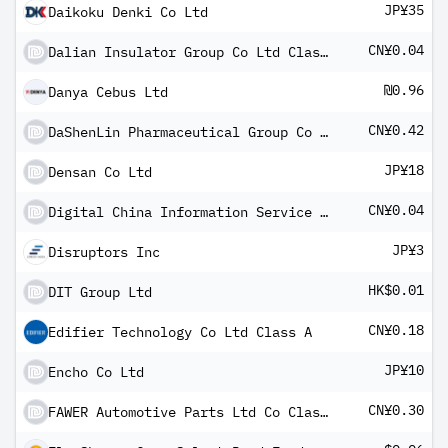
JP¥35
Daikoku Denki Co Ltd
CN¥0.04
Dalian Insulator Group Co Ltd Class A
₪0.96
Danya Cebus Ltd
CN¥0.42
DaShenLin Pharmaceutical Group Co Ltd Class A
JP¥18
Densan Co Ltd
CN¥0.04
Digital China Information Service Group Co Ltd Class A
JP¥3
Disruptors Inc
HK$0.01
DIT Group Ltd
CN¥0.18
Edifier Technology Co Ltd Class A
JP¥10
Encho Co Ltd
CN¥0.30
FAWER Automotive Parts Ltd Co Class A