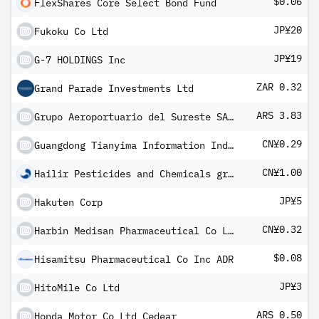
$0.06
FlexShares Core Select Bond Fund
JP¥20
Fukoku Co Ltd
JP¥19
G-7 HOLDINGS Inc
ZAR 0.32
Grand Parade Investments Ltd
ARS 3.83
Grupo Aeroportuario del Sureste SAB de CV cedear
CN¥0.29
Guangdong Tianyima Information Industry Co Ltd Class A
CN¥1.00
Hailir Pesticides and Chemicals group Co Ltd Class A
JP¥5
Hakuten Corp
CN¥0.32
Harbin Medisan Pharmaceutical Co Ltd Class A
$0.08
Hisamitsu Pharmaceutical Co Inc ADR
JP¥3
HitoMile Co Ltd
ARS 0.50
Honda Motor Co Ltd Cedear