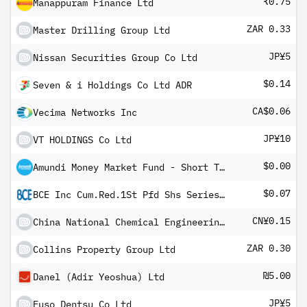
₹0.75
Manappuram Finance Ltd
ZAR 0.33
Master Drilling Group Ltd
JP¥5
Nissan Securities Group Co Ltd
$0.14
Seven & i Holdings Co Ltd ADR
CA$0.06
Vecima Networks Inc
JP¥10
VT HOLDINGS Co Ltd
$0.00
Amundi Money Market Fund - Short Term (USD) IC-D
$0.07
BCE Inc Cum.Red.1St Pfd Shs Series -Y- Fltg Rt
CN¥0.15
China National Chemical Engineering Co Ltd Class A
ZAR 0.30
Collins Property Group Ltd
₪5.00
Danel (Adir Yeoshua) Ltd
JP¥5
Fuso Dentsu Co Ltd