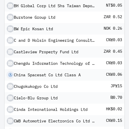
NT$0.05
BH Global Corp Ltd Shs Taiwan Depositary Receipts
ZAR 0.52
Burstone Group Ltd
NOK 0.26
BW Epic Kosan Ltd
CN¥0.03
C and D Holsin Engineering Consulting Co Ltd A
ZAR 0.45
Castleview Property Fund Ltd
CN¥0.03
Chengdu Information Technology of Chinese Academy of Sciences Co Ltd Class A
CN¥0.06
China Spacesat Co Ltd Class A
JP¥15
Chugokukogyo Co Ltd
₪0.70
Cielo-Blu Group Ltd
HK$0.02
Cinda International Holdings Ltd
CN¥0.15
CWB Automotive Electronics Co Ltd Class A