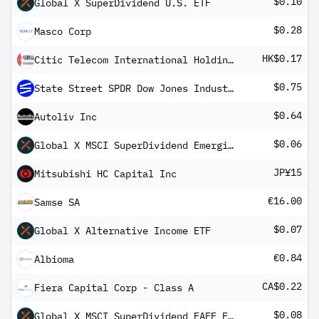
$0.10
Global X SuperDividend U.S. ETF
$0.28
Masco Corp
HK$0.17
Citic Telecom International Holdings Ltd
$0.75
State Street SPDR Dow Jones Industrial Average ETF Trust
$0.64
Autoliv Inc
$0.06
Global X MSCI SuperDividend Emerging Markets ETF
JP¥15
Mitsubishi HC Capital Inc
€16.00
Samse SA
$0.07
Global X Alternative Income ETF
€0.84
Albioma
CA$0.22
Fiera Capital Corp - Class A
$0.08
Global X MSCI SuperDividend EAFE ETF