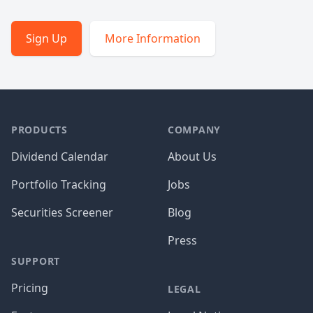
Sign Up
More Information
PRODUCTS
COMPANY
Dividend Calendar
About Us
Portfolio Tracking
Jobs
Securities Screener
Blog
Press
SUPPORT
Pricing
LEGAL