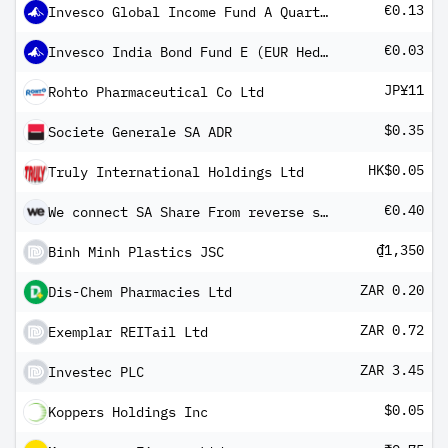
€0.13
Invesco Global Income Fund A Quarterly Distribution-Gross Income
€0.03
Invesco India Bond Fund E (EUR Hedged) Monthly Distribuion-Gross Income
JP¥11
Rohto Pharmaceutical Co Ltd
$0.35
Societe Generale SA ADR
HK$0.05
Truly International Holdings Ltd
€0.40
We connect SA Share From reverse split
₫1,350
Binh Minh Plastics JSC
ZAR 0.20
Dis-Chem Pharmacies Ltd
ZAR 0.72
Exemplar REITail Ltd
ZAR 3.45
Investec PLC
$0.05
Koppers Holdings Inc