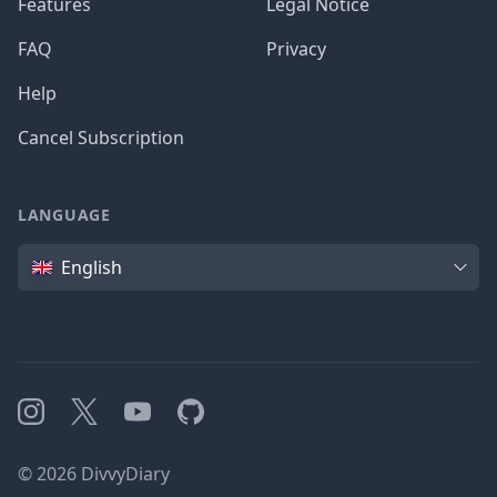
Features
Legal Notice
FAQ
Privacy
Help
Cancel Subscription
LANGUAGE
Language
English
Instagram
X
YouTube
GitHub
©
2026
DivvyDiary