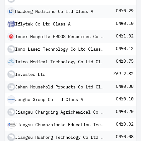
CN¥0.29
Huadong Medicine Co Ltd Class A
CN¥0.10
Iflytek Co Ltd Class A
CN¥1.02
Inner Mongolia ERDOS Resources Co Ltd Class A
CN¥0.12
Inno Laser Technology Co Ltd Class A
CN¥0.75
Intco Medical Technology Co Ltd Class A
ZAR 2.82
Investec Ltd
CN¥0.38
Jahen Household Products Co Ltd Class A
CN¥0.10
Jangho Group Co Ltd Class A
CN¥0.20
Jiangsu Changqing Agrichemical Co Ltd
CN¥0.02
Jiangsu Chuanzhiboke Education Technology Co Ltd - Class A
CN¥0.08
Jiangsu Huahong Technology Co Ltd Class A