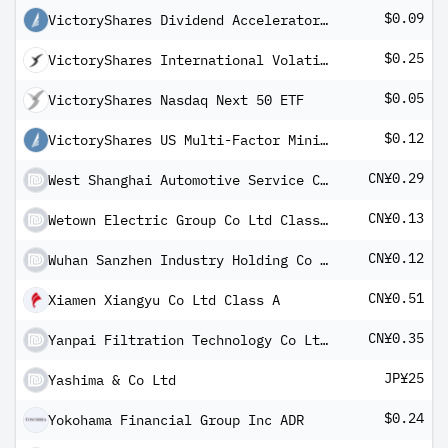
$0.09
VictoryShares Dividend Accelerator ETF
$0.25
VictoryShares International Volatility Wtd ETF
$0.05
VictoryShares Nasdaq Next 50 ETF
$0.12
VictoryShares US Multi-Factor Minimum Volatility ETF
CN¥0.29
West Shanghai Automotive Service Co Ltd Class A
CN¥0.13
Wetown Electric Group Co Ltd Class A
CN¥0.12
Wuhan Sanzhen Industry Holding Co Ltd Class A
CN¥0.51
Xiamen Xiangyu Co Ltd Class A
CN¥0.35
Yanpai Filtration Technology Co Ltd Class A
JP¥25
Yashima & Co Ltd
$0.24
Yokohama Financial Group Inc ADR