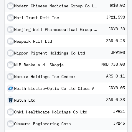
HK$0.02
Modern Chinese Medicine Group Co Ltd
JP¥1,598
Mori Trust Reit Inc
CN¥0.30
Nanjing Well Pharmaceutical Group Co Ltd Class A
ZAR 0.25
Newpark REIT Ltd
JP¥100
Nippon Pigment Holdings Co Ltd
MKD 738.00
NLB Banka a.d. Skopje
ARS 0.11
Nomura Holdings Inc Cedear
CN¥0.05
North Electro-Optic Co Ltd Class A
ZAR 0.33
Nutun Ltd
JP¥21
Ohki Healthcare Holdings Co Ltd
JP¥45
Okumura Engineering Corp