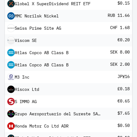
$0.15
Global X SuperDividend REIT ETF
RUB 11.66
MMC Norilsk Nickel
CHF 1.68
Swiss Prime Site AG
€0.20
Viscom SE
SEK 8.00
Atlas Copco AB Class B
SEK 2.00
Atlas Copco AB Class B
JP¥16
M3 Inc
£0.18
Hiscox Ltd
€0.65
S IMMO AG
$7.65
Grupo Aeroportuario del Sureste SAB de CV ADR
$0.50
Honda Motor Co Ltd ADR