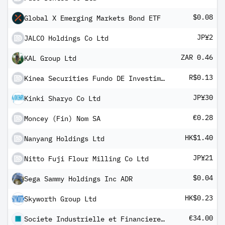
$0.08
Global X Emerging Markets Bond ETF
JP¥2
JALCO Holdings Co Ltd
ZAR 0.46
KAL Group Ltd
R$0.13
Kinea Securities Fundo DE Investimento Imobiliario - FII Units
JP¥30
Kinki Sharyo Co Ltd
€0.28
Moncey (Fin) Nom SA
HK$1.40
Nanyang Holdings Ltd
JP¥21
Nitto Fuji Flour Milling Co Ltd
$0.04
Sega Sammy Holdings Inc ADR
HK$0.23
Skyworth Group Ltd
€34.00
Societe Industrielle et Financiere de l'Artois SA