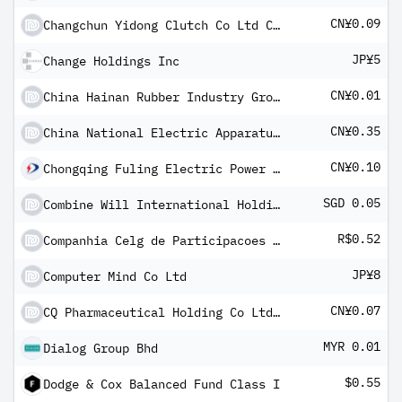
CN¥0.09
Changchun Yidong Clutch Co Ltd Class A
JP¥5
Change Holdings Inc
CN¥0.01
China Hainan Rubber Industry Group Co Ltd Class A
CN¥0.35
China National Electric Apparatus Research Institute Co Ltd Class A
CN¥0.10
Chongqing Fuling Electric Power Industrial Co Ltd Class A
SGD 0.05
Combine Will International Holdings Ltd
R$0.52
Companhia Celg de Participacoes SA
JP¥8
Computer Mind Co Ltd
CN¥0.07
CQ Pharmaceutical Holding Co Ltd Class A
MYR 0.01
Dialog Group Bhd
$0.55
Dodge & Cox Balanced Fund Class I