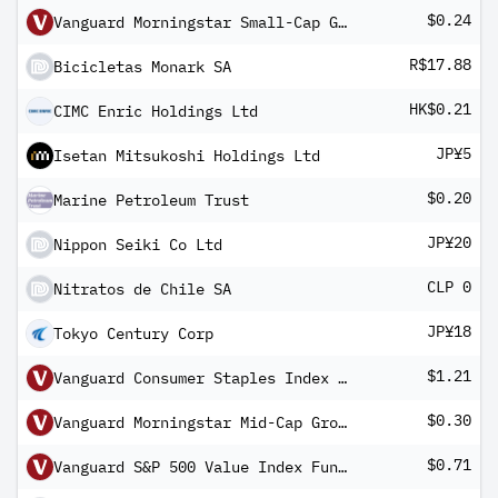
$0.24
Vanguard Morningstar Small-Cap Growth ETF
R$17.88
Bicicletas Monark SA
HK$0.21
CIMC Enric Holdings Ltd
JP¥5
Isetan Mitsukoshi Holdings Ltd
$0.20
Marine Petroleum Trust
JP¥20
Nippon Seiki Co Ltd
CLP 0
Nitratos de Chile SA
JP¥18
Tokyo Century Corp
$1.21
Vanguard Consumer Staples Index Fund ETF Shares
$0.30
Vanguard Morningstar Mid-Cap Growth ETF
$0.71
Vanguard S&P 500 Value Index Fund ETF Shares