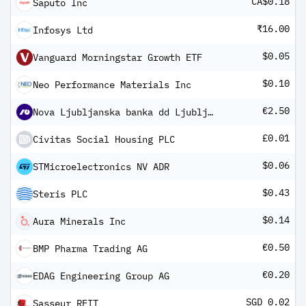
CA$0.18
Saputo Inc
₹16.00
Infosys Ltd
$0.05
Vanguard Morningstar Growth ETF
$0.10
Neo Performance Materials Inc
€2.50
Nova Ljubljanska banka dd Ljubljana
£0.01
Civitas Social Housing PLC
$0.06
STMicroelectronics NV ADR
$0.43
Steris PLC
$0.14
Aura Minerals Inc
€0.50
BMP Pharma Trading AG
€0.20
EDAG Engineering Group AG
SGD 0.02
Sasseur REIT