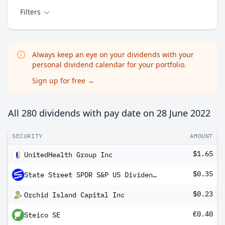
Filters
Always keep an eye on your dividends with your
personal dividend calendar for your portfolio.
Sign up for free
→
All 280 dividends with pay date on
28 June 2022
SECURITY
AMOUNT
$1.65
UnitedHealth Group Inc
$0.35
State Street SPDR S&P US Dividend Aristocrats UCITS ETF Dis
$0.23
Orchid Island Capital Inc
€0.40
Steico SE