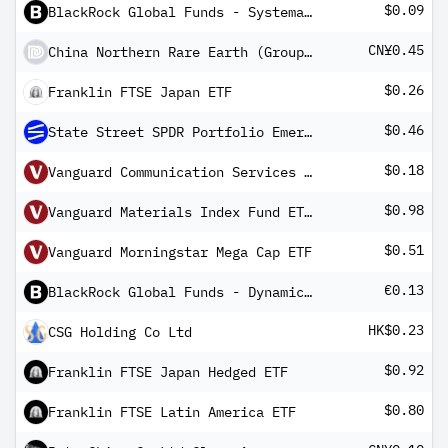
$0.09
BlackRock Global Funds - Systematic Global Equity High Income Fund A5(G)
CN¥0.45
China Northern Rare Earth (Group) High-Tech Co Ltd Class A
$0.26
Franklin FTSE Japan ETF
$0.46
State Street SPDR Portfolio Emerging Markets ETF
$0.18
Vanguard Communication Services Index Fund ETF Shares
$0.98
Vanguard Materials Index Fund ETF Shares
$0.51
Vanguard Morningstar Mega Cap ETF
€0.13
BlackRock Global Funds - Dynamic High Income Fund E5G EUR Hedged
HK$0.23
CSG Holding Co Ltd
$0.92
Franklin FTSE Japan Hedged ETF
$0.80
Franklin FTSE Latin America ETF