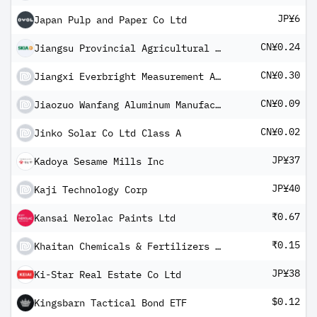
JP¥6
Japan Pulp and Paper Co Ltd
CN¥0.24
Jiangsu Provincial Agricultural Reclamation and Development Co Ltd Class A
CN¥0.30
Jiangxi Everbright Measurement And Control Technology Co Ltd
CN¥0.09
Jiaozuo Wanfang Aluminum Manufacturing Co Ltd Class A
CN¥0.02
Jinko Solar Co Ltd Class A
JP¥37
Kadoya Sesame Mills Inc
JP¥40
Kaji Technology Corp
₹0.67
Kansai Nerolac Paints Ltd
₹0.15
Khaitan Chemicals & Fertilizers Ltd
JP¥38
Ki-Star Real Estate Co Ltd
$0.12
Kingsbarn Tactical Bond ETF