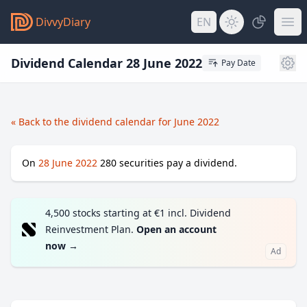
DivvyDiary
EN
Dividend Calendar 28 June 2022
Pay Date
« Back to the dividend calendar for June 2022
On
28 June 2022
280
securities pay a dividend.
4,500 stocks starting at €1 incl. Dividend
Reinvestment Plan.
Open an account
now
→
Ad