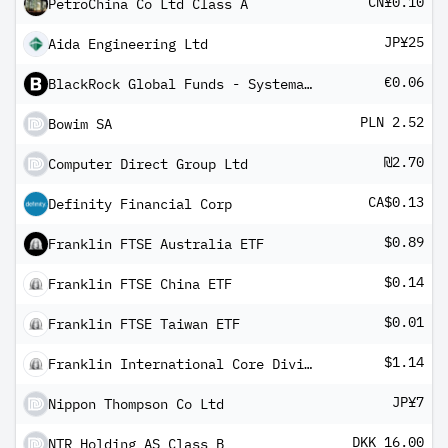
CN¥0.10
PetroChina Co Ltd Class A
JP¥25
Aida Engineering Ltd
€0.06
BlackRock Global Funds - Systematic Global Equity High Income Fund A5 Hedged
PLN 2.52
Bowim SA
₪2.70
Computer Direct Group Ltd
CA$0.13
Definity Financial Corp
$0.89
Franklin FTSE Australia ETF
$0.14
Franklin FTSE China ETF
$0.01
Franklin FTSE Taiwan ETF
$1.14
Franklin International Core Dividend Tilt Index ETF
JP¥7
Nippon Thompson Co Ltd
DKK 16.00
NTR Holding AS Class B