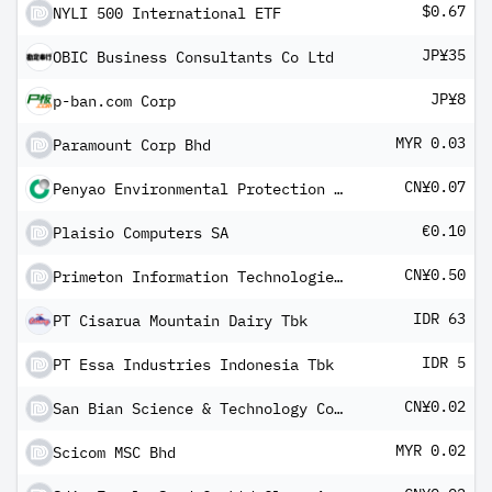
$0.67
NYLI 500 International ETF
JP¥35
OBIC Business Consultants Co Ltd
JP¥8
p-ban.com Corp
MYR 0.03
Paramount Corp Bhd
CN¥0.07
Penyao Environmental Protection Co Ltd Class A
€0.10
Plaisio Computers SA
CN¥0.50
Primeton Information Technologies Inc Class A
IDR 63
PT Cisarua Mountain Dairy Tbk
IDR 5
PT Essa Industries Indonesia Tbk
CN¥0.02
San Bian Science & Technology Co Ltd Class A
MYR 0.02
Scicom MSC Bhd