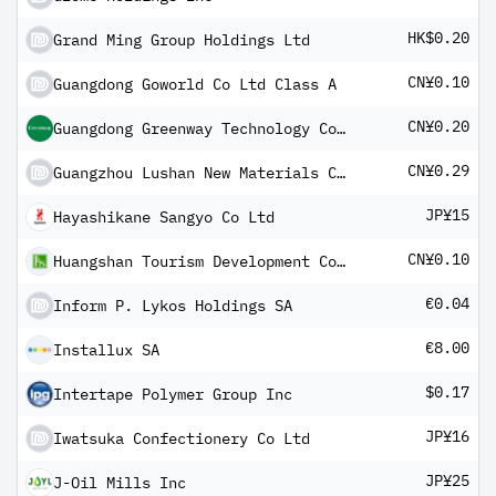
HK$0.20
Grand Ming Group Holdings Ltd
CN¥0.10
Guangdong Goworld Co Ltd Class A
CN¥0.20
Guangdong Greenway Technology Co Ltd Class A
CN¥0.29
Guangzhou Lushan New Materials Co Ltd Class A
JP¥15
Hayashikane Sangyo Co Ltd
CN¥0.10
Huangshan Tourism Development Co Ltd Class A
€0.04
Inform P. Lykos Holdings SA
€8.00
Installux SA
$0.17
Intertape Polymer Group Inc
JP¥16
Iwatsuka Confectionery Co Ltd
JP¥25
J-Oil Mills Inc