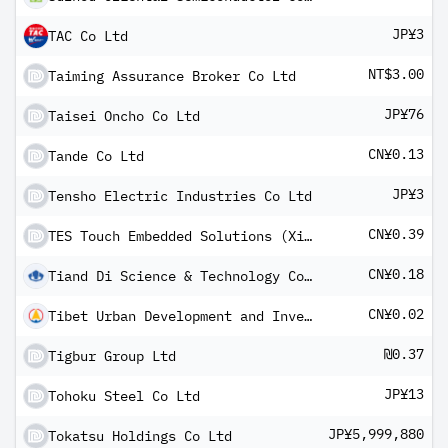
JP¥3
TAC Co Ltd
NT$3.00
Taiming Assurance Broker Co Ltd
JP¥76
Taisei Oncho Co Ltd
CN¥0.13
Tande Co Ltd
JP¥3
Tensho Electric Industries Co Ltd
CN¥0.39
TES Touch Embedded Solutions (Xiamen) Co Ltd Class A
CN¥0.18
Tiand Di Science & Technology Co Ltd Class A
CN¥0.02
Tibet Urban Development and Investment Co Ltd Class A
₪0.37
Tigbur Group Ltd
JP¥13
Tohoku Steel Co Ltd
JP¥5,999,880
Tokatsu Holdings Co Ltd