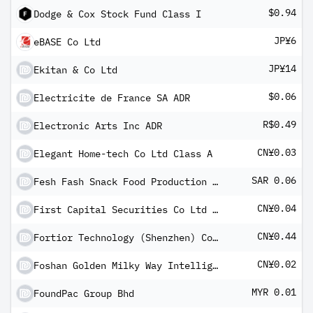
$0.94
Dodge & Cox Stock Fund Class I
JP¥6
eBASE Co Ltd
JP¥14
Ekitan & Co Ltd
$0.06
Electricite de France SA ADR
R$0.49
Electronic Arts Inc ADR
CN¥0.03
Elegant Home-tech Co Ltd Class A
SAR 0.06
Fesh Fash Snack Food Production Co
CN¥0.04
First Capital Securities Co Ltd Class A
CN¥0.44
Fortior Technology (Shenzhen) Co Ltd Class A
CN¥0.02
Foshan Golden Milky Way Intelligent Equipment Co Ltd Class A
MYR 0.01
FoundPac Group Bhd