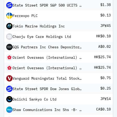
$1.38
State Street SPDR S&P 500 UCITS ETF
$0.13
Ferrexpo PLC
JP¥45
Tokio Marine Holdings Inc
HK$0.10
Chaoju Eye Care Holdings Ltd
A$0.02
GQG Partners Inc Chess Depository Interest
HK$25.74
Orient Overseas (International) Ltd
HK$25.74
Orient Overseas (International) Ltd
$0.75
Vanguard Morningstar Total Stock Market ETF
$0.25
State Street SPDR Dow Jones Global Real Estate UCITS ETF
JP¥14
Daiichi Sankyo Co Ltd
CA$0.10
Shaw Communications Inc Shs -B- Non-Voting