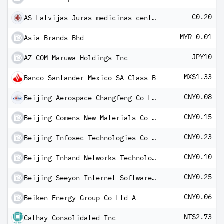
€0.20
AS Latvijas Juras medicinas centrs
MYR 0.01
Asia Brands Bhd
JP¥10
AZ-COM Maruwa Holdings Inc
MX$1.33
Banco Santander Mexico SA Class B
CN¥0.08
Beijing Aerospace Changfeng Co Ltd Class A
CN¥0.15
Beijing Comens New Materials Co Ltd Class A
CN¥0.23
Beijing Infosec Technologies Co Ltd Class A
CN¥0.10
Beijing Inhand Networks Technology Co Ltd Class A
CN¥0.25
Beijing Seeyon Internet Software Corp Class A
CN¥0.06
Beiken Energy Group Co Ltd A
NT$2.73
Cathay Consolidated Inc