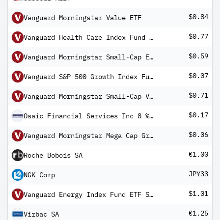
$0.84
Vanguard Morningstar Value ETF
$0.77
Vanguard Health Care Index Fund ETF Shares
$0.59
Vanguard Morningstar Small-Cap ETF
$0.07
Vanguard S&P 500 Growth Index Fund ETF Shares
$0.71
Vanguard Morningstar Small-Cap Value ETF
$0.17
Osaic Financial Services Inc 8 % Cum Red Pfd Registered Shs Series -A-
$0.06
Vanguard Morningstar Mega Cap Growth ETF
€1.00
Roche Bobois SA
JP¥33
NGK Corp
$1.01
Vanguard Energy Index Fund ETF Shares
€1.25
Virbac SA