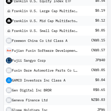
$0.54
Franklin U.S. Equity Index ETF
$0.19
Franklin U.S. Large Cap Multifactor Index ETF
$0.12
Franklin U.S. Mid Cap Multifactor Index ETF
$0.05
Franklin U.S. Small Cap Multifactor Index ETF
CN¥0.15
Freewon China Co Ltd Class A
CN¥0.57
Fujian Fuxin Software Development JSC Ltd Class A
JP¥40
Fujii Sangyo Corp
CN¥0.05
Fuxin Dare Automotive Parts Co Ltd A
$0.04
GAMCO Investors Inc Class A
R$0.65
Gen Digital Inc BRDR
NZ$0.03
Geneva Finance Ltd
JP¥6
Glome Holdings Inc