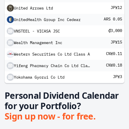
JP¥12
United Arrows Ltd
ARS 0.05
UnitedHealth Group Inc Cedear
₫3,000
VNSTEEL - VICASA JSC
JP¥15
Wealth Management Inc
CN¥0.11
Western Securities Co Ltd Class A
CN¥0.18
Yifeng Pharmacy Chain Co Ltd Class A
JP¥3
Yokohama Gyorui Co Ltd
Personal Dividend Calendar
for your Portfolio?
Sign up now - for free.