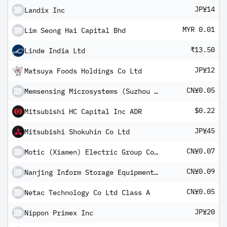
JP¥14
Landix Inc
MYR 0.01
Lim Seong Hai Capital Bhd
₹13.50
Linde India Ltd
JP¥12
Matsuya Foods Holdings Co Ltd
CN¥0.05
Memsensing Microsystems (Suzhou China) Co Ltd - Class A
$0.22
Mitsubishi HC Capital Inc ADR
JP¥45
Mitsubishi Shokuhin Co Ltd
CN¥0.07
Motic (Xiamen) Electric Group Co Ltd Class A
CN¥0.09
Nanjing Inform Storage Equipment Group Co Ltd Class A
CN¥0.05
Netac Technology Co Ltd Class A
JP¥20
Nippon Primex Inc