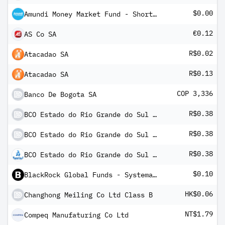
$0.00
Amundi Money Market Fund - Short Term (USD) IC-D
€0.12
AS Co SA
R$0.02
Atacadao SA
R$0.13
Atacadao SA
COP 3,336
Banco De Bogota SA
R$0.38
BCO Estado do Rio Grande do Sul SA
R$0.38
BCO Estado do Rio Grande do Sul SA
R$0.38
BCO Estado do Rio Grande do Sul SA Pfd Registered Shs -B- Series -B-
$0.10
BlackRock Global Funds - Systematic Global Equity High Income Fund D5(G)
HK$0.06
Changhong Meiling Co Ltd Class B
NT$1.79
Compeq Manufaturing Co Ltd