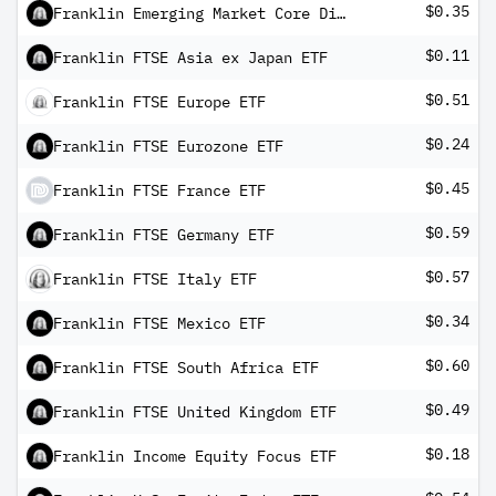
$0.35
Franklin Emerging Market Core Dividend Tilt Index ETF
$0.11
Franklin FTSE Asia ex Japan ETF
$0.51
Franklin FTSE Europe ETF
$0.24
Franklin FTSE Eurozone ETF
$0.45
Franklin FTSE France ETF
$0.59
Franklin FTSE Germany ETF
$0.57
Franklin FTSE Italy ETF
$0.34
Franklin FTSE Mexico ETF
$0.60
Franklin FTSE South Africa ETF
$0.49
Franklin FTSE United Kingdom ETF
$0.18
Franklin Income Equity Focus ETF