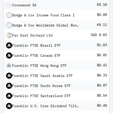
€0.10
Crosswood SA
$0.08
Dodge & Cox Income Fund Class I
€0.11
Dodge & Cox Worldwide Global Bond Fund EUR Inc
SGD 0.03
Far East Orchard Ltd
$1.03
Franklin FTSE Brazil ETF
$0.05
Franklin FTSE Canada ETF
$0.42
Franklin FTSE Hong Kong ETF
$0.33
Franklin FTSE Saudi Arabia ETF
$0.07
Franklin FTSE South Korea ETF
$0.54
Franklin FTSE Switzerland ETF
$0.40
Franklin U.S. Core Dividend Tilt Index ETF