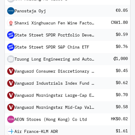
€0.05
Panostaja Oyj
CN¥1.80
Shanxi Xinghuacun Fen Wine Factory Co Ltd Class A
$0.59
State Street SPDR Portfolio Developed World ex-US ETF
$0.76
State Street SPDR S&P China ETF
₫1,000
Truong Long Engineering and Auto JSC
$0.45
Vanguard Consumer Discretionary Index Fund ETF Shares
$0.62
Vanguard Industrials Index Fund ETF Shares
$0.70
Vanguard Morningstar Large-Cap ETF
$0.58
Vanguard Morningstar Mid-Cap Value ETF
HK$0.02
AEON Stores (Hong Kong) Co Ltd
$1.61
Air France-KLM ADR