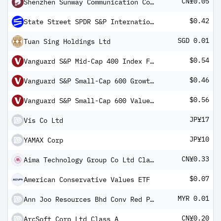
CN¥0.05
Shenzhen Sunway Communication Co Ltd Class A
$0.42
State Street SPDR S&P International Small Cap ETF
SGD 0.01
Tuan Sing Holdings Ltd
$0.54
Vanguard S&P Mid-Cap 400 Index Fund ETF Shares
$0.46
Vanguard S&P Small-Cap 600 Growth Index Fund ETF Shares
$0.56
Vanguard S&P Small-Cap 600 Value Index Fund ETF Shares
JP¥17
Vis Co Ltd
JP¥10
YAMAX Corp
CN¥0.33
Aima Technology Group Co Ltd Class A
$0.07
American Conservative Values ETF
MYR 0.01
Ann Joo Resources Bhd Conv Red Pref Registered Shs 2016-30.11.24
CN¥0.20
ArcSoft Corp Ltd Class A