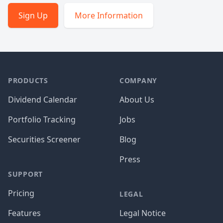
Sign Up
More Information
PRODUCTS
COMPANY
Dividend Calendar
About Us
Portfolio Tracking
Jobs
Securities Screener
Blog
Press
SUPPORT
Pricing
LEGAL
Features
Legal Notice