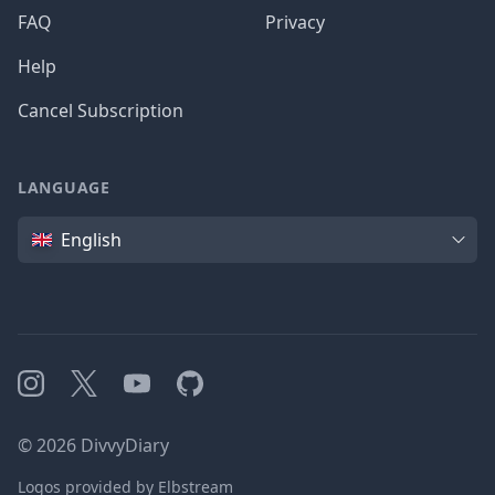
FAQ
Privacy
Help
Cancel Subscription
LANGUAGE
Language
English
Instagram
X
YouTube
GitHub
©
2026
DivvyDiary
Logos provided by Elbstream