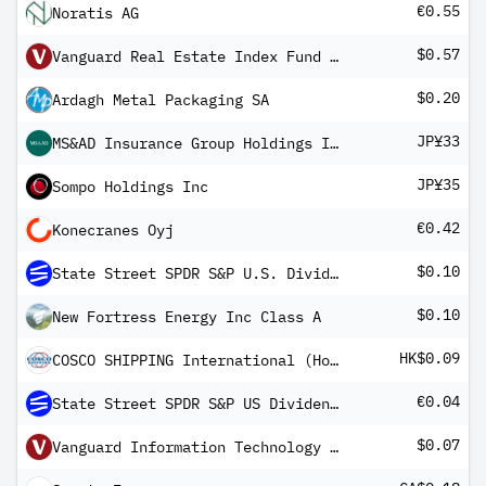
€0.55
Noratis AG
$0.57
Vanguard Real Estate Index Fund ETF Shares
$0.20
Ardagh Metal Packaging SA
JP¥33
MS&AD Insurance Group Holdings Inc
JP¥35
Sompo Holdings Inc
€0.42
Konecranes Oyj
$0.10
State Street SPDR S&P U.S. Dividend Aristocrats Screened UCITS ETF
$0.10
New Fortress Energy Inc Class A
HK$0.09
COSCO SHIPPING International (Hong Kong) Co Ltd
€0.04
State Street SPDR S&P US Dividend Aristocrats UCITS ETF EUR Dis
$0.07
Vanguard Information Technology Index Fund ETF Shares