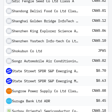
CN¥0.02
Sdic Fengle Seed Co Ltd Class A
CN¥0.01
Shandong Delisi Food Co Ltd Class A
CN¥0.12
Shanghai Golden Bridge InfoTech Co Ltd Class A
CN¥0.06
Shenzhen King Explorer Science And Technology Corp Class A
CN¥0.10
Shenzhen Ysstech Info-tech Co Ltd Class A
JP¥5
Shokubun Co Ltd
CN¥0.02
Songz Automobile Air Conditioning Co Ltd Class A
$0.70
State Street SPDR S&P Emerging Asia Pacific ETF
$0.63
State Street SPDR S&P Emerging Markets Small Cap ETF
CN¥0.08
Sungrow Power Supply Co Ltd Class A
$0.45
Suruga Bank Ltd ADR
CN¥0.18
Suzhou Oriental Semiconductor Co Ltd Class A