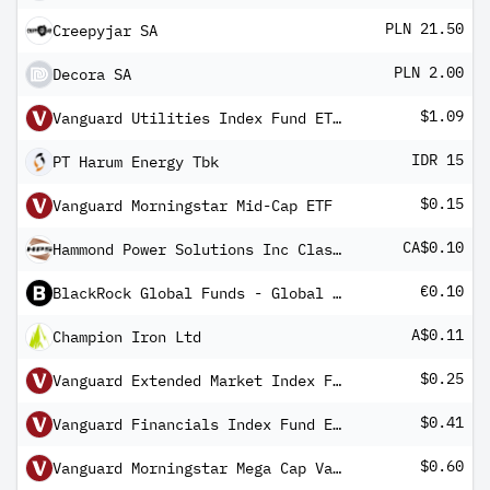
PLN 21.50
Creepyjar SA
PLN 2.00
Decora SA
$1.09
Vanguard Utilities Index Fund ETF Shares
IDR 15
PT Harum Energy Tbk
$0.15
Vanguard Morningstar Mid-Cap ETF
CA$0.10
Hammond Power Solutions Inc Class A
€0.10
BlackRock Global Funds - Global Multi-Asset Income Fund E5G EUR Hedged
A$0.11
Champion Iron Ltd
$0.25
Vanguard Extended Market Index Fund ETF Shares
$0.41
Vanguard Financials Index Fund ETF Shares
$0.60
Vanguard Morningstar Mega Cap Value ETF