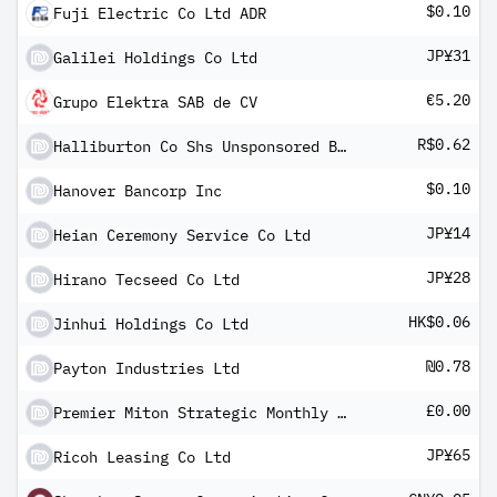
$0.10
Fuji Electric Co Ltd ADR
JP¥31
Galilei Holdings Co Ltd
€5.20
Grupo Elektra SAB de CV
R$0.62
Halliburton Co Shs Unsponsored Brazilian Depository Receipts Repr 1 Sh
$0.10
Hanover Bancorp Inc
JP¥14
Heian Ceremony Service Co Ltd
JP¥28
Hirano Tecseed Co Ltd
HK$0.06
Jinhui Holdings Co Ltd
₪0.78
Payton Industries Ltd
£0.00
Premier Miton Strategic Monthly Income Bond C income
JP¥65
Ricoh Leasing Co Ltd