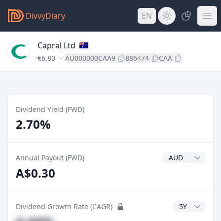
DivvyDiary
EN
Capral Ltd
€6.80
AU000000CAA9
886474
CAA
Dividend Yield (FWD)
2.70%
Dividend Currenc
Annual Payout (FWD)
A$0.30
CAGR Years
Dividend Growth Rate (CAGR)