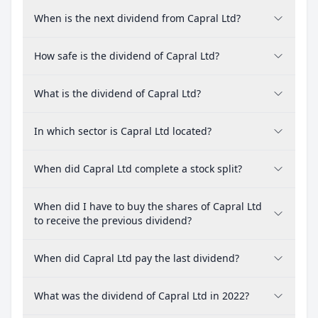
When is the next dividend from Capral Ltd?
How safe is the dividend of Capral Ltd?
What is the dividend of Capral Ltd?
In which sector is Capral Ltd located?
When did Capral Ltd complete a stock split?
When did I have to buy the shares of Capral Ltd
to receive the previous dividend?
When did Capral Ltd pay the last dividend?
What was the dividend of Capral Ltd in 2022?