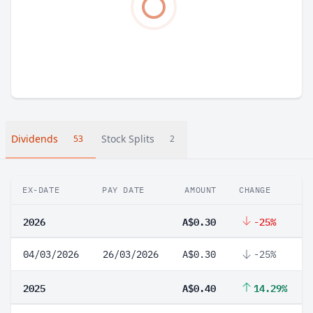
Dividends
Stock Splits
53
2
EX-DATE
PAY DATE
AMOUNT
CHANGE
2026
A$0.30
-25%
04/03/2026
26/03/2026
A$0.30
-25%
2025
A$0.40
14.29%