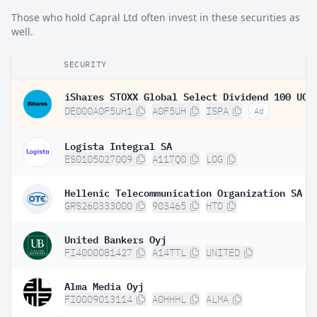
Those who hold Capral Ltd often invest in these securities as
well.
SECURITY
DE000A0F5UH1
A0F5UH
ISPA
Ad
Logista Integral SA
ES0105027009
A117Q0
LOG
Hellenic Telecommunication Organization SA
GRS260333000
903465
HTO
United Bankers Oyj
FI4000081427
A14TTL
UNITED
Alma Media Oyj
FI0009013114
A0HHHL
ALMA