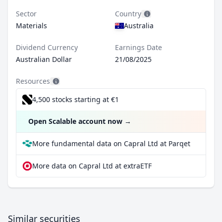
Sector
Country
Materials
Australia
Dividend Currency
Earnings Date
Australian Dollar
21/08/2025
Resources
4,500 stocks starting at €1
Open Scalable account now
→
More fundamental data on Capral Ltd at Parqet
More data on Capral Ltd at extraETF
Similar securities