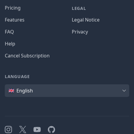
Pricing
LEGAL
Features
Legal Notice
FAQ
Privacy
Help
Cancel Subscription
LANGUAGE
Language
English
Instagram
X
YouTube
GitHub