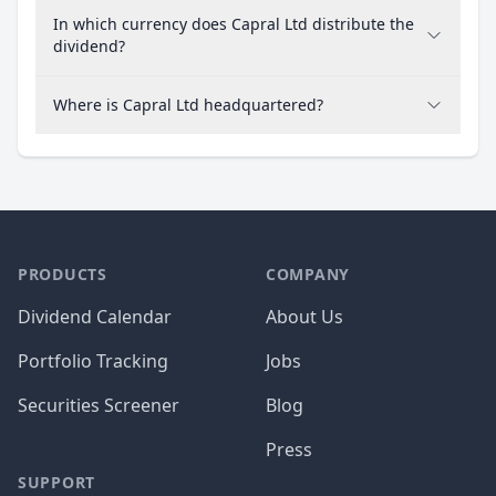
In which currency does Capral Ltd distribute the
dividend?
Where is Capral Ltd headquartered?
PRODUCTS
COMPANY
Dividend Calendar
About Us
Portfolio Tracking
Jobs
Securities Screener
Blog
Press
SUPPORT