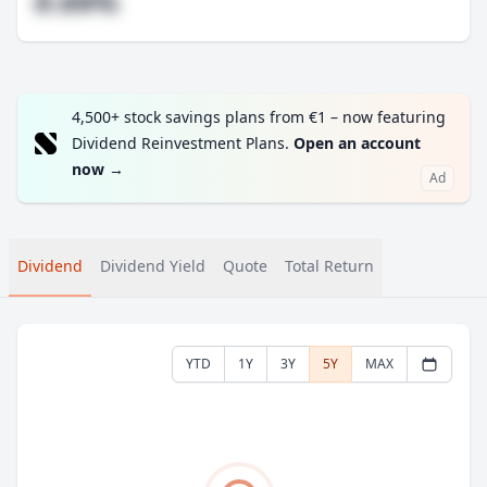
#.##%
4,500+ stock savings plans from €1 – now featuring
Dividend Reinvestment Plans.
Open an account
now
→
Ad
Dividend
Dividend Yield
Quote
Total Return
YTD
1Y
3Y
5Y
MAX