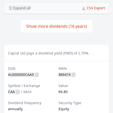
Expand all
CSV Export
Show more dividends (16 years)
Capral Ltd pays a dividend yield (FWD) of 2.70%.
ISIN
WKN
AU000000CAA9
886474
Symbol / Exchange
Value
CAA
/
XASX
€6.80
Dividend frequency
Security Type
annually
Equity