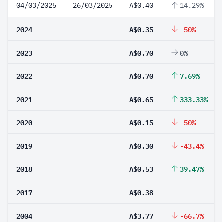
04/03/2025
26/03/2025
A$0.40
14.29%
2024
A$0.35
-50%
2023
A$0.70
0%
2022
A$0.70
7.69%
2021
A$0.65
333.33%
2020
A$0.15
-50%
2019
A$0.30
-43.4%
2018
A$0.53
39.47%
2017
A$0.38
2004
A$3.77
-66.7%