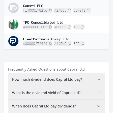
Consti PLC
FI4000178256
A2ACC5
CONSTI
TPC Consolidated Ltd
AU000000TPC7
A0MUF9
TPC
FleetPartners Group Ltd
AU0000272924
A14RN0
FPR
Frequently Asked Questions about Capral Ltd
How much dividend does Capral Ltd pay?
What is the dividend yield of Capral Ltd?
When does Capral Ltd pay dividends?