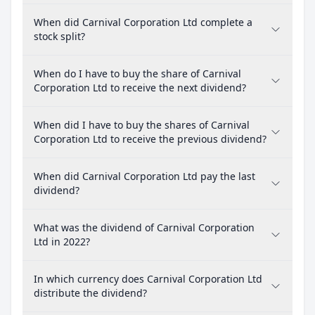
When did Carnival Corporation Ltd complete a
stock split?
When do I have to buy the share of Carnival
Corporation Ltd to receive the next dividend?
When did I have to buy the shares of Carnival
Corporation Ltd to receive the previous dividend?
When did Carnival Corporation Ltd pay the last
dividend?
What was the dividend of Carnival Corporation
Ltd in 2022?
In which currency does Carnival Corporation Ltd
distribute the dividend?