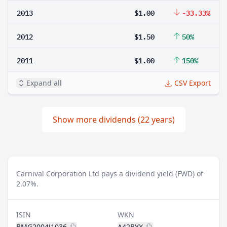
2013
$1.00
-33.33%
2012
$1.50
50%
2011
$1.00
150%
Expand all
CSV Export
Show more dividends (22 years)
Carnival Corporation Ltd pays a dividend yield (FWD) of
2.07%.
ISIN
WKN
BMG2004J1036
A42BYX