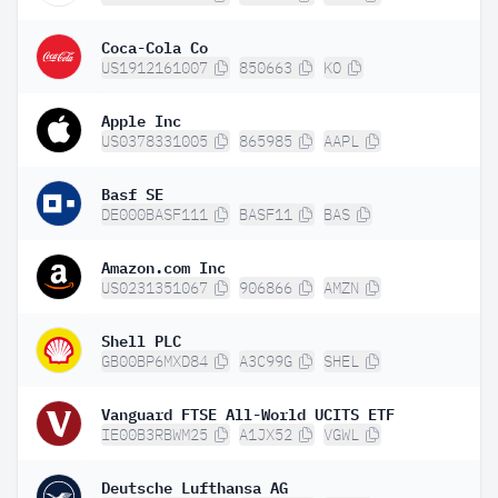
Coca-Cola Co
US1912161007
850663
KO
Apple Inc
US0378331005
865985
AAPL
Basf SE
DE000BASF111
BASF11
BAS
Amazon.com Inc
US0231351067
906866
AMZN
Shell PLC
GB00BP6MXD84
A3C99G
SHEL
Vanguard FTSE All-World UCITS ETF
IE00B3RBWM25
A1JX52
VGWL
Deutsche Lufthansa AG