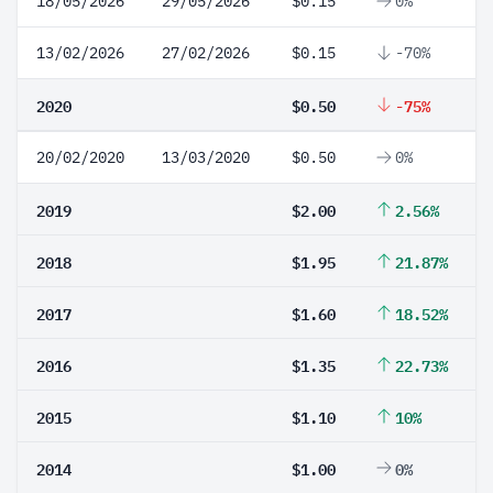
18/05/2026
29/05/2026
$0.15
0%
13/02/2026
27/02/2026
$0.15
-70%
2020
$0.50
-75%
20/02/2020
13/03/2020
$0.50
0%
2019
$2.00
2.56%
2018
$1.95
21.87%
2017
$1.60
18.52%
2016
$1.35
22.73%
2015
$1.10
10%
2014
$1.00
0%