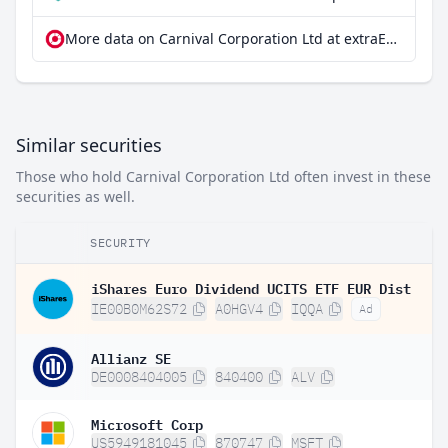
More data on Carnival Corporation Ltd at extraETF
Similar securities
Those who hold Carnival Corporation Ltd often invest in these
securities as well.
SECURITY
iShares Euro Dividend UCITS ETF EUR Dist
IE00B0M62S72
A0HGV4
IQQA
Ad
Allianz SE
DE0008404005
840400
ALV
Microsoft Corp
US5949181045
870747
MSFT