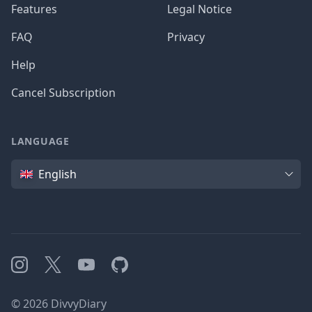
Features
Legal Notice
FAQ
Privacy
Help
Cancel Subscription
LANGUAGE
Language
English
Instagram
X
YouTube
GitHub
©
2026
DivvyDiary