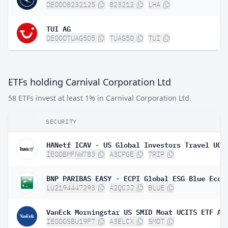
DE0008232125
823212
LHA
TUI AG
DE000TUAG505
TUAG50
TUI
ETFs holding Carnival Corporation Ltd
58 ETFs invest at least 1% in Carnival Corporation Ltd.
SECURITY
IE00BMFNW783
A3CPGE
7RIP
LU2194447293
A2QCJJ
BLUE
VanEck Morningstar US SMID Moat UCITS ETF A 
IE000SBU19F7
A3ELCX
SMOT