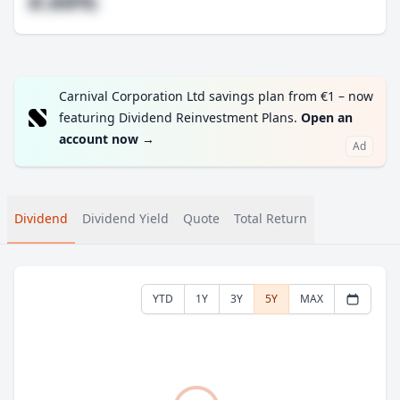
#.##%
Carnival Corporation Ltd savings plan from €1 – now
featuring Dividend Reinvestment Plans.
Open an
account now
→
Ad
Dividend
Dividend Yield
Quote
Total Return
YTD
1Y
3Y
5Y
MAX