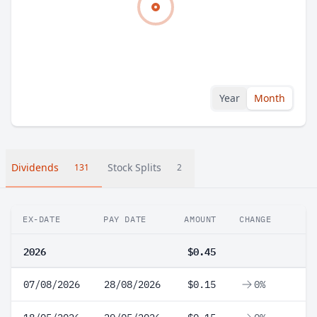
Year
Month
Dividends
Stock Splits
131
2
EX-DATE
PAY DATE
AMOUNT
CHANGE
2026
$0.45
07/08/2026
28/08/2026
$0.15
0%