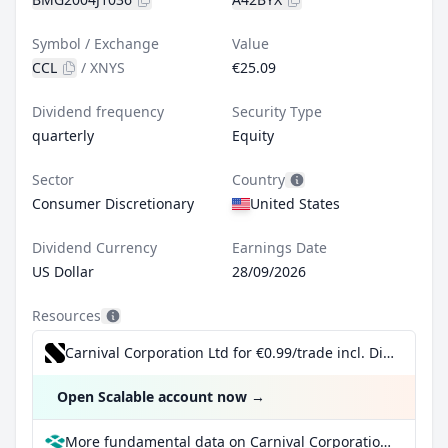
Symbol / Exchange
Value
CCL
/
XNYS
€25.09
Dividend frequency
Security Type
quarterly
Equity
Sector
Country
Consumer Discretionary
United States
Dividend Currency
Earnings Date
US Dollar
28/09/2026
Resources
Carnival Corporation Ltd for €0.99/trade incl. Dividend Reinvestment Plan
Open Scalable account now
→
More fundamental data on Carnival Corporation Ltd at Parqet