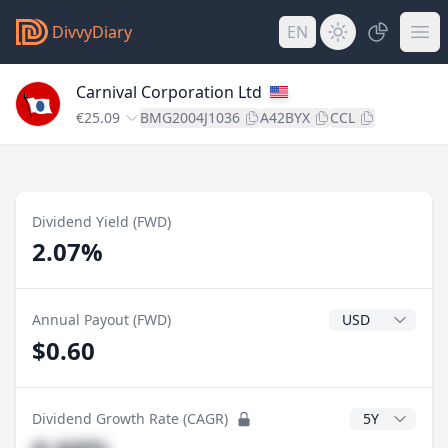
DivvyDiary
EN
Carnival Corporation Ltd
€25.09
BMG2004J1036
A42BYX
CCL
Dividend Yield (FWD)
2.07%
Dividend Currenc
Annual Payout (FWD)
$0.60
CAGR Years
Dividend Growth Rate (CAGR)