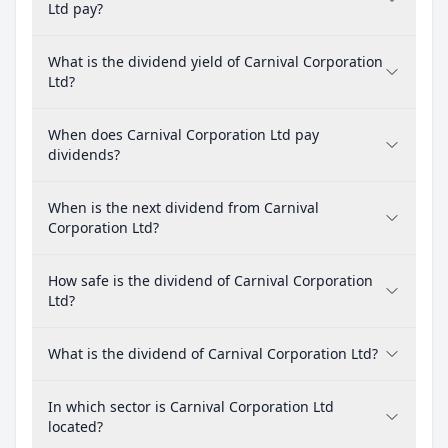
Ltd pay?
What is the dividend yield of Carnival Corporation
Ltd?
When does Carnival Corporation Ltd pay
dividends?
When is the next dividend from Carnival
Corporation Ltd?
How safe is the dividend of Carnival Corporation
Ltd?
What is the dividend of Carnival Corporation Ltd?
In which sector is Carnival Corporation Ltd
located?