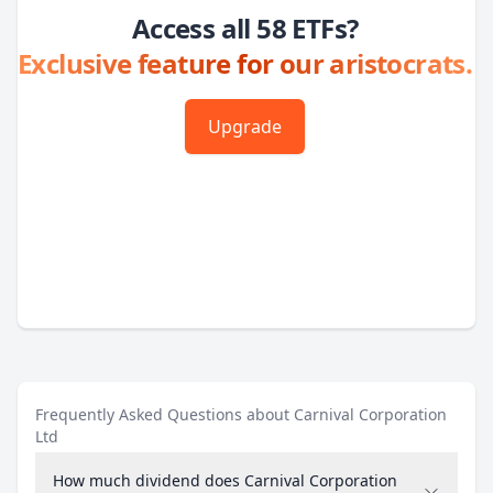
Access all 58 ETFs?
Exclusive feature for our aristocrats.
Upgrade
Frequently Asked Questions about Carnival Corporation
Ltd
How much dividend does Carnival Corporation