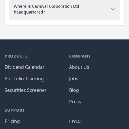
Where is Carnival Corporation Ltd
headquartered?
PRODUCTS
COMPANY
Dividend Calendar
About Us
Portfolio Tracking
Jobs
Securities Screener
Blog
Press
SUPPORT
Pricing
LEGAL