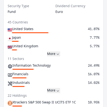
Security Type
Dividend Currency
Fund
Euro
45 Countries
United States
41.87%
Japan
7.77%
United Kingdom
5.77%
More
11 Sectors
Information Technology
24.49%
Financials
16.07%
Industrials
14.02%
More
22 Holdings
Xtrackers S&P 500 Swap II UCITS ETF 1C
10.95%