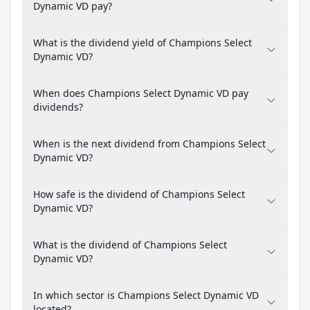
Dynamic VD pay?
What is the dividend yield of Champions Select
Dynamic VD?
When does Champions Select Dynamic VD pay
dividends?
When is the next dividend from Champions Select
Dynamic VD?
How safe is the dividend of Champions Select
Dynamic VD?
What is the dividend of Champions Select
Dynamic VD?
In which sector is Champions Select Dynamic VD
located?