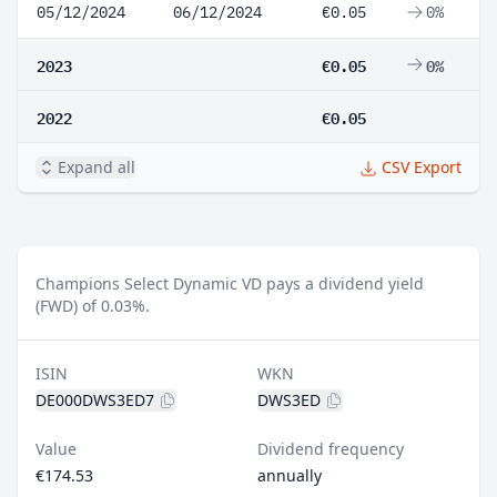
05/12/2024
06/12/2024
€0.05
0%
2023
€0.05
0%
2022
€0.05
Expand all
CSV Export
Champions Select Dynamic VD pays a dividend yield
(FWD) of 0.03%.
ISIN
WKN
DE000DWS3ED7
DWS3ED
Value
Dividend frequency
€174.53
annually