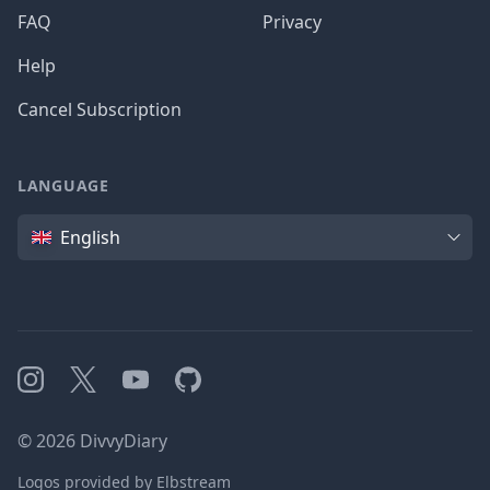
FAQ
Privacy
Help
Cancel Subscription
LANGUAGE
Language
English
Instagram
X
YouTube
GitHub
©
2026
DivvyDiary
Logos provided by Elbstream