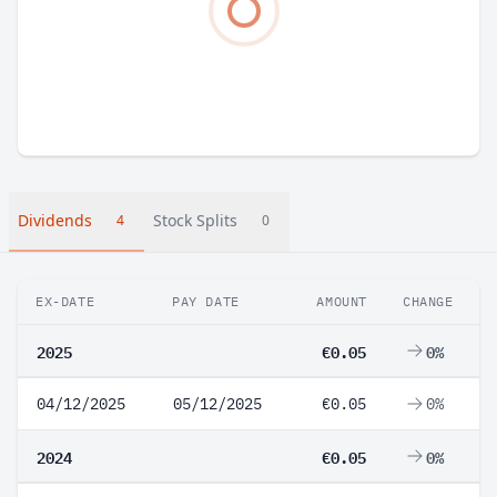
Dividends
Stock Splits
4
0
EX-DATE
PAY DATE
AMOUNT
CHANGE
2025
€0.05
0%
04/12/2025
05/12/2025
€0.05
0%
2024
€0.05
0%