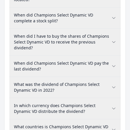
When did Champions Select Dynamic VD
complete a stock split?
When did I have to buy the shares of Champions
Select Dynamic VD to receive the previous
dividend?
When did Champions Select Dynamic VD pay the
last dividend?
What was the dividend of Champions Select
Dynamic VD in 2022?
In which currency does Champions Select
Dynamic VD distribute the dividend?
What countries is Champions Select Dynamic VD