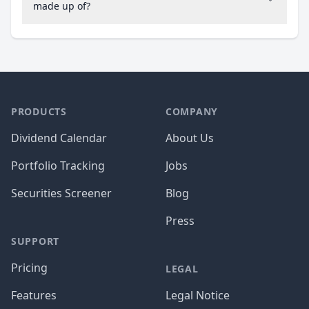
made up of?
PRODUCTS
COMPANY
Dividend Calendar
About Us
Portfolio Tracking
Jobs
Securities Screener
Blog
Press
SUPPORT
Pricing
LEGAL
Features
Legal Notice