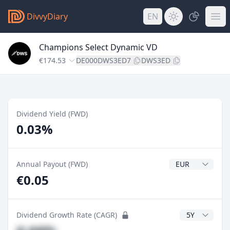
DivvyDiary
EN
Champions Select Dynamic VD
€174.53
DE000DWS3ED7
DWS3ED
Dividend Yield (FWD)
0.03%
Dividend Currenc
Annual Payout (FWD)
€0.05
CAGR Years
Dividend Growth Rate (CAGR)