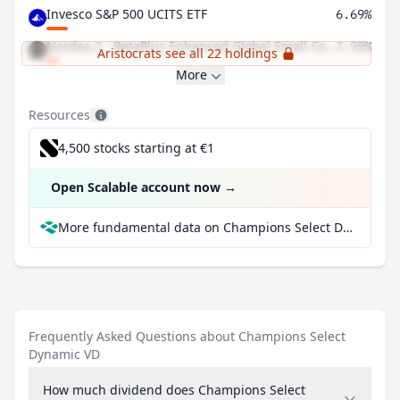
Invesco S&P 500 UCITS ETF
6.69%
Nordea 2 - BetaPlus Enhanced Global Small Cap Equity Fund BI
3.90%
Aristocrats see all 22 holdings
More
Resources
4,500 stocks starting at €1
Open Scalable account now
→
More fundamental data on Champions Select Dynamic VD at Parqet
Frequently Asked Questions about Champions Select
Dynamic VD
How much dividend does Champions Select