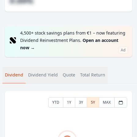
#.##%
4,500+ stock savings plans from €1 – now featuring
Dividend Reinvestment Plans.
Open an account
now
→
Ad
Dividend
Dividend Yield
Quote
Total Return
YTD
1Y
3Y
5Y
MAX