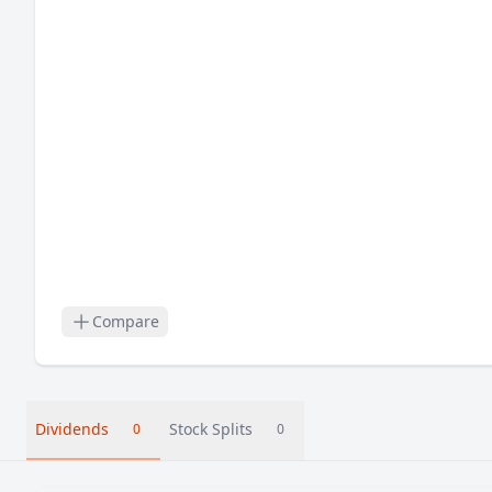
Compare
Dividends
Stock Splits
0
0