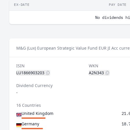
EX-DATE
PAY DATE
No dividends hi
M&G (Lux) European Strategic Value Fund EUR JI Acc curre
ISIN
WKN
LU1866903203
A2N343
Dividend Currency
-
16 Countries
United Kingdom
21.
Germany
18.