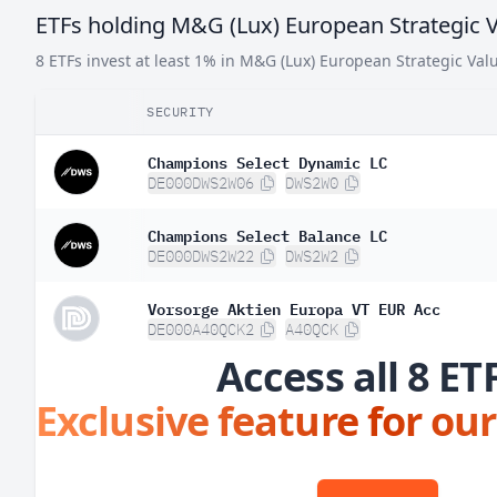
ETFs holding M&G (Lux) European Strategic V
Norway
0.
8 ETFs invest at least 1% in M&G (Lux) European Strategic Val
SECURITY
Champions Select Dynamic LC
DE000DWS2W06
DWS2W0
Champions Select Balance LC
DE000DWS2W22
DWS2W2
Vorsorge Aktien Europa VT EUR Acc
DE000A40QCK2
A40QCK
Access all 8 ET
Exclusive feature for our