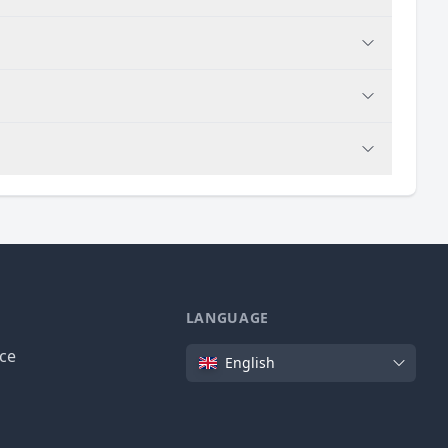
LANGUAGE
Language
ice
English