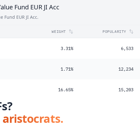
alue Fund EUR JI Acc
48%
ue Fund EUR JI Acc.
WEIGHT
POPULARITY
3.31%
6,533
1.71%
12,234
16.65%
15,203
Fs?
 aristocrats.