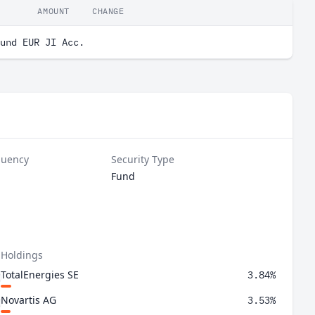
AMOUNT
CHANGE
und EUR JI Acc.
quency
Security Type
Fund
 Holdings
TotalEnergies SE
3.84%
Novartis AG
3.53%