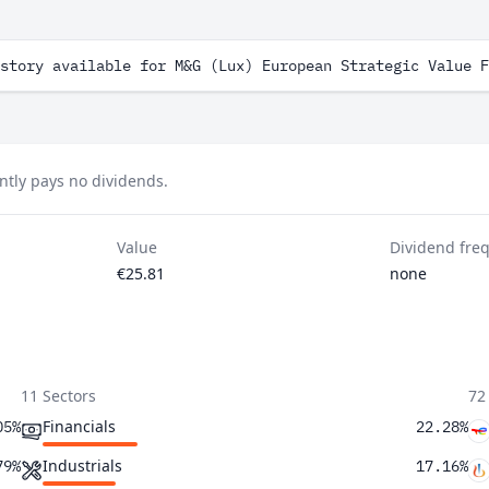
story available for M&G (Lux) European Strategic Value F
ntly pays no dividends.
Value
Dividend fre
€25.81
none
11 Sectors
72
Financials
05%
22.28%
Industrials
79%
17.16%