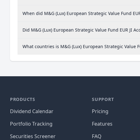
When did M&G (Lux) European Strategic Value Fund EUR J
Did M&G (Lux) European Strategic Value Fund EUR JI Acc
What countries is M&G (Lux) European Strategic Value 
PRODUCTS
SUPPORT
Dividend Calendar
Pricing
Portfolio Tracking
Features
Securities Screener
FAQ