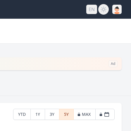
EN
Ad
YTD
1Y
3Y
5Y
MAX