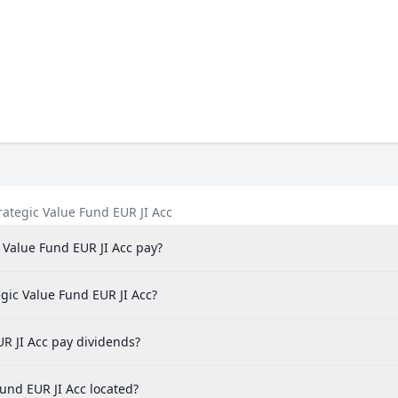
ategic Value Fund EUR JI Acc
Value Fund EUR JI Acc pay?
gic Value Fund EUR JI Acc?
R JI Acc pay dividends?
und EUR JI Acc located?