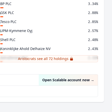
BP PLC
3.34%
GSK PLC
2.88%
Tesco PLC
2.85%
UPM-Kymmene Oyj
2.57%
Shell PLC
2.48%
Koninklijke Ahold Delhaize NV
2.43%
AstraZeneca PLC
2.32%
Aristocrats see all 72 holdings
Bank of Ireland Group PLC
2.08%
Open Scalable account now
→