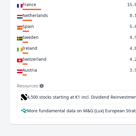
France
15.
Netherlands
8.
Spain
5.
Sweden
4.
Ireland
4.
Switzerland
4.
Austria
3.
Denmark
3.
Resources
United States
3.
4,500 stocks starting at €1
incl. Dividend Reinvestmen
Italy
1.
More fundamental data on M&G (Lux) European Strate
Finland
1.
Belgium
1.
Greece
1.