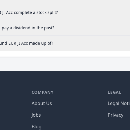
I Acc complete a stock split?
 pay a dividend in the past?
Fund EUR JI Acc made up of?
COMPANY
LEGAL
About Us
Legal Not
Jobs
Privacy
Blog