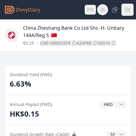
DivvyDiary
EN
China Zheshang Bank Co Ltd Shs -H- Unitary
144A/Reg S
€0.25
CNE1000025S9
A2AF8R
02016
Dividend Yield (FWD)
6.63%
Dividend Currenc
Annual Payout (FWD)
HK$0.15
CAGR Years
Dividend Growth Rate (CAGR)