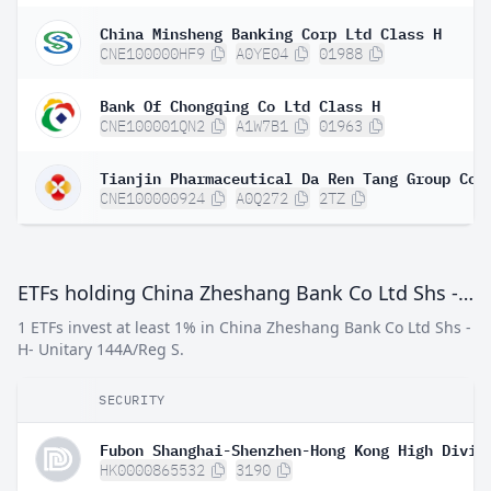
China Minsheng Banking Corp Ltd Class H
CNE100000HF9
A0YE04
01988
Bank Of Chongqing Co Ltd Class H
CNE100001QN2
A1W7B1
01963
CNE100000924
A0Q272
2TZ
ETFs holding China Zheshang Bank Co Ltd Shs -H- Unitary 144A/Reg S
1 ETFs invest at least 1% in China Zheshang Bank Co Ltd Shs -
H- Unitary 144A/Reg S.
SECURITY
HK0000865532
3190