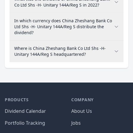
Co Ltd Shs -H- Unitary 144A/Reg S in 2022?
In which currency does China Zheshang Bank Co
Ltd Shs -H- Unitary 144A/Reg S distribute the
dividend?
Where is China Zheshang Bank Co Ltd Shs -H-
Unitary 144A/Reg S headquartered?
PRODUCTS
COMPANY
Dividend Calendar
About Us
Portfolio Tracking
Jobs