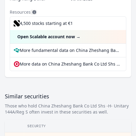
Resources
4,500 stocks starting at €1
Open Scalable account now
→
More fundamental data on China Zheshang Bank Co Ltd Shs -H- Unitary 144A/Reg S at Parqet
More data on China Zheshang Bank Co Ltd Shs -H- Unitary 144A/Reg S at extraETF
Similar securities
Those who hold China Zheshang Bank Co Ltd Shs -H- Unitary
144A/Reg S often invest in these securities as well.
SECURITY