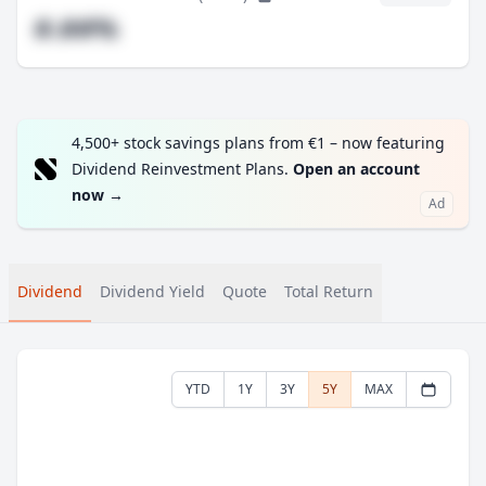
#.##%
4,500+ stock savings plans from €1 – now featuring
Dividend Reinvestment Plans.
Open an account
now
→
Ad
Dividend
Dividend Yield
Quote
Total Return
YTD
1Y
3Y
5Y
MAX