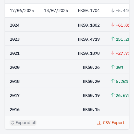
17/06/2025
18/07/2025
HK$0.1704
-5.44%
2024
HK$0.1802
-61.81%
2023
HK$0.4719
151.28%
2021
HK$0.1878
-27.77%
2020
HK$0.26
30%
2018
HK$0.20
5.26%
2017
HK$0.19
26.67%
2016
HK$0.15
Expand all
CSV Export