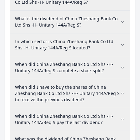
Co Ltd Shs -H- Unitary 144A/Reg S?
What is the dividend of China Zheshang Bank Co
Ltd Shs -H- Unitary 144A/Reg S?
In which sector is China Zheshang Bank Co Ltd
Shs -H- Unitary 144A/Reg S located?
When did China Zheshang Bank Co Ltd Shs -H-
Unitary 144A/Reg S complete a stock split?
When did I have to buy the shares of China
Zheshang Bank Co Ltd Shs -H- Unitary 144A/Reg S
to receive the previous dividend?
When did China Zheshang Bank Co Ltd Shs -H-
Unitary 144A/Reg S pay the last dividend?
What was the dividend of China Zheshang Bank