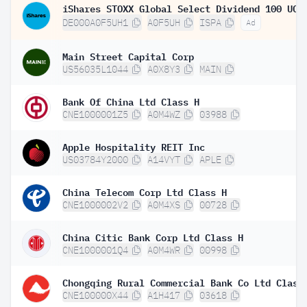
DE000A0F5UH1
A0F5UH
ISPA
Ad
Main Street Capital Corp
US56035L1044
A0X8Y3
MAIN
Bank Of China Ltd Class H
CNE1000001Z5
A0M4WZ
03988
Apple Hospitality REIT Inc
US03784Y2000
A14VYT
APLE
China Telecom Corp Ltd Class H
CNE1000002V2
A0M4XS
00728
China Citic Bank Corp Ltd Class H
CNE1000001Q4
A0M4WR
00998
Chongqing Rural Commercial Bank Co Ltd Class
CNE100000X44
A1H417
03618