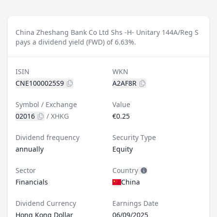
China Zheshang Bank Co Ltd Shs -H- Unitary 144A/Reg S
pays a dividend yield (FWD) of 6.63%.
ISIN
WKN
CNE1000025S9
A2AF8R
Symbol / Exchange
Value
02016
/
XHKG
€0.25
Dividend frequency
Security Type
annually
Equity
Sector
Country
Financials
China
Dividend Currency
Earnings Date
Hong Kong Dollar
06/09/2025