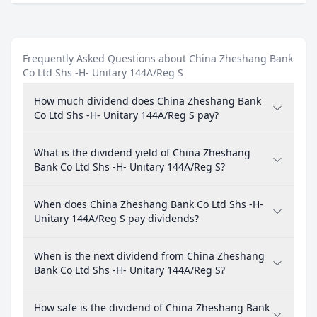
Frequently Asked Questions about China Zheshang Bank
Co Ltd Shs -H- Unitary 144A/Reg S
How much dividend does China Zheshang Bank
Co Ltd Shs -H- Unitary 144A/Reg S pay?
What is the dividend yield of China Zheshang
Bank Co Ltd Shs -H- Unitary 144A/Reg S?
When does China Zheshang Bank Co Ltd Shs -H-
Unitary 144A/Reg S pay dividends?
When is the next dividend from China Zheshang
Bank Co Ltd Shs -H- Unitary 144A/Reg S?
How safe is the dividend of China Zheshang Bank