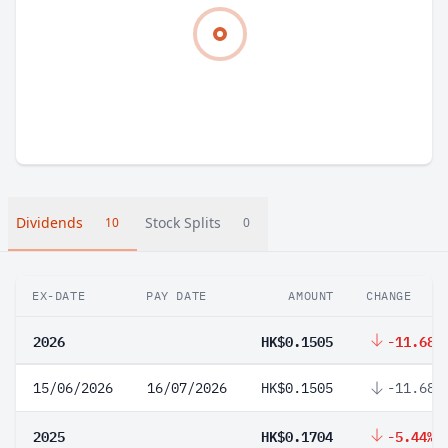
Dividends
Stock Splits
10
0
EX-DATE
PAY DATE
AMOUNT
CHANGE
2026
HK$0.1505
-11.68%
15/06/2026
16/07/2026
HK$0.1505
-11.68%
2025
HK$0.1704
-5.44%