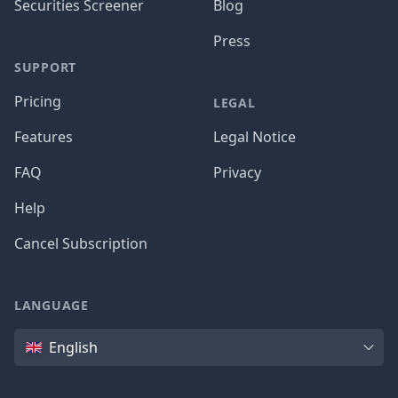
Securities Screener
Blog
Press
SUPPORT
Pricing
LEGAL
Features
Legal Notice
FAQ
Privacy
Help
Cancel Subscription
LANGUAGE
Language
English