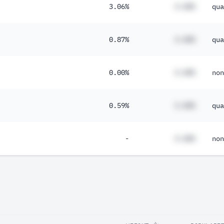
3.06%
#.##%
qua
0.87%
#.##%
qua
0.00%
#.##%
non
0.59%
#.##%
qua
-
#.##%
non