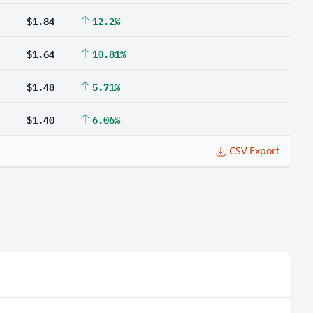
$1.84
12.2%
$1.64
10.81%
$1.48
5.71%
$1.40
6.06%
CSV Export