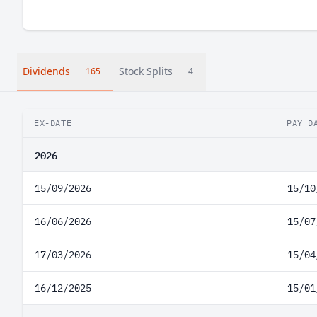
Dividends
Stock Splits
165
4
EX-DATE
PAY D
2026
15/09/2026
15/10
16/06/2026
15/07
17/03/2026
15/04
16/12/2025
15/01