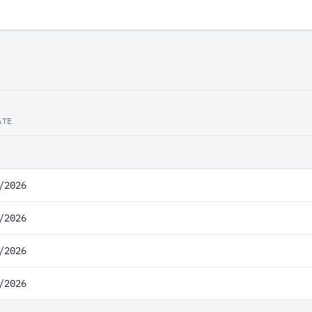
ATE
/2026
/2026
/2026
/2026