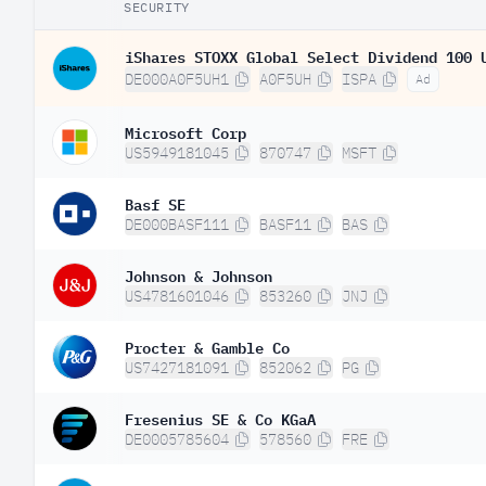
SECURITY
iShares STOXX Global Select Dividend 100 
DE000A0F5UH1
A0F5UH
ISPA
Ad
Microsoft Corp
US5949181045
870747
MSFT
Basf SE
DE000BASF111
BASF11
BAS
Johnson & Johnson
US4781601046
853260
JNJ
Procter & Gamble Co
US7427181091
852062
PG
Fresenius SE & Co KGaA
DE0005785604
578560
FRE