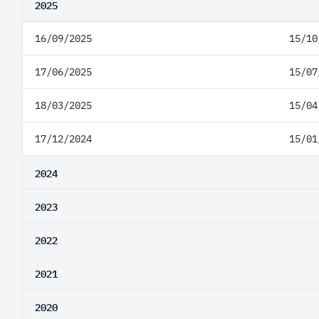
2025
16/09/2025
15/10
17/06/2025
15/07
18/03/2025
15/04
17/12/2024
15/01
2024
2023
2022
2021
2020