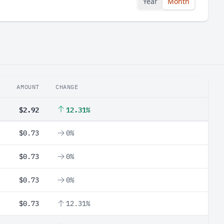
Year
Month
AMOUNT
CHANGE
$2.92
12.31%
$0.73
0%
$0.73
0%
$0.73
0%
$0.73
12.31%