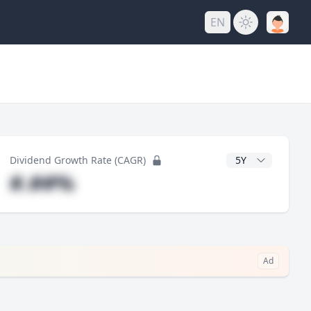
EN
y
CAGR Years
Dividend Growth Rate (CAGR)
#.##%
Ad