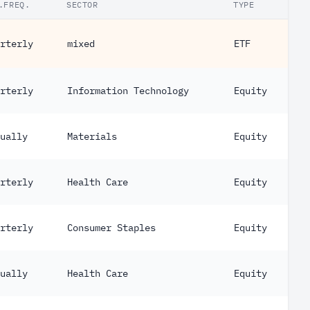
.FREQ.
SECTOR
TYPE
rterly
mixed
ETF
rterly
Information Technology
Equity
ually
Materials
Equity
rterly
Health Care
Equity
rterly
Consumer Staples
Equity
ually
Health Care
Equity