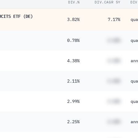
DIV.%
DIV.CAGR 5Y
DIV
UCITS ETF (DE)
3.82%
7.17%
qua
0.78%
#.##%
qua
4.38%
#.##%
ann
2.11%
#.##%
qua
2.99%
#.##%
qua
2.25%
#.##%
ann