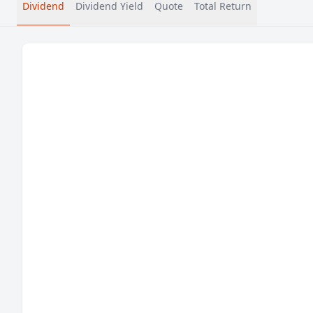
Dividend
Dividend Yield
Quote
Total Return