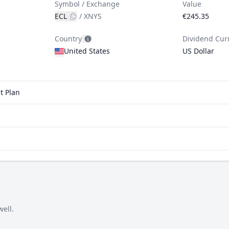
Symbol / Exchange
Value
ECL
/
XNYS
€245.35
Country
Dividend Cur
United States
US Dollar
t Plan
well.