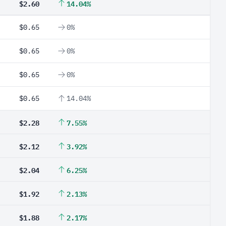
$2.60
14.04%
$0.65
0%
$0.65
0%
$0.65
0%
$0.65
14.04%
$2.28
7.55%
$2.12
3.92%
$2.04
6.25%
$1.92
2.13%
$1.88
2.17%