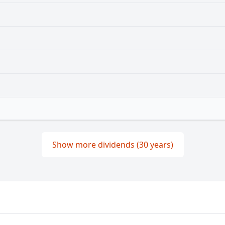
Show more dividends (30 years)