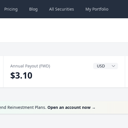
Pricing
Blog
All
Securities
My
Portfolio
Dividend Currenc
Annual Payout (FWD)
$3.10
dend Reinvestment Plans.
Open an account now
→