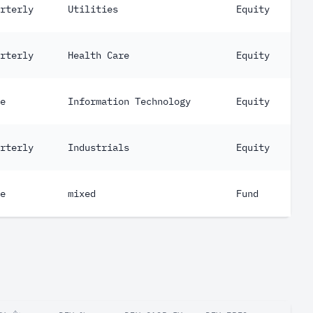
rterly
Utilities
Equity
rterly
Health Care
Equity
e
Information Technology
Equity
rterly
Industrials
Equity
e
mixed
Fund