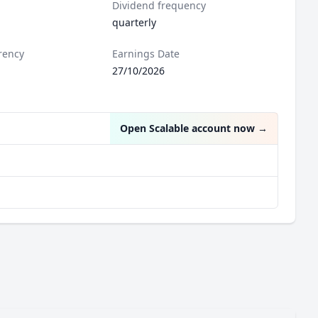
Dividend frequency
quarterly
rency
Earnings Date
27/10/2026
Open Scalable account now
→