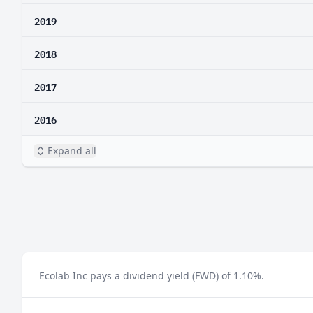
2019
2018
2017
2016
Expand all
Ecolab Inc pays a dividend yield (FWD) of 1.10%.