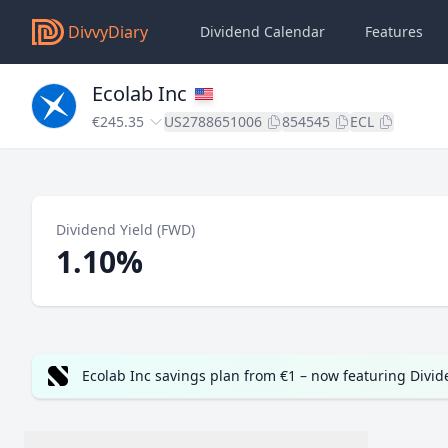
DivvyDiary
Dividend Calendar
Features
Ecolab Inc
€245.35
US2788651006
854545
ECL
Dividend Yield (FWD)
1.10%
Ecolab Inc savings plan from €1 – now featuring Divi