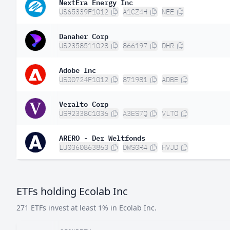
NextEra Energy Inc
US65339F1012
A1CZ4H
NEE
Danaher Corp
US2358511028
866197
DHR
Adobe Inc
US00724F1012
871981
ADBE
Veralto Corp
US92338C1036
A3ES7Q
VLTO
ARERO - Der Weltfonds
LU0360863863
DWS0R4
HVJD
ETFs holding Ecolab Inc
271 ETFs invest at least 1% in Ecolab Inc.