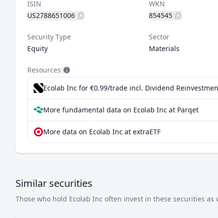
ISIN
WKN
US2788651006
854545
Security Type
Sector
Equity
Materials
Resources
Ecolab Inc for €0.99/trade incl. Dividend Reinvestmen
More fundamental data on Ecolab Inc at Parqet
More data on Ecolab Inc at extraETF
Similar securities
Those who hold Ecolab Inc often invest in these securities as 