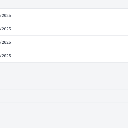
/2025
/2025
/2025
/2025