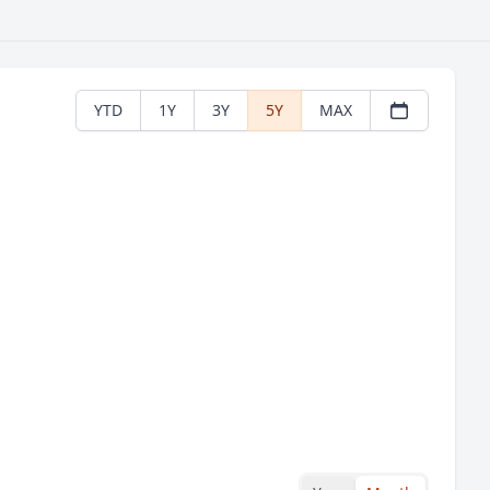
YTD
1Y
3Y
5Y
MAX