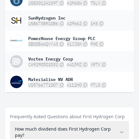
US83012A1097
A2P60W
TSLX
SunHydrogen Inc
US86738R1086
A2P662
1H3
PowerHouse Energy Group PLC
GB00B4WQVY43
A1JJGH
PHE
Vortex Energy Corp
CA92905D2032
A4159Z
VRTX
Materialise NV ADR
US57667T1007
A112H0
MTLS
Frequently Asked Questions about First Hydrogen Corp
How much dividend does First Hydrogen Corp
pay?