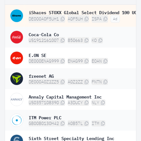
DE000A0F5UH1
A0F5UH
ISPA
Ad
Coca-Cola Co
US1912161007
850663
KO
E.ON SE
DE000ENAG999
ENAG99
EOAN
freenet AG
DE000A0Z2ZZ5
A0Z2ZZ
FNTN
Annaly Capital Management Inc
US0357108390
A3DUCY
NLY
ITM Power PLC
GB00B0130H42
A0B57L
ITM
Sixth Street Specialty Lending Inc