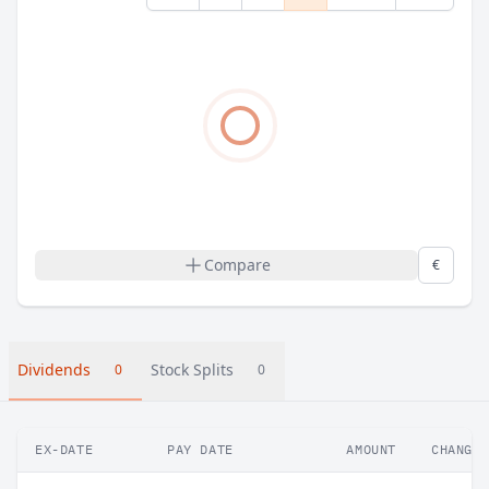
Compare
€
Dividends
Stock Splits
0
0
EX-DATE
PAY DATE
AMOUNT
CHANGE