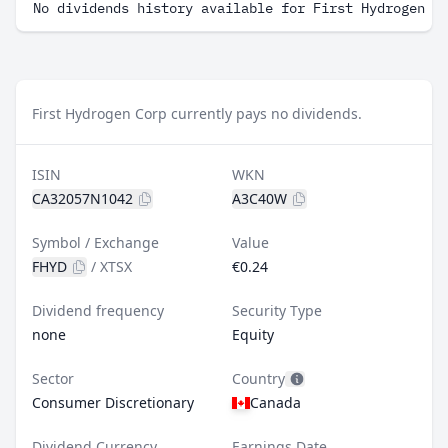
No dividends history available for First Hydrogen C
First Hydrogen Corp currently pays no dividends.
ISIN
WKN
CA32057N1042
A3C40W
Symbol / Exchange
Value
FHYD
/
XTSX
€0.24
Dividend frequency
Security Type
none
Equity
Sector
Country
Consumer Discretionary
Canada
Dividend Currency
Earnings Date