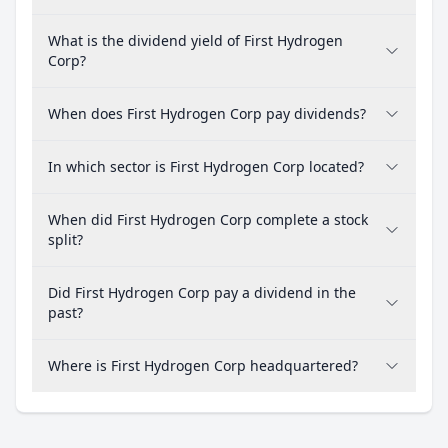
What is the dividend yield of First Hydrogen
Corp?
When does First Hydrogen Corp pay dividends?
In which sector is First Hydrogen Corp located?
When did First Hydrogen Corp complete a stock
split?
Did First Hydrogen Corp pay a dividend in the
past?
Where is First Hydrogen Corp headquartered?