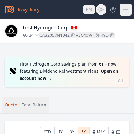
DivvyDiary
EN
First Hydrogen Corp
€0.24
CA32057N1042
A3C40W
FHYD
First Hydrogen Corp savings plan from €1 – now
featuring Dividend Reinvestment Plans.
Open an
account now
→
Ad
Quote
Total Return
YTD
1Y
3Y
5Y
MAX