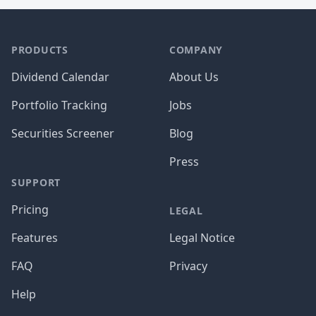
PRODUCTS
COMPANY
Dividend Calendar
About Us
Portfolio Tracking
Jobs
Securities Screener
Blog
Press
SUPPORT
Pricing
LEGAL
Features
Legal Notice
FAQ
Privacy
Help