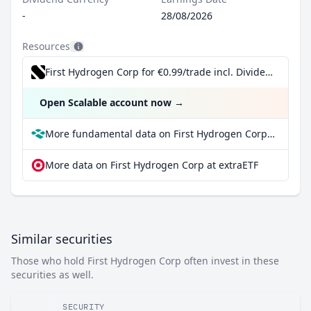
-
28/08/2026
Resources
First Hydrogen Corp for €0.99/trade incl. Dividend Reinvestment Plan
Open Scalable account now
→
More fundamental data on First Hydrogen Corp at Parqet
More data on First Hydrogen Corp at extraETF
Similar securities
Those who hold First Hydrogen Corp often invest in these
securities as well.
SECURITY