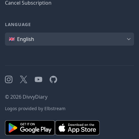
Cancel Subscription
LANGUAGE
Language
English
Instagram
X
YouTube
GitHub
©
2026
DivvyDiary
Logos provided by Elbstream