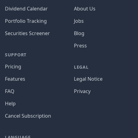
Dividend Calendar
About Us
Portfolio Tracking
Jobs
Securities Screener
Blog
Press
SUPPORT
Pricing
LEGAL
Features
Legal Notice
FAQ
Privacy
Help
Cancel Subscription
LANGUAGE