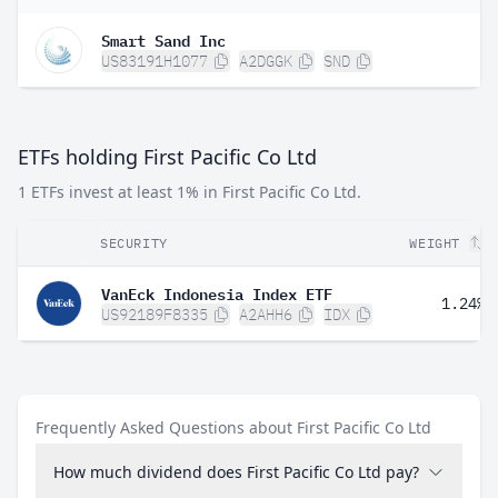
Smart Sand Inc
US83191H1077
A2DGGK
SND
ETFs holding First Pacific Co Ltd
1 ETFs invest at least 1% in First Pacific Co Ltd.
SECURITY
WEIGHT
VanEck Indonesia Index ETF
1.24%
US92189F8335
A2AHH6
IDX
Frequently Asked Questions about First Pacific Co Ltd
How much dividend does First Pacific Co Ltd pay?