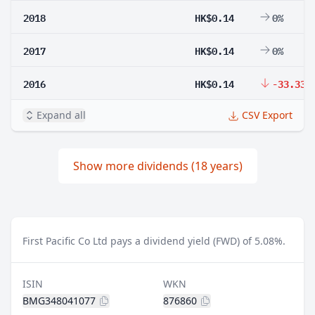
2018
HK$0.14
0%
2017
HK$0.14
0%
2016
HK$0.14
-33.33%
Expand all
CSV Export
Show more dividends (18 years)
First Pacific Co Ltd pays a dividend yield (FWD) of 5.08%.
ISIN
WKN
BMG348041077
876860