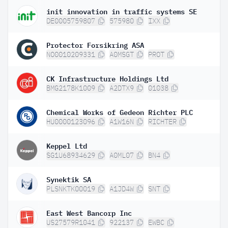
init innovation in traffic systems SE
DE0005759807
575980
IXX
Protector Forsikring ASA
NO0010209331
A0MSGT
PROT
CK Infrastructure Holdings Ltd
BMG2178K1009
A2DTX9
01038
Chemical Works of Gedeon Richter PLC
HU0000123096
A1W16N
RICHTER
Keppel Ltd
SG1U68934629
A0ML07
BN4
Synektik SA
PLSNKTK00019
A1JD4W
SNT
East West Bancorp Inc
US27579R1041
922137
EWBC