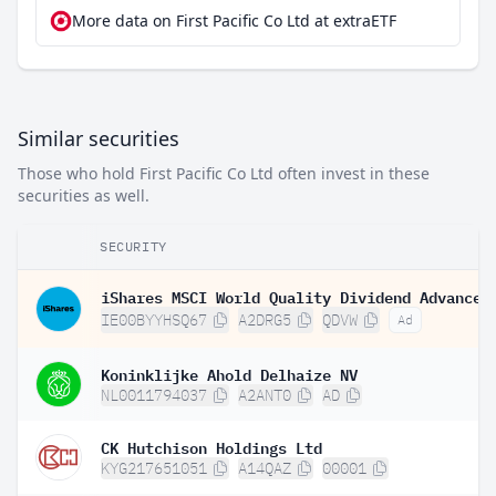
More data on First Pacific Co Ltd at extraETF
Similar securities
Those who hold First Pacific Co Ltd often invest in these
securities as well.
SECURITY
IE00BYYHSQ67
A2DRG5
QDVW
Ad
Koninklijke Ahold Delhaize NV
NL0011794037
A2ANT0
AD
CK Hutchison Holdings Ltd
KYG217651051
A14QAZ
00001