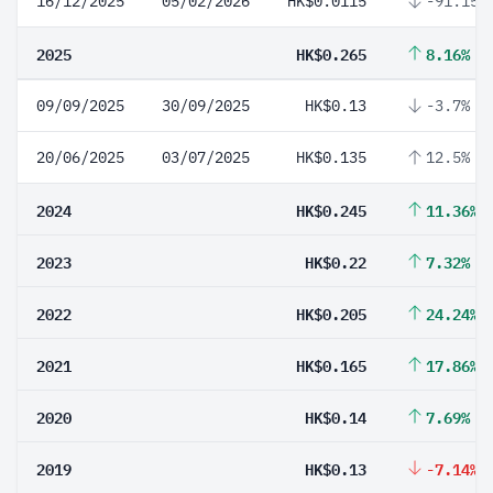
16/12/2025
05/02/2026
HK$0.0115
-91.15%
2025
HK$0.265
8.16%
09/09/2025
30/09/2025
HK$0.13
-3.7%
20/06/2025
03/07/2025
HK$0.135
12.5%
2024
HK$0.245
11.36%
2023
HK$0.22
7.32%
2022
HK$0.205
24.24%
2021
HK$0.165
17.86%
2020
HK$0.14
7.69%
2019
HK$0.13
-7.14%