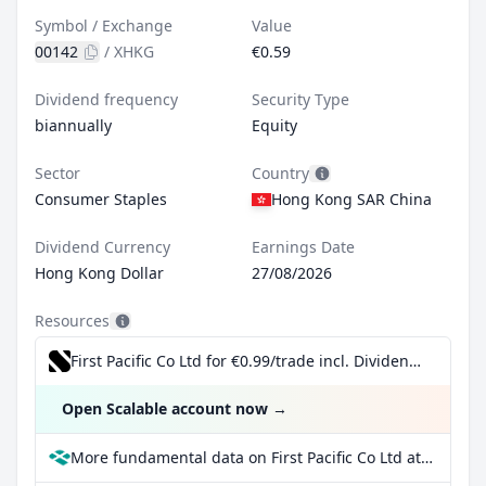
Symbol / Exchange
Value
00142
/
XHKG
€0.59
Dividend frequency
Security Type
biannually
Equity
Sector
Country
Consumer Staples
Hong Kong SAR China
Dividend Currency
Earnings Date
Hong Kong Dollar
27/08/2026
Resources
First Pacific Co Ltd for €0.99/trade incl. Dividend Reinvestment Plan
Open Scalable account now
→
More fundamental data on First Pacific Co Ltd at Parqet