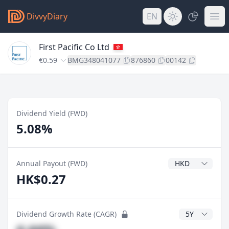
DivvyDiary
EN
First Pacific Co Ltd
€0.59
BMG348041077
876860
00142
Dividend Yield (FWD)
5.08%
Dividend Currenc
Annual Payout (FWD)
HK$0.27
CAGR Years
Dividend Growth Rate (CAGR)