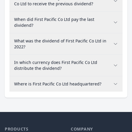
Co Ltd to receive the previous dividend?
When did First Pacific Co Ltd pay the last
dividend?
What was the dividend of First Pacific Co Ltd in
2022?
In which currency does First Pacific Co Ltd
distribute the dividend?
Where is First Pacific Co Ltd headquartered?
PRODUCTS
COMPANY