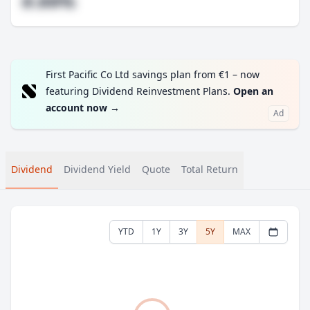
#.##%
First Pacific Co Ltd savings plan from €1 – now
featuring Dividend Reinvestment Plans.
Open an
account now
→
Ad
Dividend
Dividend Yield
Quote
Total Return
YTD
1Y
3Y
5Y
MAX