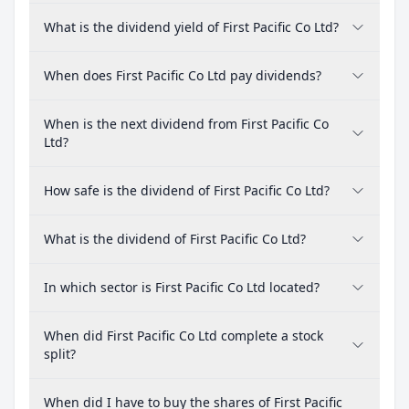
What is the dividend yield of First Pacific Co Ltd?
When does First Pacific Co Ltd pay dividends?
When is the next dividend from First Pacific Co
Ltd?
How safe is the dividend of First Pacific Co Ltd?
What is the dividend of First Pacific Co Ltd?
In which sector is First Pacific Co Ltd located?
When did First Pacific Co Ltd complete a stock
split?
When did I have to buy the shares of First Pacific