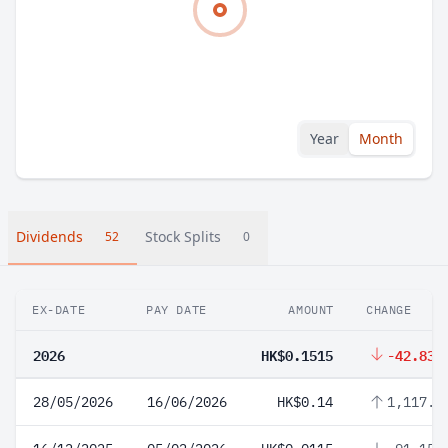
Year
Month
Dividends
Stock Splits
52
0
EX-DATE
PAY DATE
AMOUNT
CHANGE
2026
HK$0.1515
-42.83%
28/05/2026
16/06/2026
HK$0.14
1,117.3