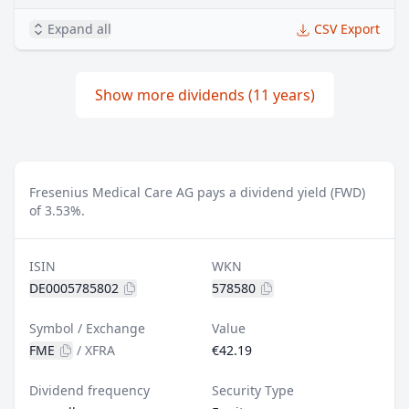
Expand all
CSV Export
Show more dividends (11 years)
Fresenius Medical Care AG pays a dividend yield (FWD)
of 3.53%.
ISIN
WKN
DE0005785802
578580
Symbol / Exchange
Value
FME
/
XFRA
€42.19
Dividend frequency
Security Type