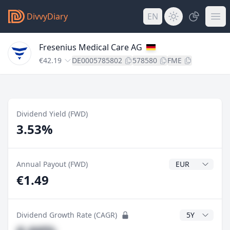
DivvyDiary
EN
Fresenius Medical Care AG
€42.19
DE0005785802
578580
FME
Dividend Yield (FWD)
3.53%
Dividend Currenc
Annual Payout (FWD)
€1.49
CAGR Years
Dividend Growth Rate (CAGR)