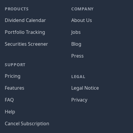
PRODUCTS
COMPANY
Dividend Calendar
About Us
Portfolio Tracking
Jobs
Securities Screener
Blog
Press
SUPPORT
Pricing
LEGAL
Features
Legal Notice
FAQ
Privacy
Help
Cancel Subscription