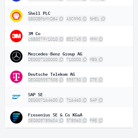
Shell PLC
GB00BP6MXD84
A3C99G
SHEL
3M Co
US88579Y1010
851745
MMM
Mercedes-Benz Group AG
DE0007100000
710000
MBG
Deutsche Telekom AG
DE0005557508
555750
DTE
SAP SE
DE0007164600
716460
SAP
Fresenius SE & Co KGaA
DE0005785604
578560
FRE