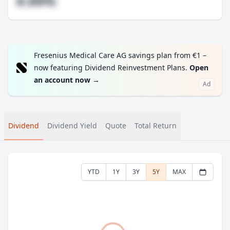
#.##%
Fresenius Medical Care AG savings plan from €1 –
now featuring Dividend Reinvestment Plans.
Open
an account now
→
Ad
Dividend
Dividend Yield
Quote
Total Return
YTD
1Y
3Y
5Y
MAX