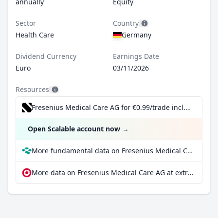
annually
Equity
Sector
Country
Health Care
Germany
Dividend Currency
Earnings Date
Euro
03/11/2026
Resources
Fresenius Medical Care AG for €0.99/trade incl. Dividend Reinvestment Plan
Open Scalable account now
→
More fundamental data on Fresenius Medical Care AG at Parqet
More data on Fresenius Medical Care AG at extraETF