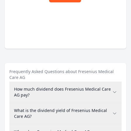
Frequently Asked Questions about Fresenius Medical
Care AG
How much dividend does Fresenius Medical Care
AG pay?
What is the dividend yield of Fresenius Medical
Care AG?