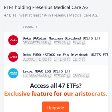
ETFs holding Fresenius Medical Care AG
47 ETFs invest at least 1% in Fresenius Medical Care AG.
SECURITY
Deka DAXplus Maximum Dividend UCITS ETF
DE000ETFL235
ETFL23
EL4X
Deka EURO iSTOXX ex Fin Dividend+ UCITS ETF
DE000ETFL482
ETFL48
ELFC
Lyxor MDAX ESG UCITS ETF
LU1033693638
ETF007
CBMDAX
Access all 47 ETFs?
Exclusive feature for our aristocrats.
Upgrade