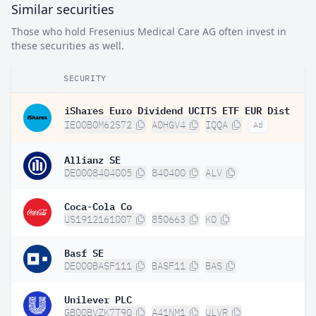
Similar securities
Those who hold Fresenius Medical Care AG often invest in
these securities as well.
SECURITY
iShares Euro Dividend UCITS ETF EUR Dist
IE00B0M62S72
A0HGV4
IQQA
Ad
Allianz SE
DE0008404005
840400
ALV
Coca-Cola Co
US1912161007
850663
KO
Basf SE
DE000BASF111
BASF11
BAS
Unilever PLC
GB00BVZK7T90
A41NM1
ULVR