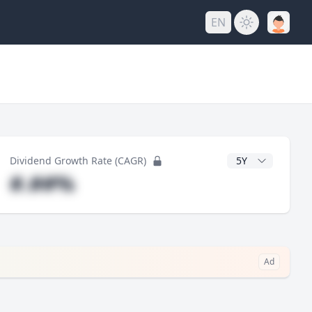
EN
y
CAGR Years
Dividend Growth Rate (CAGR)
#.##%
Ad