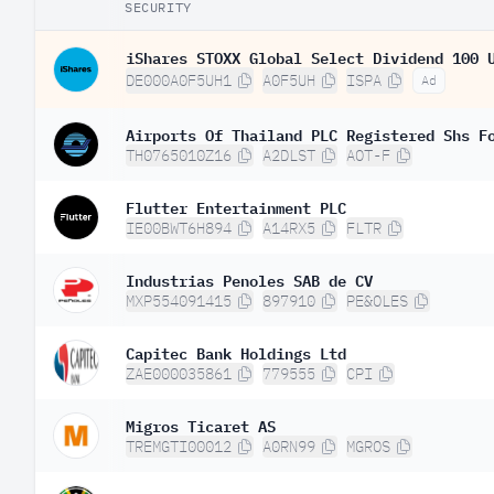
SECURITY
iShares STOXX Global Select Dividend 100 
DE000A0F5UH1
A0F5UH
ISPA
Ad
Airports Of Thailand PLC Registered Shs F
TH0765010Z16
A2DLST
AOT-F
Flutter Entertainment PLC
IE00BWT6H894
A14RX5
FLTR
Industrias Penoles SAB de CV
MXP554091415
897910
PE&OLES
Capitec Bank Holdings Ltd
ZAE000035861
779555
CPI
Migros Ticaret AS
TREMGTI00012
A0RN99
MGROS