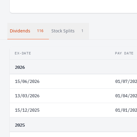
Dividends
Stock Splits
116
1
EX-DATE
PAY DATE
2026
15/06/2026
01/07/20
13/03/2026
01/04/20
15/12/2025
01/01/20
2025