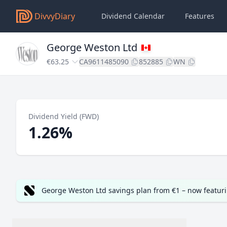
DivvyDiary
Dividend Calendar
Features
George Weston Ltd
€63.25
CA9611485090
852885
WN
Dividend Yield (FWD)
1.26%
George Weston Ltd savings plan from €1 – now featur