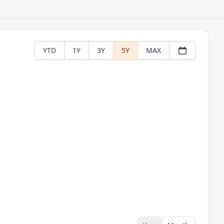
YTD
1Y
3Y
5Y
MAX