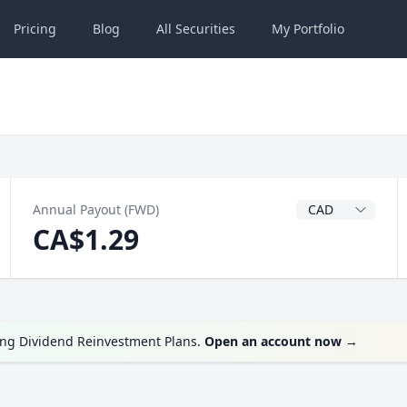
Pricing
Blog
All
Securities
My
Portfolio
Dividend Currenc
Annual Payout (FWD)
CA$1.29
ing Dividend Reinvestment Plans.
Open an account now
→