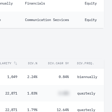
nnually
Financials
Equity
e
Communication Services
Equity
ULARITY
DIV.%
DIV.CAGR 5Y
DIV.FREQ.
1,049
2.24%
0.84%
biannually
22,871
1.83%
#.##%
quarterly
22,871
1.79%
12.64%
quarterly