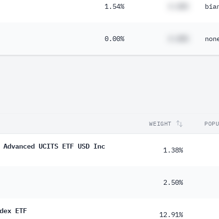
1.54%
#.##%
bia
0.00%
#.##%
non
WEIGHT
POP
 Advanced UCITS ETF USD Inc
1.38%
2.50%
dex ETF
12.91%