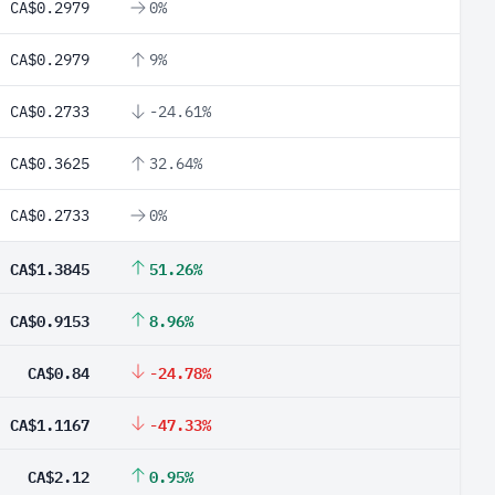
CA$0.2979
0%
CA$0.2979
9%
CA$0.2733
-24.61%
CA$0.3625
32.64%
CA$0.2733
0%
CA$1.3845
51.26%
CA$0.9153
8.96%
CA$0.84
-24.78%
CA$1.1167
-47.33%
CA$2.12
0.95%