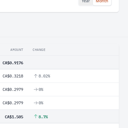
Year
Month
AMOUNT
CHANGE
CA$0.9176
CA$0.3218
8.02%
CA$0.2979
0%
CA$0.2979
0%
CA$1.505
8.7%