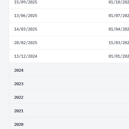
15/09/2025
01/10/20
13/06/2025
01/07/20
14/03/2025
01/04/20
28/02/2025
15/03/20
13/12/2024
01/01/20
2024
2023
2022
2021
2020