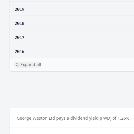
2019
2018
2017
2016
Expand all
George Weston Ltd pays a dividend yield (FWD) of 1.26%.