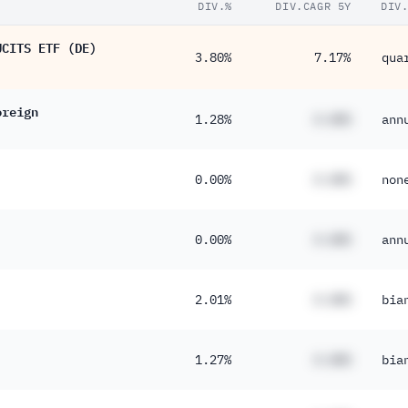
DIV.%
DIV.CAGR 5Y
DIV
UCITS ETF (DE)
3.80%
7.17%
qua
oreign
1.28%
#.##%
ann
0.00%
#.##%
non
0.00%
#.##%
ann
2.01%
#.##%
bia
1.27%
#.##%
bia