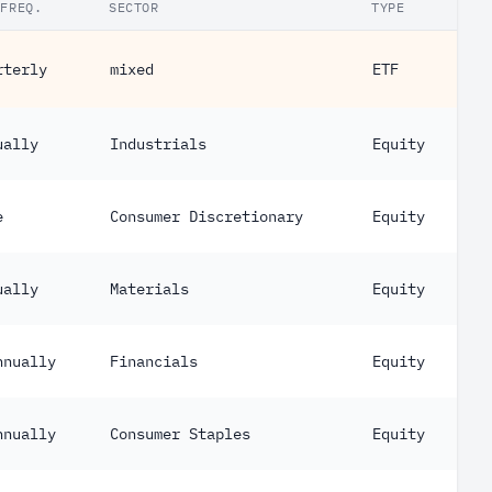
.FREQ.
SECTOR
TYPE
rterly
mixed
ETF
ually
Industrials
Equity
e
Consumer Discretionary
Equity
ually
Materials
Equity
nnually
Financials
Equity
nnually
Consumer Staples
Equity