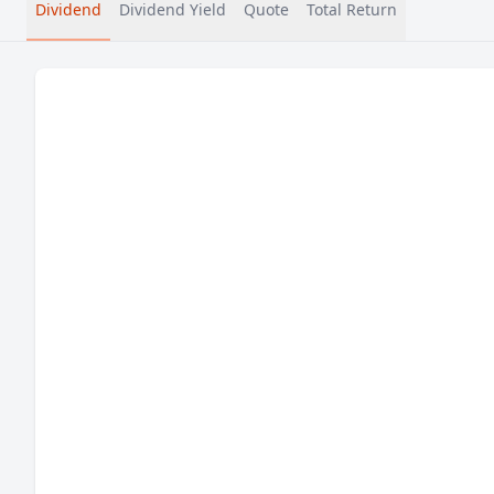
Dividend
Dividend Yield
Quote
Total Return