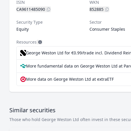
ISIN
WKN
CA9611485090
852885
Security Type
Sector
Equity
Consumer Staples
Resources
George Weston Ltd for €0.99/trade incl. Dividend Re
More fundamental data on George Weston Ltd at Par
More data on George Weston Ltd at extraETF
Similar securities
Those who hold George Weston Ltd often invest in these securi