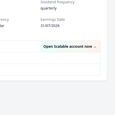
Dividend frequency
quarterly
rency
Earnings Date
lar
31/07/2026
Open Scalable account now
→