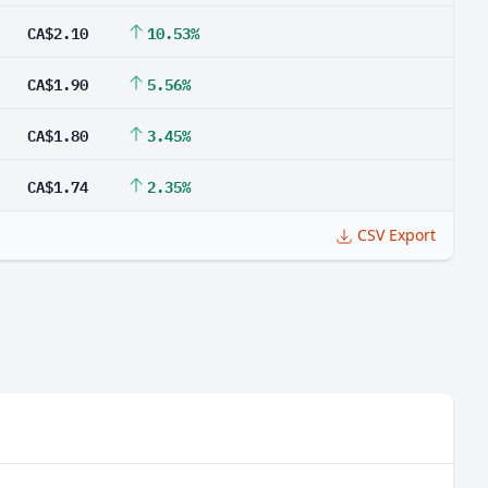
CA$2.10
10.53%
CA$1.90
5.56%
CA$1.80
3.45%
CA$1.74
2.35%
CSV Export