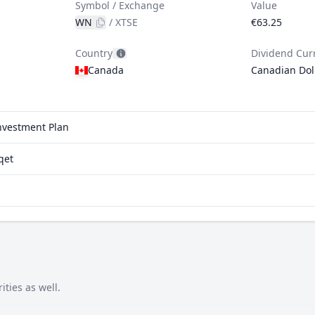
Symbol / Exchange
Value
WN
/
XTSE
€63.25
Country
Dividend Cur
Canada
Canadian Dol
investment Plan
qet
ties as well.