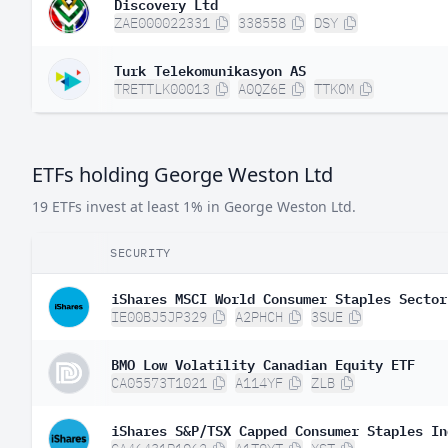
Discovery Ltd
ZAE000022331
338558
DSY
Turk Telekomunikasyon AS
TRETTLK00013
A0QZ6E
TTKOM
ETFs holding George Weston Ltd
19 ETFs invest at least 1% in George Weston Ltd.
SECURITY
iShares MSCI World Consumer Staples Sector
IE00BJ5JP329
A2PHCH
3SUE
BMO Low Volatility Canadian Equity ETF
CA05573T1021
A114YF
ZLB
iShares S&P/TSX Capped Consumer Staples In