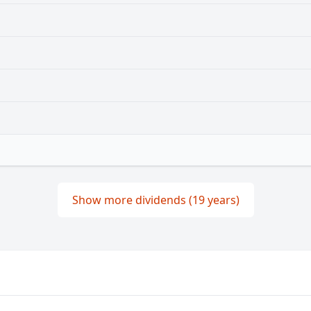
Show more dividends (19 years)