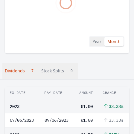
Year
Month
Dividends
Stock Splits
7
0
EX-DATE
PAY DATE
AMOUNT
CHANGE
2023
€1.00
33.33%
07/06/2023
09/06/2023
€1.00
33.33%