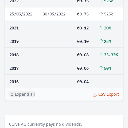
2022
€0.75
525%
25/05/2022
30/05/2022
€0.75
525%
2021
€0.12
20%
2019
€0.10
25%
2018
€0.08
33.33%
2017
€0.06
50%
2016
€0.04
Expand all
CSV Export
0
Give AG currently pays no dividends.