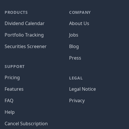
PRODUCTS
COMPANY
Dividend Calendar
About Us
Portfolio Tracking
Jobs
Securities Screener
Blog
Press
SUPPORT
Pricing
LEGAL
Features
Legal Notice
FAQ
Privacy
Help
Cancel Subscription