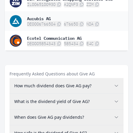
IL0065100930
A2QNF3
ZIM
Aurubis AG
DE0006766504
676650
NDA
Ecotel Communication AG
DE0005854343
585434
E4C
Frequently Asked Questions about Give AG
How much dividend does Give AG pay?
What is the dividend yield of Give AG?
When does Give AG pay dividends?
How safe is the dividend of Give AG?