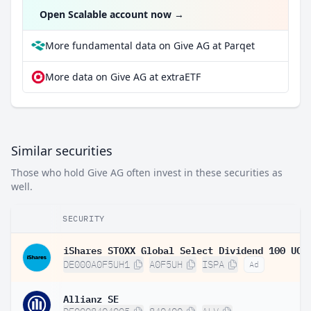
Open Scalable account now
→
More fundamental data on Give AG at Parqet
More data on Give AG at extraETF
Similar securities
Those who hold Give AG often invest in these securities as
well.
SECURITY
DE000A0F5UH1
A0F5UH
ISPA
Ad
Allianz SE