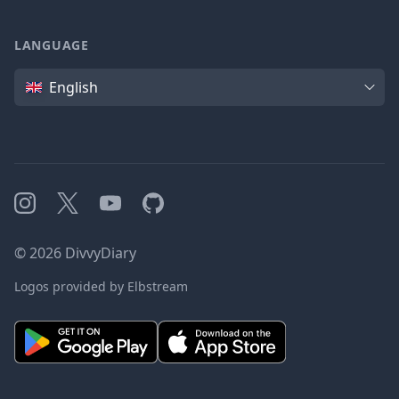
LANGUAGE
Language
English
Instagram
X
YouTube
GitHub
©
2026
DivvyDiary
Logos provided by Elbstream