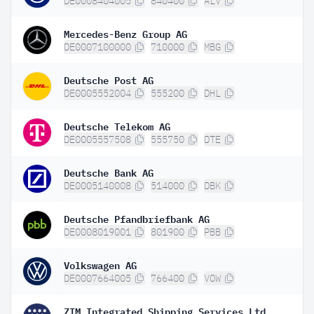
DE0008404005
840400
ALV
Mercedes-Benz Group AG
DE0007100000
710000
MBG
Deutsche Post AG
DE0005552004
555200
DHL
Deutsche Telekom AG
DE0005557508
555750
DTE
Deutsche Bank AG
DE0005140008
514000
DBK
Deutsche Pfandbriefbank AG
DE0008019001
801900
PBB
Volkswagen AG
DE0007664005
766400
VOW
ZIM Integrated Shipping Services Ltd