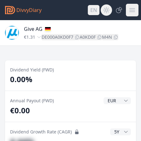
DivvyDiary
EN
Give AG
€1.31
DE000A0KD0F7
A0KD0F
M4N
Dividend Yield (FWD)
0.00%
Dividend Currenc
Annual Payout (FWD)
€0.00
CAGR Years
Dividend Growth Rate (CAGR)