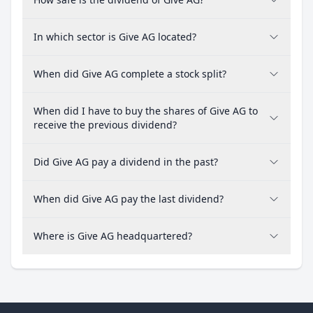
In which sector is Give AG located?
When did Give AG complete a stock split?
When did I have to buy the shares of Give AG to
receive the previous dividend?
Did Give AG pay a dividend in the past?
When did Give AG pay the last dividend?
Where is Give AG headquartered?