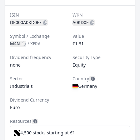
ISIN
WKN
DE000A0KD0F7
A0KD0F
Symbol / Exchange
Value
M4N
/
XFRA
€1.31
Dividend frequency
Security Type
none
Equity
Sector
Country
Industrials
Germany
Dividend Currency
Euro
Resources
4,500 stocks starting at €1