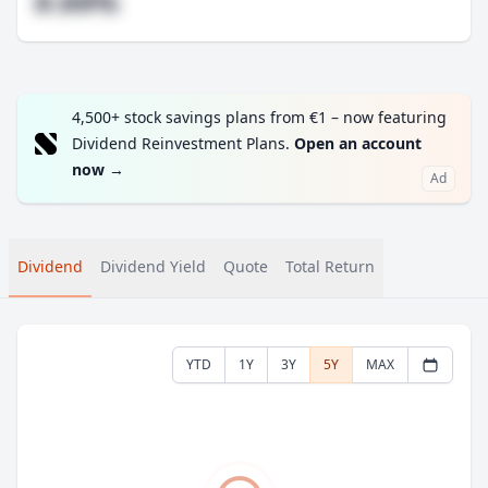
#.##%
4,500+ stock savings plans from €1 – now featuring
Dividend Reinvestment Plans.
Open an account
now
→
Ad
Dividend
Dividend Yield
Quote
Total Return
YTD
1Y
3Y
5Y
MAX