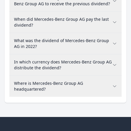
Benz Group AG to receive the previous dividend?
When did Mercedes-Benz Group AG pay the last
dividend?
What was the dividend of Mercedes-Benz Group
AG in 2022?
In which currency does Mercedes-Benz Group AG
distribute the dividend?
Where is Mercedes-Benz Group AG
headquartered?