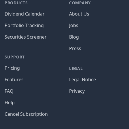
PRODUCTS
COMPANY
Dividend Calendar
About Us
Portfolio Tracking
Jobs
Securities Screener
Blog
Press
SUPPORT
Pricing
LEGAL
Features
Legal Notice
FAQ
Privacy
Help
Cancel Subscription