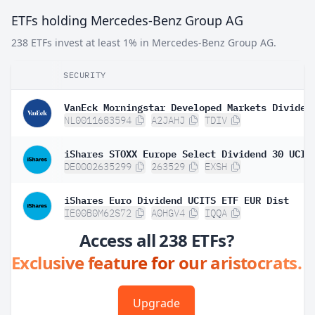
ETFs holding Mercedes-Benz Group AG
238 ETFs invest at least 1% in Mercedes-Benz Group AG.
SECURITY
NL0011683594
A2JAHJ
TDIV
DE0002635299
263529
EXSH
iShares Euro Dividend UCITS ETF EUR Dist
IE00B0M62S72
A0HGV4
IQQA
Access all 238 ETFs?
Exclusive feature for our aristocrats.
Upgrade