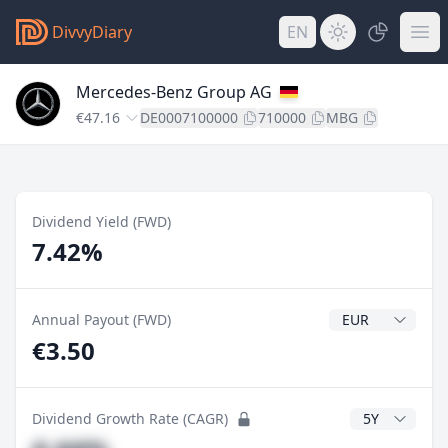
DivvyDiary
EN
Mercedes-Benz Group AG
€47.16
DE0007100000
710000
MBG
Dividend Yield (FWD)
7.42%
Dividend Currenc
Annual Payout (FWD)
€3.50
CAGR Years
Dividend Growth Rate (CAGR)