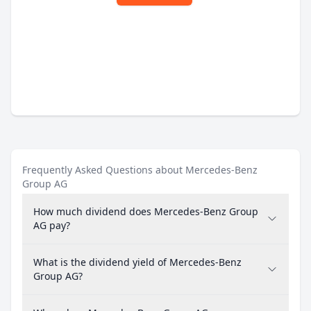
Frequently Asked Questions about Mercedes-Benz
Group AG
How much dividend does Mercedes-Benz Group
AG pay?
What is the dividend yield of Mercedes-Benz
Group AG?