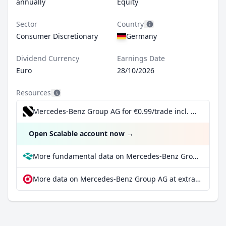
annually
Equity
Sector
Country
Consumer Discretionary
Germany
Dividend Currency
Earnings Date
Euro
28/10/2026
Resources
Mercedes-Benz Group AG for €0.99/trade incl. Dividend Reinvestment Plan
Open Scalable account now
→
More fundamental data on Mercedes-Benz Group AG at Parqet
More data on Mercedes-Benz Group AG at extraETF