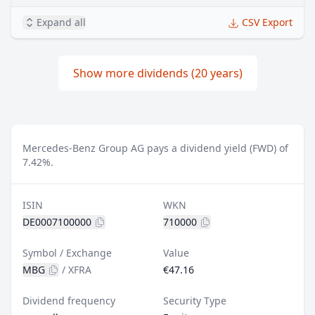
Expand all
CSV Export
Show more dividends (20 years)
Mercedes-Benz Group AG pays a dividend yield (FWD) of
7.42%.
ISIN
WKN
DE0007100000
710000
Symbol / Exchange
Value
MBG
/
XFRA
€47.16
Dividend frequency
Security Type