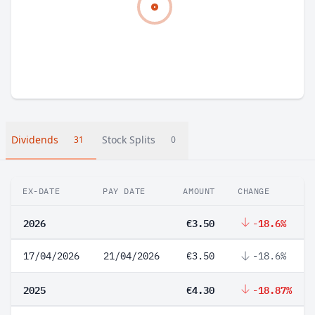
Dividends
Stock Splits
31
0
EX-DATE
PAY DATE
AMOUNT
CHANGE
2026
€3.50
-18.6%
17/04/2026
21/04/2026
€3.50
-18.6%
2025
€4.30
-18.87%