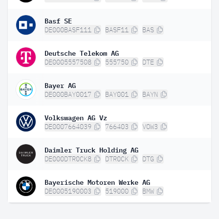
Basf SE
DE000BASF111
BASF11
BAS
Deutsche Telekom AG
DE0005557508
555750
DTE
Bayer AG
DE000BAY0017
BAY001
BAYN
Volkswagen AG Vz
DE0007664039
766403
VOW3
Daimler Truck Holding AG
DE000DTR0CK8
DTR0CK
DTG
Bayerische Motoren Werke AG
DE0005190003
519000
BMW