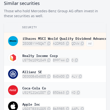
Similar securities
Those who hold Mercedes-Benz Group AG often invest in
these securities as well.
SECURITY
IE00BYYHSQ67
A2DRG5
QDVW
Ad
Realty Income Corp
US7561091049
899744
O
Allianz SE
DE0008404005
840400
ALV
Coca-Cola Co
US1912161007
850663
KO
Apple Inc
US0378331005
865985
AAPL