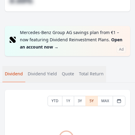
#.##%
Mercedes-Benz Group AG savings plan from €1 –
now featuring Dividend Reinvestment Plans.
Open
an account now
→
Ad
Dividend
Dividend Yield
Quote
Total Return
YTD
1Y
3Y
5Y
MAX