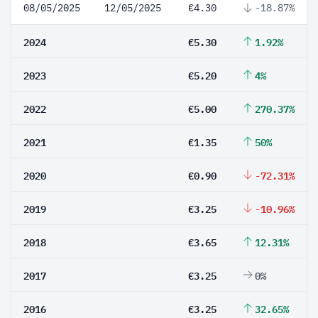
08/05/2025
12/05/2025
€4.30
-18.87%
2024
€5.30
1.92%
2023
€5.20
4%
2022
€5.00
270.37%
2021
€1.35
50%
2020
€0.90
-72.31%
2019
€3.25
-10.96%
2018
€3.65
12.31%
2017
€3.25
0%
2016
€3.25
32.65%