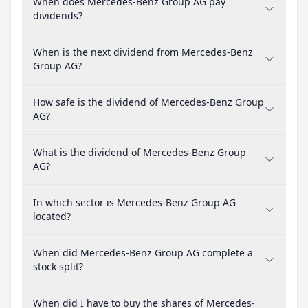
When does Mercedes-Benz Group AG pay
dividends?
When is the next dividend from Mercedes-Benz
Group AG?
How safe is the dividend of Mercedes-Benz Group
AG?
What is the dividend of Mercedes-Benz Group
AG?
In which sector is Mercedes-Benz Group AG
located?
When did Mercedes-Benz Group AG complete a
stock split?
When did I have to buy the shares of Mercedes-