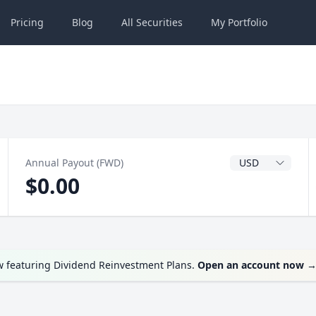
Pricing
Blog
All
Securities
My
Portfolio
Dividend Currenc
Annual Payout (FWD)
$0.00
w featuring Dividend Reinvestment Plans.
Open an account now