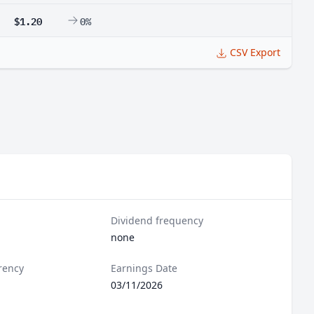
$1.20
0%
CSV Export
Dividend frequency
none
rency
Earnings Date
03/11/2026