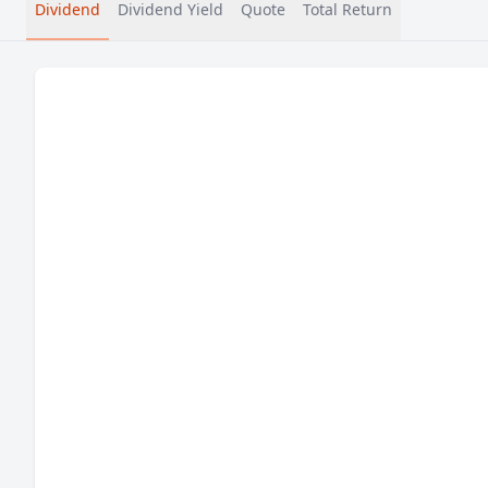
Dividend
Dividend Yield
Quote
Total Return