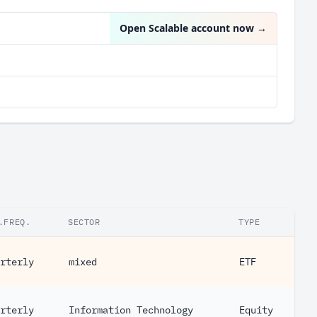
Open Scalable account now
→
.FREQ.
SECTOR
TYPE
rterly
mixed
ETF
rterly
Information Technology
Equity