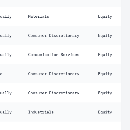
ually
Materials
Equity
ually
Consumer Discretionary
Equity
ually
Communication Services
Equity
e
Consumer Discretionary
Equity
ually
Consumer Discretionary
Equity
ually
Industrials
Equity