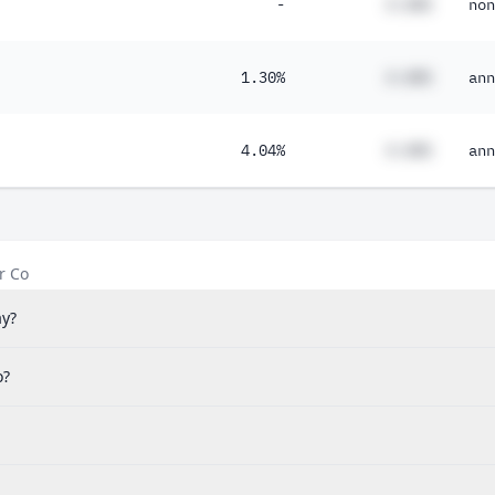
-
#.##%
non
1.30%
#.##%
ann
4.04%
#.##%
ann
r Co
ay?
o?