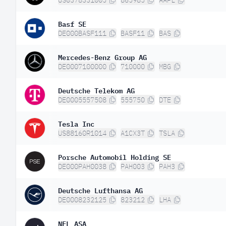
US0378331005
865985
AAPL
Basf SE
DE000BASF111
BASF11
BAS
Mercedes-Benz Group AG
DE0007100000
710000
MBG
Deutsche Telekom AG
DE0005557508
555750
DTE
Tesla Inc
US88160R1014
A1CX3T
TSLA
Porsche Automobil Holding SE
DE000PAH0038
PAH003
PAH3
Deutsche Lufthansa AG
DE0008232125
823212
LHA
NEL ASA