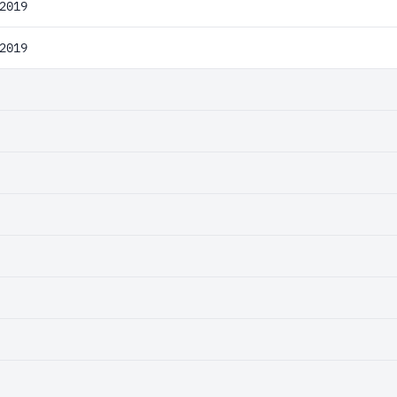
2019
2019