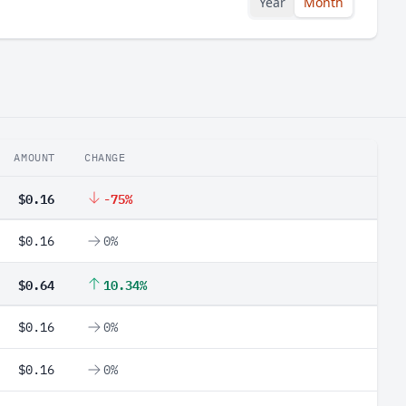
Year
Month
AMOUNT
CHANGE
$0.16
-75%
$0.16
0%
$0.64
10.34%
$0.16
0%
$0.16
0%