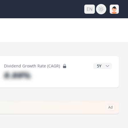
EN
y
CAGR Years
Dividend Growth Rate (CAGR)
#.##%
→
Ad