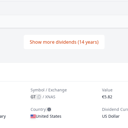
Show more dividends (14 years)
Symbol / Exchange
Value
GT
/
XNAS
€5.82
Country
Dividend Cur
ary
United States
US Dollar