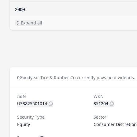
2000
Expand all
0
Goodyear Tire & Rubber Co currently pays no dividends.
ISIN
WKN
US3825501014
851204
Security Type
Sector
Equity
Consumer Discretion