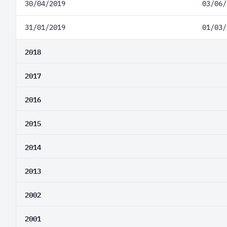
30/04/2019
03/06/
31/01/2019
01/03/
2018
2017
2016
2015
2014
2013
2002
2001