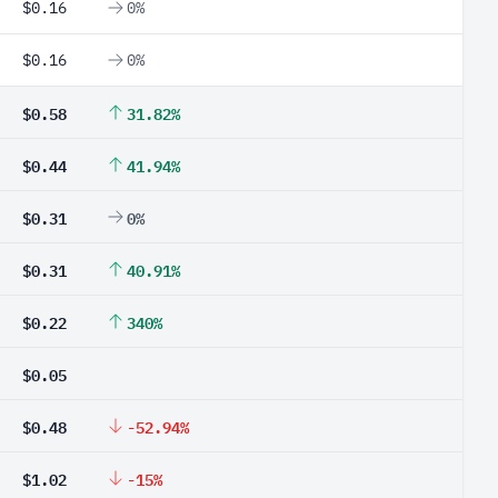
$0.16
0%
$0.16
0%
$0.58
31.82%
$0.44
41.94%
$0.31
0%
$0.31
40.91%
$0.22
340%
$0.05
$0.48
-52.94%
$1.02
-15%