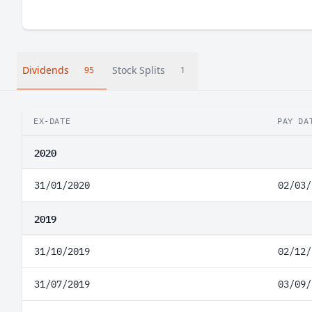
Dividends
Stock Splits
95
1
EX-DATE
PAY DA
2020
31/01/2020
02/03/
2019
31/10/2019
02/12/
31/07/2019
03/09/