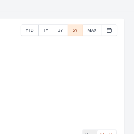
YTD
1Y
3Y
5Y
MAX