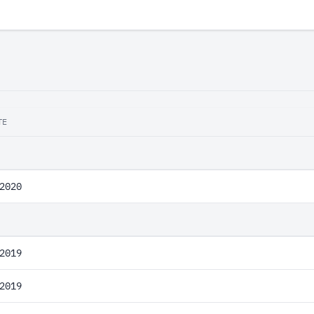
TE
2020
2019
2019