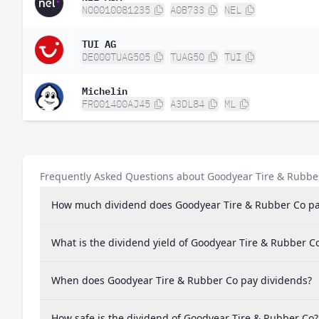
NO0010081235
A0B733
NEL
TUI AG
DE000TUAG505
TUAG50
TUI
Michelin
FR001400AJ45
A3DL84
ML
Frequently Asked Questions about Goodyear Tire & Rubbe
How much dividend does Goodyear Tire & Rubber Co p
What is the dividend yield of Goodyear Tire & Rubber C
When does Goodyear Tire & Rubber Co pay dividends?
How safe is the dividend of Goodyear Tire & Rubber Co?