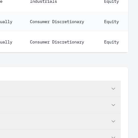
e
Industrials
Equity
ually
Consumer Discretionary
Equity
ually
Consumer Discretionary
Equity