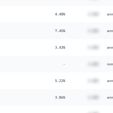
4.40%
#.##%
ann
7.45%
#.##%
ann
3.43%
#.##%
ann
-
#.##%
non
5.22%
#.##%
ann
3.86%
#.##%
ann