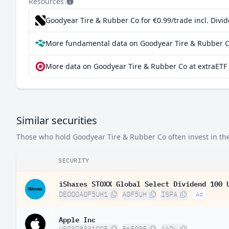
Resources
Goodyear Tire & Rubber Co for €0.99/trade incl. Div
More fundamental data on Goodyear Tire & Rubber C
More data on Goodyear Tire & Rubber Co at extraETF
Similar securities
Those who hold Goodyear Tire & Rubber Co often invest in thes
SECURITY
iShares STOXX Global Select Dividend 100 
DE000A0F5UH1
A0F5UH
ISPA
Ad
Apple Inc