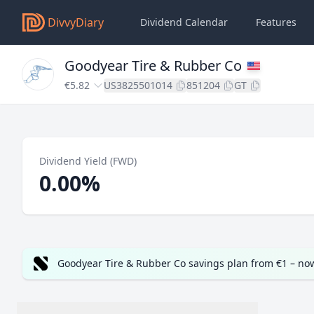
DivvyDiary
Dividend Calendar
Features
Goodyear Tire & Rubber Co
€5.82
US3825501014
851204
GT
Dividend Yield (FWD)
0.00%
Goodyear Tire & Rubber Co savings plan from €1 – no