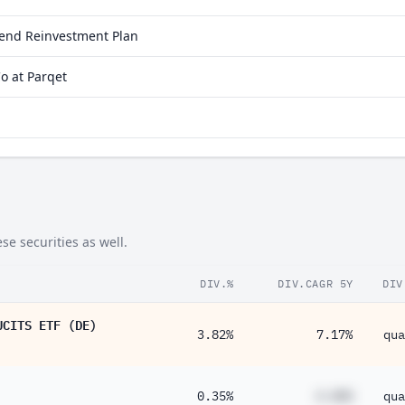
idend Reinvestment Plan
o at Parqet
e securities as well.
DIV.%
DIV.CAGR 5Y
DIV
UCITS ETF (DE)
3.82%
7.17%
qua
0.35%
#.##%
qua