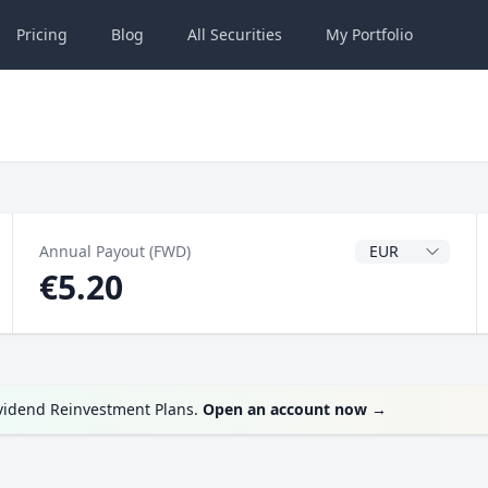
Pricing
Blog
All
Securities
My
Portfolio
Dividend Currenc
Annual Payout (FWD)
€5.20
ividend Reinvestment Plans.
Open an account now
→