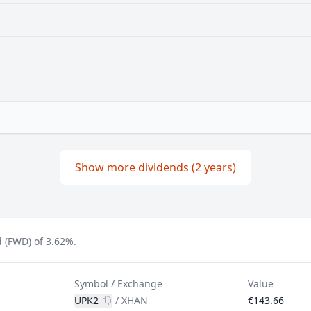
Show more dividends (2 years)
 (FWD) of 3.62%.
Symbol / Exchange
Value
UPK2
/
XHAN
€143.66