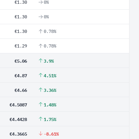
€1.30
0%
€1.30
0%
€1.30
0.78%
€1.29
0.78%
€5.06
3.9%
€4.87
4.51%
€4.66
3.36%
€4.5087
1.48%
€4.4428
1.75%
€4.3665
-8.61%