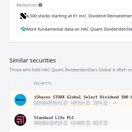
Israel
2.
Resources
Switzerland
2.
4,500 stocks starting at €1
incl. Dividend Reinvestmen
Austria
2.
More fundamental data on HAC Quant DividendenStar
Finland
2.
Mexico
2.
Similar securities
Those who hold HAC Quant DividendenStars Global A often inve
SECURITY
iShares STOXX Global Select Dividend 100 
DE000A0F5UH1
A0F5UH
ISPA
Ad
Standard Life PLC
GB00BGXQNP29
A2N805
SDLF