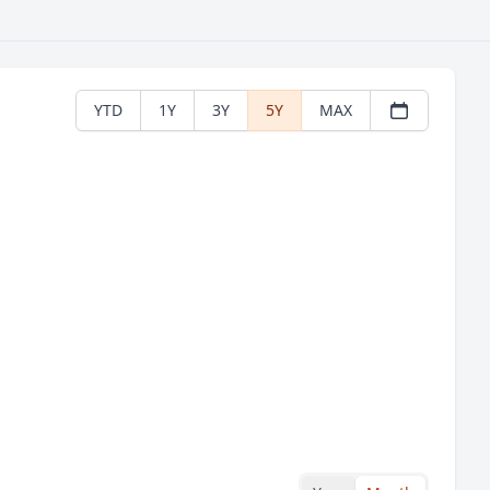
YTD
1Y
3Y
5Y
MAX