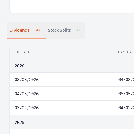
Dividends
Stock Splits
48
0
EX-DATE
PAY DA
2026
03/08/2026
04/08/
04/05/2026
05/05/
03/02/2026
04/02/
2025