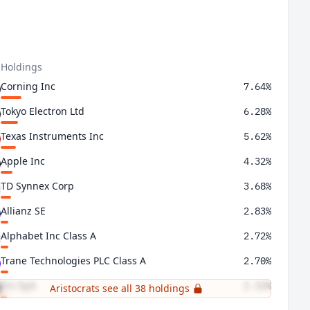
 Holdings
Corning Inc
7.64%
Tokyo Electron Ltd
6.28%
Texas Instruments Inc
5.62%
Apple Inc
4.32%
TD Synnex Corp
3.68%
Allianz SE
2.83%
Alphabet Inc Class A
2.72%
Trane Technologies PLC Class A
2.70%
Eni SpA
2.32%
Aristocrats see all 38 holdings