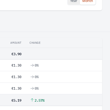
Year
Month
AMOUNT
CHANGE
€3.90
€1.30
0%
€1.30
0%
€1.30
0%
€5.19
2.57%