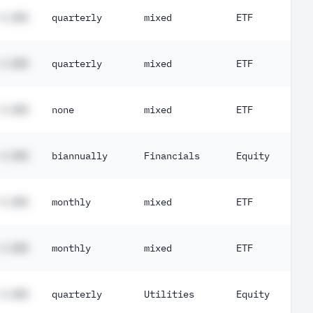
#.##%
quarterly
mixed
ETF
#.##%
quarterly
mixed
ETF
#.##%
none
mixed
ETF
#.##%
biannually
Financials
Equity
#.##%
monthly
mixed
ETF
#.##%
monthly
mixed
ETF
#.##%
quarterly
Utilities
Equity