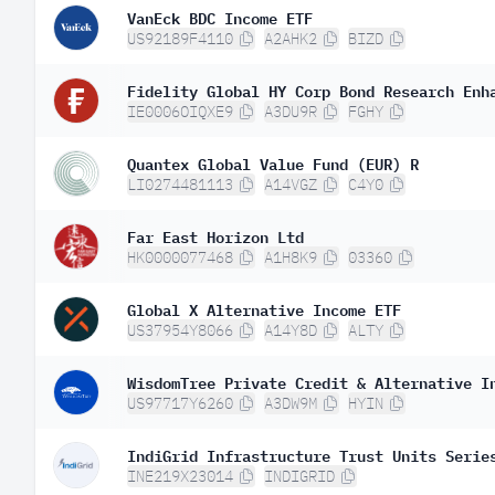
VanEck BDC Income ETF
US92189F4110
A2AHK2
BIZD
Fidelity Global HY Corp Bond Research Enh
IE0006OIQXE9
A3DU9R
FGHY
Quantex Global Value Fund (EUR) R
LI0274481113
A14VGZ
C4Y0
Far East Horizon Ltd
HK0000077468
A1H8K9
03360
Global X Alternative Income ETF
US37954Y8066
A14Y8D
ALTY
WisdomTree Private Credit & Alternative I
US97717Y6260
A3DW9M
HYIN
IndiGrid Infrastructure Trust Units Serie
INE219X23014
INDIGRID