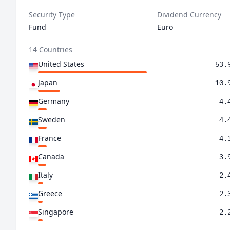
Security Type
Dividend Currency
Fund
Euro
14 Countries
United States
53.
Japan
10.
Germany
4.
Sweden
4.
France
4.
Canada
3.
Italy
2.
Greece
2.
Singapore
2.