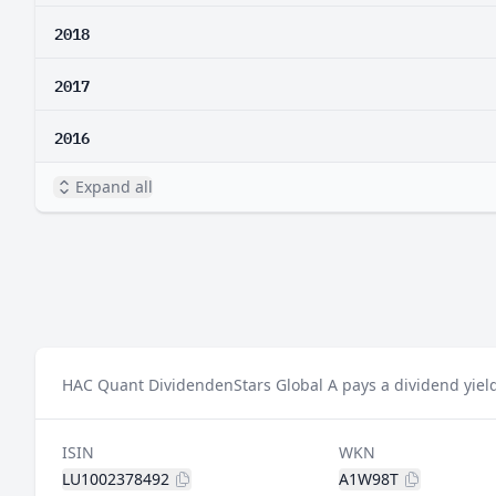
2018
2017
2016
Expand all
HAC Quant DividendenStars Global A pays a dividend yield
ISIN
WKN
LU1002378492
A1W98T