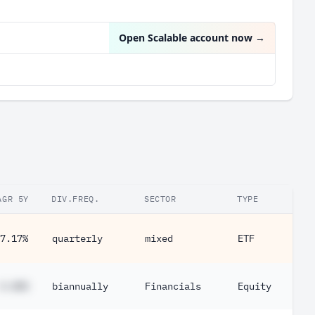
UnitedHealth Group Inc
2.24%
Open Scalable account now
→
AGR 5Y
DIV.FREQ.
SECTOR
TYPE
7.17%
quarterly
mixed
ETF
#.##%
biannually
Financials
Equity