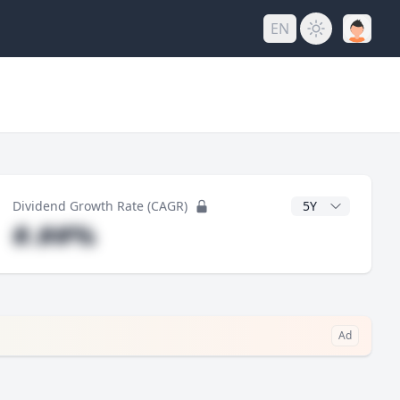
EN
y
CAGR Years
Dividend Growth Rate (CAGR)
#.##%
Ad