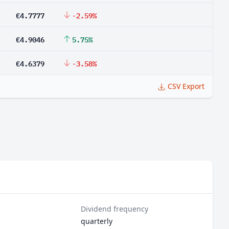
€4.7777
-2.59%
€4.9046
5.75%
€4.6379
-3.58%
CSV Export
Dividend frequency
quarterly