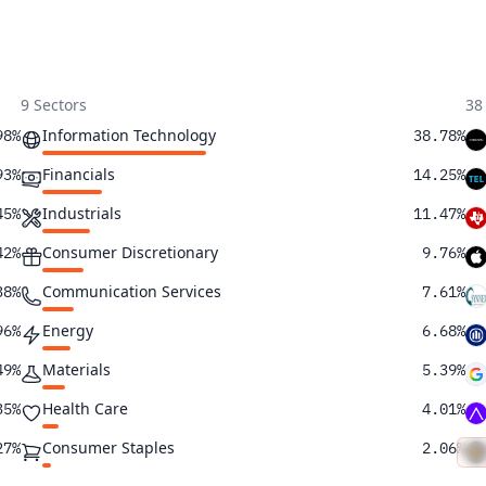
9 Sectors
38
Information Technology
98%
38.78%
Financials
93%
14.25%
Industrials
45%
11.47%
Consumer Discretionary
42%
9.76%
Communication Services
38%
7.61%
Energy
96%
6.68%
Materials
49%
5.39%
Health Care
35%
4.01%
Consumer Staples
27%
2.06%