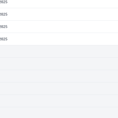
2025
2025
2025
2025