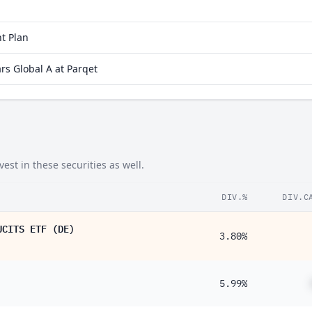
26%
23%
t Plan
14%
s Global A at Parqet
07%
06%
st in these securities as well.
DIV.%
DIV.C
UCITS ETF (DE)
3.80%
5.99%