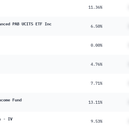
11.36%
anced PAB UCITS ETF Inc
6.50%
0.00%
4.76%
7.71%
ncome Fund
13.11%
s - IV
9.53%