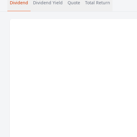
Dividend
Dividend Yield
Quote
Total Return