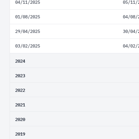
04/11/2025
05/11/
01/08/2025
04/08/
29/04/2025
30/04/
03/02/2025
04/02/
2024
2023
2022
2021
2020
2019