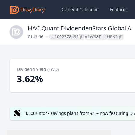
DivvyDiary
Dividend Calendar
Features
HAC Quant DividendenStars Global A
€143.66
LU1002378492
A1W98T
UPK2
Dividend Yield (FWD)
3.62%
4,500+ stock savings plans from €1 – now featuring D