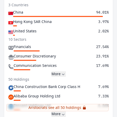
3 Countries
China
94.01%
Hong Kong SAR China
3.97%
United States
2.02%
10 Sectors
Financials
27.54%
Consumer Discretionary
23.91%
Communication Services
17.69%
More
50 Holdings
China Construction Bank Corp Class H
7.69%
Alibaba Group Holding Ltd
7.33%
Tencent Holdings Ltd
6.84%
Aristocrats see all 50 holdings
More