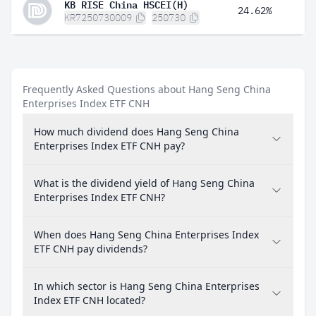
KB RISE China HSCEI(H)
24.62%
KR7250730009
250730
Frequently Asked Questions about Hang Seng China
Enterprises Index ETF CNH
How much dividend does Hang Seng China
Enterprises Index ETF CNH pay?
What is the dividend yield of Hang Seng China
Enterprises Index ETF CNH?
When does Hang Seng China Enterprises Index
ETF CNH pay dividends?
In which sector is Hang Seng China Enterprises
Index ETF CNH located?