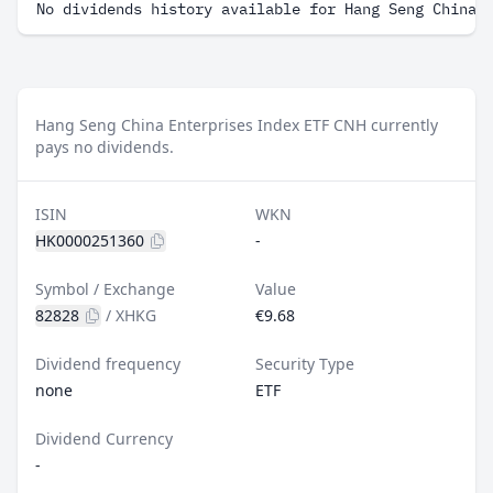
No dividends history available for Hang Seng China 
Hang Seng China Enterprises Index ETF CNH currently
pays no dividends.
ISIN
WKN
HK0000251360
-
Symbol / Exchange
Value
82828
/
XHKG
€9.68
Dividend frequency
Security Type
none
ETF
Dividend Currency
-