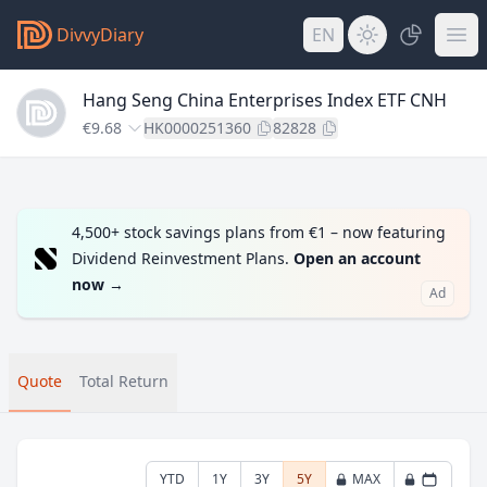
DivvyDiary
EN
Hang Seng China Enterprises Index ETF CNH
€9.68
HK0000251360
82828
4,500+ stock savings plans from €1 – now featuring
Dividend Reinvestment Plans.
Open an account
now
→
Ad
Quote
Total Return
YTD
1Y
3Y
5Y
MAX