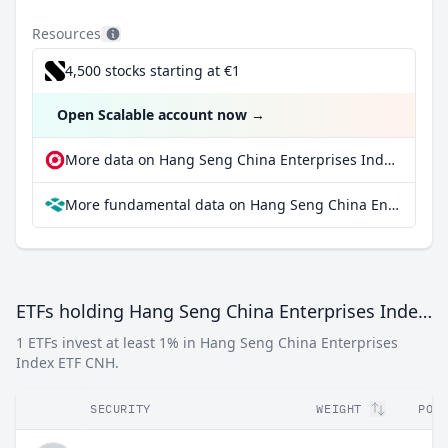
Resources
4,500 stocks starting at €1
Open Scalable account now
→
More data on Hang Seng China Enterprises Index ETF CNH at extraETF
More fundamental data on Hang Seng China Enterprises Index ETF CNH at Parqet
ETFs holding Hang Seng China Enterprises Index ETF CNH
1 ETFs invest at least 1% in Hang Seng China Enterprises
Index ETF CNH.
SECURITY
WEIGHT
POP