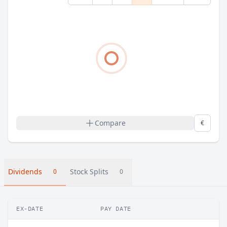
Compare
€
Dividends
Stock Splits
0
0
EX-DATE
PAY DATE