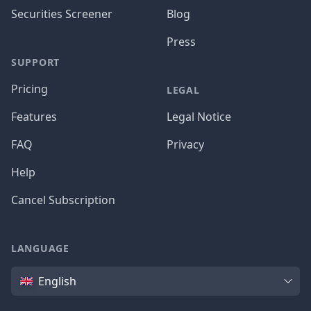
Securities Screener
Blog
Press
SUPPORT
Pricing
LEGAL
Features
Legal Notice
FAQ
Privacy
Help
Cancel Subscription
LANGUAGE
Language
English