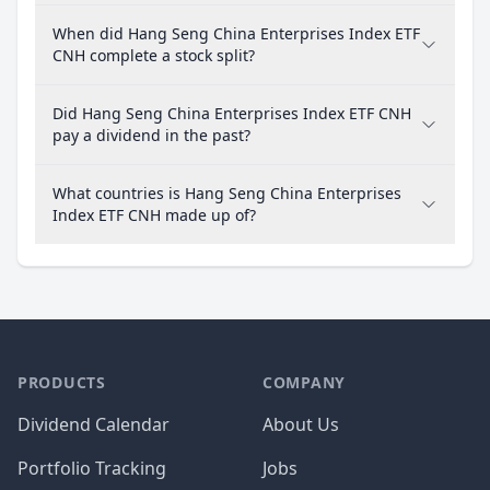
When did Hang Seng China Enterprises Index ETF
CNH complete a stock split?
Did Hang Seng China Enterprises Index ETF CNH
pay a dividend in the past?
What countries is Hang Seng China Enterprises
Index ETF CNH made up of?
PRODUCTS
COMPANY
Dividend Calendar
About Us
Portfolio Tracking
Jobs