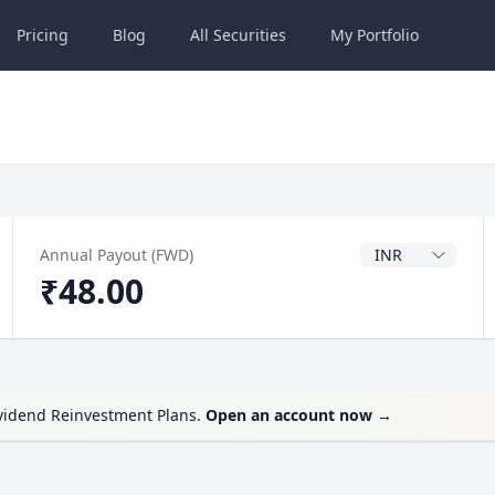
Pricing
Blog
All
Securities
My
Portfolio
Dividend Currenc
Annual Payout (FWD)
₹48.00
ividend Reinvestment Plans.
Open an account now
→