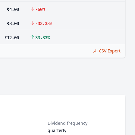
₹4.00
-50%
₹8.00
-33.33%
₹12.00
33.33%
CSV Export
Dividend frequency
quarterly