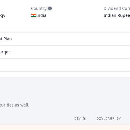
Country
Dividend Cur
ogy
India
Indian Rupee
t Plan
arqet
urities as well.
DIV.%
DIV.CAGR 5Y