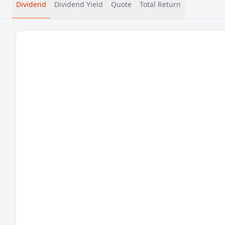
Dividend
Dividend Yield
Quote
Total Return