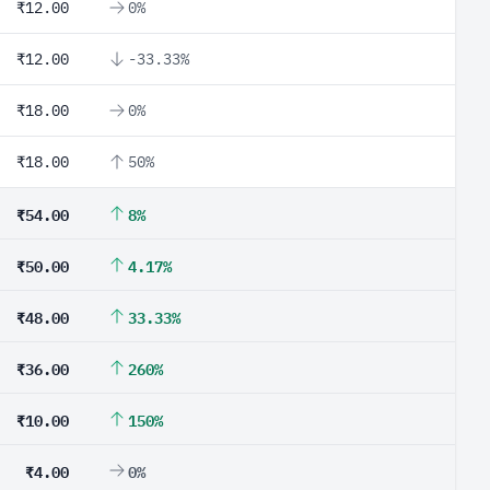
₹12.00
0%
₹12.00
-33.33%
₹18.00
0%
₹18.00
50%
₹54.00
8%
₹50.00
4.17%
₹48.00
33.33%
₹36.00
260%
₹10.00
150%
₹4.00
0%