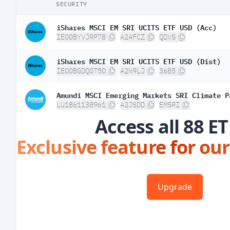
SECURITY
iShares MSCI EM SRI UCITS ETF USD (Acc)
IE00BYVJRP78
A2AFCZ
QDVS
iShares MSCI EM SRI UCITS ETF USD (Dist)
IE00BGDQ0T50
A2N9LJ
36B5
Amundi MSCI Emerging Markets SRI Climate P
LU1861138961
A2JSDD
EMSRI
Access all 88 ET
Exclusive feature for our
Upgrade