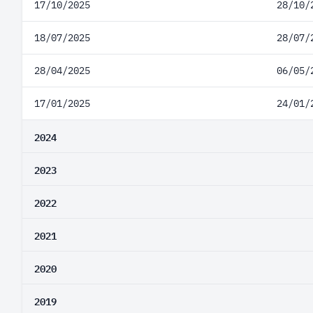
17/10/2025
28/10/
18/07/2025
28/07/
28/04/2025
06/05/
17/01/2025
24/01/
2024
2023
2022
2021
2020
2019