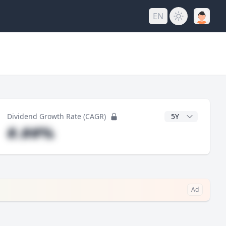
EN
y
CAGR Years
Dividend Growth Rate (CAGR)
#.##%
Ad