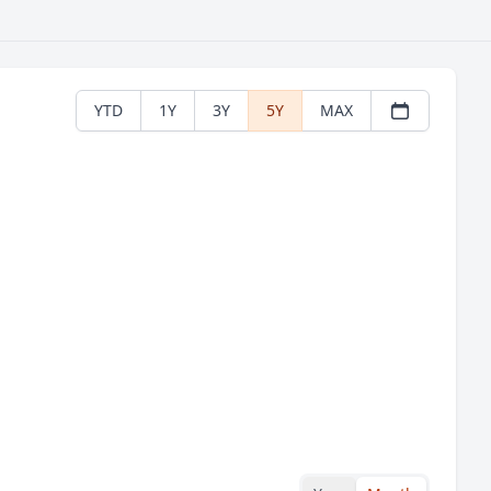
YTD
1Y
3Y
5Y
MAX