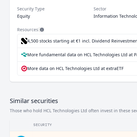
Security Type
Sector
Equity
Information Technol
Resources
4,500 stocks starting at €1
incl. Dividend Reinvestmen
More fundamental data on HCL Technologies Ltd at P
More data on HCL Technologies Ltd at extraETF
Similar securities
Those who hold HCL Technologies Ltd often invest in these sec
SECURITY