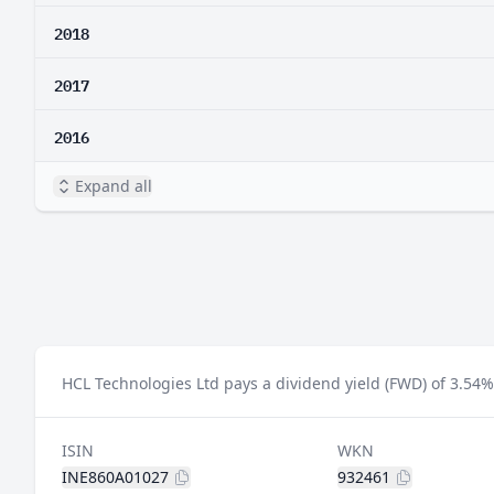
2018
2017
2016
Expand all
HCL Technologies Ltd pays a dividend yield (FWD) of 3.54%
ISIN
WKN
INE860A01027
932461