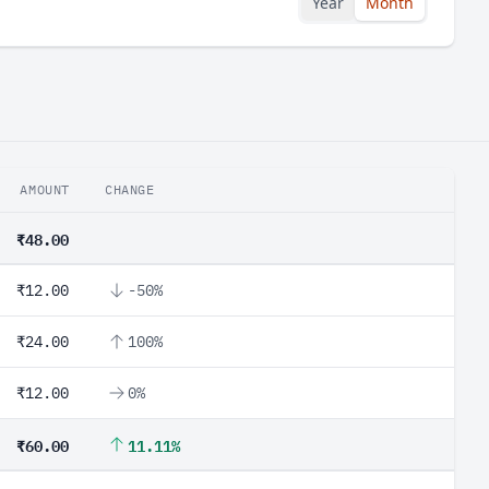
Year
Month
AMOUNT
CHANGE
₹48.00
₹12.00
-50%
₹24.00
100%
₹12.00
0%
₹60.00
11.11%