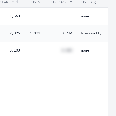
PULARITY
DIV.%
DIV.CAGR 5Y
DIV.FREQ.
1,563
-
-
none
2,925
1.93%
8.74%
biannually
3,103
-
#.##%
none