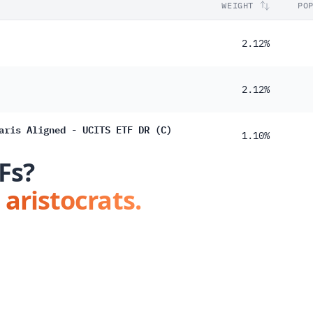
WEIGHT
PO
2.12%
2.12%
aris Aligned - UCITS ETF DR (C)
1.10%
Fs?
 aristocrats.