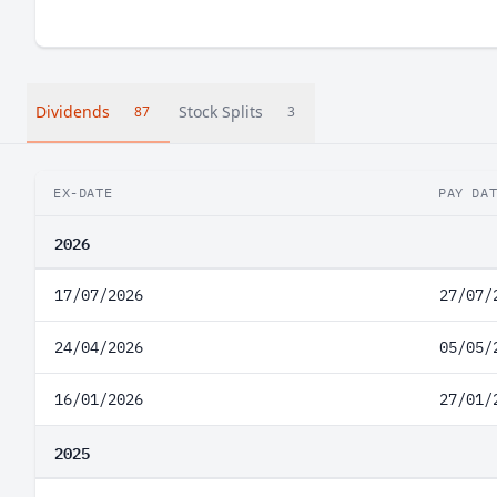
Dividends
Stock Splits
87
3
EX-DATE
PAY DA
2026
17/07/2026
27/07/
24/04/2026
05/05/
16/01/2026
27/01/
2025