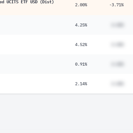
ed UCITS ETF USD (Dist)
2.00%
-3.71%
4.25%
#.##%
4.52%
#.##%
0.91%
#.##%
2.14%
#.##%