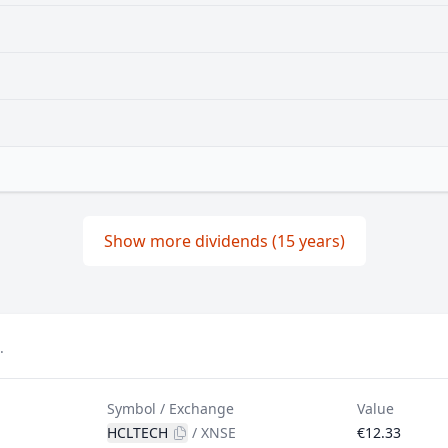
Show more dividends (15 years)
.
Symbol / Exchange
Value
HCLTECH
/
XNSE
€12.33