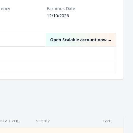
rency
Earnings Date
12/10/2026
Open Scalable account now
→
DIV.FREQ.
SECTOR
TYPE