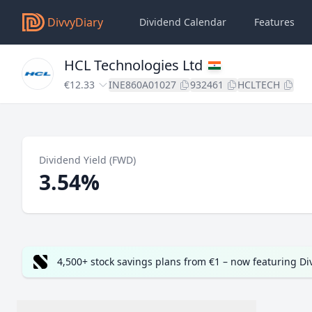
DivvyDiary
Dividend Calendar
Features
HCL Technologies Ltd
€12.33
INE860A01027
932461
HCLTECH
Dividend Yield (FWD)
3.54%
4,500+ stock savings plans from €1 – now featuring D