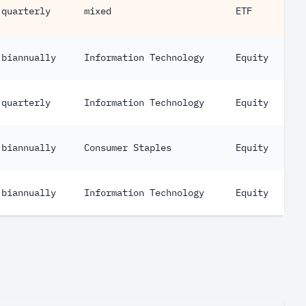
quarterly
mixed
ETF
biannually
Information Technology
Equity
quarterly
Information Technology
Equity
biannually
Consumer Staples
Equity
biannually
Information Technology
Equity