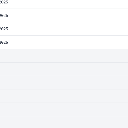
2025
2025
2025
2025