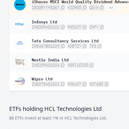
iShares MSCI World Quality Dividend Advanc
IE00BYYHSQ67
A2DRG5
QDVW
Ad
Infosys Ltd
INE009A01021
935237
INFY
Tata Consultancy Services Ltd
INE467B01029
A0B7ZY
TCS
Nestle India Ltd
INE239A01024
NESTLEIND
Wipro Ltd
INE075A01022
938437
507685
ETFs holding HCL Technologies Ltd
88 ETFs invest at least 1% in HCL Technologies Ltd.