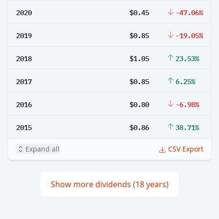
2020
$0.45
-47.06%
2019
$0.85
-19.05%
2018
$1.05
23.53%
2017
$0.85
6.25%
2016
$0.80
-6.98%
2015
$0.86
38.71%
Expand all
CSV Export
Show more dividends (18 years)