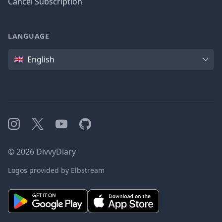
Cancel Subscription
LANGUAGE
Language
English
Instagram
X
YouTube
GitHub
©
2026
DivvyDiary
Logos provided by Elbstream