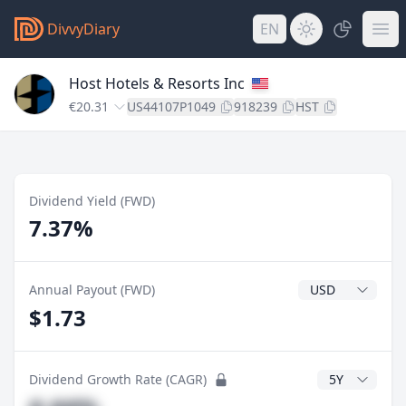
DivvyDiary
EN
Host Hotels & Resorts Inc
€20.31
US44107P1049
918239
HST
Dividend Yield (FWD)
7.37%
Dividend Currenc
Annual Payout (FWD)
$1.73
CAGR Years
Dividend Growth Rate (CAGR)