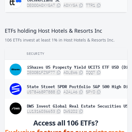
DE000A0XYGA7
A0XYGA
TTR1
ETFs holding Host Hotels & Resorts Inc
106 ETFs invest at least 1% in Host Hotels & Resorts Inc.
SECURITY
iShares US Property Yield UCITS ETF USD (Dis
IE00B1FZSF77
A0LEW6
IQQ7
US78468R7888
A2ALA6
SPYD
LU1316036653
DWS2D2
Access all 106 ETFs?