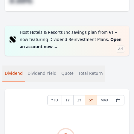
#.##%
Host Hotels & Resorts Inc savings plan from €1 –
now featuring Dividend Reinvestment Plans.
Open
an account now
→
Ad
Dividend
Dividend Yield
Quote
Total Return
YTD
1Y
3Y
5Y
MAX