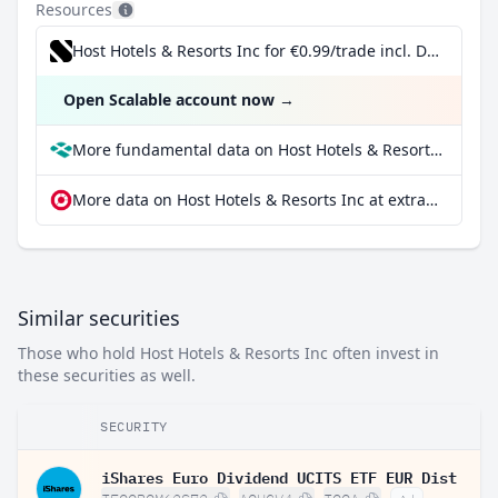
Resources
Host Hotels & Resorts Inc for €0.99/trade incl. Dividend Reinvestment Plan
Open Scalable account now
→
More fundamental data on Host Hotels & Resorts Inc at Parqet
More data on Host Hotels & Resorts Inc at extraETF
Similar securities
Those who hold Host Hotels & Resorts Inc often invest in
these securities as well.
SECURITY
iShares Euro Dividend UCITS ETF EUR Dist