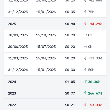
31/03/2026
15/04/2026
$0.20
-42.86%
31/12/2025
15/01/2026
$0.35
75%
2025
$0.90
-14.29%
30/09/2025
15/10/2025
$0.20
0%
30/06/2025
15/07/2025
$0.20
0%
31/03/2025
15/04/2025
$0.20
-33.33%
31/12/2024
15/01/2025
$0.30
50%
2024
$1.05
36.36%
2023
$0.77
266.67%
2022
$0.21
-53.33%