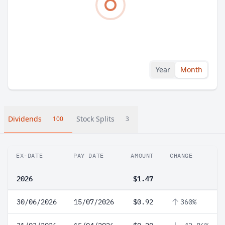
Year
Month
Dividends
Stock Splits
100
3
EX-DATE
PAY DATE
AMOUNT
CHANGE
2026
$1.47
30/06/2026
15/07/2026
$0.92
360%