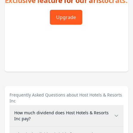
Exclusive feature for our aristocrats.
Upgrade
Frequently Asked Questions about Host Hotels & Resorts
Inc
How much dividend does Host Hotels & Resorts
Inc pay?