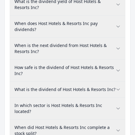
What is the dividend yield of Host Hotels &
Resorts Inc?
When does Host Hotels & Resorts Inc pay
dividends?
When is the next dividend from Host Hotels &
Resorts Inc?
How safe is the dividend of Host Hotels & Resorts
Inc?
What is the dividend of Host Hotels & Resorts Inc?
In which sector is Host Hotels & Resorts Inc
located?
When did Host Hotels & Resorts Inc complete a
stock split?