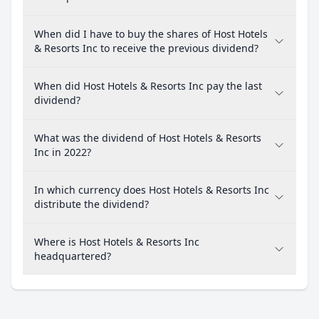
When did I have to buy the shares of Host Hotels
& Resorts Inc to receive the previous dividend?
When did Host Hotels & Resorts Inc pay the last
dividend?
What was the dividend of Host Hotels & Resorts
Inc in 2022?
In which currency does Host Hotels & Resorts Inc
distribute the dividend?
Where is Host Hotels & Resorts Inc
headquartered?