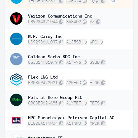
IE00B0M62S72
A0HGV4
IQQA
Ad
Verizon Communications Inc
US92343V1044
868402
VZ
W.P. Carey Inc
US92936U1097
A1J5SB
WPC
Goldman Sachs BDC Inc
US38147U1079
A14P76
GSBD
Flex LNG Ltd
BMG359472021
A2PFGD
FLNG
Pets at Home Group PLC
GB00BJ62K685
A1XFE7
PETS
MPC Muenchmeyer Petersen Capital AG
DE000A1TNWJ4
A1TNWJ
MPCK
technotrans SE