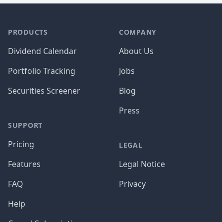
PRODUCTS
COMPANY
Dividend Calendar
About Us
Portfolio Tracking
Jobs
Securities Screener
Blog
Press
SUPPORT
Pricing
LEGAL
Features
Legal Notice
FAQ
Privacy
Help