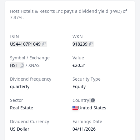
Host Hotels & Resorts Inc pays a dividend yield (FWD) of
7.37%.
ISIN
WKN
US44107P1049
918239
Symbol / Exchange
Value
HST
/
XNAS
€20.31
Dividend frequency
Security Type
quarterly
Equity
Sector
Country
Real Estate
United States
Dividend Currency
Earnings Date
US Dollar
04/11/2026