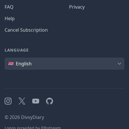
FAQ
Privacy
Help
Cancel Subscription
LANGUAGE
Language
English
Instagram
X
YouTube
GitHub
©
2026
DivvyDiary
Logos provided by Elbstream