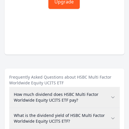
Upgrade
Frequently Asked Questions about HSBC Multi Factor
Worldwide Equity UCITS ETF
How much dividend does HSBC Multi Factor
Worldwide Equity UCITS ETF pay?
What is the dividend yield of HSBC Multi Factor
Worldwide Equity UCITS ETF?