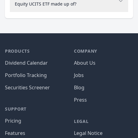
Equity UCITS ETF made up of?
PRODUCTS
COMPANY
Dividend Calendar
About Us
Portfolio Tracking
Jobs
Securities Screener
Blog
Press
SUPPORT
Pricing
LEGAL
Features
Legal Notice