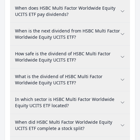
When does HSBC Multi Factor Worldwide Equity
UCITS ETF pay dividends?
When is the next dividend from HSBC Multi Factor
Worldwide Equity UCITS ETF?
How safe is the dividend of HSBC Multi Factor
Worldwide Equity UCITS ETF?
What is the dividend of HSBC Multi Factor
Worldwide Equity UCITS ETF?
In which sector is HSBC Multi Factor Worldwide
Equity UCITS ETF located?
When did HSBC Multi Factor Worldwide Equity
UCITS ETF complete a stock split?