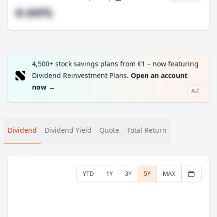
#.##%
4,500+ stock savings plans from €1 – now featuring
Dividend Reinvestment Plans.
Open an account
now
→
Ad
Dividend
Dividend Yield
Quote
Total Return
YTD
1Y
3Y
5Y
MAX