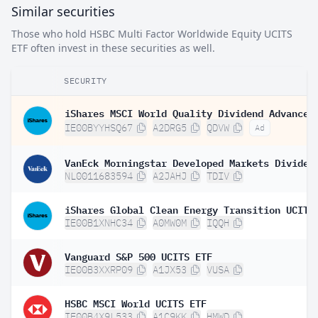
Similar securities
Those who hold HSBC Multi Factor Worldwide Equity UCITS
ETF often invest in these securities as well.
SECURITY
IE00BYYHSQ67
A2DRG5
QDVW
Ad
NL0011683594
A2JAHJ
TDIV
IE00B1XNHC34
A0MW0M
IQQH
Vanguard S&P 500 UCITS ETF
IE00B3XXRP09
A1JX53
VUSA
HSBC MSCI World UCITS ETF
IE00B4X9L533
A1C9KK
HMWD