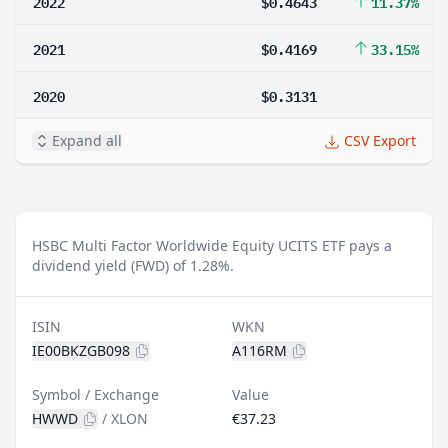
2022
$0.4643
11.37%
2021
$0.4169
33.15%
2020
$0.3131
Expand all
CSV Export
HSBC Multi Factor Worldwide Equity UCITS ETF pays a
dividend yield (FWD) of 1.28%.
ISIN
WKN
IE00BKZGB098
A116RM
Symbol / Exchange
Value
HWWD
/
XLON
€37.23