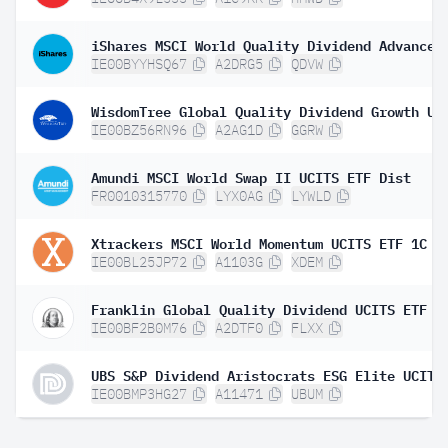
IE00BYYHSQ67
A2DRG5
QDVW
IE00BZ56RN96
A2AG1D
GGRW
Amundi MSCI World Swap II UCITS ETF Dist
FR0010315770
LYX0AG
LYWLD
Xtrackers MSCI World Momentum UCITS ETF 1C
IE00BL25JP72
A1103G
XDEM
Franklin Global Quality Dividend UCITS ETF
IE00BF2B0M76
A2DTF0
FLXX
IE00BMP3HG27
A11471
UBUM