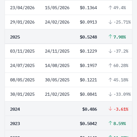
23/04/2026
15/05/2026
$0.1364
49.4%
29/01/2026
24/02/2026
$0.0913
-25.71%
2025
$0.5248
7.98%
03/11/2025
24/11/2025
$0.1229
-37.2%
24/07/2025
14/08/2025
$0.1957
60.28%
08/05/2025
30/05/2025
$0.1221
45.18%
30/01/2025
21/02/2025
$0.0841
-33.09%
2024
$0.486
-3.61%
2023
$0.5042
8.59%