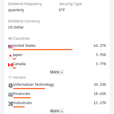
Dividend frequency
Security Type
quarterly
ETF
Dividend Currency
US Dollar
40 Countries
United States
64.27%
Japan
3.95%
Canada
3.77%
More
11 Sectors
Information Technology
34.23%
Financials
18.65%
Industrials
12.27%
More