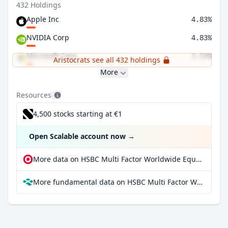
432 Holdings
Apple Inc
4.83%
NVIDIA Corp
4.83%
Microsoft Corp
3.59%
Aristocrats see all 432 holdings
More
Resources
4,500 stocks starting at €1
Open Scalable account now
→
More data on HSBC Multi Factor Worldwide Equity UCITS ETF at extraETF
More fundamental data on HSBC Multi Factor Worldwide Equity UCITS ETF at Parqet