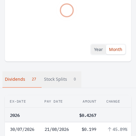
Year
Month
Dividends
Stock Splits
27
0
EX-DATE
PAY DATE
AMOUNT
CHANGE
2026
$0.4267
30/07/2026
21/08/2026
$0.199
45.89%