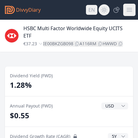
DivvyDiary
EN
HSBC Multi Factor Worldwide Equity UCITS
ETF
€37.23
IE00BKZGB098
A116RM
HWWD
Dividend Yield (FWD)
1.28%
Dividend Currenc
Annual Payout (FWD)
$0.55
CAGR Years
Dividend Growth Rate (CAGR)