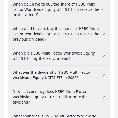
When do I have to buy the share of HSBC Multi
Factor Worldwide Equity UCITS ETF to receive the
next dividend?
When did I have to buy the shares of HSBC Multi
Factor Worldwide Equity UCITS ETF to receive the
previous dividend?
When did HSBC Multi Factor Worldwide Equity
UCITS ETF pay the last dividend?
What was the dividend of HSBC Multi Factor
Worldwide Equity UCITS ETF in 2022?
In which currency does HSBC Multi Factor
Worldwide Equity UCITS ETF distribute the
dividend?
What countries is HSBC Multi Factor Worldwide