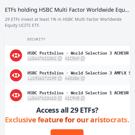
ETFs holding HSBC Multi Factor Worldwide Equity UCITS ETF
29 ETFs invest at least 1% in HSBC Multi Factor Worldwide
Equity UCITS ETF.
SECURITY
HSBC Portfolios - World Selection 3 ACHEUR
LU0447611061
A1C5WM
HSBC Portfolios - World Selection 3 AMFLX SG
LU1926172195
A4028W
HSBC Portfolios - World Selection 1 ACHEUR
LU0447610410
A1C9N8
Access all 29 ETFs?
Exclusive feature for our aristocrats.