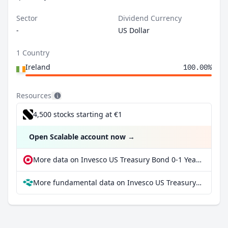
Sector
Dividend Currency
-
US Dollar
1 Country
Ireland
100.00%
Resources
4,500 stocks starting at €1
Open Scalable account now
→
More data on Invesco US Treasury Bond 0-1 Year UCITS ETF USD Dist at extraETF
More fundamental data on Invesco US Treasury Bond 0-1 Year UCITS ETF USD Dist at Parqet