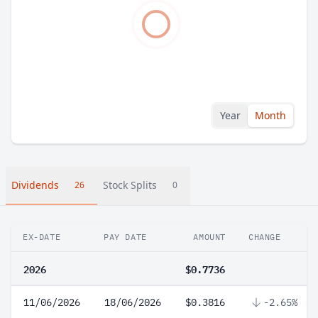
Year
Month
Dividends
Stock Splits
26
0
EX-DATE
PAY DATE
AMOUNT
CHANGE
2026
$0.7736
11/06/2026
18/06/2026
$0.3816
-2.65%