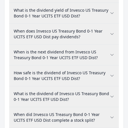
What is the dividend yield of Invesco US Treasury
Bond 0-1 Year UCITS ETF USD Dist?
When does Invesco US Treasury Bond 0-1 Year
UCITS ETF USD Dist pay dividends?
When is the next dividend from Invesco US
Treasury Bond 0-1 Year UCITS ETF USD Dist?
How safe is the dividend of Invesco US Treasury
Bond 0-1 Year UCITS ETF USD Dist?
What is the dividend of Invesco US Treasury Bond
0-1 Year UCITS ETF USD Dist?
When did Invesco US Treasury Bond 0-1 Year
UCITS ETF USD Dist complete a stock split?