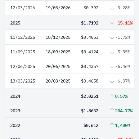
12/03/2026
19/03/2026
$0.392
-3.28%
2025
$1.7192
-15.11%
11/12/2025
18/12/2025
$0.4053
-1.72%
11/09/2025
18/09/2025
$0.4124
-5.35%
12/06/2025
20/06/2025
$0.4357
-6.46%
13/03/2025
20/03/2025
$0.4658
-6.07%
2024
$2.0251
8.57%
2023
$1.8652
204.77%
2022
$0.612
1,400%