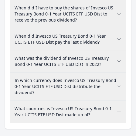
When did I have to buy the shares of Invesco US
Treasury Bond 0-1 Year UCITS ETF USD Dist to
receive the previous dividend?
When did Invesco US Treasury Bond 0-1 Year
UCITS ETF USD Dist pay the last dividend?
What was the dividend of Invesco US Treasury
Bond 0-1 Year UCITS ETF USD Dist in 2022?
In which currency does Invesco US Treasury Bond
0-1 Year UCITS ETF USD Dist distribute the
dividend?
What countries is Invesco US Treasury Bond 0-1
Year UCITS ETF USD Dist made up of?