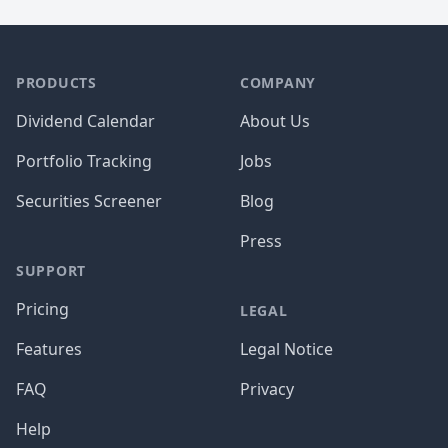
PRODUCTS
COMPANY
Dividend Calendar
About Us
Portfolio Tracking
Jobs
Securities Screener
Blog
Press
SUPPORT
Pricing
LEGAL
Features
Legal Notice
FAQ
Privacy
Help