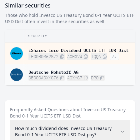
Similar securities
Those who hold Invesco US Treasury Bond 0-1 Year UCITS ETF
USD Dist often invest in these securities as well.
SECURITY
iShares Euro Dividend UCITS ETF EUR Dist
IE00B0M62S72
A0HGV4
IQQA
Ad
Deutsche Rohstoff AG
DE000A0XYG76
A0XYG7
DR0
Frequently Asked Questions about Invesco US Treasury
Bond 0-1 Year UCITS ETF USD Dist
How much dividend does Invesco US Treasury
Bond 0-1 Year UCITS ETF USD Dist pay?