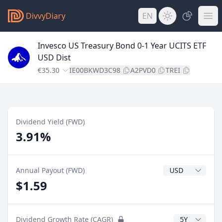
DivvyDiary
EN
Invesco US Treasury Bond 0-1 Year UCITS ETF
USD Dist
€35.30
IE00BKWD3C98
A2PVD0
TREI
Dividend Yield (FWD)
3.91%
Dividend Currenc
Annual Payout (FWD)
$1.59
CAGR Years
Dividend Growth Rate (CAGR)