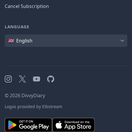
Cancel Subscription
LANGUAGE
Language
English
Instagram
X
YouTube
GitHub
©
2026
DivvyDiary
Logos provided by Elbstream