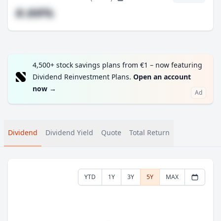
#.##%
4,500+ stock savings plans from €1 – now featuring
Dividend Reinvestment Plans.
Open an account
now
→
Ad
Dividend
Dividend Yield
Quote
Total Return
YTD
1Y
3Y
5Y
MAX