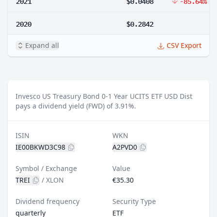
2021
$0.0408
-85.64%
2020
$0.2842
Expand all
CSV Export
Invesco US Treasury Bond 0-1 Year UCITS ETF USD Dist
pays a dividend yield (FWD) of 3.91%.
ISIN
WKN
IE00BKWD3C98
A2PVD0
Symbol / Exchange
Value
TREI
/
XLON
€35.30
Dividend frequency
Security Type
quarterly
ETF