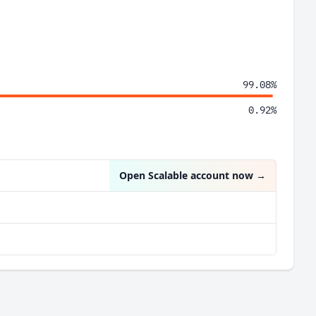
99.08%
0.92%
Open Scalable account now
→