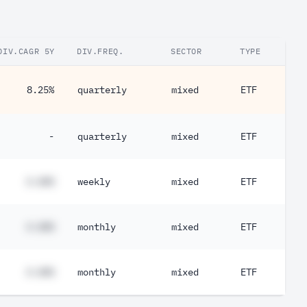
DIV.CAGR 5Y
DIV.FREQ.
SECTOR
TYPE
8.25%
quarterly
mixed
ETF
-
quarterly
mixed
ETF
#.##%
weekly
mixed
ETF
#.##%
monthly
mixed
ETF
#.##%
monthly
mixed
ETF