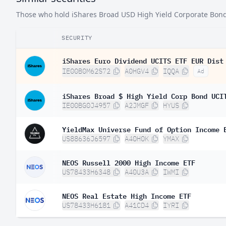
Those who hold iShares Broad USD High Yield Corporate Bond E
SECURITY
iShares Euro Dividend UCITS ETF EUR Dist
IE00B0M62S72
A0HGV4
IQQA
Ad
iShares Broad $ High Yield Corp Bond UCI
IE00BG0J4957
A2JMGF
HYUS
YieldMax Universe Fund of Option Income 
US88636J6597
A40H0K
YMAX
NEOS Russell 2000 High Income ETF
US78433H6348
A40U3A
IWMI
NEOS Real Estate High Income ETF
US78433H6181
A41CD4
IYRI