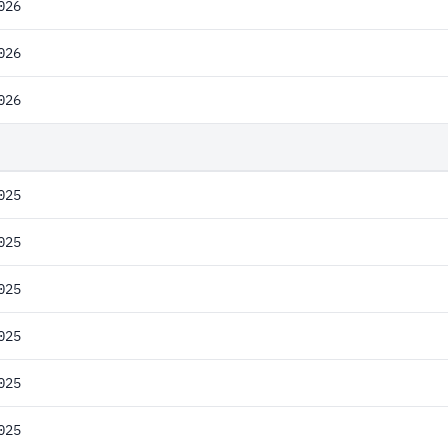
026
026
026
025
025
025
025
025
025