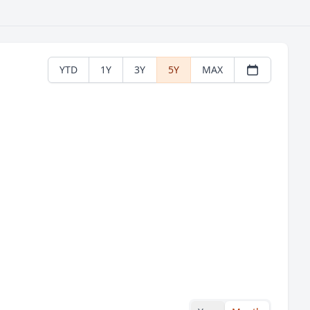
YTD
1Y
3Y
5Y
MAX