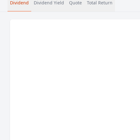
Dividend
Dividend Yield
Quote
Total Return