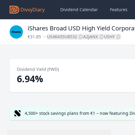
DivvyDiary
Dividend Calendar
Features
iShares Broad USD High Yield Corpora
€31.85
US46435U8532
A2JANX
USHY
Dividend Yield (FWD)
6.94%
4,500+ stock savings plans from €1 – now featuring D