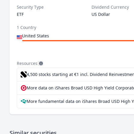
Security Type
Dividend Currency
ETF
US Dollar
1 Country
United States
Resources
4,500 stocks starting at €1
incl. Dividend Reinvestmen
More data on iShares Broad USD High Yield Corporat
More fundamental data on iShares Broad USD High Yi
Similar securities