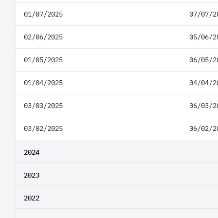
01/07/2025
07/07/2
02/06/2025
05/06/2
01/05/2025
06/05/2
01/04/2025
04/04/2
03/03/2025
06/03/2
03/02/2025
06/02/2
2024
2023
2022