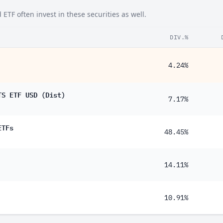
TF often invest in these securities as well.
DIV.%
4.24%
TS ETF USD (Dist)
7.17%
ETFs
48.45%
14.11%
10.91%