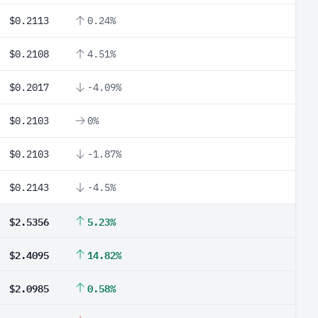
$0.2113
0.24%
$0.2108
4.51%
$0.2017
-4.09%
$0.2103
0%
$0.2103
-1.87%
$0.2143
-4.5%
$2.5356
5.23%
$2.4095
14.82%
$2.0985
0.58%