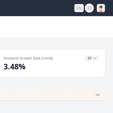
EN
y
CAGR Years
Dividend Growth Rate (CAGR)
3.48%
Ad