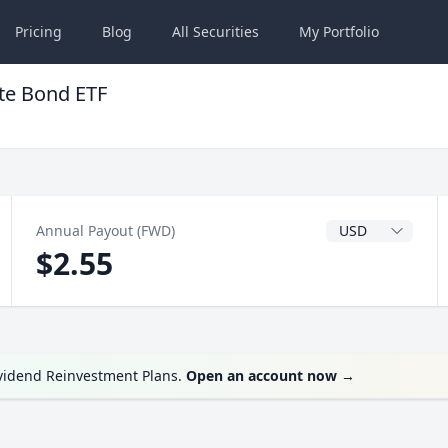
Pricing
Blog
All
Securities
My
Portfolio
te Bond ETF
Dividend Currenc
Annual Payout (FWD)
$2.55
ividend Reinvestment Plans.
Open an account now
→