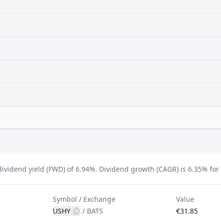
ividend yield (FWD) of 6.94%.
Dividend growth (CAGR) is 6.35% for t
Symbol / Exchange
Value
USHY
/
BATS
€31.85