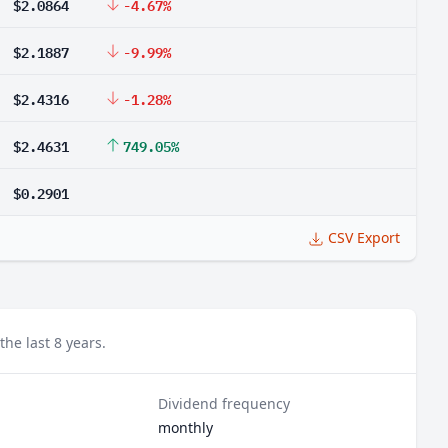
$2.0864
-4.67%
$2.1887
-9.99%
$2.4316
-1.28%
$2.4631
749.05%
$0.2901
CSV Export
he last 8 years.
Dividend frequency
monthly