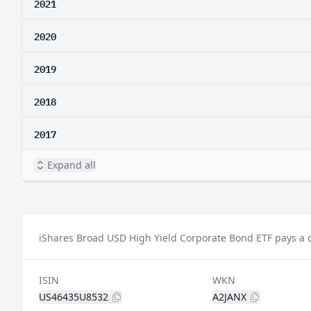
2021
2020
2019
2018
2017
Expand all
iShares Broad USD High Yield Corporate Bond ETF pays a d
ISIN
WKN
US46435U8532
A2JANX