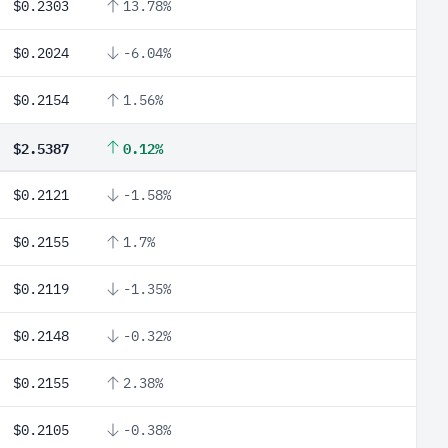
$0.2303
13.78%
$0.2024
-6.04%
$0.2154
1.56%
$2.5387
0.12%
$0.2121
-1.58%
$0.2155
1.7%
$0.2119
-1.35%
$0.2148
-0.32%
$0.2155
2.38%
$0.2105
-0.38%