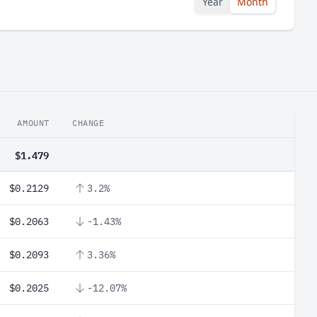
Year
Month
AMOUNT
CHANGE
$1.479
$0.2129
3.2%
$0.2063
-1.43%
$0.2093
3.36%
$0.2025
-12.07%