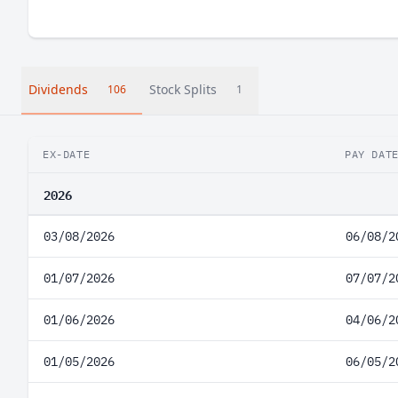
Dividends
Stock Splits
106
1
EX-DATE
PAY DAT
2026
03/08/2026
06/08/2
01/07/2026
07/07/2
01/06/2026
04/06/2
01/05/2026
06/05/2