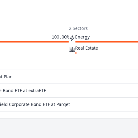
2 Sectors
Energy
100.00%
Real Estate
t Plan
e Bond ETF at extraETF
eld Corporate Bond ETF at Parqet