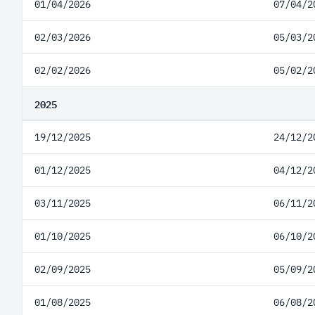
01/04/2026
07/04/2
02/03/2026
05/03/2
02/02/2026
05/02/2
2025
19/12/2025
24/12/2
01/12/2025
04/12/2
03/11/2025
06/11/2
01/10/2025
06/10/2
02/09/2025
05/09/2
01/08/2025
06/08/2