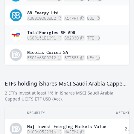
88 Energy Ltd
AU00000088E2
A14PRT
88E
TotalEnergies SE ADR
US89151E1091
882930
TTE
Nicolas Correa SA
ES0166300212
877383
NEA
ETFs holding iShares MSCI Saudi Arabia Capped UCITS ETF USD (Acc)
2 ETFs invest at least 1% in iShares MSCI Saudi Arabia
Capped UCITS ETF USD (Acc).
SECURITY
WEIGHT
Maj Invest Emerging Markets Value
2.1
DK0060522316
MAJEMA