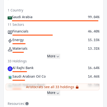
1 Country
Saudi Arabia
99.04%
11 Sectors
Financials
46.40%
Energy
15.15%
Materials
13.31%
More
33 Holdings
Al Rajhi Bank
16.64%
Saudi Arabian Oil Co
14.46%
Saudi National Bank
10.24%
Aristocrats see all 33 holdings
More
Resources