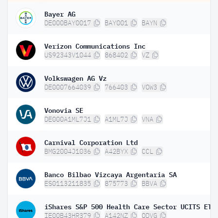
Bayer AG
DE000BAY0017
BAY001
BAYN
Verizon Communications Inc
US92343V1044
868402
VZ
Volkswagen AG Vz
DE0007664039
766403
VOW3
Vonovia SE
DE000A1ML7J1
A1ML7J
VNA
Carnival Corporation Ltd
BMG2004J1036
A42BYX
CCL
Banco Bilbao Vizcaya Argentaria SA
ES0113211835
875773
BBVA
IE00B43HR379
A142NZ
QDVG