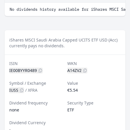
No dividends history available for iShares MSCI Sau
iShares MSCI Saudi Arabia Capped UCITS ETF USD (Acc)
currently pays no dividends.
ISIN
WKN
IE00BYYR0489
A14ZV2
Symbol / Exchange
Value
IUSS
/
XFRA
€5.54
Dividend frequency
Security Type
none
ETF
Dividend Currency
-