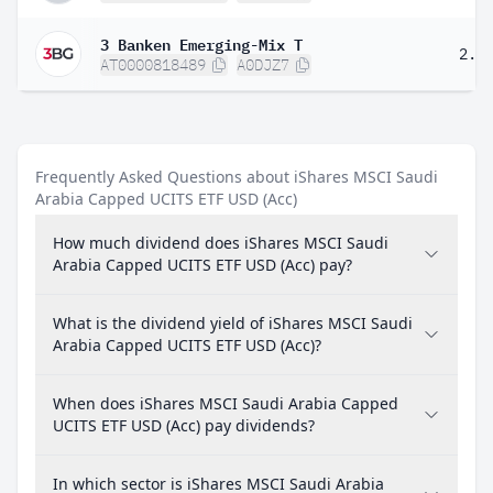
3 Banken Emerging-Mix T
2.3
AT0000818489
A0DJZ7
Frequently Asked Questions about iShares MSCI Saudi
Arabia Capped UCITS ETF USD (Acc)
How much dividend does iShares MSCI Saudi
Arabia Capped UCITS ETF USD (Acc) pay?
What is the dividend yield of iShares MSCI Saudi
Arabia Capped UCITS ETF USD (Acc)?
When does iShares MSCI Saudi Arabia Capped
UCITS ETF USD (Acc) pay dividends?
In which sector is iShares MSCI Saudi Arabia