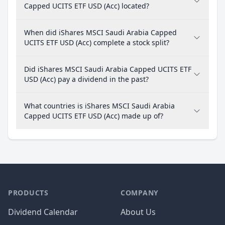
Capped UCITS ETF USD (Acc) located?
When did iShares MSCI Saudi Arabia Capped
UCITS ETF USD (Acc) complete a stock split?
Did iShares MSCI Saudi Arabia Capped UCITS ETF
USD (Acc) pay a dividend in the past?
What countries is iShares MSCI Saudi Arabia
Capped UCITS ETF USD (Acc) made up of?
PRODUCTS
COMPANY
Dividend Calendar
About Us