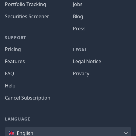
Portfolio Tracking
Jobs
Securities Screener
Blog
Press
SUPPORT
Pricing
LEGAL
Features
Legal Notice
FAQ
Privacy
Help
Cancel Subscription
LANGUAGE
Language
English