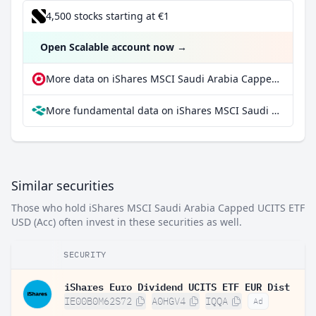
4,500 stocks starting at €1
Open Scalable account now
→
More data on iShares MSCI Saudi Arabia Capped UCITS ETF USD (Acc) at extraETF
More fundamental data on iShares MSCI Saudi Arabia Capped UCITS ETF USD (Acc) at Parqet
Similar securities
Those who hold iShares MSCI Saudi Arabia Capped UCITS ETF
USD (Acc) often invest in these securities as well.
SECURITY
iShares Euro Dividend UCITS ETF EUR Dist
IE00B0M62S72
A0HGV4
IQQA
Ad