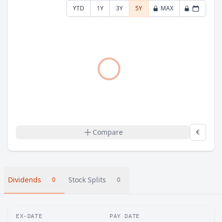
YTD
1Y
3Y
5Y
MAX
Compare
€
Dividends
Stock Splits
0
0
EX-DATE
PAY DATE