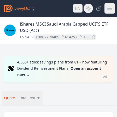
DivvyDiary
EN
iShares MSCI Saudi Arabia Capped UCITS ETF
USD (Acc)
€5.54
IE00BYYR0489
A14ZV2
IUSS
4,500+ stock savings plans from €1 – now featuring
Dividend Reinvestment Plans.
Open an account
now
→
Ad
Quote
Total Return