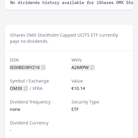
No dividends history available for iShares OMX Stoc
iShares OMX Stockholm Capped UCITS ETF currently
pays no dividends.
ISIN
WKN
IE00BD3RYZ16
A2ARPW
Symbol / Exchange
Value
OM3X
/
XFRA
€10.14
Dividend frequency
Security Type
none
ETF
Dividend Currency
-