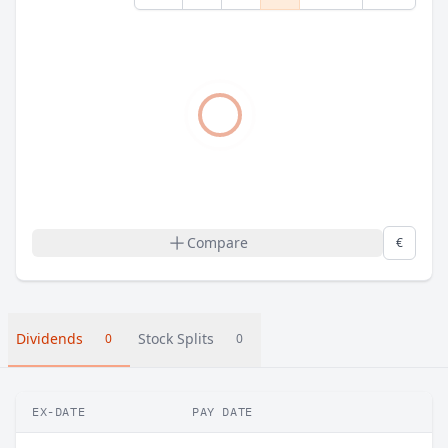
Compare
€
Dividends
Stock Splits
0
0
EX-DATE
PAY DATE
A