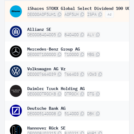
DE000A0F5UH1
A0F5UH
ISPA
Ad
Allianz SE
DE0008404005
840400
ALV
Mercedes-Benz Group AG
DE0007100000
710000
MBG
Volkswagen AG Vz
DE0007664039
766403
VOW3
Daimler Truck Holding AG
DE000DTR0CK8
DTR0CK
DTG
Deutsche Bank AG
DE0005140008
514000
DBK
Hannover Rück SE
DE0008402215
840221
HNR1