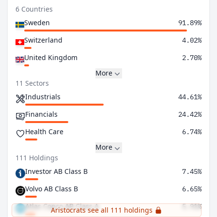
6 Countries
Sweden
91.89%
Switzerland
4.02%
United Kingdom
2.70%
More
11 Sectors
Industrials
44.61%
Financials
24.42%
Health Care
6.74%
More
111 Holdings
Investor AB Class B
7.45%
Volvo AB Class B
6.65%
Atlas Copco AB Class A
5.91%
Aristocrats see all 111 holdings