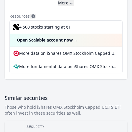
More
Resources
4,500 stocks starting at €1
Open Scalable account now
→
More data on iShares OMX Stockholm Capped UCITS ETF at extraETF
More fundamental data on iShares OMX Stockholm Capped UCITS ETF at Parqet
Similar securities
Those who hold iShares OMX Stockholm Capped UCITS ETF
often invest in these securities as well.
SECURITY