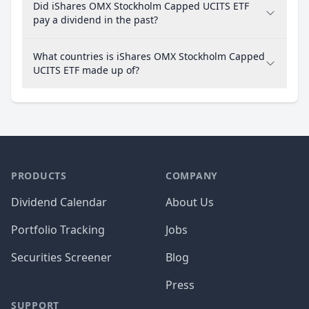
Did iShares OMX Stockholm Capped UCITS ETF
pay a dividend in the past?
What countries is iShares OMX Stockholm Capped
UCITS ETF made up of?
PRODUCTS
COMPANY
Dividend Calendar
About Us
Portfolio Tracking
Jobs
Securities Screener
Blog
Press
SUPPORT