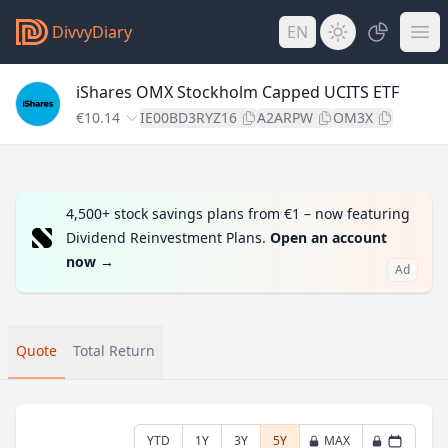
DivvyDiary
EN
iShares OMX Stockholm Capped UCITS ETF
€10.14
IE00BD3RYZ16
A2ARPW
OM3X
4,500+ stock savings plans from €1 – now featuring
Dividend Reinvestment Plans.
Open an account
now
→
Ad
Quote
Total Return
YTD
1Y
3Y
5Y
MAX