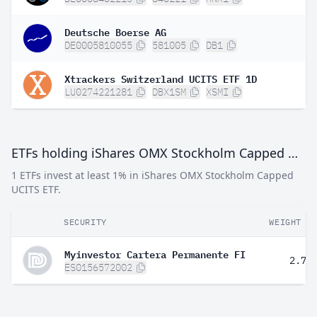
Deutsche Boerse AG
DE0005810055
581005
DB1
Xtrackers Switzerland UCITS ETF 1D
LU0274221281
DBX1SM
XSMI
ETFs holding iShares OMX Stockholm Capped UCITS ETF
1 ETFs invest at least 1% in iShares OMX Stockholm Capped
UCITS ETF.
SECURITY
WEIGHT
Myinvestor Cartera Permanente FI
2.70
ES0156572002