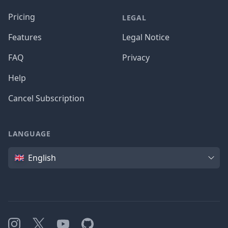
Pricing
LEGAL
Features
Legal Notice
FAQ
Privacy
Help
Cancel Subscription
LANGUAGE
Language
English
Instagram
X
YouTube
GitHub