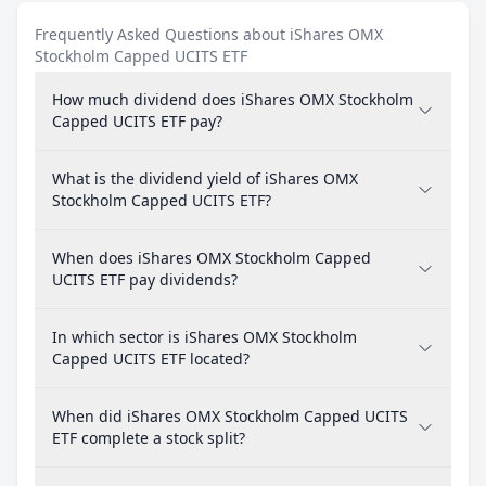
Frequently Asked Questions about iShares OMX
Stockholm Capped UCITS ETF
How much dividend does iShares OMX Stockholm
Capped UCITS ETF pay?
What is the dividend yield of iShares OMX
Stockholm Capped UCITS ETF?
When does iShares OMX Stockholm Capped
UCITS ETF pay dividends?
In which sector is iShares OMX Stockholm
Capped UCITS ETF located?
When did iShares OMX Stockholm Capped UCITS
ETF complete a stock split?