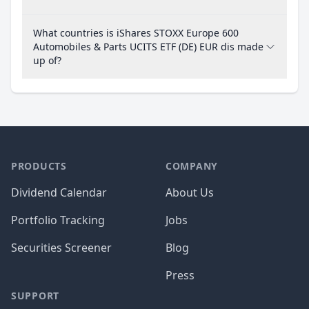
What countries is iShares STOXX Europe 600
Automobiles & Parts UCITS ETF (DE) EUR dis made
up of?
PRODUCTS
COMPANY
Dividend Calendar
About Us
Portfolio Tracking
Jobs
Securities Screener
Blog
Press
SUPPORT