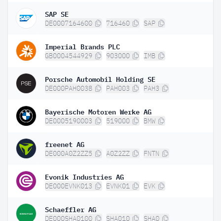
SAP SE
DE0007164600
716460
SAP
Imperial Brands PLC
GB0004544929
903000
IMB
Porsche Automobil Holding SE
DE000PAH0038
PAH003
PAH3
Bayerische Motoren Werke AG
DE0005190003
519000
BMW
freenet AG
DE000A0Z2ZZ5
A0Z2ZZ
FNTN
Evonik Industries AG
DE000EVNK013
EVNK01
EVK
Schaeffler AG
DE000SHA0100
SHA010
SHA0