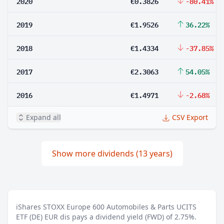
2020
€0.3826
-80.41%
2019
€1.9526
36.22%
2018
€1.4334
-37.85%
2017
€2.3063
54.05%
2016
€1.4971
-2.68%
Expand all
CSV Export
Show more dividends (13 years)
iShares STOXX Europe 600 Automobiles & Parts UCITS
ETF (DE) EUR dis pays a dividend yield (FWD) of 2.75%.