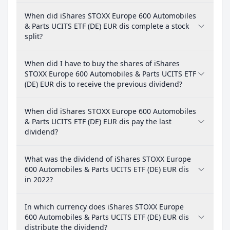
When did iShares STOXX Europe 600 Automobiles
& Parts UCITS ETF (DE) EUR dis complete a stock
split?
When did I have to buy the shares of iShares
STOXX Europe 600 Automobiles & Parts UCITS ETF
(DE) EUR dis to receive the previous dividend?
When did iShares STOXX Europe 600 Automobiles
& Parts UCITS ETF (DE) EUR dis pay the last
dividend?
What was the dividend of iShares STOXX Europe
600 Automobiles & Parts UCITS ETF (DE) EUR dis
in 2022?
In which currency does iShares STOXX Europe
600 Automobiles & Parts UCITS ETF (DE) EUR dis
distribute the dividend?