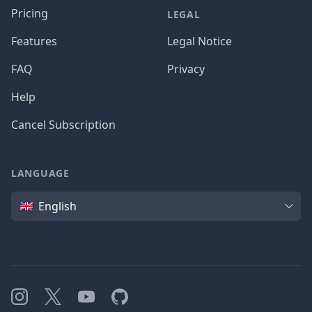
Pricing
LEGAL
Features
Legal Notice
FAQ
Privacy
Help
Cancel Subscription
LANGUAGE
Language
English
Instagram
X
YouTube
GitHub