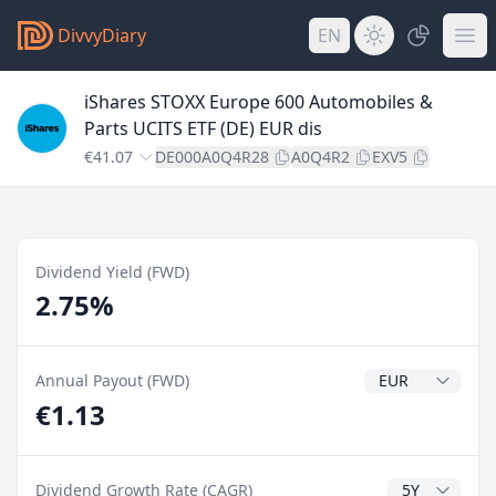
DivvyDiary
EN
iShares STOXX Europe 600 Automobiles &
Parts UCITS ETF (DE) EUR dis
€41.07
DE000A0Q4R28
A0Q4R2
EXV5
Dividend Yield (FWD)
2.75%
Dividend Currenc
Annual Payout (FWD)
€1.13
CAGR Years
Dividend Growth Rate (CAGR)