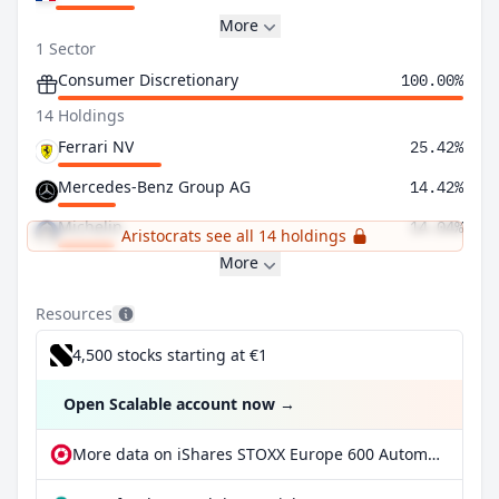
More
1 Sector
Consumer Discretionary
100.00%
14 Holdings
Ferrari NV
25.42%
Mercedes-Benz Group AG
14.42%
Michelin
14.04%
Aristocrats see all 14 holdings
More
Resources
4,500 stocks starting at €1
Open Scalable account now
→
More data on iShares STOXX Europe 600 Automobiles & Parts UCITS ETF (DE) EUR dis at extraETF