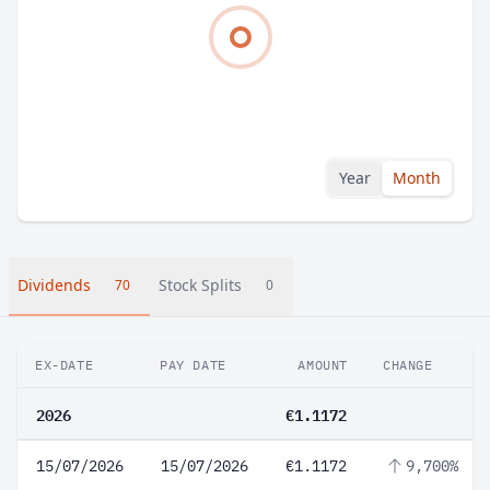
Year
Month
Dividends
Stock Splits
70
0
EX-DATE
PAY DATE
AMOUNT
CHANGE
2026
€1.1172
15/07/2026
15/07/2026
€1.1172
9,700%