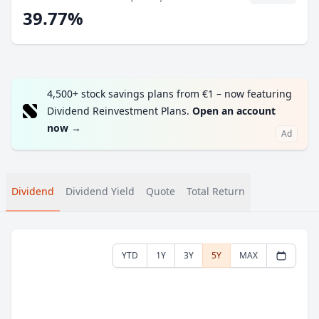
39.77%
4,500+ stock savings plans from €1 – now featuring
Dividend Reinvestment Plans.
Open an account
now
→
Ad
Dividend
Dividend Yield
Quote
Total Return
YTD
1Y
3Y
5Y
MAX