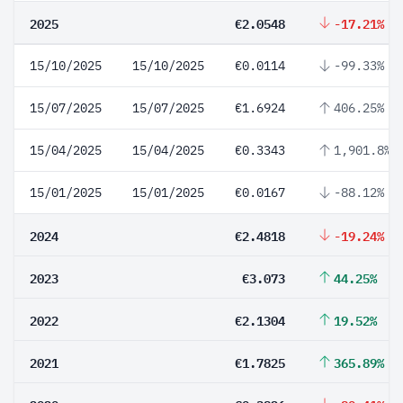
2025
€2.0548
-17.21%
15/10/2025
15/10/2025
€0.0114
-99.33%
15/07/2025
15/07/2025
€1.6924
406.25%
15/04/2025
15/04/2025
€0.3343
1,901.8%
15/01/2025
15/01/2025
€0.0167
-88.12%
2024
€2.4818
-19.24%
2023
€3.073
44.25%
2022
€2.1304
19.52%
2021
€1.7825
365.89%