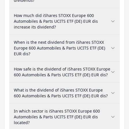
dividends?
How much did iShares STOXX Europe 600
Automobiles & Parts UCITS ETF (DE) EUR dis
increase its dividend?
When is the next dividend from iShares STOXX
Europe 600 Automobiles & Parts UCITS ETF (DE)
EUR dis?
How safe is the dividend of iShares STOXX Europe
600 Automobiles & Parts UCITS ETF (DE) EUR dis?
What is the dividend of iShares STOXX Europe
600 Automobiles & Parts UCITS ETF (DE) EUR dis?
In which sector is iShares STOXX Europe 600
Automobiles & Parts UCITS ETF (DE) EUR dis
located?