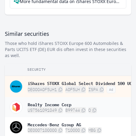
More fundamental data on iShares STOXX Europe 600 Automobiles & Parts UCITS ETF (DE) EUR dis at Parqet
Similar securities
Those who hold iShares STOXX Europe 600 Automobiles &
Parts UCITS ETF (DE) EUR dis often invest in these securities
as well.
SECURITY
DE000A0F5UH1
A0F5UH
ISPA
Ad
Realty Income Corp
US7561091049
899744
O
Mercedes-Benz Group AG
DE0007100000
710000
MBG