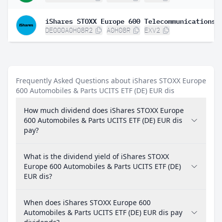
DE000A0H08R2
A0H08R
EXV2
Frequently Asked Questions about iShares STOXX Europe
600 Automobiles & Parts UCITS ETF (DE) EUR dis
How much dividend does iShares STOXX Europe
600 Automobiles & Parts UCITS ETF (DE) EUR dis
pay?
What is the dividend yield of iShares STOXX
Europe 600 Automobiles & Parts UCITS ETF (DE)
EUR dis?
When does iShares STOXX Europe 600
Automobiles & Parts UCITS ETF (DE) EUR dis pay