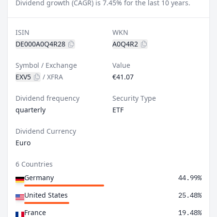
Dividend growth (CAGR) is 7.45% for the last 10 years.
ISIN
WKN
DE000A0Q4R28
A0Q4R2
Symbol / Exchange
Value
EXV5
/
XFRA
€41.07
Dividend frequency
Security Type
quarterly
ETF
Dividend Currency
Euro
6 Countries
Germany
44.99%
United States
25.48%
France
19.48%