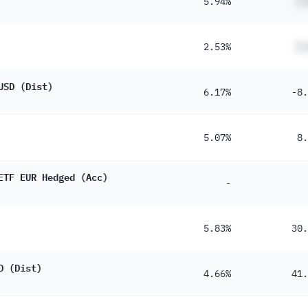
5.94%
#.
2.53%
#.
USD (Dist)
6.17%
-8.
5.07%
8.
ETF EUR Hedged (Acc)
-
5.83%
30.
D (Dist)
4.66%
41.