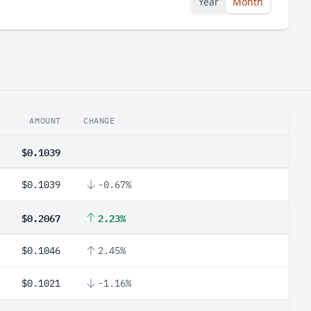
Year
Month
AMOUNT
CHANGE
$0.1039
$0.1039
-0.67%
$0.2067
2.23%
$0.1046
2.45%
$0.1021
-1.16%