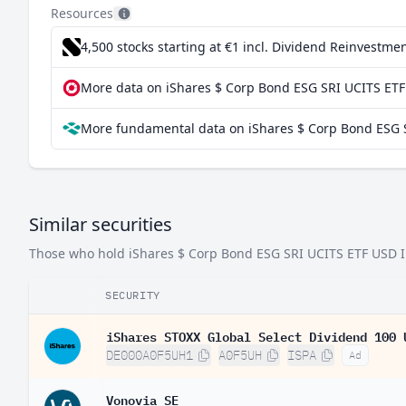
Resources
China
4,500 stocks starting at €1
incl. Dividend Reinvestmen
Mexico
More data on iShares $ Corp Bond ESG SRI UCITS ETF
France
More fundamental data on iShares $ Corp Bond ESG S
Brazil
Luxembourg
Taiwan
Similar securities
Argentina
Those who hold iShares $ Corp Bond ESG SRI UCITS ETF USD Inc 
Chile
South Africa
SECURITY
Finland
iShares STOXX Global Select Dividend 100 
DE000A0F5UH1
A0F5UH
ISPA
Ad
Vonovia SE