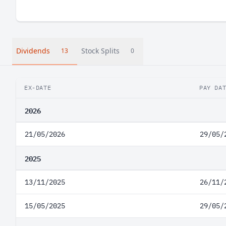
Dividends
Stock Splits
13
0
EX-DATE
PAY DA
2026
21/05/2026
29/05/
2025
13/11/2025
26/11/
15/05/2025
29/05/