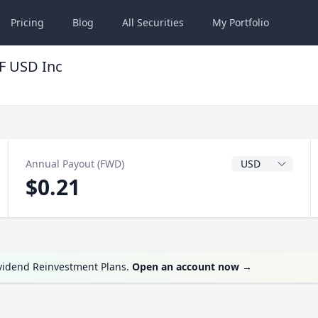
Pricing
Blog
All
Securities
My
Portfolio
F USD Inc
Dividend Currenc
Annual Payout (FWD)
$0.21
ividend Reinvestment Plans.
Open an account now
→