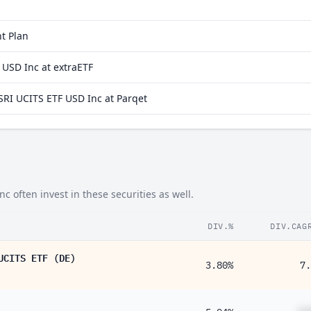
0.26%
t Plan
0.20%
 USD Inc at extraETF
0.12%
RI UCITS ETF USD Inc at Parqet
0.11%
0.090%
0.076%
0.020%
often invest in these securities as well.
0.019%
0.019%
DIV.%
DIV.CAG
0.017%
UCITS ETF (DE)
3.80%
7.