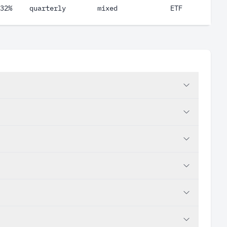
32%
quarterly
mixed
ETF