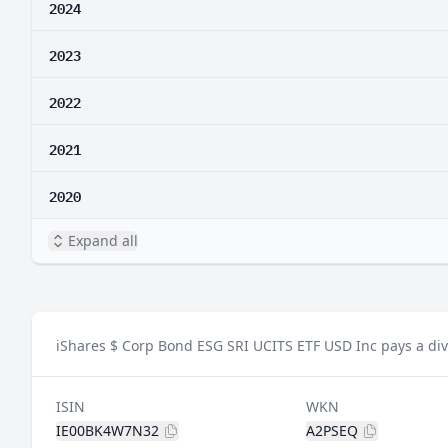
2024
2023
2022
2021
2020
Expand all
iShares $ Corp Bond ESG SRI UCITS ETF USD Inc pays a div
ISIN
WKN
IE00BK4W7N32
A2PSEQ