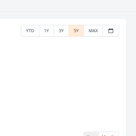
YTD
1Y
3Y
5Y
MAX