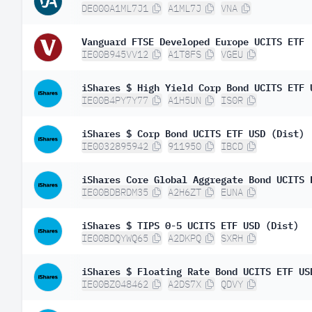
DE000A1ML7J1
A1ML7J
VNA
Vanguard FTSE Developed Europe UCITS ETF
IE00B945VV12
A1T8FS
VGEU
iShares $ High Yield Corp Bond UCITS ETF 
IE00B4PY7Y77
A1H5UN
IS0R
iShares $ Corp Bond UCITS ETF USD (Dist)
IE0032895942
911950
IBCD
iShares Core Global Aggregate Bond UCITS 
IE00BDBRDM35
A2H6ZT
EUNA
iShares $ TIPS 0-5 UCITS ETF USD (Dist)
IE00BDQYWQ65
A2DKPQ
SXRH
iShares $ Floating Rate Bond UCITS ETF US
IE00BZ048462
A2DS7X
QDVY