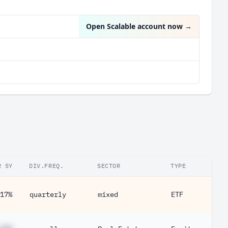
Open Scalable account now
→
R 5Y
DIV.FREQ.
SECTOR
TYPE
17%
quarterly
mixed
ETF