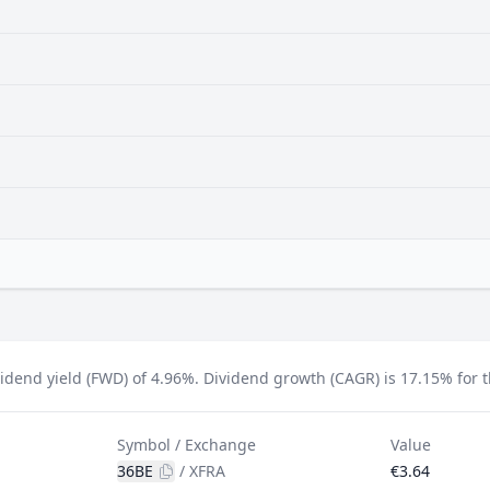
idend yield (FWD) of 4.96%.
Dividend growth (CAGR) is 17.15% for th
Symbol / Exchange
Value
36BE
/
XFRA
€3.64