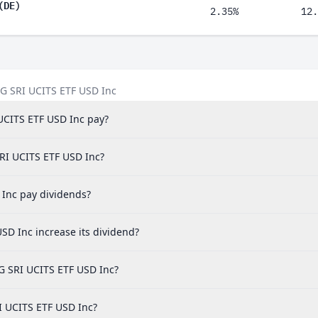
(DE)
2.35%
12.
SG SRI UCITS ETF USD Inc
UCITS ETF USD Inc pay?
SRI UCITS ETF USD Inc?
Inc pay dividends?
D Inc increase its dividend?
G SRI UCITS ETF USD Inc?
I UCITS ETF USD Inc?