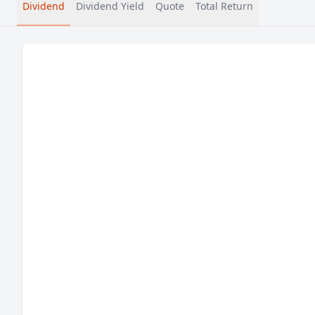
Dividend
Dividend Yield
Quote
Total Return