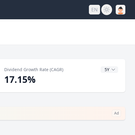
EN
y
CAGR Years
Dividend Growth Rate (CAGR)
17.15%
Ad