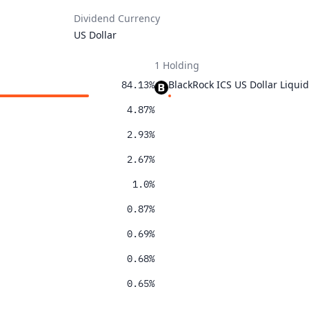
Dividend Currency
US Dollar
1 Holding
BlackRock ICS US Dollar Liqu
84.13%
4.87%
2.93%
2.67%
1.0%
0.87%
0.69%
0.68%
0.65%
0.52%