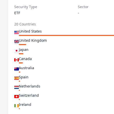
Security Type
Sector
ETF
-
20 Countries
United States
United Kingdom
Japan
Canada
Australia
Spain
Netherlands
Switzerland
Ireland
Germany