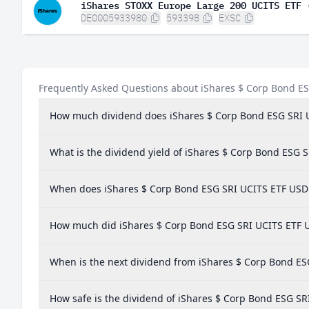
iShares STOXX Europe Large 200 UCITS ETF 
DE0005933980
593398
EXSC
Frequently Asked Questions about iShares $ Corp Bond E
How much dividend does iShares $ Corp Bond ESG SRI 
What is the dividend yield of iShares $ Corp Bond ESG 
When does iShares $ Corp Bond ESG SRI UCITS ETF USD 
How much did iShares $ Corp Bond ESG SRI UCITS ETF US
When is the next dividend from iShares $ Corp Bond ES
How safe is the dividend of iShares $ Corp Bond ESG SR