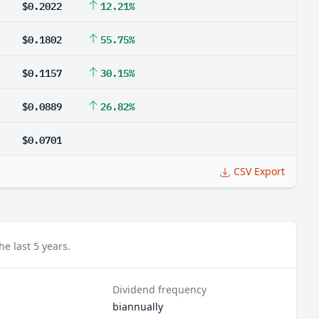
$0.2022
12.21%
$0.1802
55.75%
$0.1157
30.15%
$0.0889
26.82%
$0.0701
CSV Export
e last 5 years.
Dividend frequency
biannually