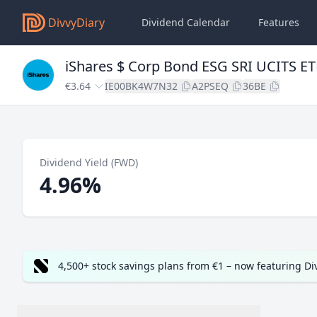
DivvyDiary
Dividend Calendar
Features
iShares $ Corp Bond ESG SRI UCITS ET
€3.64
IE00BK4W7N32
A2PSEQ
36BE
Dividend Yield (FWD)
4.96%
4,500+ stock savings plans from €1 – now featuring D