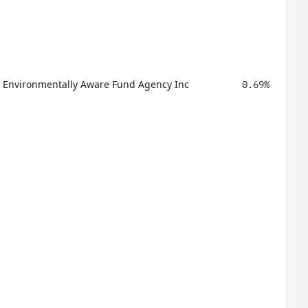
id Environmentally Aware Fund Agency Inc
0.69%