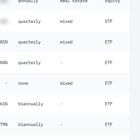
##%
annually
Real Estate
Equity
##%
quarterly
mixed
ETF
01%
quarterly
mixed
ETF
04%
quarterly
-
ETF
-
none
mixed
ETF
61%
biannually
-
ETF
79%
biannually
-
ETF