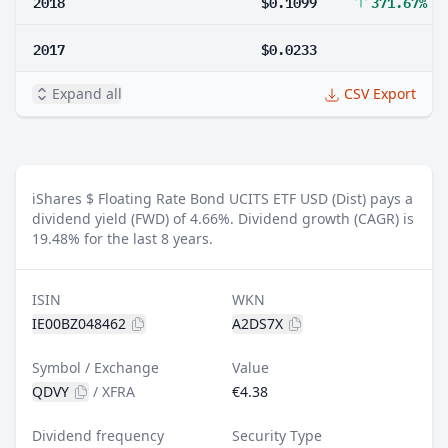
2018
$0.1099
371.67%
2017
$0.0233
Expand all
CSV Export
iShares $ Floating Rate Bond UCITS ETF USD (Dist) pays a
dividend yield (FWD) of 4.66%.
Dividend growth (CAGR) is
19.48% for the last 8 years.
ISIN
WKN
IE00BZ048462
A2DS7X
Symbol / Exchange
Value
QDVY
/
XFRA
€4.38
Dividend frequency
Security Type