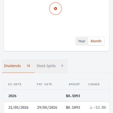
Year
Month
Dividends
Stock Splits
18
0
EX-DATE
PAY DATE
AMOUNT
CHANGE
2026
$0.1093
21/05/2026
29/05/2026
$0.1093
-13.8%