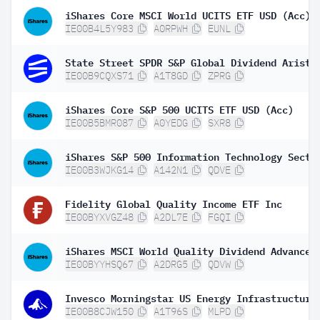
iShares Core MSCI World UCITS ETF USD (Acc)
IE00B4L5Y983
A0RPWH
EUNL
IE00B9CQXS71
A1T8GD
ZPRG
iShares Core S&P 500 UCITS ETF USD (Acc)
IE00B5BMR087
A0YEDG
SXR8
IE00B3WJKG14
A142N1
QDVE
Fidelity Global Quality Income ETF Inc
IE00BYXVGZ48
A2DL7E
FGQI
IE00BYYHSQ67
A2DRG5
QDVW
IE00B8CJW150
A1T96S
MLPD