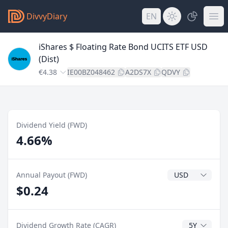
DivvyDiary
EN
iShares $ Floating Rate Bond UCITS ETF USD
(Dist)
€4.38
IE00BZ048462
A2DS7X
QDVY
Dividend Yield (FWD)
4.66%
Dividend Currenc
Annual Payout (FWD)
$0.24
CAGR Years
Dividend Growth Rate (CAGR)