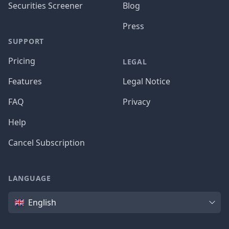
Securities Screener
Blog
Press
SUPPORT
Pricing
LEGAL
Features
Legal Notice
FAQ
Privacy
Help
Cancel Subscription
LANGUAGE
Language
English