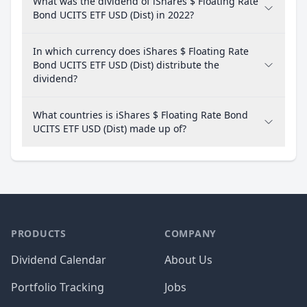
What was the dividend of iShares $ Floating Rate
Bond UCITS ETF USD (Dist) in 2022?
In which currency does iShares $ Floating Rate
Bond UCITS ETF USD (Dist) distribute the
dividend?
What countries is iShares $ Floating Rate Bond
UCITS ETF USD (Dist) made up of?
PRODUCTS
COMPANY
Dividend Calendar
About Us
Portfolio Tracking
Jobs