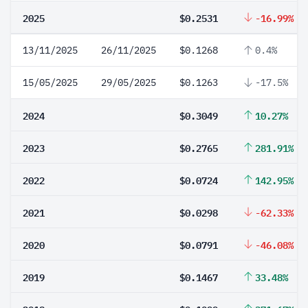
2025
$0.2531
-16.99%
13/11/2025
26/11/2025
$0.1268
0.4%
15/05/2025
29/05/2025
$0.1263
-17.5%
2024
$0.3049
10.27%
2023
$0.2765
281.91%
2022
$0.0724
142.95%
2021
$0.0298
-62.33%
2020
$0.0791
-46.08%
2019
$0.1467
33.48%