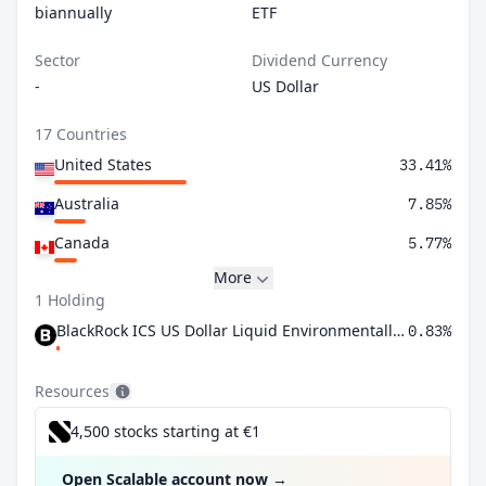
biannually
ETF
Sector
Dividend Currency
-
US Dollar
17 Countries
United States
33.41%
Australia
7.85%
Canada
5.77%
More
1 Holding
BlackRock ICS US Dollar Liquid Environmentally Aware Fund Agency Inc
0.83%
Resources
4,500 stocks starting at €1
Open Scalable account now
→