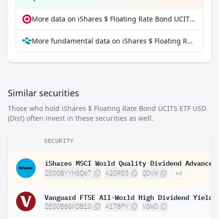
More data on iShares $ Floating Rate Bond UCITS ETF USD (Dist) at extraETF
More fundamental data on iShares $ Floating Rate Bond UCITS ETF USD (Dist) at Parqet
Similar securities
Those who hold iShares $ Floating Rate Bond UCITS ETF USD
(Dist) often invest in these securities as well.
SECURITY
IE00BYYHSQ67
A2DRG5
QDVW
Ad
IE00B8GKDB10
A1T8FV
VGWD