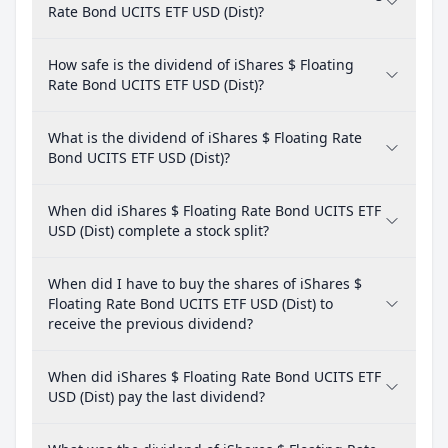
Rate Bond UCITS ETF USD (Dist)?
How safe is the dividend of iShares $ Floating
Rate Bond UCITS ETF USD (Dist)?
What is the dividend of iShares $ Floating Rate
Bond UCITS ETF USD (Dist)?
When did iShares $ Floating Rate Bond UCITS ETF
USD (Dist) complete a stock split?
When did I have to buy the shares of iShares $
Floating Rate Bond UCITS ETF USD (Dist) to
receive the previous dividend?
When did iShares $ Floating Rate Bond UCITS ETF
USD (Dist) pay the last dividend?