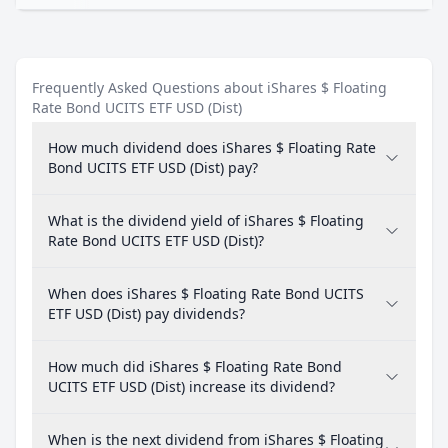
Frequently Asked Questions about iShares $ Floating
Rate Bond UCITS ETF USD (Dist)
How much dividend does iShares $ Floating Rate
Bond UCITS ETF USD (Dist) pay?
What is the dividend yield of iShares $ Floating
Rate Bond UCITS ETF USD (Dist)?
When does iShares $ Floating Rate Bond UCITS
ETF USD (Dist) pay dividends?
How much did iShares $ Floating Rate Bond
UCITS ETF USD (Dist) increase its dividend?
When is the next dividend from iShares $ Floating