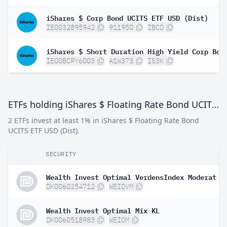
iShares $ Corp Bond UCITS ETF USD (Dist)
IE0032895942
911950
IBCD
IE00BCRY6003
A1W373
IS3K
ETFs holding iShares $ Floating Rate Bond UCITS ETF USD (Dist)
2 ETFs invest at least 1% in iShares $ Floating Rate Bond
UCITS ETF USD (Dist).
SECURITY
Wealth Invest Optimal VerdensIndex Moderat
DK0060254712
WEIOVM
Wealth Invest Optimal Mix KL
DK0060518983
WEIOM