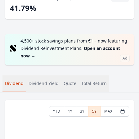
41.79%
4,500+ stock savings plans from €1 – now featuring
Dividend Reinvestment Plans.
Open an account
now
→
Ad
Dividend
Dividend Yield
Quote
Total Return
YTD
1Y
3Y
5Y
MAX