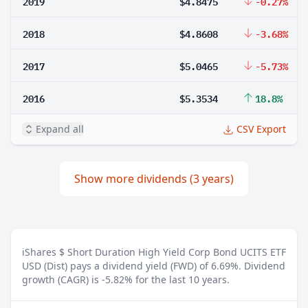
2019
$4.8475
-0.27%
2018
$4.8608
-3.68%
2017
$5.0465
-5.73%
2016
$5.3534
18.8%
Expand all
CSV Export
Show more dividends (3 years)
iShares $ Short Duration High Yield Corp Bond UCITS ETF
USD (Dist) pays a dividend yield (FWD) of 6.69%.
Dividend
growth (CAGR) is -5.82% for the last 10 years.