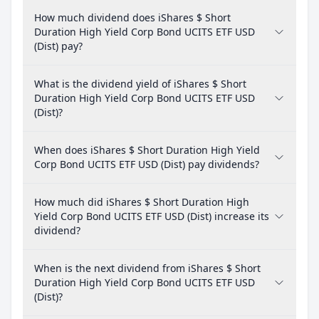
How much dividend does iShares $ Short
Duration High Yield Corp Bond UCITS ETF USD
(Dist) pay?
What is the dividend yield of iShares $ Short
Duration High Yield Corp Bond UCITS ETF USD
(Dist)?
When does iShares $ Short Duration High Yield
Corp Bond UCITS ETF USD (Dist) pay dividends?
How much did iShares $ Short Duration High
Yield Corp Bond UCITS ETF USD (Dist) increase its
dividend?
When is the next dividend from iShares $ Short
Duration High Yield Corp Bond UCITS ETF USD
(Dist)?