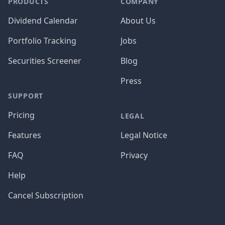
PRODUCTS
COMPANY
Dividend Calendar
About Us
Portfolio Tracking
Jobs
Securities Screener
Blog
Press
SUPPORT
Pricing
LEGAL
Features
Legal Notice
FAQ
Privacy
Help
Cancel Subscription