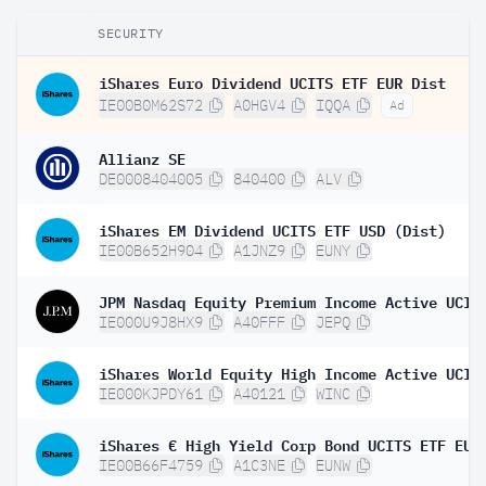
SECURITY
iShares Euro Dividend UCITS ETF EUR Dist
IE00B0M62S72
A0HGV4
IQQA
Ad
Allianz SE
DE0008404005
840400
ALV
iShares EM Dividend UCITS ETF USD (Dist)
IE00B652H904
A1JNZ9
EUNY
IE000U9J8HX9
A40FFF
JEPQ
IE000KJPDY61
A40121
WINC
IE00B66F4759
A1C3NE
EUNW