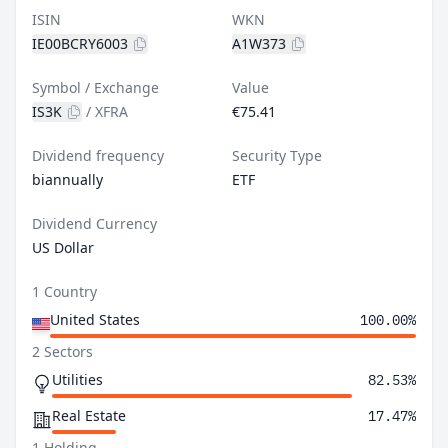
ISIN
WKN
IE00BCRY6003
A1W373
Symbol / Exchange
Value
IS3K
/
XFRA
€75.41
Dividend frequency
Security Type
biannually
ETF
Dividend Currency
US Dollar
1 Country
United States
100.00%
2 Sectors
Utilities
82.53%
Real Estate
17.47%
1 Holding