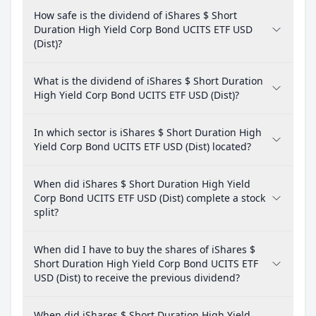
How safe is the dividend of iShares $ Short
Duration High Yield Corp Bond UCITS ETF USD
(Dist)?
What is the dividend of iShares $ Short Duration
High Yield Corp Bond UCITS ETF USD (Dist)?
In which sector is iShares $ Short Duration High
Yield Corp Bond UCITS ETF USD (Dist) located?
When did iShares $ Short Duration High Yield
Corp Bond UCITS ETF USD (Dist) complete a stock
split?
When did I have to buy the shares of iShares $
Short Duration High Yield Corp Bond UCITS ETF
USD (Dist) to receive the previous dividend?
When did iShares $ Short Duration High Yield