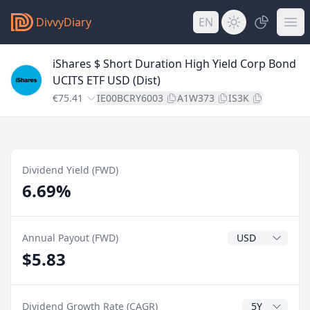
DivvyDiary
EN
iShares $ Short Duration High Yield Corp Bond
UCITS ETF USD (Dist)
€75.41
IE00BCRY6003
A1W373
IS3K
Dividend Yield (FWD)
6.69%
Dividend Currenc
Annual Payout (FWD)
$5.83
CAGR Years
Dividend Growth Rate (CAGR)