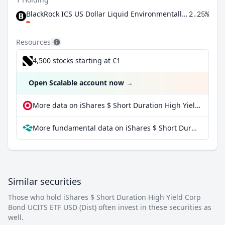
BlackRock ICS US Dollar Liquid Environmentally Aware Fund Agency Inc
2.25%
Resources
4,500 stocks starting at €1
Open Scalable account now
→
More data on iShares $ Short Duration High Yield Corp Bond UCITS ETF USD (Dist) at extraETF
More fundamental data on iShares $ Short Duration High Yield Corp Bond UCITS ETF USD (Dist) at Parqet
Similar securities
Those who hold iShares $ Short Duration High Yield Corp
Bond UCITS ETF USD (Dist) often invest in these securities as
well.