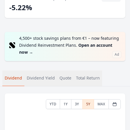
-5.22%
4,500+ stock savings plans from €1 – now featuring
Dividend Reinvestment Plans.
Open an account
now
→
Ad
Dividend
Dividend Yield
Quote
Total Return
YTD
1Y
3Y
5Y
MAX