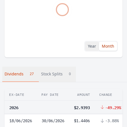
Year
Month
Dividends
Stock Splits
27
0
EX-DATE
PAY DATE
AMOUNT
CHANGE
2026
$2.9393
-49.29%
18/06/2026
30/06/2026
$1.4406
-3.88%