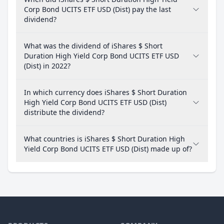
Corp Bond UCITS ETF USD (Dist) pay the last
dividend?
What was the dividend of iShares $ Short
Duration High Yield Corp Bond UCITS ETF USD
(Dist) in 2022?
In which currency does iShares $ Short Duration
High Yield Corp Bond UCITS ETF USD (Dist)
distribute the dividend?
What countries is iShares $ Short Duration High
Yield Corp Bond UCITS ETF USD (Dist) made up of?