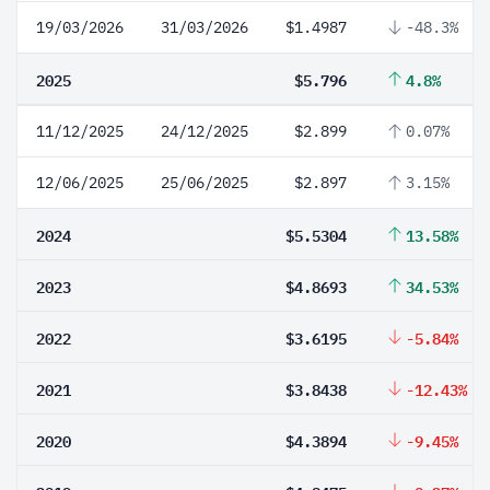
19/03/2026
31/03/2026
$1.4987
-48.3%
2025
$5.796
4.8%
11/12/2025
24/12/2025
$2.899
0.07%
12/06/2025
25/06/2025
$2.897
3.15%
2024
$5.5304
13.58%
2023
$4.8693
34.53%
2022
$3.6195
-5.84%
2021
$3.8438
-12.43%
2020
$4.3894
-9.45%