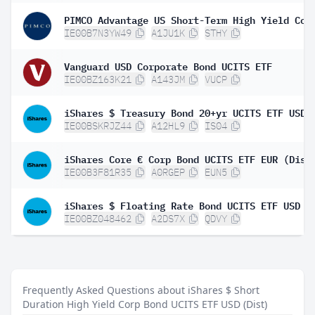
IE00B7N3YW49
A1JU1K
STHY
Vanguard USD Corporate Bond UCITS ETF
IE00BZ163K21
A143JM
VUCP
IE00BSKRJZ44
A12HL9
IS04
iShares Core € Corp Bond UCITS ETF EUR (Dist
IE00B3F81R35
A0RGEP
EUN5
IE00BZ048462
A2DS7X
QDVY
Frequently Asked Questions about iShares $ Short
Duration High Yield Corp Bond UCITS ETF USD (Dist)