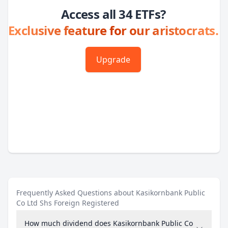
Access all 34 ETFs?
Exclusive feature for our aristocrats.
Upgrade
Frequently Asked Questions about Kasikornbank Public
Co Ltd Shs Foreign Registered
How much dividend does Kasikornbank Public Co