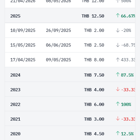
21/04/2026
08/05/2026
THB 12.00
500%
2025
THB 12.50
66.67%
10/09/2025
26/09/2025
THB 2.00
-20%
15/05/2025
06/06/2025
THB 2.50
-68.75%
17/04/2025
09/05/2025
THB 8.00
433.33%
2024
THB 7.50
87.5%
2023
THB 4.00
-33.33%
2022
THB 6.00
100%
2021
THB 3.00
-33.33%
2020
THB 4.50
12.5%