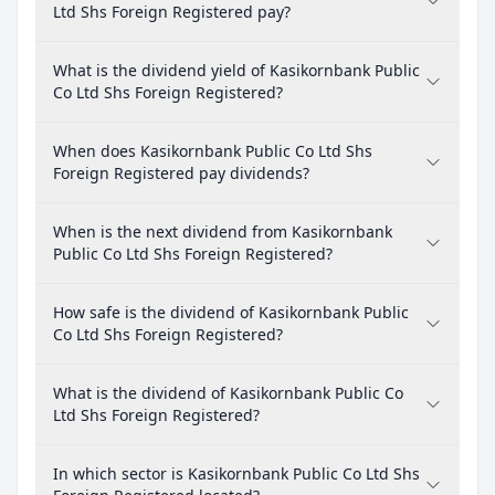
Ltd Shs Foreign Registered pay?
What is the dividend yield of Kasikornbank Public
Co Ltd Shs Foreign Registered?
When does Kasikornbank Public Co Ltd Shs
Foreign Registered pay dividends?
When is the next dividend from Kasikornbank
Public Co Ltd Shs Foreign Registered?
How safe is the dividend of Kasikornbank Public
Co Ltd Shs Foreign Registered?
What is the dividend of Kasikornbank Public Co
Ltd Shs Foreign Registered?
In which sector is Kasikornbank Public Co Ltd Shs