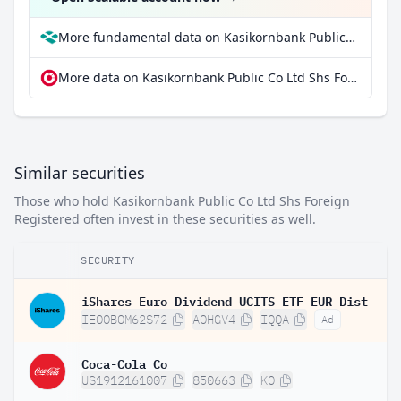
More fundamental data on Kasikornbank Public Co Ltd Shs Foreign Registered at Parqet
More data on Kasikornbank Public Co Ltd Shs Foreign Registered at extraETF
Similar securities
Those who hold Kasikornbank Public Co Ltd Shs Foreign
Registered often invest in these securities as well.
SECURITY
iShares Euro Dividend UCITS ETF EUR Dist
IE00B0M62S72
A0HGV4
IQQA
Ad
Coca-Cola Co
US1912161007
850663
KO