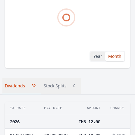
Year
Month
Dividends
Stock Splits
32
0
EX-DATE
PAY DATE
AMOUNT
CHANGE
2026
THB 12.00