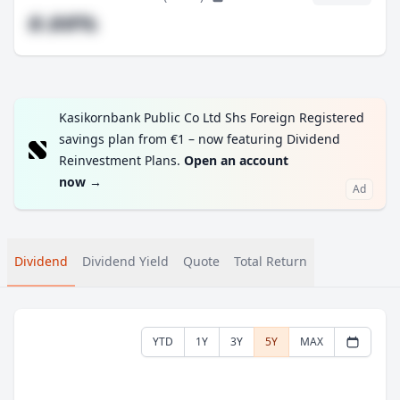
#.##%
Kasikornbank Public Co Ltd Shs Foreign Registered
savings plan from €1 – now featuring Dividend
Reinvestment Plans.
Open an account
now
→
Ad
Dividend
Dividend Yield
Quote
Total Return
YTD
1Y
3Y
5Y
MAX