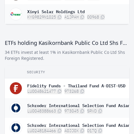
Xinyi Solar Holdings Ltd
KYG9829N1025
A1JPAH
00968
ETFs holding Kasikornbank Public Co Ltd Shs Foreign Registered
34 ETFs invest at least 1% in Kasikornbank Public Co Ltd Shs
Foreign Registered.
SECURITY
Fidelity Funds - Thailand Fund A-DIST-USD
LU0048621477
973268
LU0048388663
973045
SRVD
LU0248184466
A0JJ0X
017Q