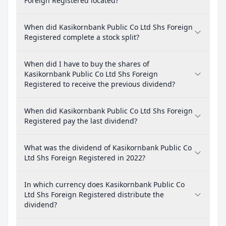
Foreign Registered located?
When did Kasikornbank Public Co Ltd Shs Foreign
Registered complete a stock split?
When did I have to buy the shares of
Kasikornbank Public Co Ltd Shs Foreign
Registered to receive the previous dividend?
When did Kasikornbank Public Co Ltd Shs Foreign
Registered pay the last dividend?
What was the dividend of Kasikornbank Public Co
Ltd Shs Foreign Registered in 2022?
In which currency does Kasikornbank Public Co
Ltd Shs Foreign Registered distribute the
dividend?