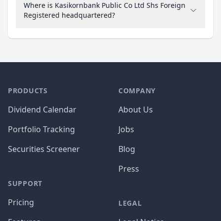
Where is Kasikornbank Public Co Ltd Shs Foreign
Registered headquartered?
PRODUCTS
COMPANY
Dividend Calendar
About Us
Portfolio Tracking
Jobs
Securities Screener
Blog
Press
SUPPORT
Pricing
LEGAL