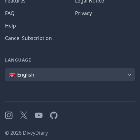
Features
Legal Notice
FAQ
Privacy
Help
Cancel Subscription
LANGUAGE
Language
English
Instagram
X
YouTube
GitHub
©
2026
DivvyDiary