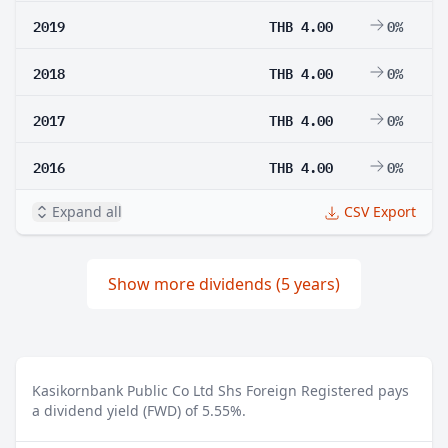
2019
THB 4.00
0%
2018
THB 4.00
0%
2017
THB 4.00
0%
2016
THB 4.00
0%
Expand all
CSV Export
Show more dividends (5 years)
Kasikornbank Public Co Ltd Shs Foreign Registered pays
a dividend yield (FWD) of 5.55%.