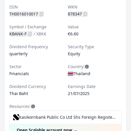
ISIN
WKN
TH0016010017
878347
Symbol / Exchange
Value
KBANK-F
/
XBKK
€6.60
Dividend frequency
Security Type
quarterly
Equity
Sector
Country
Financials
Thailand
Dividend Currency
Earnings Date
Thai Baht
21/07/2025
Resources
Kasikornbank Public Co Ltd Shs Foreign Registered for €0.99/trade incl. Dividend Reinvestment Plan
Open Scalable account now
→