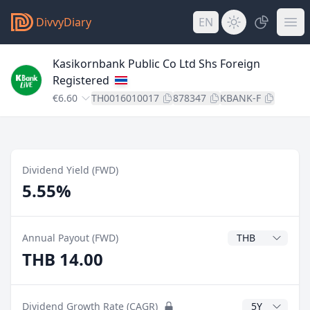
DivvyDiary
EN
Kasikornbank Public Co Ltd Shs Foreign
Registered
€6.60
TH0016010017
878347
KBANK-F
Dividend Yield (FWD)
5.55%
Dividend Currenc
Annual Payout (FWD)
THB 14.00
CAGR Years
Dividend Growth Rate (CAGR)