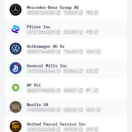
Mercedes-Benz Group AG
DE0007100000
710000
MBG
Pfizer Inc
US7170811035
852009
PFE
Volkswagen AG Vz
DE0007664039
766403
VOW3
General Mills Inc
US3703341046
853862
GIS
BP PLC
GB0007980591
850517
BP.
Nestle SA
CH0038863350
A0Q4DC
NESN
United Parcel Service Inc
US9113121068
929198
UPS