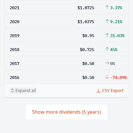
2021
$1.0725
3.37%
2020
$1.0375
9.21%
2019
$0.95
31.03%
2018
$0.725
45%
2017
$0.50
0%
2016
$0.50
-74.09%
Expand all
CSV Export
Show more dividends (5 years)