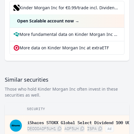
Kinder Morgan Inc for €0.99/trade incl. Dividend Reinvestment Plan
Open Scalable account now
→
More fundamental data on Kinder Morgan Inc at Parqet
More data on Kinder Morgan Inc at extraETF
Similar securities
Those who hold Kinder Morgan Inc often invest in these
securities as well.
SECURITY
DE000A0F5UH1
A0F5UH
ISPA
Ad