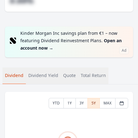
#.##%
Kinder Morgan Inc savings plan from €1 – now
featuring Dividend Reinvestment Plans.
Open an
account now
→
Ad
Dividend
Dividend Yield
Quote
Total Return
YTD
1Y
3Y
5Y
MAX