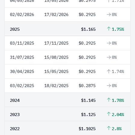
04/05/2026
15/05/2026
$0.2975
1.71%
02/02/2026
17/02/2026
$0.2925
0%
2025
$1.165
1.75%
03/11/2025
17/11/2025
$0.2925
0%
31/07/2025
15/08/2025
$0.2925
0%
30/04/2025
15/05/2025
$0.2925
1.74%
03/02/2025
18/02/2025
$0.2875
0%
2024
$1.145
1.78%
2023
$1.125
2.04%
2022
$1.1025
2.8%