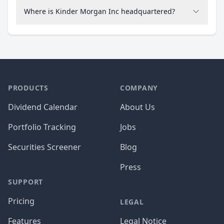
Where is Kinder Morgan Inc headquartered?
PRODUCTS
COMPANY
Dividend Calendar
About Us
Portfolio Tracking
Jobs
Securities Screener
Blog
Press
SUPPORT
Pricing
LEGAL
Features
Legal Notice