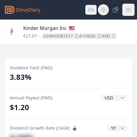
DivvyDiary
EN
Kinder Morgan Inc
€27.07
US49456B1017
A1H6GK
KMI
Dividend Yield (FWD)
3.83%
Dividend Currenc
Annual Payout (FWD)
$1.20
CAGR Years
Dividend Growth Rate (CAGR)