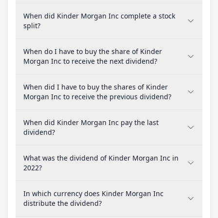
When did Kinder Morgan Inc complete a stock
split?
When do I have to buy the share of Kinder
Morgan Inc to receive the next dividend?
When did I have to buy the shares of Kinder
Morgan Inc to receive the previous dividend?
When did Kinder Morgan Inc pay the last
dividend?
What was the dividend of Kinder Morgan Inc in
2022?
In which currency does Kinder Morgan Inc
distribute the dividend?