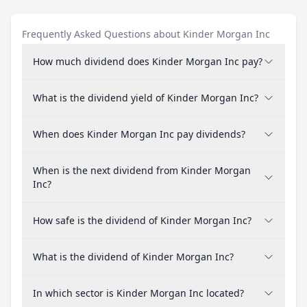
Frequently Asked Questions about Kinder Morgan Inc
How much dividend does Kinder Morgan Inc pay?
What is the dividend yield of Kinder Morgan Inc?
When does Kinder Morgan Inc pay dividends?
When is the next dividend from Kinder Morgan
Inc?
How safe is the dividend of Kinder Morgan Inc?
What is the dividend of Kinder Morgan Inc?
In which sector is Kinder Morgan Inc located?