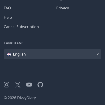
FAQ
Privacy
Help
Cancel Subscription
LANGUAGE
Language
English
Instagram
X
YouTube
GitHub
©
2026
DivvyDiary