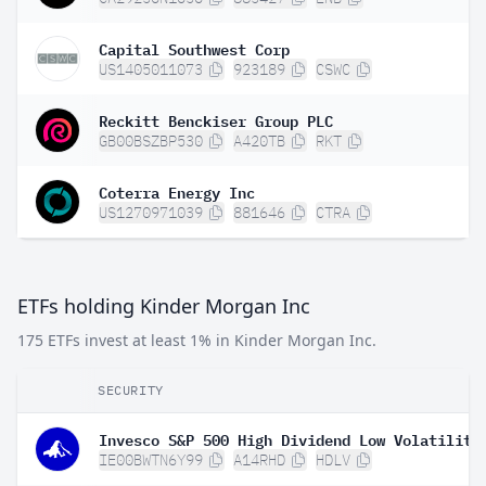
Capital Southwest Corp
US1405011073
923189
CSWC
Reckitt Benckiser Group PLC
GB00BSZBP530
A420TB
RKT
Coterra Energy Inc
US1270971039
881646
CTRA
ETFs holding Kinder Morgan Inc
175 ETFs invest at least 1% in Kinder Morgan Inc.
SECURITY
IE00BWTN6Y99
A14RHD
HDLV