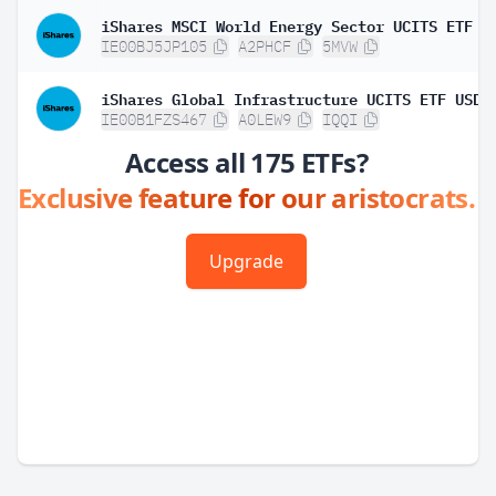
IE00BJ5JP105
A2PHCF
5MVW
IE00B1FZS467
A0LEW9
IQQI
Access all 175 ETFs?
Exclusive feature for our aristocrats.
Upgrade