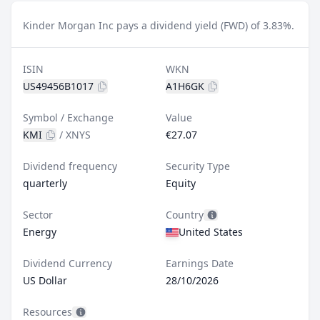
Kinder Morgan Inc pays a dividend yield (FWD) of 3.83%.
ISIN
WKN
US49456B1017
A1H6GK
Symbol / Exchange
Value
KMI
/
XNYS
€27.07
Dividend frequency
Security Type
quarterly
Equity
Sector
Country
Energy
United States
Dividend Currency
Earnings Date
US Dollar
28/10/2026
Resources