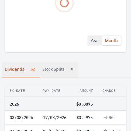
Year
Month
Dividends
Stock Splits
62
0
EX-DATE
PAY DATE
AMOUNT
CHANGE
2026
$0.8875
03/08/2026
17/08/2026
$0.2975
0%