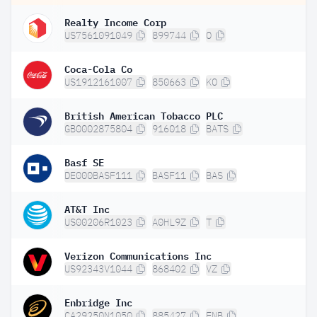
Realty Income Corp
US7561091049
899744
O
Coca-Cola Co
US1912161007
850663
KO
British American Tobacco PLC
GB0002875804
916018
BATS
Basf SE
DE000BASF111
BASF11
BAS
AT&T Inc
US00206R1023
A0HL9Z
T
Verizon Communications Inc
US92343V1044
868402
VZ
Enbridge Inc
CA29250N1050
885427
ENB