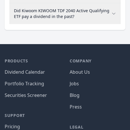
Did Kiwoom KIWOOM TDF 2040 Active Qualifying
ETF pay a dividend in the past?
PRODUCTS
COMPANY
Dividend Calendar
About Us
Portfolio Tracking
Jobs
Securities Screener
Blog
Press
SUPPORT
Pricing
LEGAL