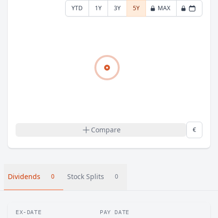
YTD
1Y
3Y
5Y
MAX
Compare
€
Dividends
Stock Splits
0
0
EX-DATE
PAY DATE