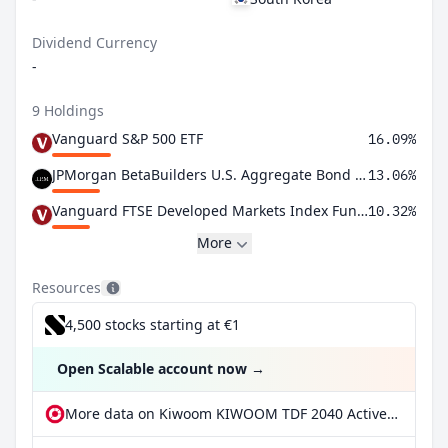
Dividend Currency
-
9 Holdings
Vanguard S&P 500 ETF
16.09%
JPMorgan BetaBuilders U.S. Aggregate Bond ETF
13.06%
Vanguard FTSE Developed Markets Index Fund ETF Shares
10.32%
More
Resources
4,500 stocks starting at €1
Open Scalable account now
→
More data on Kiwoom KIWOOM TDF 2040 Active Qualifying ETF at extraETF