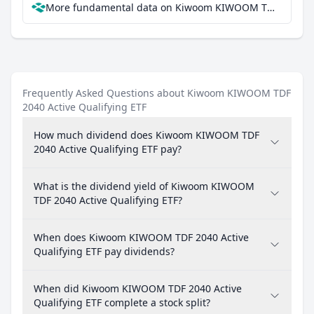
More fundamental data on Kiwoom KIWOOM TDF 2040 Active Qualifying ETF at Parqet
Frequently Asked Questions about Kiwoom KIWOOM TDF
2040 Active Qualifying ETF
How much dividend does Kiwoom KIWOOM TDF
2040 Active Qualifying ETF pay?
What is the dividend yield of Kiwoom KIWOOM
TDF 2040 Active Qualifying ETF?
When does Kiwoom KIWOOM TDF 2040 Active
Qualifying ETF pay dividends?
When did Kiwoom KIWOOM TDF 2040 Active
Qualifying ETF complete a stock split?