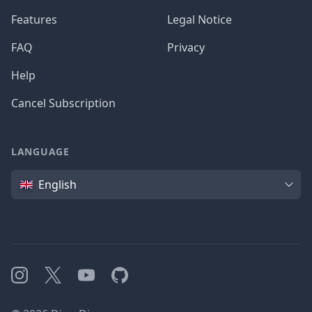
Features
Legal Notice
FAQ
Privacy
Help
Cancel Subscription
LANGUAGE
Language
English
Instagram
X
YouTube
GitHub