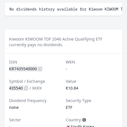
No dividends history available for Kiwoom KIWOOM TD
Kiwoom KIWOOM TDF 2040 Active Qualifying ETF
currently pays no dividends.
ISIN
WKN
KR7435540000
-
Symbol / Exchange
Value
435540
/
XKRX
€10.84
Dividend frequency
Security Type
none
ETF
Sector
Country
-
South Korea