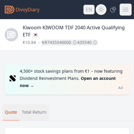
DivvyDiary
EN
Kiwoom KIWOOM TDF 2040 Active Qualifying
ETF
€10.84
KR7435540000
435540
4,500+ stock savings plans from €1 – now featuring
Dividend Reinvestment Plans.
Open an account
now
→
Ad
Quote
Total Return