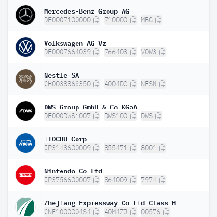
Mercedes-Benz Group AG
DE0007100000
710000
MBG
Volkswagen AG Vz
DE0007664039
766403
VOW3
Nestle SA
CH0038863350
A0Q4DC
NESN
DWS Group GmbH & Co KGaA
DE000DWS1007
DWS100
DWS
ITOCHU Corp
JP3143600009
855471
8001
Nintendo Co Ltd
JP3756600007
864009
7974
Zhejiang Expressway Co Ltd Class H
CNE1000004S4
A0M4ZJ
00576