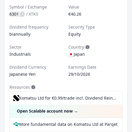
Symbol / Exchange
Value
6301
/
XTKS
€40.26
Dividend frequency
Security Type
biannually
Equity
Sector
Country
Industrials
Japan
Dividend Currency
Earnings Date
Japanese Yen
29/10/2026
Resources
Komatsu Ltd for €0.99/trade incl. Dividend Reinvestment Plan
Open Scalable account now
→
More fundamental data on Komatsu Ltd at Parqet