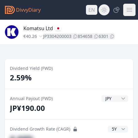
DivvyDiary
EN
Komatsu Ltd
€40.26
JP3304200003
854658
6301
Dividend Yield (FWD)
2.59%
Dividend Currenc
Annual Payout (FWD)
JP¥190.00
CAGR Years
Dividend Growth Rate (CAGR)