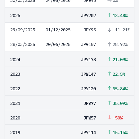
30/03/2026
24/06/2026
JP¥95
0%
2025
JP¥202
13.48%
29/09/2025
01/12/2025
JP¥95
-11.21%
28/03/2025
20/06/2025
JP¥107
28.92%
2024
JP¥178
21.09%
2023
JP¥147
22.5%
2022
JP¥120
55.84%
2021
JP¥77
35.09%
2020
JP¥57
-50%
2019
JP¥114
15.15%