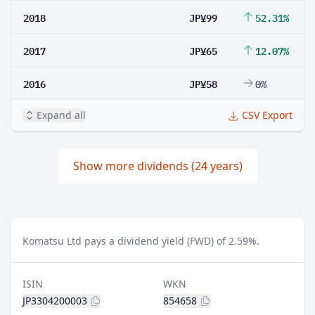
2018
JP¥99
52.31%
2017
JP¥65
12.07%
2016
JP¥58
0%
Expand all
CSV Export
Show more dividends (24 years)
Komatsu Ltd pays a dividend yield (FWD) of 2.59%.
ISIN
WKN
JP3304200003
854658