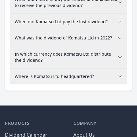
to receive the previous dividend?
When did Komatsu Ltd pay the last dividend?
What was the dividend of Komatsu Ltd in 2022?
In which currency does Komatsu Ltd distribute
the dividend?
Where is Komatsu Ltd headquartered?
PRODUCTS
COMPANY
Dividend Calendar
About Us