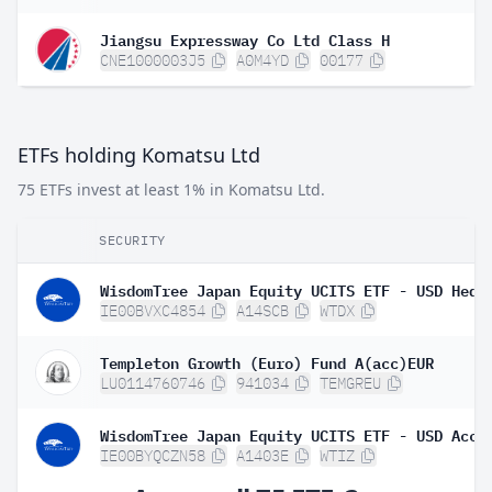
Jiangsu Expressway Co Ltd Class H
CNE1000003J5
A0M4YD
00177
ETFs holding Komatsu Ltd
75 ETFs invest at least 1% in Komatsu Ltd.
SECURITY
WisdomTree Japan Equity UCITS ETF - USD Hedg
IE00BVXC4854
A14SCB
WTDX
Templeton Growth (Euro) Fund A(acc)EUR
LU0114760746
941034
TEMGREU
WisdomTree Japan Equity UCITS ETF - USD Acc
IE00BYQCZN58
A1403E
WTIZ