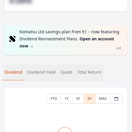
#.##%
Komatsu Ltd savings plan from €1 – now featuring
Dividend Reinvestment Plans.
Open an account
now
→
Ad
Dividend
Dividend Yield
Quote
Total Return
YTD
1Y
3Y
5Y
MAX