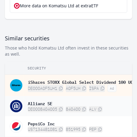
More data on Komatsu Ltd at extraETF
Similar securities
Those who hold Komatsu Ltd often invest in these securities
as well.
SECURITY
DE000A0F5UH1
A0F5UH
ISPA
Ad
Allianz SE
DE0008404005
840400
ALV
PepsiCo Inc
US7134481081
851995
PEP