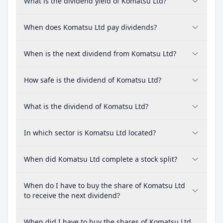
What is the dividend yield of Komatsu Ltd?
When does Komatsu Ltd pay dividends?
When is the next dividend from Komatsu Ltd?
How safe is the dividend of Komatsu Ltd?
What is the dividend of Komatsu Ltd?
In which sector is Komatsu Ltd located?
When did Komatsu Ltd complete a stock split?
When do I have to buy the share of Komatsu Ltd
to receive the next dividend?
When did I have to buy the shares of Komatsu Ltd