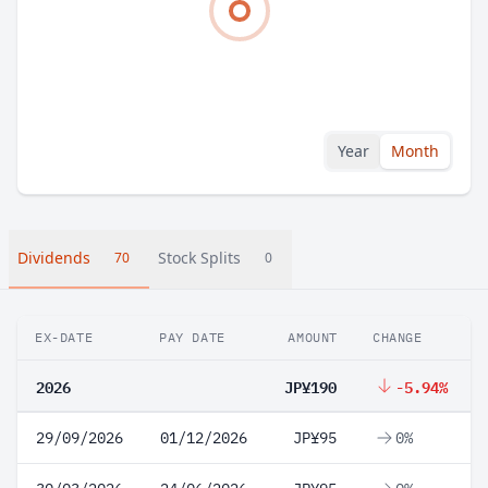
Year
Month
Dividends
Stock Splits
70
0
EX-DATE
PAY DATE
AMOUNT
CHANGE
2026
JP¥190
-5.94%
29/09/2026
01/12/2026
JP¥95
0%