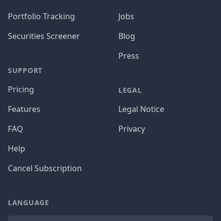
Portfolio Tracking
Jobs
Securities Screener
Blog
Press
SUPPORT
Pricing
LEGAL
Features
Legal Notice
FAQ
Privacy
Help
Cancel Subscription
LANGUAGE