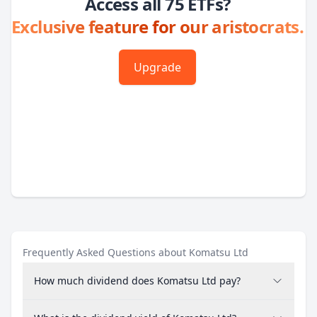
Access all 75 ETFs?
Exclusive feature for our aristocrats.
Upgrade
Frequently Asked Questions about Komatsu Ltd
How much dividend does Komatsu Ltd pay?