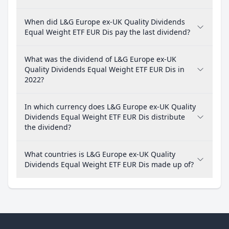
When did L&G Europe ex-UK Quality Dividends
Equal Weight ETF EUR Dis pay the last dividend?
What was the dividend of L&G Europe ex-UK
Quality Dividends Equal Weight ETF EUR Dis in
2022?
In which currency does L&G Europe ex-UK Quality
Dividends Equal Weight ETF EUR Dis distribute
the dividend?
What countries is L&G Europe ex-UK Quality
Dividends Equal Weight ETF EUR Dis made up of?