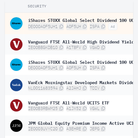
SECURITY
DE000A0F5UH1
A0F5UH
ISPA
Ad
IE00B8GKDB10
A1T8FV
VGWD
DE000A0F5UH1
A0F5UH
ISPA
NL0011683594
A2JAHJ
TDIV
Vanguard FTSE All-World UCITS ETF
IE00B3RBWM25
A1JX52
VGWL
IE0003UVYC20
A3EHRE
JEPG