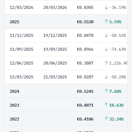
12/03/2026
20/03/2026
€0.0305
-36.19%
2025
€0.5538
5.59%
11/12/2025
19/12/2025
€0.0478
-50.52%
11/09/2025
19/09/2025
€0.0966
-74.63%
12/06/2025
20/06/2025
€0.3807
1,226.48%
13/03/2025
21/03/2025
€0.0287
-58.28%
2024
€0.5245
7.68%
2023
€0.4871
18.63%
2022
€0.4106
32.24%