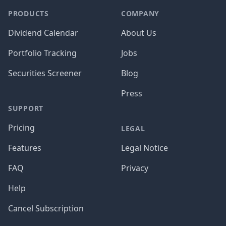
PRODUCTS
COMPANY
Dividend Calendar
About Us
Portfolio Tracking
Jobs
Securities Screener
Blog
Press
SUPPORT
Pricing
LEGAL
Features
Legal Notice
FAQ
Privacy
Help
Cancel Subscription