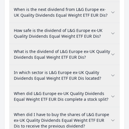
When is the next dividend from L&G Europe ex-
UK Quality Dividends Equal Weight ETF EUR Dis?
How safe is the dividend of L&G Europe ex-UK
Quality Dividends Equal Weight ETF EUR Dis?
What is the dividend of L&G Europe ex-UK Quality
Dividends Equal Weight ETF EUR Dis?
In which sector is L&G Europe ex-UK Quality
Dividends Equal Weight ETF EUR Dis located?
When did L&G Europe ex-UK Quality Dividends
Equal Weight ETF EUR Dis complete a stock split?
When did I have to buy the shares of L&G Europe
ex-UK Quality Dividends Equal Weight ETF EUR
Dis to receive the previous dividend?