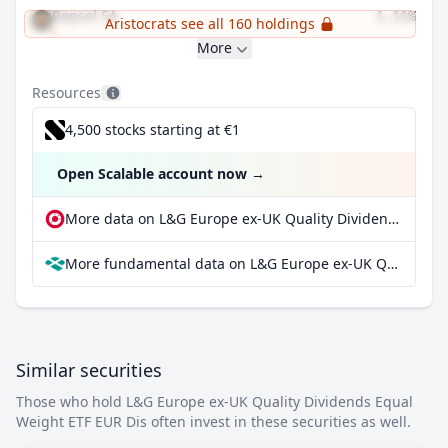
Repsol SA
1.11%
Aristocrats see all 160 holdings
More
Resources
4,500 stocks starting at €1
Open Scalable account now
→
More data on L&G Europe ex-UK Quality Dividends Equal Weight ETF EUR Dis at extraETF
More fundamental data on L&G Europe ex-UK Quality Dividends Equal Weight ETF EUR Dis at Parqet
Similar securities
Those who hold L&G Europe ex-UK Quality Dividends Equal
Weight ETF EUR Dis often invest in these securities as well.