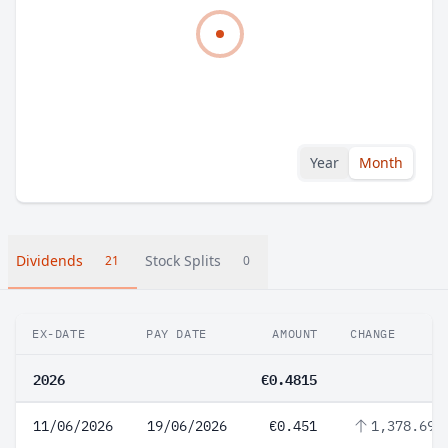
Year
Month
Dividends
Stock Splits
21
0
EX-DATE
PAY DATE
AMOUNT
CHANGE
2026
€0.4815
11/06/2026
19/06/2026
€0.451
1,378.69%