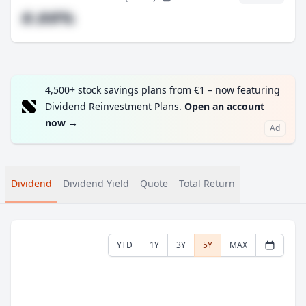
#.##%
4,500+ stock savings plans from €1 – now featuring
Dividend Reinvestment Plans.
Open an account
now
→
Ad
Dividend
Dividend Yield
Quote
Total Return
YTD
1Y
3Y
5Y
MAX