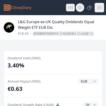
DivvyDiary
EN
L&G Europe ex-UK Quality Dividends Equal
Weight ETF EUR Dis
€18.43
IE00BMYDM919
A2QK9U
LGGE
Dividend Yield (FWD)
3.40%
Dividend Currenc
Annual Payout (FWD)
€0.63
CAGR Years
Dividend Growth Rate (CAGR)