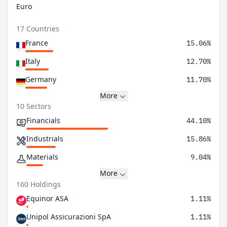
Euro
17 Countries
France
15.06%
Italy
12.70%
Germany
11.70%
More
10 Sectors
Financials
44.10%
Industrials
15.86%
Materials
9.04%
More
160 Holdings
Equinor ASA
1.11%
Unipol Assicurazioni SpA
1.11%