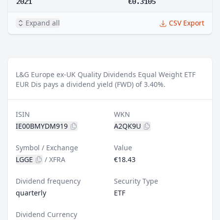
2021
€0.3105
Expand all
CSV Export
L&G Europe ex-UK Quality Dividends Equal Weight ETF
EUR Dis pays a dividend yield (FWD) of 3.40%.
ISIN
WKN
IE00BMYDM919
A2QK9U
Symbol / Exchange
Value
LGGE
/
XFRA
€18.43
Dividend frequency
Security Type
quarterly
ETF
Dividend Currency