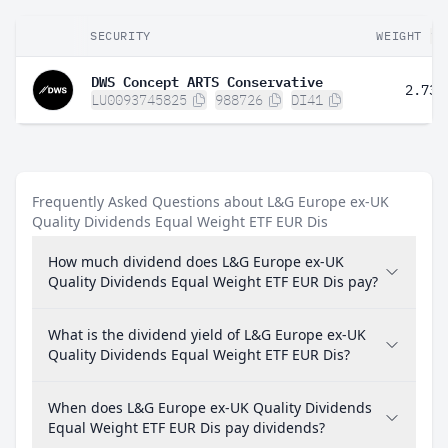
SECURITY
WEIGHT
DWS Concept ARTS Conservative
2.73%
LU0093745825
988726
DI41
Frequently Asked Questions about L&G Europe ex-UK
Quality Dividends Equal Weight ETF EUR Dis
How much dividend does L&G Europe ex-UK
Quality Dividends Equal Weight ETF EUR Dis pay?
What is the dividend yield of L&G Europe ex-UK
Quality Dividends Equal Weight ETF EUR Dis?
When does L&G Europe ex-UK Quality Dividends
Equal Weight ETF EUR Dis pay dividends?