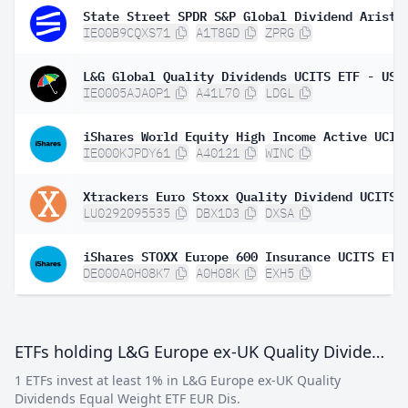
IE00B9CQXS71
A1T8GD
ZPRG
IE0005AJA0P1
A41L70
LDGL
IE000KJPDY61
A40121
WINC
LU0292095535
DBX1D3
DXSA
DE000A0H08K7
A0H08K
EXH5
ETFs holding L&G Europe ex-UK Quality Dividends Equal Weight ETF EUR Dis
1 ETFs invest at least 1% in L&G Europe ex-UK Quality
Dividends Equal Weight ETF EUR Dis.