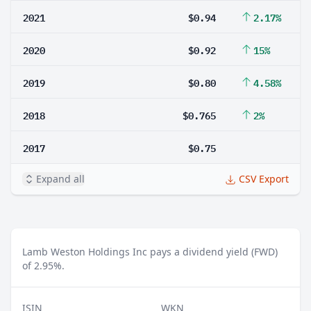
2021
$0.94
2.17%
2020
$0.92
15%
2019
$0.80
4.58%
2018
$0.765
2%
2017
$0.75
Expand all
CSV Export
Lamb Weston Holdings Inc pays a dividend yield (FWD)
of 2.95%.
ISIN
WKN