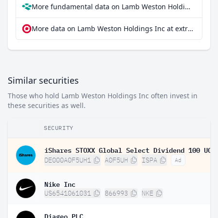
More fundamental data on Lamb Weston Holdings Inc at Parqet
More data on Lamb Weston Holdings Inc at extraETF
Similar securities
Those who hold Lamb Weston Holdings Inc often invest in
these securities as well.
SECURITY
DE000A0F5UH1
A0F5UH
ISPA
Ad
Nike Inc
US6541061031
866993
NKE
Diageo PLC