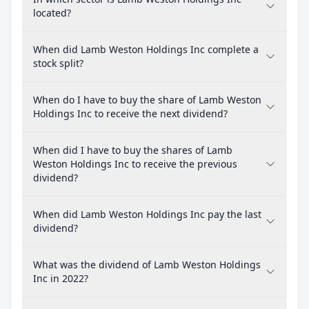
located?
When did Lamb Weston Holdings Inc complete a
stock split?
When do I have to buy the share of Lamb Weston
Holdings Inc to receive the next dividend?
When did I have to buy the shares of Lamb
Weston Holdings Inc to receive the previous
dividend?
When did Lamb Weston Holdings Inc pay the last
dividend?
What was the dividend of Lamb Weston Holdings
Inc in 2022?