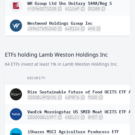
WH Group Ltd Shs Unitary 144A/Reg S
KYG960071028
A1116F
00288
Westwood Holdings Group Inc
US9617651040
645124
WHG
ETFs holding Lamb Weston Holdings Inc
64 ETFs invest at least 1% in Lamb Weston Holdings Inc.
SECURITY
Rize Sustainable Future of Food UCITS ETF A
IE00BLRPQH31
A2P876
FOOD
VanEck Morningstar US SMID Moat UCITS ETF A 
IE000SBU19F7
A3ELCX
SMOT
iShares MSCI Agriculture Producers ETF