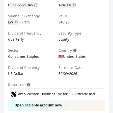
US5132721045
A2ATEK
Symbol / Exchange
Value
LW
/
XNYS
€45.20
Dividend frequency
Security Type
quarterly
Equity
Sector
Country
Consumer Staples
United States
Dividend Currency
Earnings Date
US Dollar
30/09/2026
Resources
Lamb Weston Holdings Inc for €0.99/trade incl. Dividend Reinvestment Plan
Open Scalable account now
→