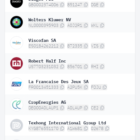
GB0002374006
851247
DGE
Wolters Kluwer NV
NL0000395903
A0J2R1
WKL
Viscofan SA
ES0184262212
872335
VIS
Robert Half Inc
US7703231032
856701
RHI
La Francaise Des Jeux SA
FR0013451333
A2PU5K
FDJU
CropEnergies AG
DE000A0LAUP1
A0LAUP
CE2
Texhong International Group Ltd
KYG876551170
A1W681
02678