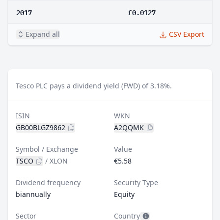
2017
£0.0127
Expand all
CSV Export
Tesco PLC pays a dividend yield (FWD) of 3.18%.
ISIN
WKN
GB00BLGZ9862
A2QQMK
Symbol / Exchange
Value
TSCO
/
XLON
€5.58
Dividend frequency
Security Type
biannually
Equity
Sector
Country