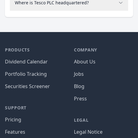
Where is Tesco PLC headquartered?
PRODUCTS
COMPANY
Dividend Calendar
About Us
Portfolio Tracking
Jobs
Securities Screener
Blog
Press
SUPPORT
Pricing
LEGAL
Features
Legal Notice