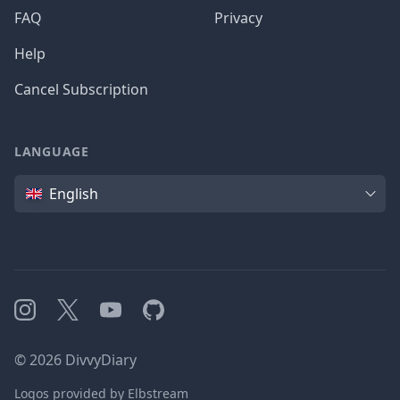
FAQ
Privacy
Help
Cancel Subscription
LANGUAGE
Language
English
Instagram
X
YouTube
GitHub
©
2026
DivvyDiary
Logos provided by Elbstream