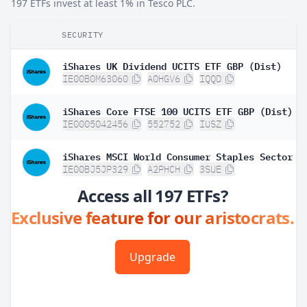
197 ETFs invest at least 1% in Tesco PLC.
SECURITY
iShares UK Dividend UCITS ETF GBP (Dist)
IE00B0M63060
A0HGV6
IQQD
iShares Core FTSE 100 UCITS ETF GBP (Dist)
IE0005042456
552752
IUSZ
IE00BJ5JP329
A2PHCH
3SUE
Access all 197 ETFs?
Exclusive feature for our aristocrats.
Upgrade