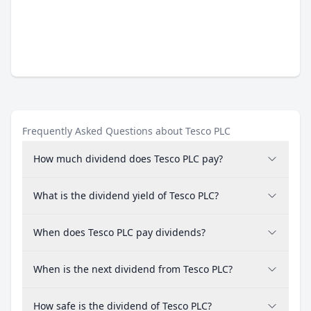
Frequently Asked Questions about Tesco PLC
How much dividend does Tesco PLC pay?
What is the dividend yield of Tesco PLC?
When does Tesco PLC pay dividends?
When is the next dividend from Tesco PLC?
How safe is the dividend of Tesco PLC?