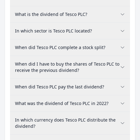
What is the dividend of Tesco PLC?
In which sector is Tesco PLC located?
When did Tesco PLC complete a stock split?
When did I have to buy the shares of Tesco PLC to
receive the previous dividend?
When did Tesco PLC pay the last dividend?
What was the dividend of Tesco PLC in 2022?
In which currency does Tesco PLC distribute the
dividend?