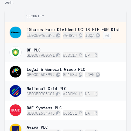
well.
SECURITY
iShares Euro Dividend UCITS ETF EUR Dist
IE00B0M62S72
A0HGV4
IQQA
Ad
BP PLC
GB0007980591
850517
BP.
Legal & General Group PLC
GB0005603997
851584
LGEN
National Grid PLC
GB00BDR05C01
A2DQWX
NG.
BAE Systems PLC
GB0002634946
866131
BA.
Aviva PLC