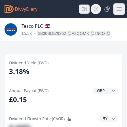
DivvyDiary
EN
Tesco PLC
€5.58
GB00BLGZ9862
A2QQMK
TSCO
Dividend Yield (FWD)
3.18%
Dividend Currenc
Annual Payout (FWD)
£0.15
CAGR Years
Dividend Growth Rate (CAGR)