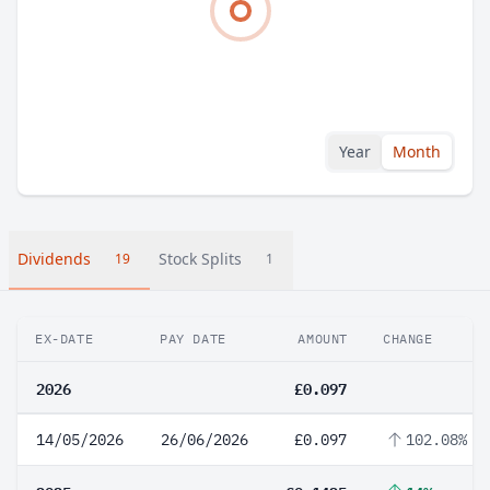
Year
Month
Dividends
Stock Splits
19
1
EX-DATE
PAY DATE
AMOUNT
CHANGE
2026
£0.097
14/05/2026
26/06/2026
£0.097
102.08%