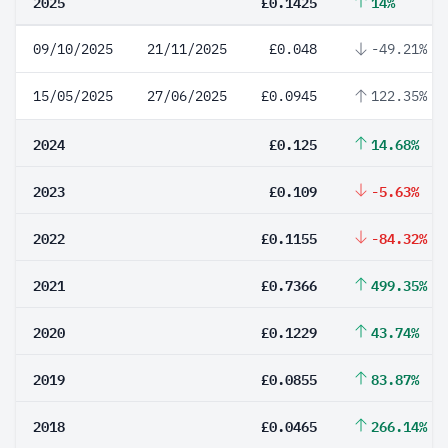
2025
£0.1425
14%
09/10/2025
21/11/2025
£0.048
-49.21%
15/05/2025
27/06/2025
£0.0945
122.35%
2024
£0.125
14.68%
2023
£0.109
-5.63%
2022
£0.1155
-84.32%
2021
£0.7366
499.35%
2020
£0.1229
43.74%
2019
£0.0855
83.87%
2018
£0.0465
266.14%