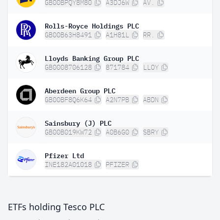
GB00BPQY8M80
A3DJ6W
AV.
Rolls-Royce Holdings PLC
GB00B63H8491
A1H81L
RR.
Lloyds Banking Group PLC
GB0008706128
871784
LLOY
Aberdeen Group PLC
GB00BF8Q6K64
A2N7PB
ABDN
Sainsbury (J) PLC
GB00B019KW72
A0B6G0
SBRY
Pfizer Ltd
INE182A01018
PFIZER
ETFs holding Tesco PLC