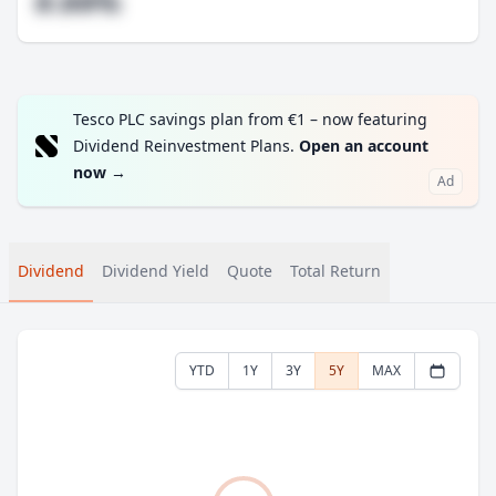
#.##%
Tesco PLC savings plan from €1 – now featuring
Dividend Reinvestment Plans.
Open an account
now
→
Ad
Dividend
Dividend Yield
Quote
Total Return
YTD
1Y
3Y
5Y
MAX