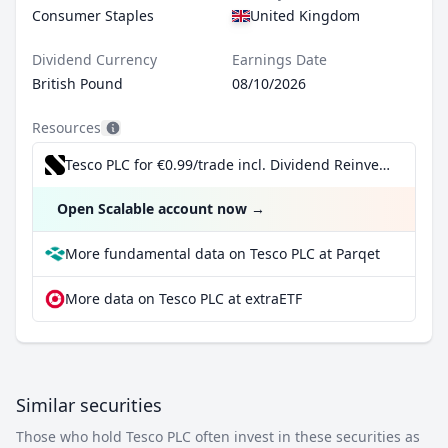
Consumer Staples
United Kingdom
Dividend Currency
Earnings Date
British Pound
08/10/2026
Resources
Tesco PLC for €0.99/trade incl. Dividend Reinvestment Plan
Open Scalable account now
→
More fundamental data on Tesco PLC at Parqet
More data on Tesco PLC at extraETF
Similar securities
Those who hold Tesco PLC often invest in these securities as